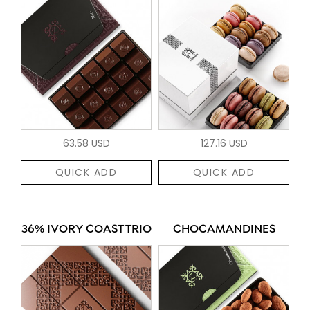
63.58 USD
127.16 USD
QUICK ADD
QUICK ADD
36% IVORY COAST TRIO
CHOCAMANDINES