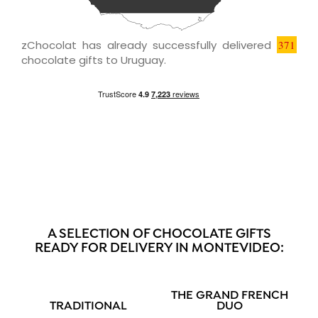
zChocolat has already successfully delivered
371
chocolate gifts to Uruguay.
A SELECTION OF CHOCOLATE GIFTS
READY FOR DELIVERY IN MONTEVIDEO:
THE GRAND FRENCH
TRADITIONAL
DUO