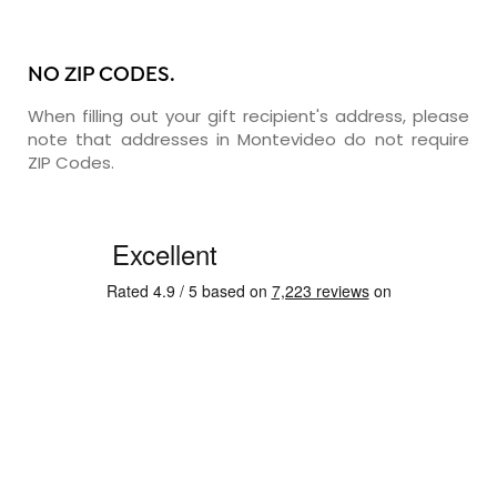
NO ZIP CODES.
When filling out your gift recipient's address, please
note that addresses in Montevideo do not require
ZIP Codes.