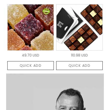
49.70 USD
110.98 USD
QUICK ADD
QUICK ADD