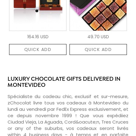
164.16 USD
49.70 USD
QUICK ADD
QUICK ADD
LUXURY CHOCOLATE GIFTS DELIVERED IN
MONTEVIDEO
Spécialiste du cadeau chic, exclusif et sur-mesure,
zChocolat livre tous vos cadeaux à Montevideo du
lundi au vendredi par FedEx Express exclusivement, et
ce depuis novembre 1999 ! Que vous expédiiez
Ciudad Vieja, La Aguada, Cord&oacute;n, Tres Cruces
or any of the suburbs, vos cadeaux seront livrés
within 4 business days - à temps et en parfaite