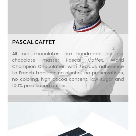
PASCAL CAFFET
All our chocolates are handmade by our
chocolate master Pascal Caffet, World
Champion Chocolatier, with zealous adherence
to French tradition: no alcohol, no preservatives,
no coloring, high cocoa content, low sugar and
100% pure cocoa butter.