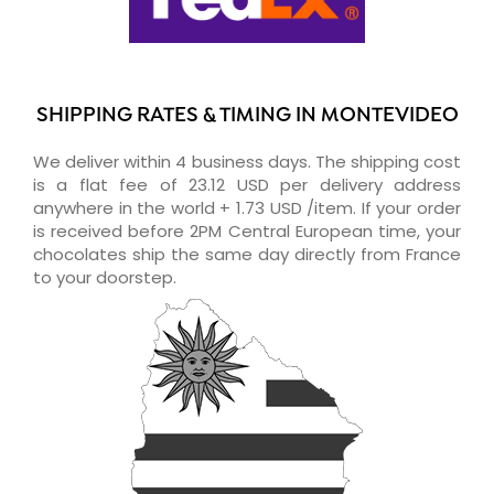
SHIPPING RATES & TIMING IN MONTEVIDEO
We deliver within 4 business days. The shipping cost
is a flat fee of 23.12 USD per delivery address
anywhere in the world + 1.73 USD /item. If your order
is received before 2PM Central European time, your
chocolates ship the same day directly from France
to your doorstep.