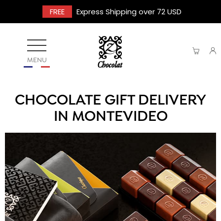
FREE
Express Shipping over 72 USD
MENU
CHOCOLATE GIFT DELIVERY
IN MONTEVIDEO