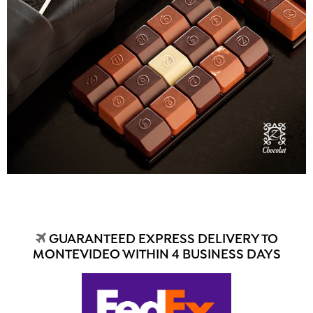
GUARANTEED EXPRESS DELIVERY TO
MONTEVIDEO WITHIN 4 BUSINESS DAYS