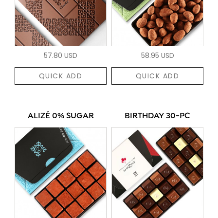
57.80 USD
58.95 USD
QUICK ADD
QUICK ADD
ALIZÉ 0% SUGAR
BIRTHDAY 30-PC