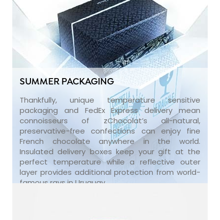
SUMMER PACKAGING
Thankfully, unique temperature sensitive
packaging and FedEx Express delivery mean
connoisseurs of zChocolat’s all-natural,
preservative-free confections can enjoy fine
French chocolate anywhere in the world.
Insulated delivery boxes keep your gift at the
perfect temperature while a reflective outer
layer provides additional protection from world-
famous rays in Uruguay.