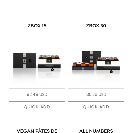
ZBOX 15
ZBOX 30
92.48 USD
135.26 USD
QUICK ADD
QUICK ADD
VEGAN PÂTES DE
ALL NUMBERS