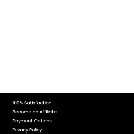
100% Satisfaction
Become an Affiliate
Payment Options
Privacy Policy