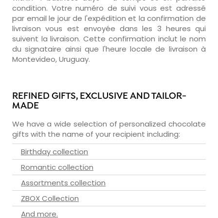
condition. Votre numéro de suivi vous est adressé
par email le jour de l'expédition et la confirmation de
livraison vous est envoyée dans les 3 heures qui
suivent la livraison. Cette confirmation inclut le nom
du signataire ainsi que l'heure locale de livraison à
Montevideo, Uruguay.
REFINED GIFTS, EXCLUSIVE AND TAILOR-
MADE
We have a wide selection of personalized chocolate
gifts with the name of your recipient including:
Birthday collection
Romantic collection
Assortments collection
ZBOX Collection
And more.