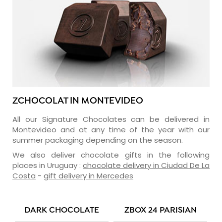
ZCHOCOLAT IN MONTEVIDEO
All our Signature Chocolates can be delivered in
Montevideo and at any time of the year with our
summer packaging depending on the season.
We also deliver chocolate gifts in the following
places in Uruguay :
chocolate delivery in Ciudad De La
Costa
-
gift delivery in Mercedes
DARK CHOCOLATE
ZBOX 24 PARISIAN