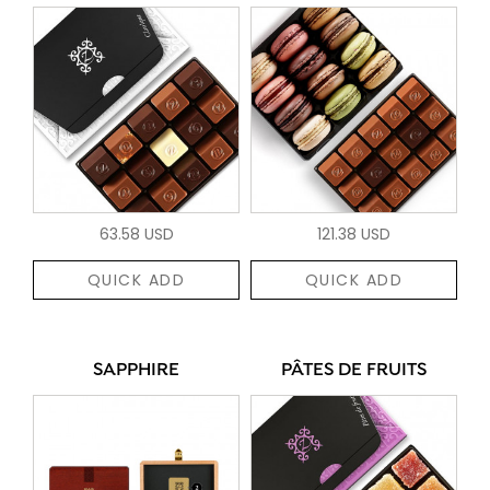
63.58 USD
121.38 USD
QUICK ADD
QUICK ADD
SAPPHIRE
PÂTES DE FRUITS