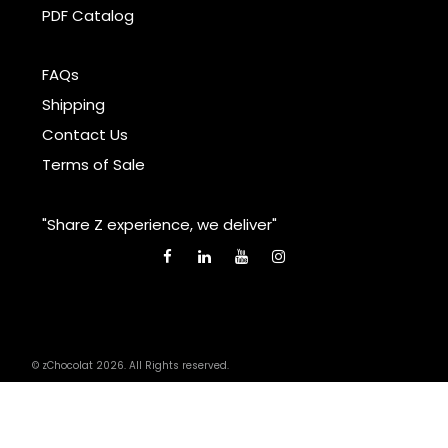
PDF Catalog
FAQs
Shipping
Contact Us
Terms of Sale
"Share Z experience, we deliver"
© zChocolat 2026. All Rights reserved.