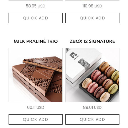
58.95 USD
110.98 USD
QUICK ADD
QUICK ADD
MILK PRALINÉ TRIO
ZBOX 12 SIGNATURE
60.11 USD
89.01 USD
QUICK ADD
QUICK ADD