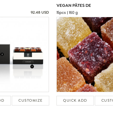
VEGAN PÂTES DE
15pcs | 160 g
92.48 USD
DD
CUSTOMIZE
QUICK ADD
CUST