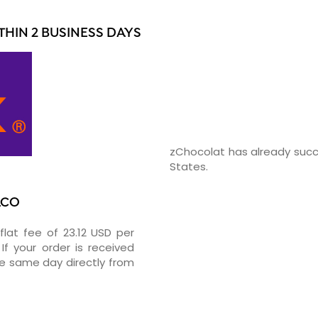
HIN 2 BUSINESS DAYS
zChocolat has already succ
States.
ACO
flat fee of 23.12 USD per
If your order is received
he same day directly from