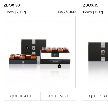
ZBOX 30
ZBOX 15
30pcs | 295 g
15pcs | 150 g
135.26 USD
QUICK ADD
CUSTOMIZE
QUICK A