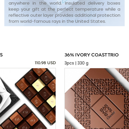
anywhere in the world. Insulated delivery boxes
keep your gift at the perfect temperature while a
reflective outer layer provides additional protection
from world-famous rays in the United States.
S
36% IVORY COAST TRIO
3pcs | 330 g
110.98 USD