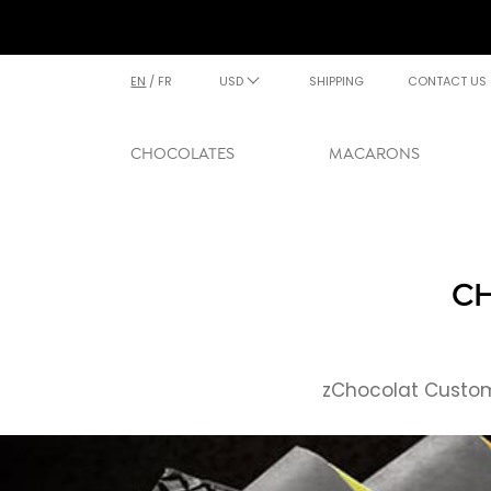
EN
/
FR
USD
SHIPPING
CONTACT US
CHOCOLATES
MACARONS
CH
zChocolat Custome