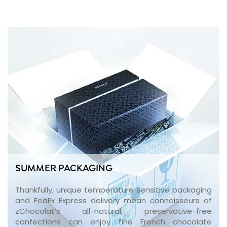
SUMMER PACKAGING
Thankfully, unique temperature sensitive packaging
and FedEx Express delivery mean connoisseurs of
zChocolat’s all-natural, preservative-free
confections can enjoy fine French chocolate