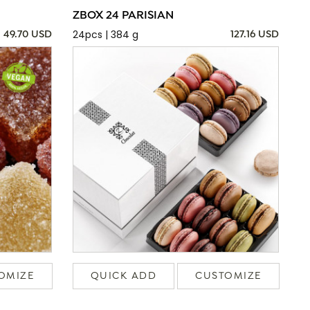
ZBOX 24 PARISIAN
24pcs | 384 g
49.70 USD
127.16 USD
OMIZE
QUICK ADD
CUSTOMIZE