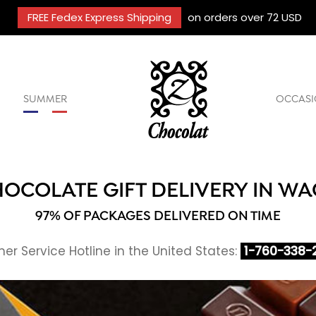
FREE Fedex Express Shipping
on orders over 72 USD
SUMMER
OCCASI
OCOLATE GIFT DELIVERY IN W
97% OF PACKAGES DELIVERED ON TIME
r Service Hotline in the United States:
1-760-338-2