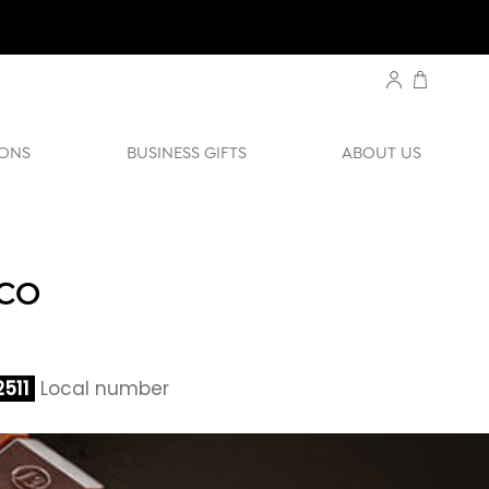
ONS
BUSINESS GIFTS
ABOUT US
ACO
511
Local number