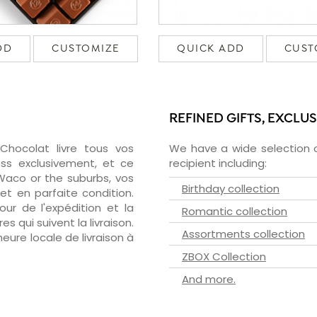
DD
CUSTOMIZE
QUICK ADD
CUST
REFINED GIFTS, EXCLU
zChocolat livre tous vos
We have a wide selection o
ss exclusivement, et ce
recipient including:
aco or the suburbs, vos
Birthday collection
et en parfaite condition.
ur de l'expédition et la
Romantic collection
s qui suivent la livraison.
Assortments collection
heure locale de livraison à
ZBOX Collection
And more.