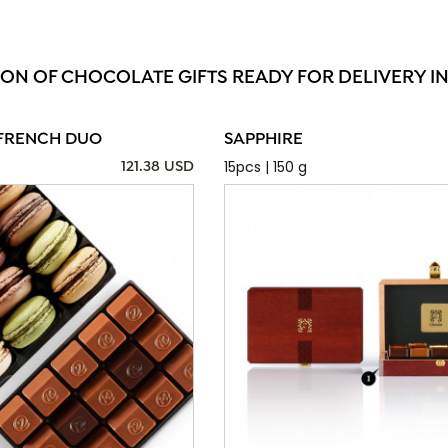
ION OF CHOCOLATE GIFTS READY FOR DELIVERY I
FRENCH DUO
SAPPHIRE
15pcs | 150 g
121.38 USD