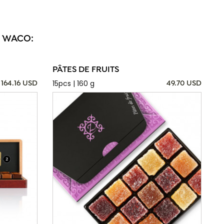
N WACO:
PÂTES DE FRUITS
15pcs | 160 g
164.16 USD
49.70 USD