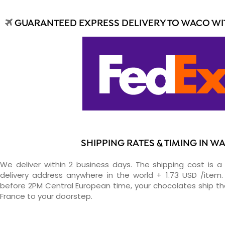
GUARANTEED EXPRESS DELIVERY TO WACO WIT
SHIPPING RATES & TIMING IN W
We deliver within 2 business days. The shipping cost is a 
delivery address anywhere in the world + 1.73 USD /item. 
before 2PM Central European time, your chocolates ship t
France to your doorstep.