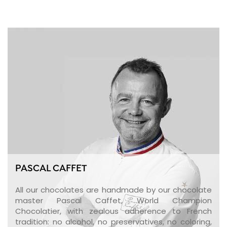
PASCAL CAFFET
All our chocolates are handmade by our chocolate
master Pascal Caffet, World Champion
Chocolatier, with zealous adherence to French
tradition: no alcohol, no preservatives, no coloring,