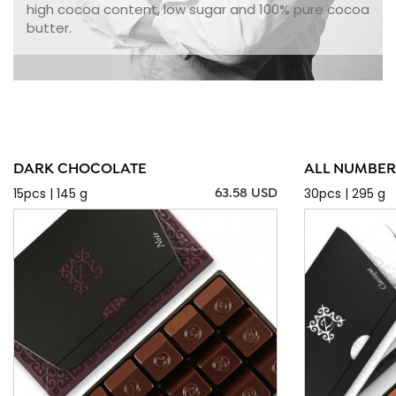
high cocoa content, low sugar and 100% pure cocoa
butter.
DARK CHOCOLATE
ALL NUMBER
15pcs | 145 g
30pcs | 295 g
63.58 USD