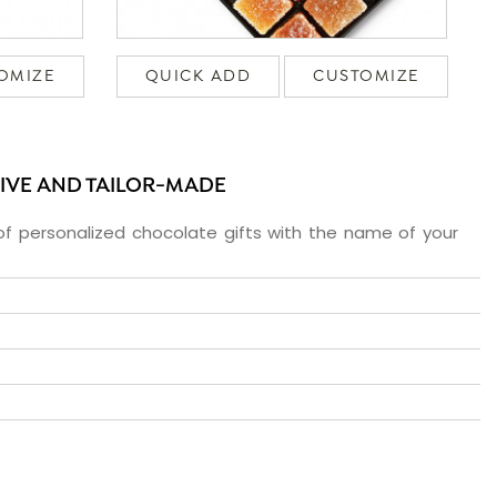
OMIZE
QUICK ADD
CUSTOMIZE
SIVE AND TAILOR-MADE
f personalized chocolate gifts with the name of your