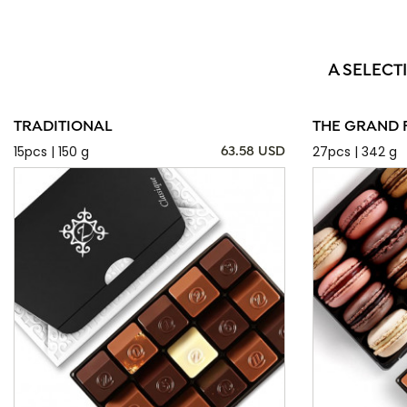
A SELECT
TRADITIONAL
THE GRAND 
15pcs | 150 g
27pcs | 342 g
63.58 USD