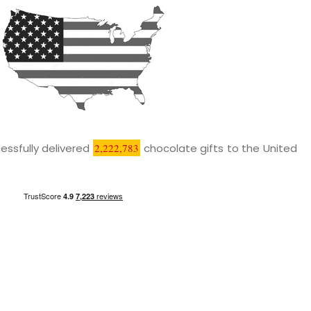
essfully delivered
2,222,783
chocolate gifts to the United