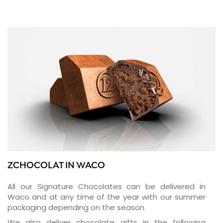
ZCHOCOLAT IN WACO
All our Signature Chocolates can be delivered in
Waco and at any time of the year with our summer
packaging depending on the season.
We also deliver chocolate gifts in the following