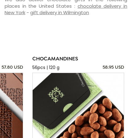
places in the United States :
chocolate delivery in
New York
-
gift delivery in Wilmington
CHOCAMANDINES
56pcs | 120 g
57.80 USD
58.95 USD