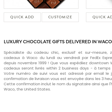
QUICK ADD
CUSTOMIZE
QUICK A
LUXURY CHOCOLATE GIFTS DELIVERED IN WACO
Spécialiste du cadeau chic, exclusif et sur-mesure, 
cadeaux à Waco du lundi au vendredi par FedEx Expre
depuis novembre 1999 ! Que vous expédiiez downtown W
cadeaux seront livrés within 2 business days - à temps 
Votre numéro de suivi vous est adressé par email le jo
confirmation de livraison vous est envoyée dans les 3 heure
Cette confirmation inclut le nom du signataire ainsi que l'
Waco, the United States.