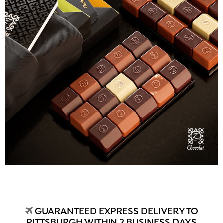
GUARANTEED EXPRESS DELIVERY TO
PITTSBURGH WITHIN 2 BUSINESS DAYS