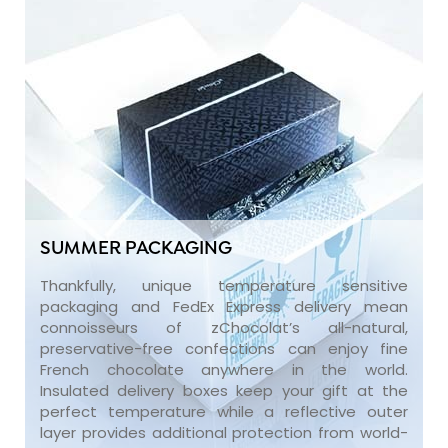
SUMMER PACKAGING
Thankfully, unique temperature sensitive
packaging and FedEx Express delivery mean
connoisseurs of zChocolat’s all-natural,
preservative-free confections can enjoy fine
French chocolate anywhere in the world.
Insulated delivery boxes keep your gift at the
perfect temperature while a reflective outer
layer provides additional protection from world-