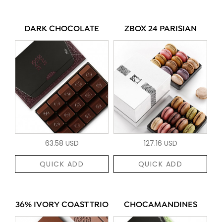
DARK CHOCOLATE
ZBOX 24 PARISIAN
63.58 USD
127.16 USD
QUICK ADD
QUICK ADD
36% IVORY COAST TRIO
CHOCAMANDINES