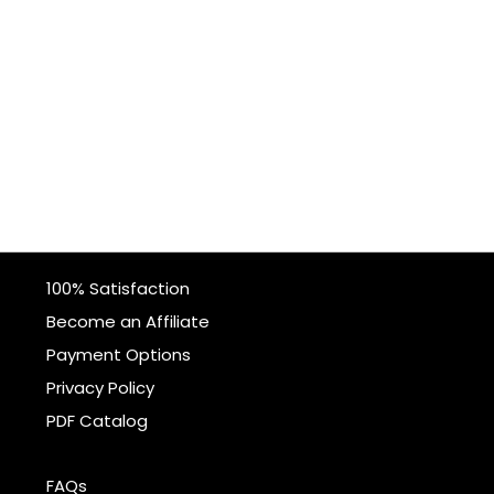
100% Satisfaction
Become an Affiliate
Payment Options
Privacy Policy
PDF Catalog
FAQs