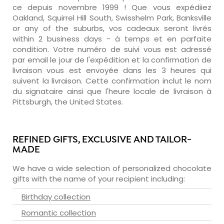
ce depuis novembre 1999 ! Que vous expédiiez
Oakland, Squirrel Hill South, Swisshelm Park, Banksville
or any of the suburbs, vos cadeaux seront livrés
within 2 business days - à temps et en parfaite
condition. Votre numéro de suivi vous est adressé
par email le jour de l'expédition et la confirmation de
livraison vous est envoyée dans les 3 heures qui
suivent la livraison. Cette confirmation inclut le nom
du signataire ainsi que l'heure locale de livraison à
Pittsburgh, the United States.
REFINED GIFTS, EXCLUSIVE AND TAILOR-
MADE
We have a wide selection of personalized chocolate
gifts with the name of your recipient including:
Birthday collection
Romantic collection