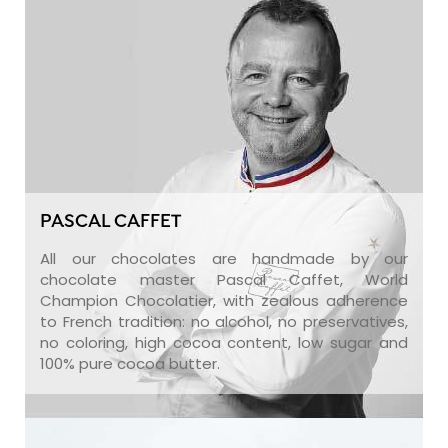
PASCAL CAFFET
All our chocolates are handmade by our
chocolate master Pascal Caffet, World
Champion Chocolatier, with zealous adherence
to French tradition: no alcohol, no preservatives,
no coloring, high cocoa content, low sugar and
100% pure cocoa butter.