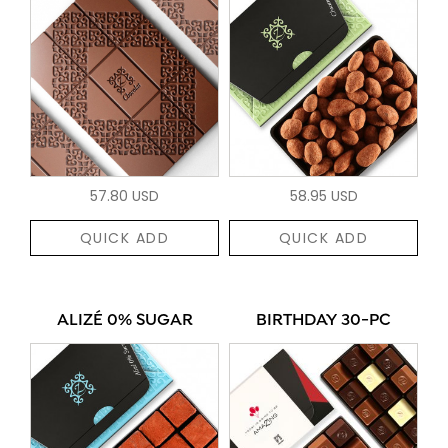
57.80 USD
58.95 USD
QUICK ADD
QUICK ADD
ALIZÉ 0% SUGAR
BIRTHDAY 30-PC