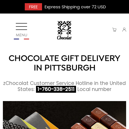
FREE
Express Shipping over 72 USD
MENU
CHOCOLATE GIFT DELIVERY
IN PITTSBURGH
zChocolat Customer Service Hotline in the United
States:
1-760-338-2511
Local number