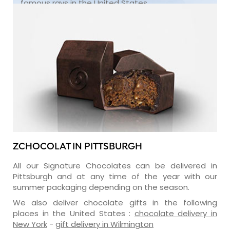
famous rays in the United States.
ZCHOCOLAT IN PITTSBURGH
All our Signature Chocolates can be delivered in
Pittsburgh and at any time of the year with our
summer packaging depending on the season.
We also deliver chocolate gifts in the following
places in the United States :
chocolate delivery in
New York
-
gift delivery in Wilmington