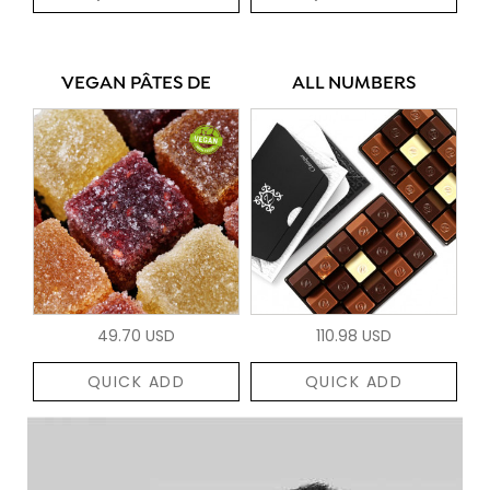
VEGAN PÂTES DE
ALL NUMBERS
49.70 USD
110.98 USD
QUICK ADD
QUICK ADD