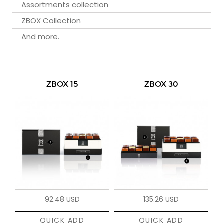
Assortments collection
ZBOX Collection
And more.
ZBOX 15
ZBOX 30
92.48 USD
135.26 USD
QUICK ADD
QUICK ADD