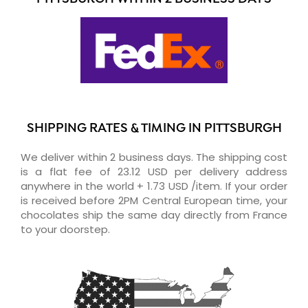
SHIPPING RATES & TIMING IN PITTSBURGH
We deliver within 2 business days. The shipping cost
is a flat fee of 23.12 USD per delivery address
anywhere in the world + 1.73 USD /item. If your order
is received before 2PM Central European time, your
chocolates ship the same day directly from France
to your doorstep.