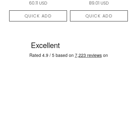
60.11 USD
89.01 USD
QUICK ADD
QUICK ADD