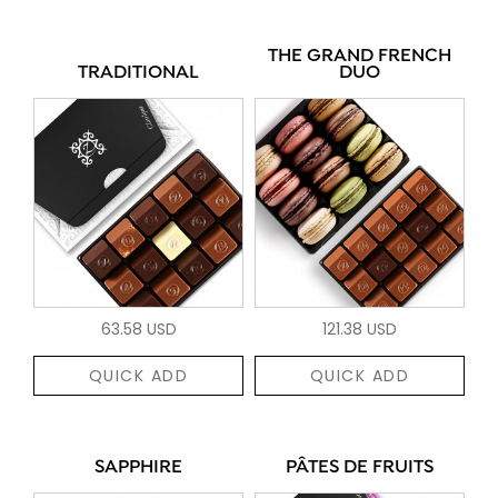
THE GRAND FRENCH
TRADITIONAL
DUO
63.58 USD
121.38 USD
QUICK ADD
QUICK ADD
SAPPHIRE
PÂTES DE FRUITS