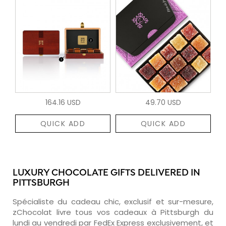
164.16 USD
49.70 USD
QUICK ADD
QUICK ADD
LUXURY CHOCOLATE GIFTS DELIVERED IN
PITTSBURGH
Spécialiste du cadeau chic, exclusif et sur-mesure,
zChocolat livre tous vos cadeaux à Pittsburgh du
lundi au vendredi par FedEx Express exclusivement, et