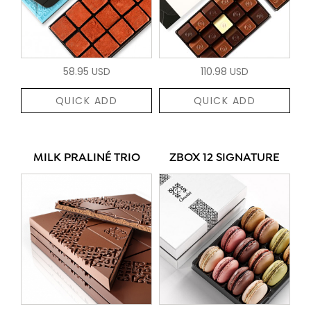
58.95 USD
110.98 USD
QUICK ADD
QUICK ADD
MILK PRALINÉ TRIO
ZBOX 12 SIGNATURE