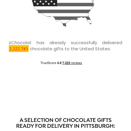
zChocolat has already successfully delivered
2,222,783
chocolate gifts to the United States.
A SELECTION OF CHOCOLATE GIFTS
READY FOR DELIVERY IN PITTSBURGH: