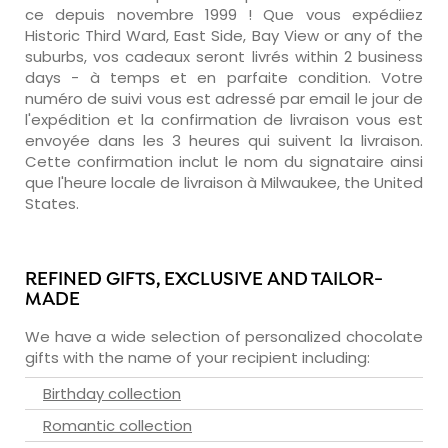
ce depuis novembre 1999 ! Que vous expédiiez
Historic Third Ward, East Side, Bay View or any of the
suburbs, vos cadeaux seront livrés within 2 business
days - à temps et en parfaite condition. Votre
numéro de suivi vous est adressé par email le jour de
l'expédition et la confirmation de livraison vous est
envoyée dans les 3 heures qui suivent la livraison.
Cette confirmation inclut le nom du signataire ainsi
que l'heure locale de livraison à Milwaukee, the United
States.
REFINED GIFTS, EXCLUSIVE AND TAILOR-
MADE
We have a wide selection of personalized chocolate
gifts with the name of your recipient including:
Birthday collection
Romantic collection