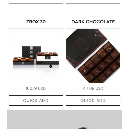
ZBOX 30
DARK CHOCOLATE
100.19 USD
47.09 USD
QUICK ADD
QUICK ADD