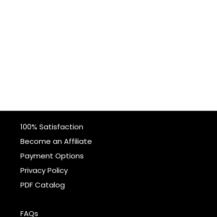
100% Satisfaction
Become an Affiliate
Payment Options
Privacy Policy
PDF Catalog
FAQs