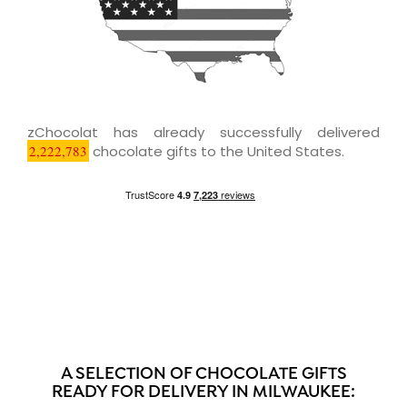
zChocolat has already successfully delivered
2,222,783
chocolate gifts to the United States.
A SELECTION OF CHOCOLATE GIFTS
READY FOR DELIVERY IN MILWAUKEE: