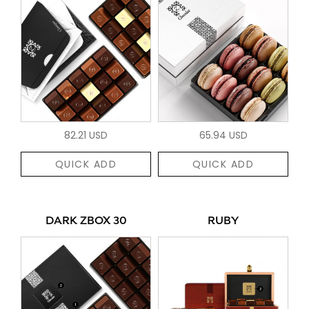
82.21 USD
65.94 USD
QUICK ADD
QUICK ADD
DARK ZBOX 30
RUBY