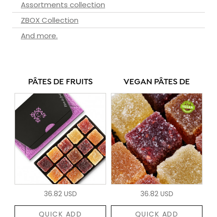
Assortments collection
ZBOX Collection
And more.
PÂTES DE FRUITS
VEGAN PÂTES DE
36.82 USD
36.82 USD
QUICK ADD
QUICK ADD