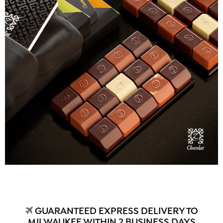
GUARANTEED EXPRESS DELIVERY TO
MILWAUKEE WITHIN 2 BUSINESS DAYS