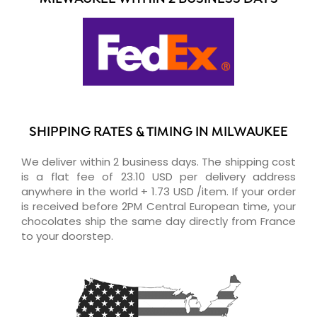
SHIPPING RATES & TIMING IN MILWAUKEE
We deliver within 2 business days. The shipping cost
is a flat fee of 23.10 USD per delivery address
anywhere in the world + 1.73 USD /item. If your order
is received before 2PM Central European time, your
chocolates ship the same day directly from France
to your doorstep.