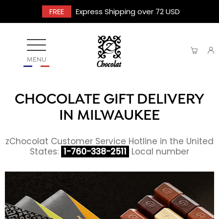
FREE
Express Shipping over 72 USD
MENU
CHOCOLATE GIFT DELIVERY
IN MILWAUKEE
zChocolat Customer Service Hotline in the United
States:
1-760-338-2511
Local number