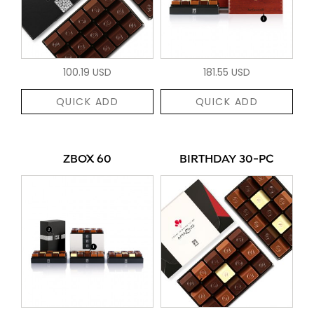
100.19 USD
181.55 USD
QUICK ADD
QUICK ADD
ZBOX 60
BIRTHDAY 30-PC