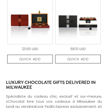
121.60 USD
68.51 USD
QUICK ADD
QUICK ADD
LUXURY CHOCOLATE GIFTS DELIVERED IN
MILWAUKEE
Spécialiste du cadeau chic, exclusif et sur-mesure,
zChocolat livre tous vos cadeaux à Milwaukee du
lundi au vendredi par FedEx Express exclusivement, et