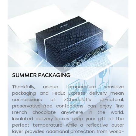
SUMMER PACKAGING
Thankfully, unique temperature sensitive
packaging and FedEx Express delivery mean
connoisseurs of zChocolat’s all-natural,
preservative-free confections can enjoy fine
French chocolate anywhere in the world.
Insulated delivery boxes keep your gift at the
perfect temperature while a reflective outer
layer provides additional protection from world-