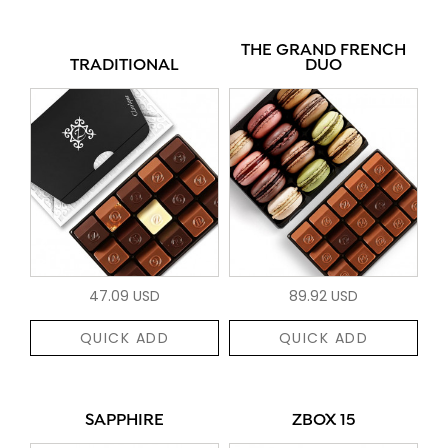
THE GRAND FRENCH
TRADITIONAL
DUO
47.09 USD
89.92 USD
QUICK ADD
QUICK ADD
SAPPHIRE
ZBOX 15