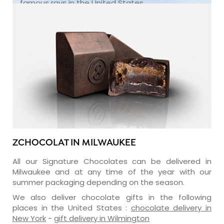
famous rays in the United States.
ZCHOCOLAT IN MILWAUKEE
All our Signature Chocolates can be delivered in
Milwaukee and at any time of the year with our
summer packaging depending on the season.
We also deliver chocolate gifts in the following
places in the United States :
chocolate delivery in
New York
-
gift delivery in Wilmington