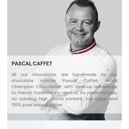
PASCAL CAFFET
All our chocolates are handmade by our
chocolate master Pascal Caffet, World
Champion Chocolatier, with zealous adherence
to French tradition: no alcohol, no preservatives,
no coloring, high cocoa content, low sugar and
100% pure cocoa butter.