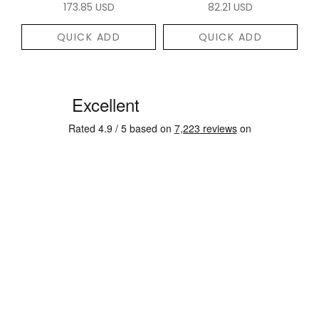
173.85 USD
82.21 USD
QUICK ADD
QUICK ADD