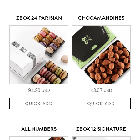
ZBOX 24 PARISIAN
CHOCAMANDINES
94.20 USD
43.67 USD
QUICK ADD
QUICK ADD
ALL NUMBERS
ZBOX 12 SIGNATURE