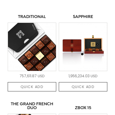
TRADITIONAL
SAPPHIRE
757,611.87 USD
1,956,234.03 USD
QUICK ADD
QUICK ADD
THE GRAND FRENCH
DUO
ZBOX 15