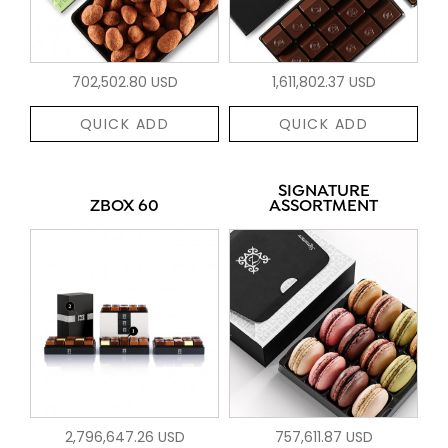
702,502.80 USD
1,611,802.37 USD
QUICK ADD
QUICK ADD
SIGNATURE
ZBOX 60
ASSORTMENT
2,796,647.26 USD
757,611.87 USD