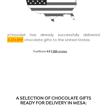
zChocolat has already successfully delivered
2,221,855
chocolate gifts to the United States.
A SELECTION OF CHOCOLATE GIFTS
READY FOR DELIVERY IN MESA: