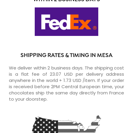
SHIPPING RATES & TIMING IN MESA
We deliver within 2 business days. The shipping cost
is a flat fee of 23.07 USD per delivery address
anywhere in the world + 1.73 USD /item. If your order
is received before 2PM Central European time, your
chocolates ship the same day directly from France
to your doorstep.