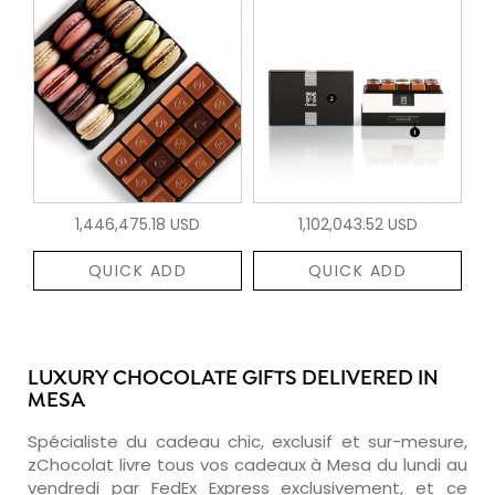
1,446,475.18 USD
1,102,043.52 USD
QUICK ADD
QUICK ADD
LUXURY CHOCOLATE GIFTS DELIVERED IN
MESA
Spécialiste du cadeau chic, exclusif et sur-mesure,
zChocolat livre tous vos cadeaux à Mesa du lundi au
vendredi par FedEx Express exclusivement, et ce