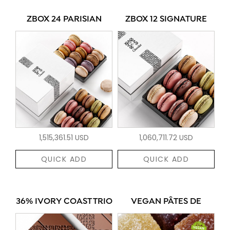
ZBOX 24 PARISIAN
ZBOX 12 SIGNATURE
1,515,361.51 USD
1,060,711.72 USD
QUICK ADD
QUICK ADD
36% IVORY COAST TRIO
VEGAN PÂTES DE