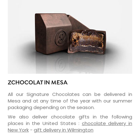
ZCHOCOLAT IN MESA
All our Signature Chocolates can be delivered in
Mesa and at any time of the year with our summer
packaging depending on the season.
We also deliver chocolate gifts in the following
places in the United States :
chocolate delivery in
New York
-
gift delivery in Wilmington