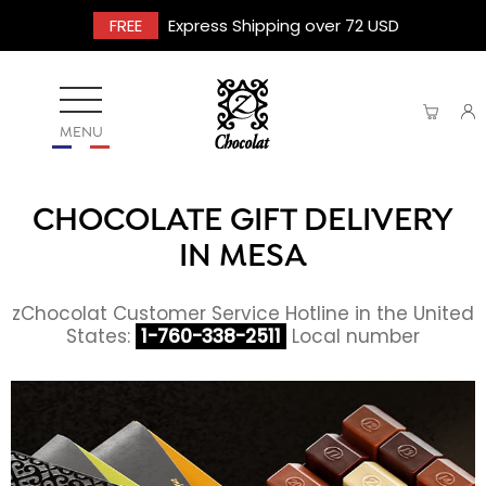
FREE
Express Shipping over 72 USD
MENU
CHOCOLATE GIFT DELIVERY
IN MESA
zChocolat Customer Service Hotline in the United
States:
1-760-338-2511
Local number