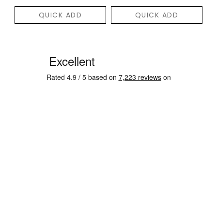
QUICK ADD
QUICK ADD