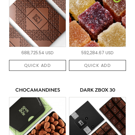
688,725.54 USD
592,284.67 USD
QUICK ADD
QUICK ADD
CHOCAMANDINES
DARK ZBOX 30