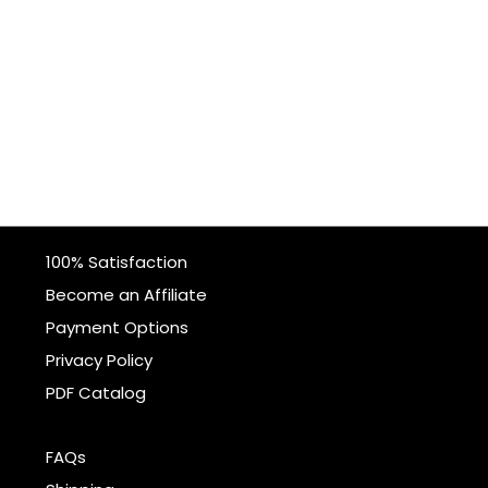
100% Satisfaction
Become an Affiliate
Payment Options
Privacy Policy
PDF Catalog
FAQs