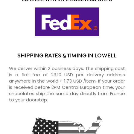
SHIPPING RATES & TIMING IN LOWELL
We deliver within 2 business days. The shipping cost
is a flat fee of 23.10 USD per delivery address
anywhere in the world + 1.73 USD /item. If your order
is received before 2PM Central European time, your
chocolates ship the same day directly from France
to your doorstep.