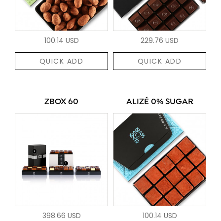
100.14 USD
229.76 USD
QUICK ADD
QUICK ADD
ZBOX 60
ALIZÉ 0% SUGAR
398.66 USD
100.14 USD