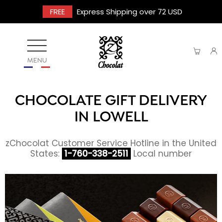
FREE
Express Shipping over 72 USD
MENU
CHOCOLATE GIFT DELIVERY
IN LOWELL
zChocolat Customer Service Hotline in the United
States:
1-760-338-2511
Local number