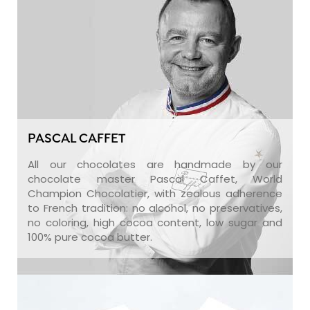
PASCAL CAFFET
All our chocolates are handmade by our
chocolate master Pascal Caffet, World
Champion Chocolatier, with zealous adherence
to French tradition: no alcohol, no preservatives,
no coloring, high cocoa content, low sugar and
100% pure cocoa butter.