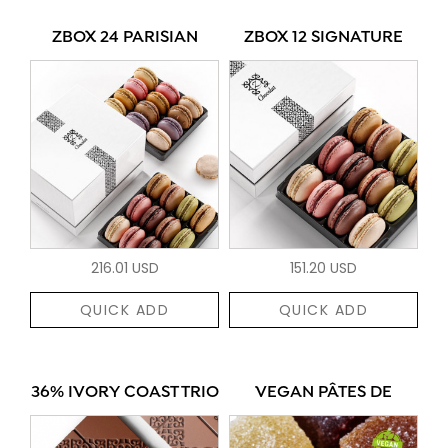
ZBOX 24 PARISIAN
ZBOX 12 SIGNATURE
216.01 USD
151.20 USD
QUICK ADD
QUICK ADD
36% IVORY COAST TRIO
VEGAN PÂTES DE