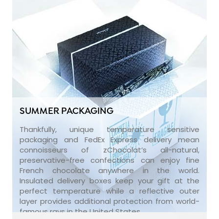
SUMMER PACKAGING
Thankfully, unique temperature sensitive
packaging and FedEx Express delivery mean
connoisseurs of zChocolat’s all-natural,
preservative-free confections can enjoy fine
French chocolate anywhere in the world.
Insulated delivery boxes keep your gift at the
perfect temperature while a reflective outer
layer provides additional protection from world-
famous rays in the United States.