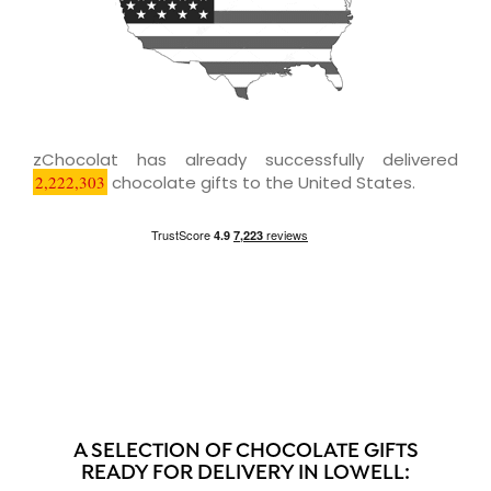
zChocolat has already successfully delivered
2,222,303
chocolate gifts to the United States.
A SELECTION OF CHOCOLATE GIFTS
READY FOR DELIVERY IN LOWELL: