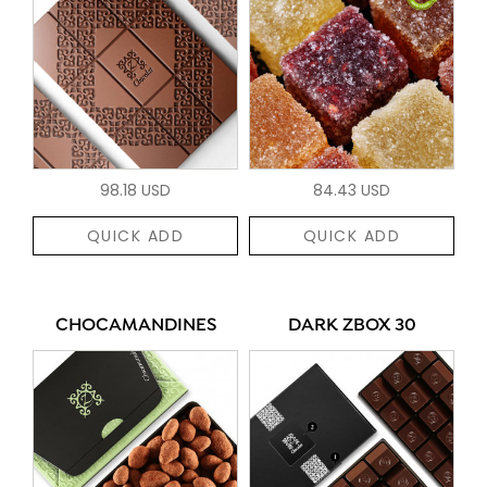
98.18 USD
84.43 USD
QUICK ADD
QUICK ADD
CHOCAMANDINES
DARK ZBOX 30