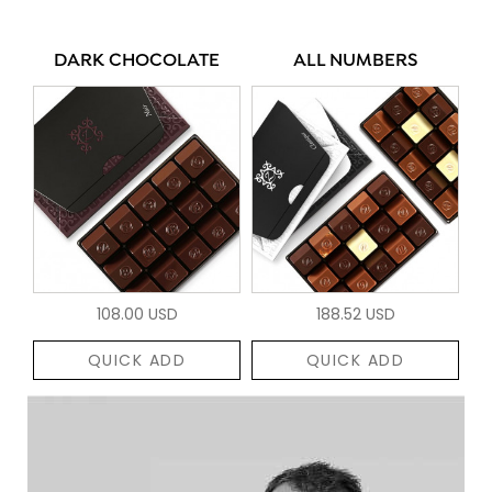
DARK CHOCOLATE
ALL NUMBERS
108.00 USD
188.52 USD
QUICK ADD
QUICK ADD