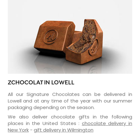
ZCHOCOLAT IN LOWELL
All our Signature Chocolates can be delivered in
Lowell and at any time of the year with our summer
packaging depending on the season.
We also deliver chocolate gifts in the following
places in the United States :
chocolate delivery in
New York
-
gift delivery in Wilmington