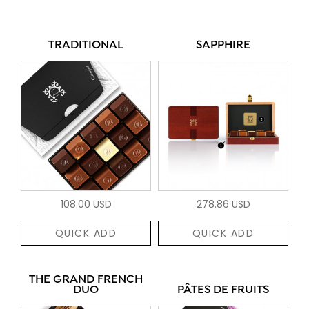
TRADITIONAL
SAPPHIRE
108.00 USD
278.86 USD
QUICK ADD
QUICK ADD
THE GRAND FRENCH
DUO
PÂTES DE FRUITS