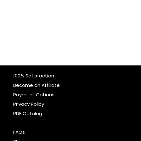
100% Satisfaction
Become an Affiliate
Payment Options
Privacy Policy
PDF Catalog
FAQs