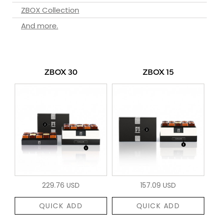
ZBOX Collection
And more.
ZBOX 30
ZBOX 15
229.76 USD
157.09 USD
QUICK ADD
QUICK ADD