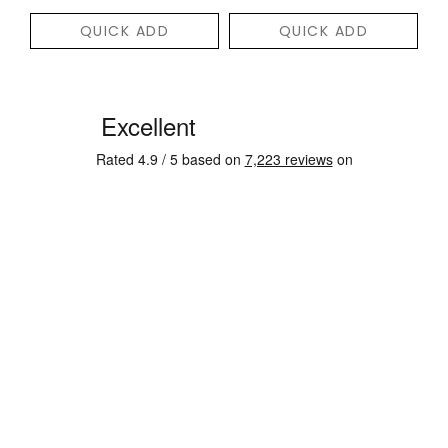
QUICK ADD
QUICK ADD