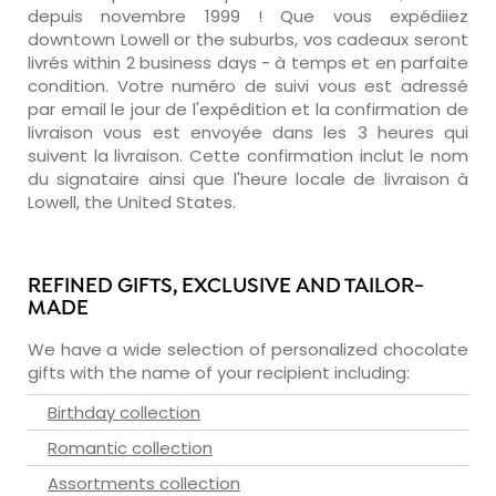
depuis novembre 1999 ! Que vous expédiiez
downtown Lowell or the suburbs, vos cadeaux seront
livrés within 2 business days - à temps et en parfaite
condition. Votre numéro de suivi vous est adressé
par email le jour de l'expédition et la confirmation de
livraison vous est envoyée dans les 3 heures qui
suivent la livraison. Cette confirmation inclut le nom
du signataire ainsi que l'heure locale de livraison à
Lowell, the United States.
REFINED GIFTS, EXCLUSIVE AND TAILOR-
MADE
We have a wide selection of personalized chocolate
gifts with the name of your recipient including:
Birthday collection
Romantic collection
Assortments collection