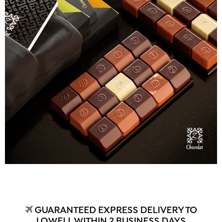
GUARANTEED EXPRESS DELIVERY TO
LOWELL WITHIN 2 BUSINESS DAYS