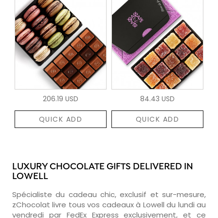
206.19 USD
84.43 USD
QUICK ADD
QUICK ADD
LUXURY CHOCOLATE GIFTS DELIVERED IN
LOWELL
Spécialiste du cadeau chic, exclusif et sur-mesure,
zChocolat livre tous vos cadeaux à Lowell du lundi au
vendredi par FedEx Express exclusivement, et ce