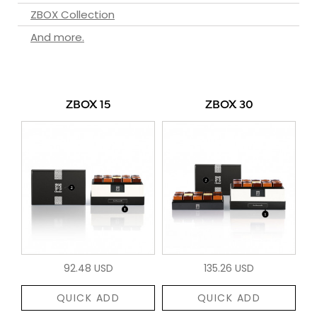
ZBOX Collection
And more.
ZBOX 15
ZBOX 30
92.48 USD
135.26 USD
QUICK ADD
QUICK ADD