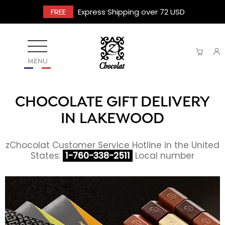
FREE
Express Shipping over 72 USD
MENU
CHOCOLATE GIFT DELIVERY
IN LAKEWOOD
zChocolat Customer Service Hotline in the United
States:
1-760-338-2511
Local number