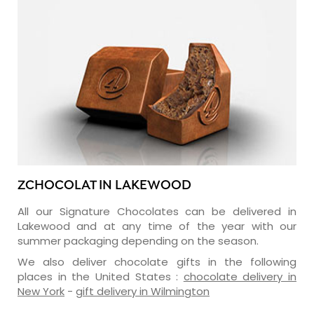
ZCHOCOLAT IN LAKEWOOD
All our Signature Chocolates can be delivered in
Lakewood and at any time of the year with our
summer packaging depending on the season.
We also deliver chocolate gifts in the following
places in the United States :
chocolate delivery in
New York
-
gift delivery in Wilmington