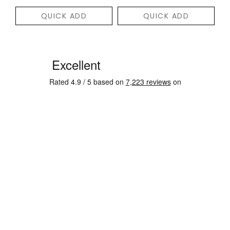
QUICK ADD
QUICK ADD