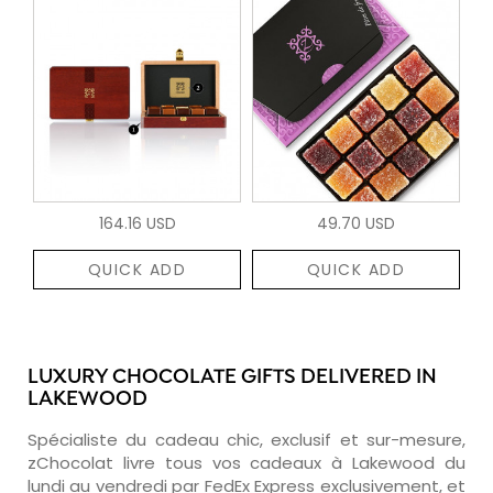
164.16 USD
49.70 USD
QUICK ADD
QUICK ADD
LUXURY CHOCOLATE GIFTS DELIVERED IN
LAKEWOOD
Spécialiste du cadeau chic, exclusif et sur-mesure,
zChocolat livre tous vos cadeaux à Lakewood du
lundi au vendredi par FedEx Express exclusivement, et