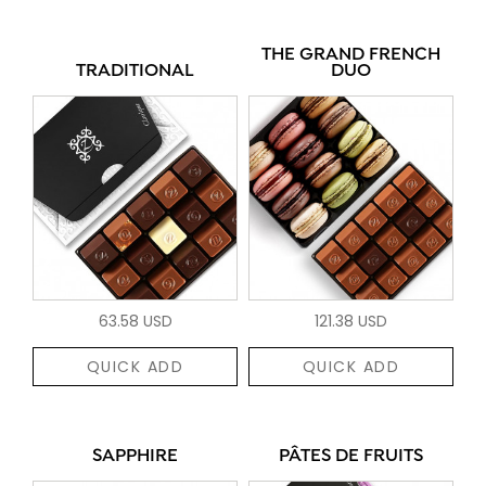
THE GRAND FRENCH
TRADITIONAL
DUO
63.58 USD
121.38 USD
QUICK ADD
QUICK ADD
SAPPHIRE
PÂTES DE FRUITS