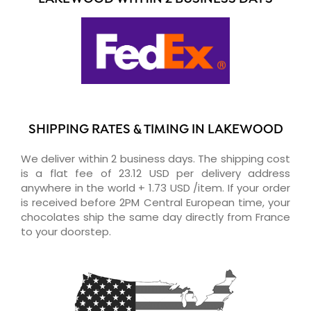
SHIPPING RATES & TIMING IN LAKEWOOD
We deliver within 2 business days. The shipping cost
is a flat fee of 23.12 USD per delivery address
anywhere in the world + 1.73 USD /item. If your order
is received before 2PM Central European time, your
chocolates ship the same day directly from France
to your doorstep.