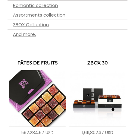
Romantic collection
Assortments collection
ZBOX Collection
And more.
PÂTES DE FRUITS
ZBOX 30
592,284.67 USD
1,611,802.37 USD