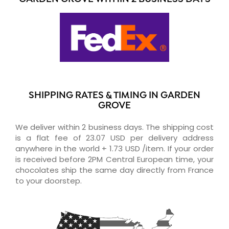
SHIPPING RATES & TIMING IN GARDEN
GROVE
We deliver within 2 business days. The shipping cost
is a flat fee of 23.07 USD per delivery address
anywhere in the world + 1.73 USD /item. If your order
is received before 2PM Central European time, your
chocolates ship the same day directly from France
to your doorstep.