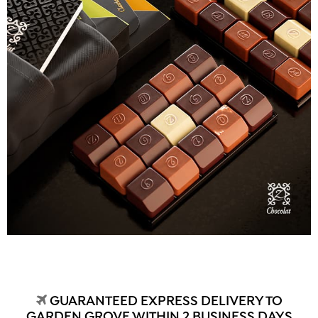
GUARANTEED EXPRESS DELIVERY TO
GARDEN GROVE WITHIN 2 BUSINESS DAYS