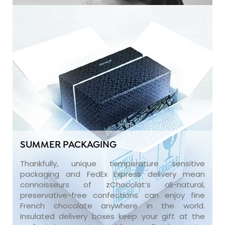
SUMMER PACKAGING
Thankfully, unique temperature sensitive
packaging and FedEx Express delivery mean
connoisseurs of zChocolat’s all-natural,
preservative-free confections can enjoy fine
French chocolate anywhere in the world.
Insulated delivery boxes keep your gift at the