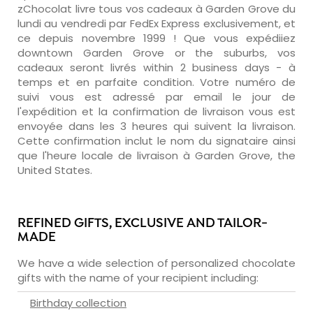
zChocolat livre tous vos cadeaux à Garden Grove du
lundi au vendredi par FedEx Express exclusivement, et
ce depuis novembre 1999 ! Que vous expédiiez
downtown Garden Grove or the suburbs, vos
cadeaux seront livrés within 2 business days - à
temps et en parfaite condition. Votre numéro de
suivi vous est adressé par email le jour de
l'expédition et la confirmation de livraison vous est
envoyée dans les 3 heures qui suivent la livraison.
Cette confirmation inclut le nom du signataire ainsi
que l'heure locale de livraison à Garden Grove, the
United States.
REFINED GIFTS, EXCLUSIVE AND TAILOR-
MADE
We have a wide selection of personalized chocolate
gifts with the name of your recipient including:
Birthday collection