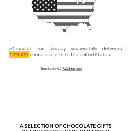
zChocolat has already successfully delivered
2,221,855
chocolate gifts to the United States.
A SELECTION OF CHOCOLATE GIFTS