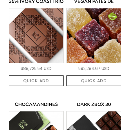
36% IVORY COAST TRIO
VEGAN PÂTES DE
688,725.54 USD
592,284.67 USD
QUICK ADD
QUICK ADD
CHOCAMANDINES
DARK ZBOX 30