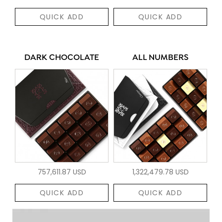
QUICK ADD
QUICK ADD
DARK CHOCOLATE
ALL NUMBERS
757,611.87 USD
1,322,479.78 USD
QUICK ADD
QUICK ADD