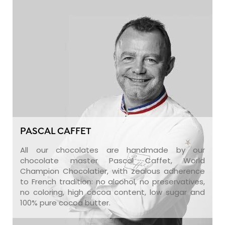
PASCAL CAFFET
All our chocolates are handmade by our
chocolate master Pascal Caffet, World
Champion Chocolatier, with zealous adherence
to French tradition: no alcohol, no preservatives,
no coloring, high cocoa content, low sugar and
100% pure cocoa butter.