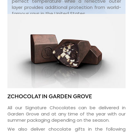
perfect temperature while a reflective outer
layer provides additional protection from world-
famous rays in the United States.
ZCHOCOLAT IN GARDEN GROVE
All our Signature Chocolates can be delivered in
Garden Grove and at any time of the year with our
summer packaging depending on the season.
We also deliver chocolate gifts in the following