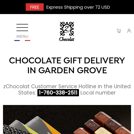
FREE
Express Shipping over 72 USD
MENU
CHOCOLATE GIFT DELIVERY
IN GARDEN GROVE
zChocolat Customer Service Hotline in the United
States:
1-760-338-2511
Local number