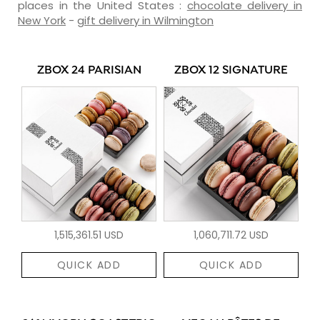
places in the United States :
chocolate delivery in
New York
-
gift delivery in Wilmington
ZBOX 24 PARISIAN
ZBOX 12 SIGNATURE
1,515,361.51 USD
1,060,711.72 USD
QUICK ADD
QUICK ADD