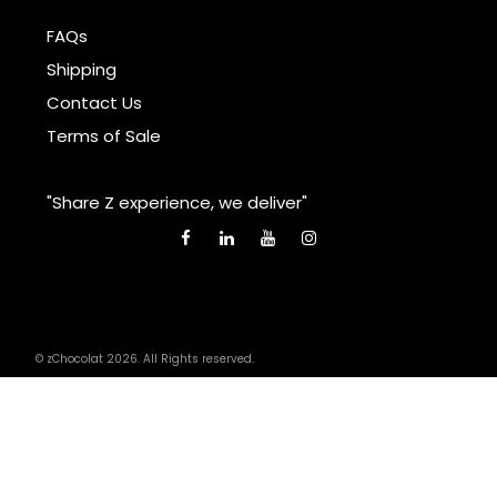
FAQs
Shipping
Contact Us
Terms of Sale
"Share Z experience, we deliver"
© zChocolat 2026. All Rights reserved.