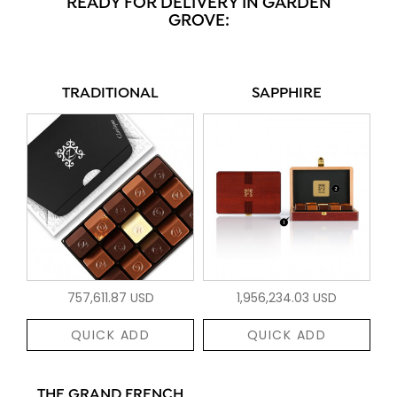
READY FOR DELIVERY IN GARDEN
GROVE:
TRADITIONAL
SAPPHIRE
757,611.87 USD
1,956,234.03 USD
QUICK ADD
QUICK ADD
THE GRAND FRENCH