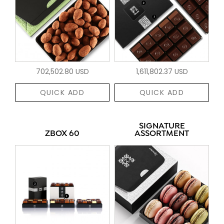
702,502.80 USD
1,611,802.37 USD
QUICK ADD
QUICK ADD
SIGNATURE
ZBOX 60
ASSORTMENT