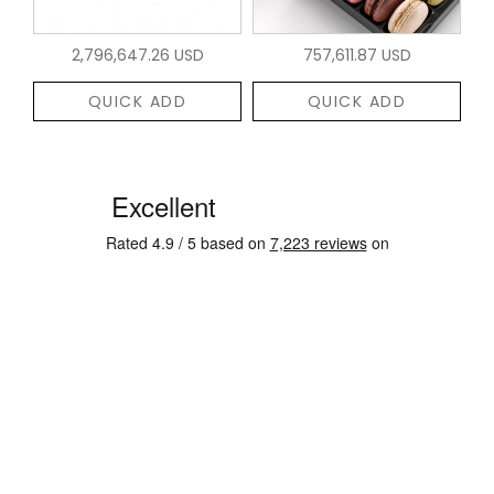
2,796,647.26 USD
757,611.87 USD
QUICK ADD
QUICK ADD