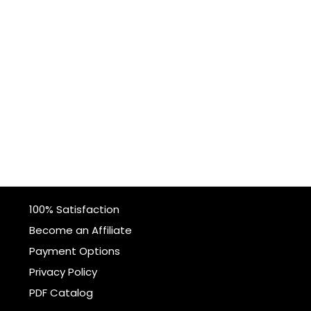
100% Satisfaction
Become an Affiliate
Payment Options
Privacy Policy
PDF Catalog