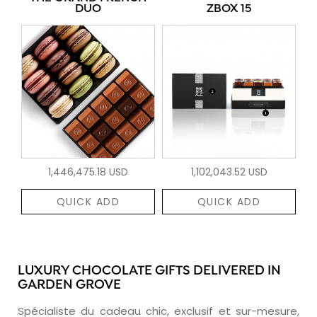
DUO
ZBOX 15
1,446,475.18 USD
1,102,043.52 USD
QUICK ADD
QUICK ADD
LUXURY CHOCOLATE GIFTS DELIVERED IN
GARDEN GROVE
Spécialiste du cadeau chic, exclusif et sur-mesure,