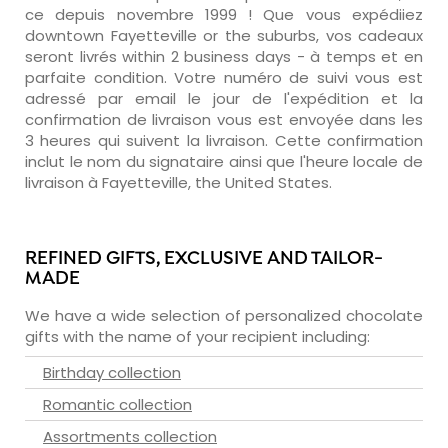
ce depuis novembre 1999 ! Que vous expédiiez
downtown Fayetteville or the suburbs, vos cadeaux
seront livrés within 2 business days - à temps et en
parfaite condition. Votre numéro de suivi vous est
adressé par email le jour de l'expédition et la
confirmation de livraison vous est envoyée dans les
3 heures qui suivent la livraison. Cette confirmation
inclut le nom du signataire ainsi que l'heure locale de
livraison à Fayetteville, the United States.
REFINED GIFTS, EXCLUSIVE AND TAILOR-
MADE
We have a wide selection of personalized chocolate
gifts with the name of your recipient including:
Birthday collection
Romantic collection
Assortments collection