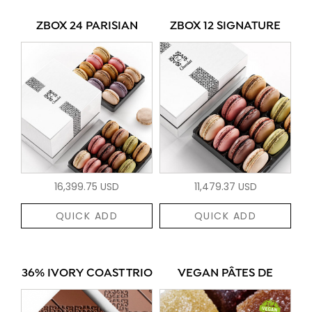
ZBOX 24 PARISIAN
ZBOX 12 SIGNATURE
16,399.75 USD
11,479.37 USD
QUICK ADD
QUICK ADD
36% IVORY COAST TRIO
VEGAN PÂTES DE