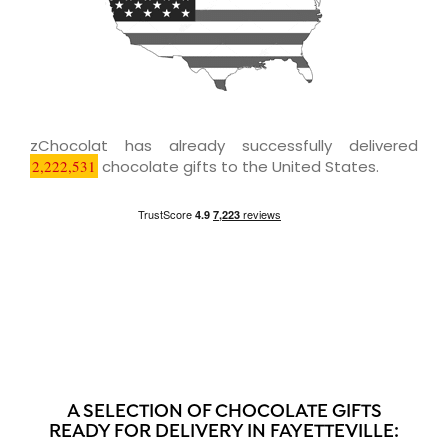
zChocolat has already successfully delivered
2,222,531
chocolate gifts to the United States.
A SELECTION OF CHOCOLATE GIFTS
READY FOR DELIVERY IN FAYETTEVILLE: