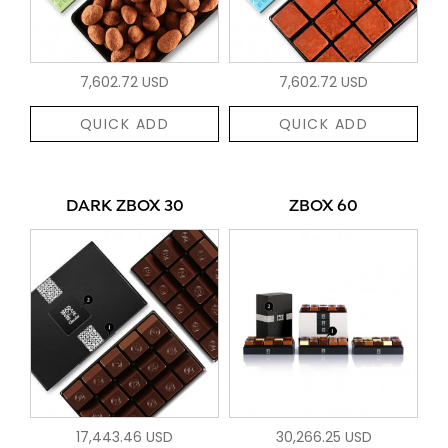
7,602.72 USD
7,602.72 USD
QUICK ADD
QUICK ADD
DARK ZBOX 30
ZBOX 60
17,443.46 USD
30,266.25 USD