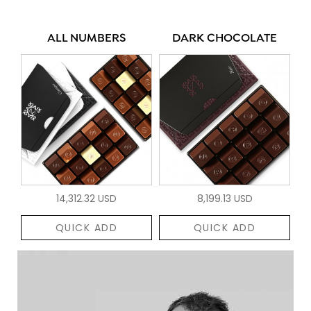
ALL NUMBERS
DARK CHOCOLATE
14,312.32 USD
8,199.13 USD
QUICK ADD
QUICK ADD