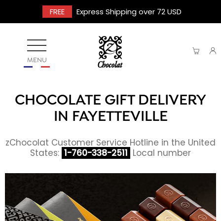
FREE
Express Shipping over 72 USD
MENU
CHOCOLATE GIFT DELIVERY
IN FAYETTEVILLE
zChocolat Customer Service Hotline in the United
States:
1-760-338-2511
Local number