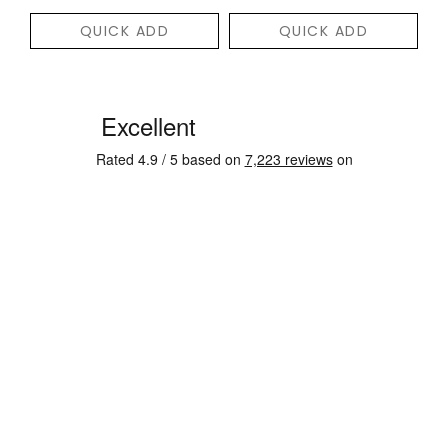
QUICK ADD
QUICK ADD