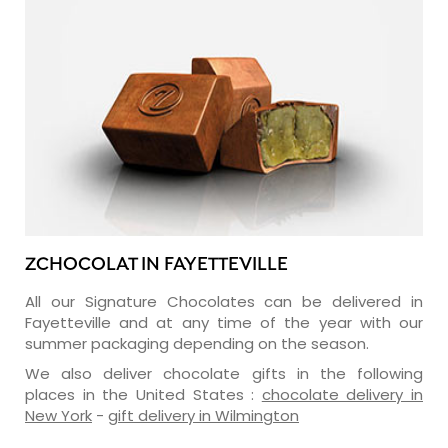
ZCHOCOLAT IN FAYETTEVILLE
All our Signature Chocolates can be delivered in
Fayetteville and at any time of the year with our
summer packaging depending on the season.
We also deliver chocolate gifts in the following
places in the United States :
chocolate delivery in
New York
-
gift delivery in Wilmington