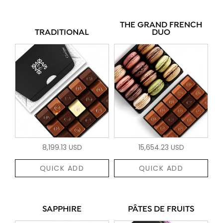
THE GRAND FRENCH
TRADITIONAL
DUO
8,199.13 USD
15,654.23 USD
QUICK ADD
QUICK ADD
SAPPHIRE
PÂTES DE FRUITS