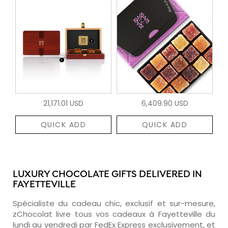
21,171.01 USD
6,409.90 USD
QUICK ADD
QUICK ADD
LUXURY CHOCOLATE GIFTS DELIVERED IN
FAYETTEVILLE
Spécialiste du cadeau chic, exclusif et sur-mesure,
zChocolat livre tous vos cadeaux à Fayetteville du
lundi au vendredi par FedEx Express exclusivement, et