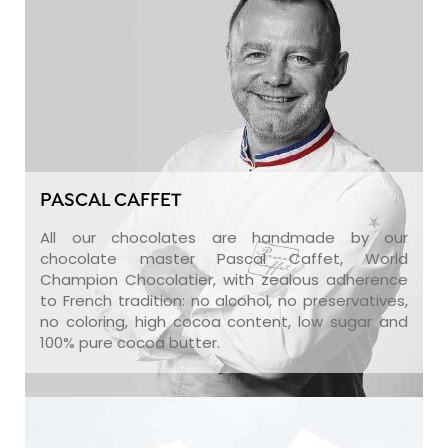
PASCAL CAFFET
All our chocolates are handmade by our
chocolate master Pascal Caffet, World
Champion Chocolatier, with zealous adherence
to French tradition: no alcohol, no preservatives,
no coloring, high cocoa content, low sugar and
100% pure cocoa butter.