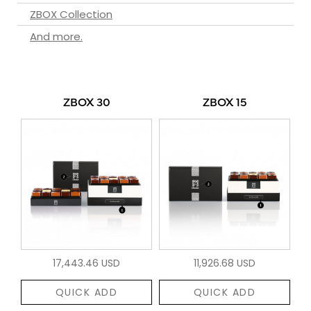
ZBOX Collection
And more.
ZBOX 30
ZBOX 15
17,443.46 USD
11,926.68 USD
QUICK ADD
QUICK ADD