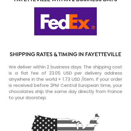
SHIPPING RATES & TIMING IN FAYETTEVILLE
We deliver within 2 business days. The shipping cost
is a flat fee of 23.05 USD per delivery address
anywhere in the world + 1.73 USD /item. If your order
is received before 2PM Central European time, your
chocolates ship the same day directly from France
to your doorstep.