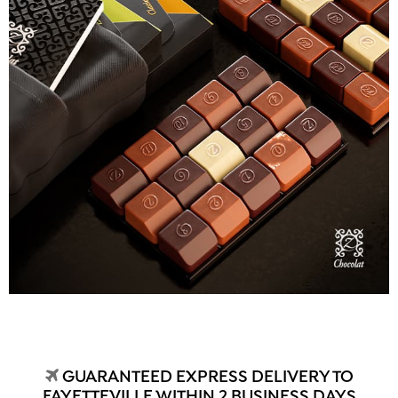
GUARANTEED EXPRESS DELIVERY TO
FAYETTEVILLE WITHIN 2 BUSINESS DAYS