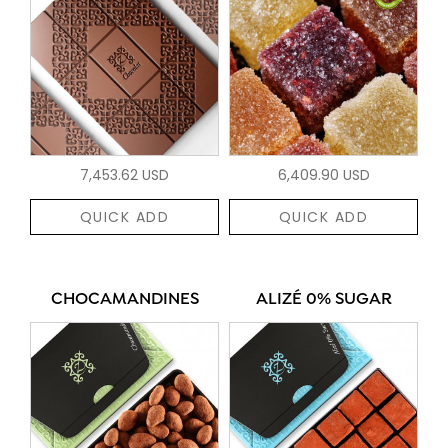
7,453.62 USD
6,409.90 USD
QUICK ADD
QUICK ADD
CHOCAMANDINES
ALIZÉ 0% SUGAR