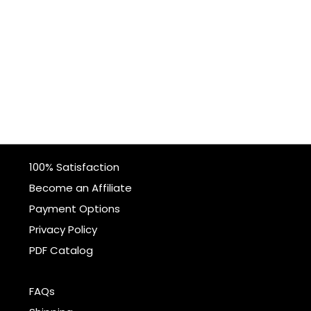
100% Satisfaction
Become an Affiliate
Payment Options
Privacy Policy
PDF Catalog
FAQs