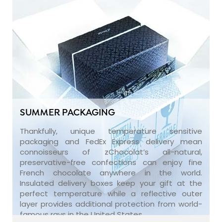
SUMMER PACKAGING
Thankfully, unique temperature sensitive
packaging and FedEx Express delivery mean
connoisseurs of zChocolat’s all-natural,
preservative-free confections can enjoy fine
French chocolate anywhere in the world.
Insulated delivery boxes keep your gift at the
perfect temperature while a reflective outer
layer provides additional protection from world-
famous rays in the United States.