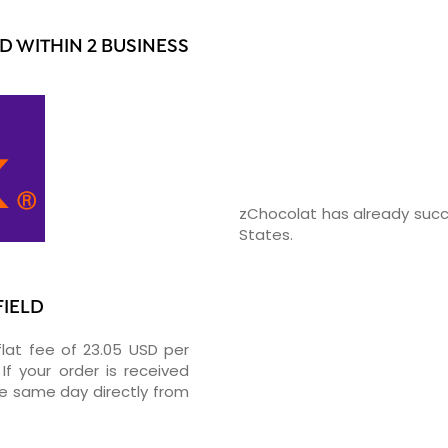
D WITHIN 2 BUSINESS
zChocolat has already succ
States.
FIELD
flat fee of 23.05 USD per
If your order is received
he same day directly from