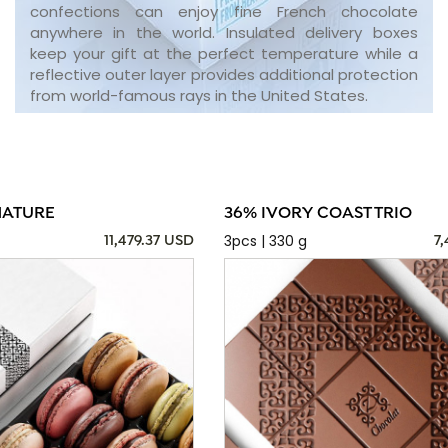
confections can enjoy fine French chocolate
anywhere in the world. Insulated delivery boxes
keep your gift at the perfect temperature while a
reflective outer layer provides additional protection
from world-famous rays in the United States.
NATURE
36% IVORY COAST TRIO
3pcs | 330 g
11,479.37 USD
7