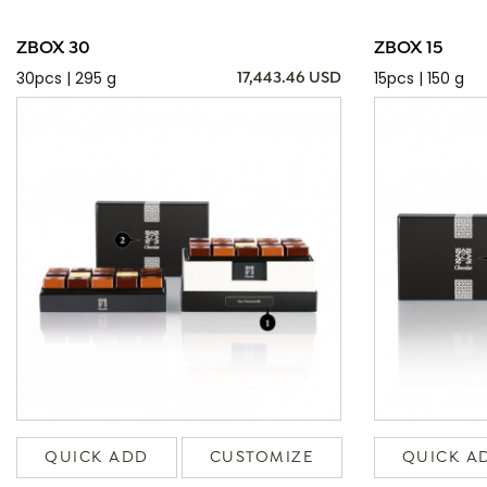
ZBOX 30
ZBOX 15
30pcs | 295 g
15pcs | 150 g
17,443.46 USD
QUICK ADD
CUSTOMIZE
QUICK A