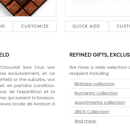
DD
CUSTOMIZE
QUICK ADD
CUST
IELD
REFINED GIFTS, EXCLU
zChocolat livre tous vos
We have a wide selection o
ress exclusivement, et ce
recipient including:
field or the suburbs, vos
Birthday collection
et en parfaite condition.
ur de l'expédition et la
Romantic collection
s qui suivent la livraison.
Assortments collection
heure locale de livraison à
ZBOX Collection
And more.