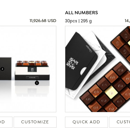
ALL NUMBERS
30pcs | 295 g
11,926.68 USD
14
DD
CUSTOMIZE
QUICK ADD
CUST