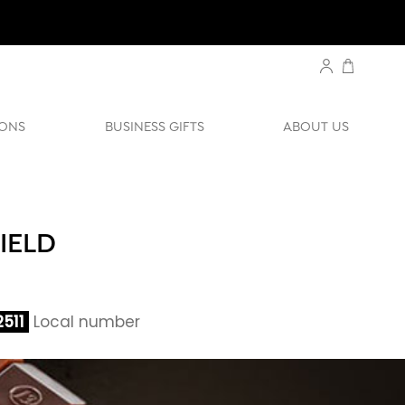
ONS
BUSINESS GIFTS
ABOUT US
IELD
511
Local number