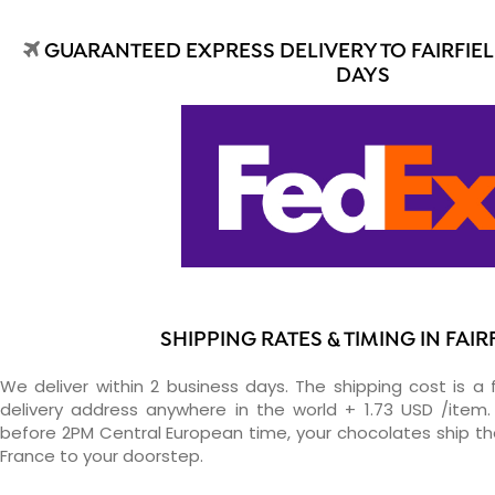
GUARANTEED EXPRESS DELIVERY TO FAIRFIEL
DAYS
SHIPPING RATES & TIMING IN FAIR
We deliver within 2 business days. The shipping cost is a 
delivery address anywhere in the world + 1.73 USD /item. 
before 2PM Central European time, your chocolates ship t
France to your doorstep.