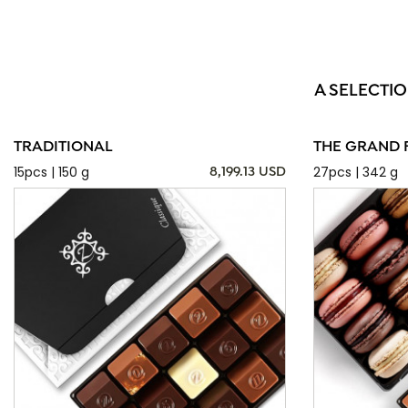
A SELECTIO
TRADITIONAL
THE GRAND 
15pcs | 150 g
27pcs | 342 g
8,199.13 USD