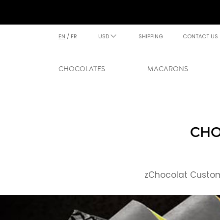
EN
/
FR
USD
SHIPPING
CONTACT US
CHOCOLATES
MACARONS
CHO
zChocolat Custome