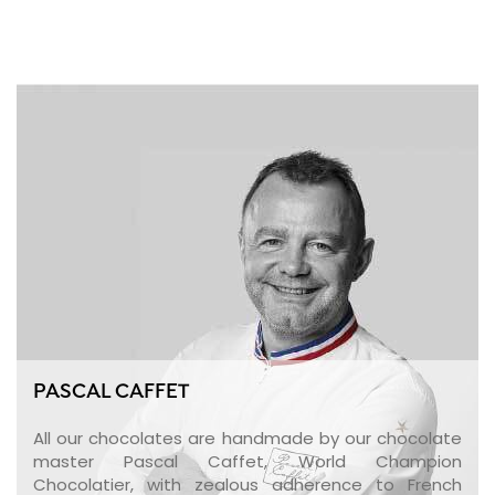
PASCAL CAFFET
All our chocolates are handmade by our chocolate
master Pascal Caffet, World Champion
Chocolatier, with zealous adherence to French