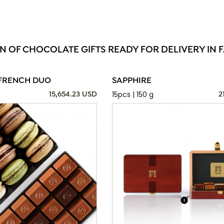
N OF CHOCOLATE GIFTS READY FOR DELIVERY IN F
FRENCH DUO
SAPPHIRE
15pcs | 150 g
15,654.23 USD
2