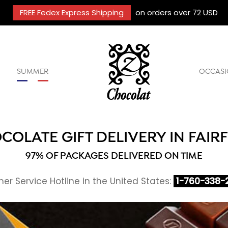
FREE Fedex Express Shipping
on orders over 72 USD
SUMMER
OCCASI
COLATE GIFT DELIVERY IN FAIRF
97% OF PACKAGES DELIVERED ON TIME
r Service Hotline in the United States:
1-760-338-2