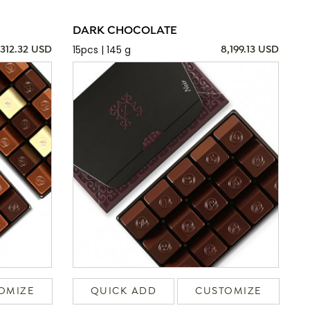
DARK CHOCOLATE
15pcs | 145 g
,312.32 USD
8,199.13 USD
OMIZE
QUICK ADD
CUSTOMIZE