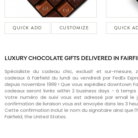
QUICK ADD
CUSTOMIZE
QUICK A
LUXURY CHOCOLATE GIFTS DELIVERED IN FAIRF
Spécialiste du cadeau chic, exclusif et sur-mesure, 
cadeaux à Fairfield du lundi au vendredi par FedEx Exp
depuis novembre 1999 ! Que vous expédiiez downtown Fair
cadeaux seront livrés within 2 business days - à temps 
Votre numéro de suivi vous est adressé par email le jo
confirmation de livraison vous est envoyée dans les 3 heure
Cette confirmation inclut le nom du signataire ainsi que l'
Fairfield, the United States.