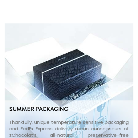
SUMMER PACKAGING
Thankfully, unique temperature sensitive packaging
and FedEx Express delivery mean connoisseurs of
zChocolat’s all-natural, preservative-free