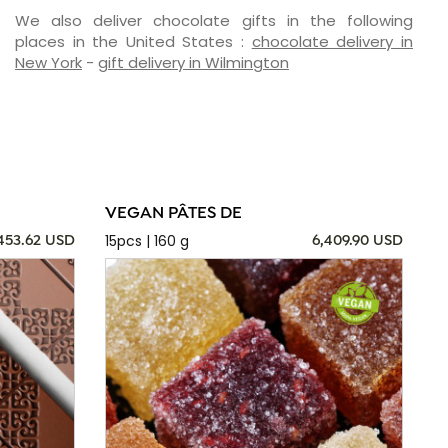
We also deliver chocolate gifts in the following
places in the United States :
chocolate delivery in
New York
-
gift delivery in Wilmington
VEGAN PÂTES DE
15pcs | 160 g
,453.62 USD
6,409.90 USD