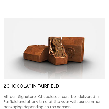
ZCHOCOLAT IN FAIRFIELD
All our Signature Chocolates can be delivered in
Fairfield and at any time of the year with our summer
packaging depending on the season.