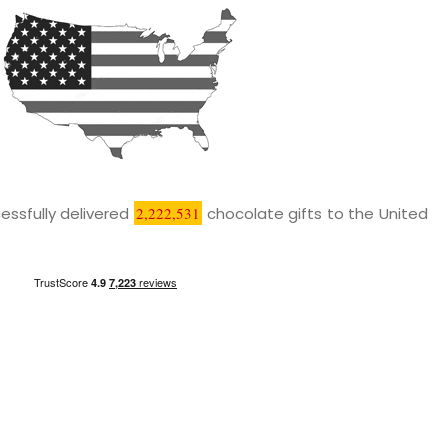
essfully delivered
2,222,531
chocolate gifts to the United