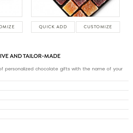
OMIZE
QUICK ADD
CUSTOMIZE
SIVE AND TAILOR-MADE
f personalized chocolate gifts with the name of your