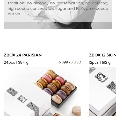
tradition: no alcohol, no preservatives, no coloring,
high cocoa content, low sugar and 100% pure cocoa
butter.
ZBOX 24 PARISIAN
ZBOX 12 SIG
24pcs | 384 g
12pcs | 192 g
16,399.75 USD