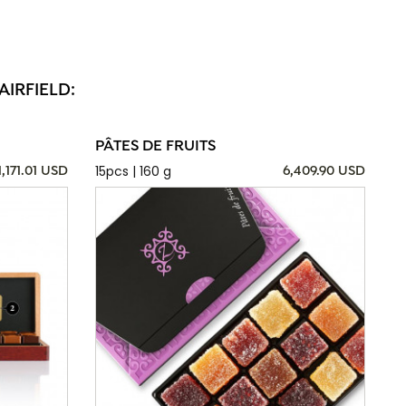
AIRFIELD:
PÂTES DE FRUITS
15pcs | 160 g
1,171.01 USD
6,409.90 USD