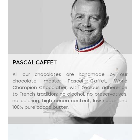
PASCAL CAFFET
All our chocolates are handmade by our
chocolate master Pascal Caffet, World
Champion Chocolatier, with zealous adherence
to French tradition: no alcohol, no preservatives,
no coloring, high cocoa content, low sugar and
100% pure cocoa butter.