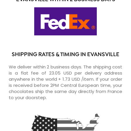
SHIPPING RATES & TIMING IN EVANSVILLE
We deliver within 2 business days. The shipping cost
is a flat fee of 23.05 USD per delivery address
anywhere in the world + 1.73 USD /item. If your order
is received before 2PM Central European time, your
chocolates ship the same day directly from France
to your doorstep.