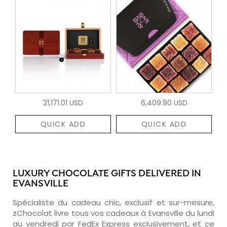
21,171.01 USD
6,409.90 USD
QUICK ADD
QUICK ADD
LUXURY CHOCOLATE GIFTS DELIVERED IN
EVANSVILLE
Spécialiste du cadeau chic, exclusif et sur-mesure,
zChocolat livre tous vos cadeaux à Evansville du lundi
au vendredi par FedEx Express exclusivement, et ce