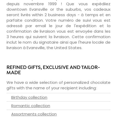
depuis novembre 1999 ! Que vous expédiiez
downtown Evansville or the suburbs, vos cadeaux
seront livrés within 2 business days - à temps et en
parfaite condition. Votre numéro de suivi vous est
adressé par email le jour de l'expédition et la
confirmation de livraison vous est envoyée dans les
3 heures qui suivent la livraison. Cette confirmation
inclut le nom du signataire ainsi que l'heure locale de
livraison à Evansville, the United States.
REFINED GIFTS, EXCLUSIVE AND TAILOR-
MADE
We have a wide selection of personalized chocolate
gifts with the name of your recipient including:
Birthday collection
Romantic collection
Assortments collection