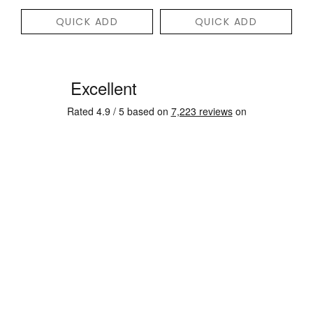
QUICK ADD
QUICK ADD