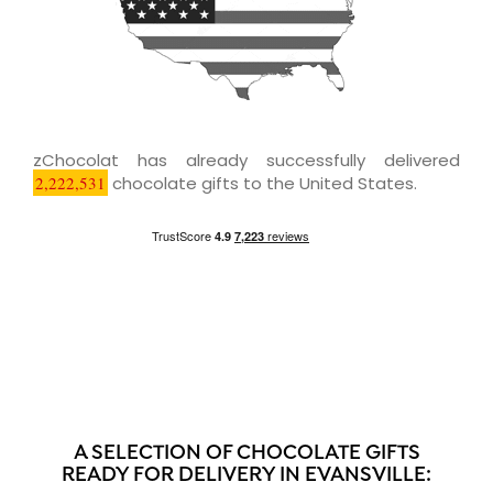
zChocolat has already successfully delivered
2,222,531
chocolate gifts to the United States.
A SELECTION OF CHOCOLATE GIFTS
READY FOR DELIVERY IN EVANSVILLE: