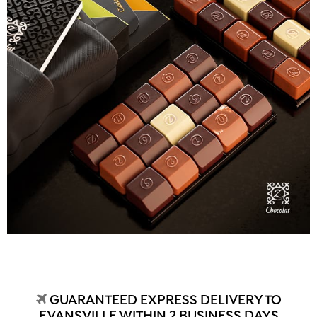
GUARANTEED EXPRESS DELIVERY TO
EVANSVILLE WITHIN 2 BUSINESS DAYS