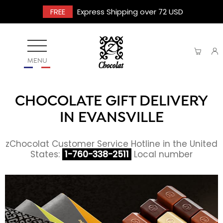
FREE
Express Shipping over 72 USD
MENU
CHOCOLATE GIFT DELIVERY
IN EVANSVILLE
zChocolat Customer Service Hotline in the United
States:
1-760-338-2511
Local number