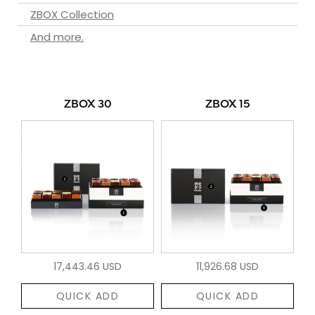
ZBOX Collection
And more.
ZBOX 30
ZBOX 15
17,443.46 USD
11,926.68 USD
QUICK ADD
QUICK ADD