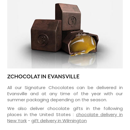
ZCHOCOLAT IN EVANSVILLE
All our Signature Chocolates can be delivered in
Evansville and at any time of the year with our
summer packaging depending on the season.
We also deliver chocolate gifts in the following
places in the United States :
chocolate delivery in
New York
-
gift delivery in Wilmington