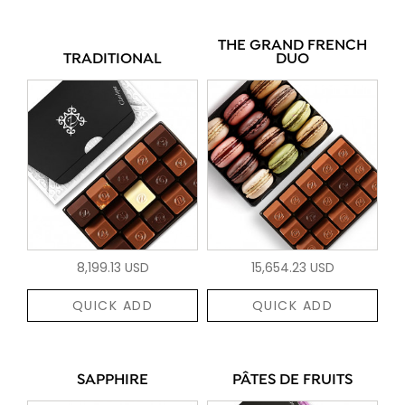
THE GRAND FRENCH
TRADITIONAL
DUO
8,199.13 USD
15,654.23 USD
QUICK ADD
QUICK ADD
SAPPHIRE
PÂTES DE FRUITS