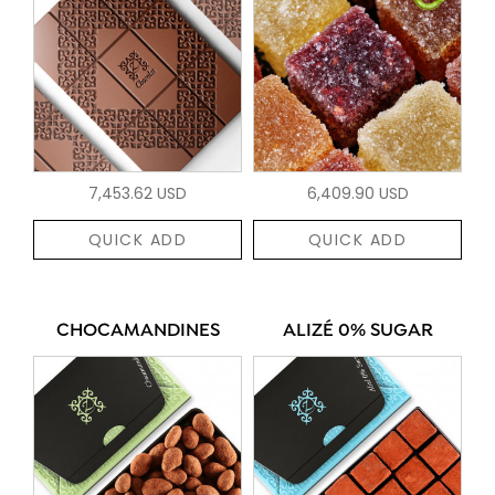
7,453.62 USD
6,409.90 USD
QUICK ADD
QUICK ADD
CHOCAMANDINES
ALIZÉ 0% SUGAR