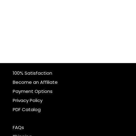
100% Satisfaction
Become an Affiliate
Payment Options
Privacy Policy
PDF Catalog
FAQs