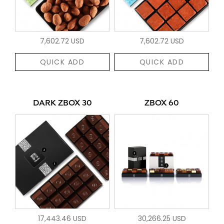
7,602.72 USD
7,602.72 USD
QUICK ADD
QUICK ADD
DARK ZBOX 30
ZBOX 60
17,443.46 USD
30,266.25 USD