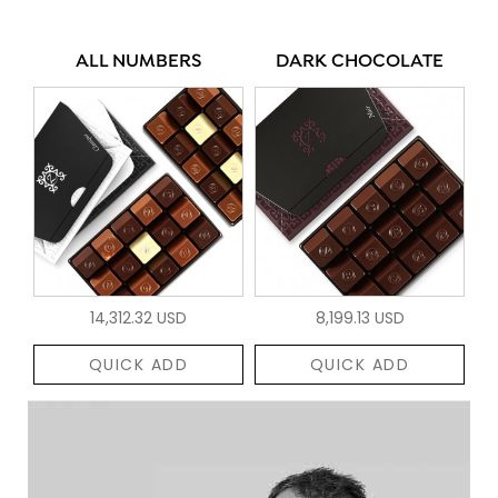
ALL NUMBERS
DARK CHOCOLATE
14,312.32 USD
8,199.13 USD
QUICK ADD
QUICK ADD