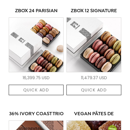
ZBOX 24 PARISIAN
ZBOX 12 SIGNATURE
16,399.75 USD
11,479.37 USD
QUICK ADD
QUICK ADD
36% IVORY COAST TRIO
VEGAN PÂTES DE