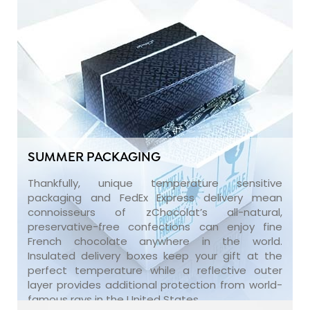
SUMMER PACKAGING
Thankfully, unique temperature sensitive
packaging and FedEx Express delivery mean
connoisseurs of zChocolat’s all-natural,
preservative-free confections can enjoy fine
French chocolate anywhere in the world.
Insulated delivery boxes keep your gift at the
perfect temperature while a reflective outer
layer provides additional protection from world-
famous rays in the United States.