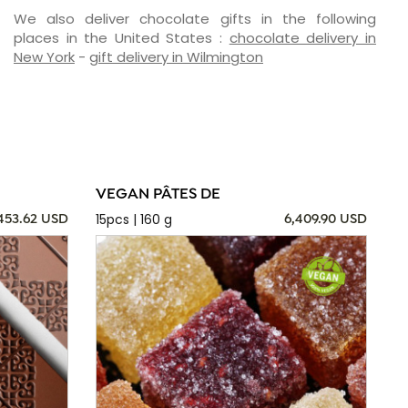
We also deliver chocolate gifts in the following
places in the United States :
chocolate delivery in
New York
-
gift delivery in Wilmington
VEGAN PÂTES DE
15pcs | 160 g
,453.62 USD
6,409.90 USD