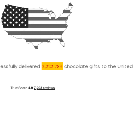
essfully delivered
2,222,783
chocolate gifts to the United