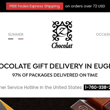
FREE Fedex Express Shipping
on orders over 72 USD
SUMMER
OCCASI
OCOLATE GIFT DELIVERY IN EUG
97% OF PACKAGES DELIVERED ON TIME
r Service Hotline in the United States:
1-760-338-2