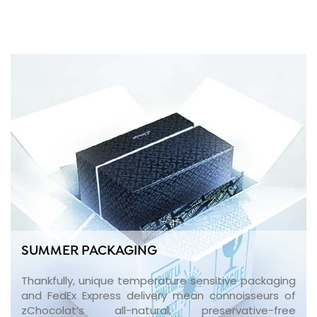
SUMMER PACKAGING
Thankfully, unique temperature sensitive packaging
and FedEx Express delivery mean connoisseurs of
zChocolat’s all-natural, preservative-free