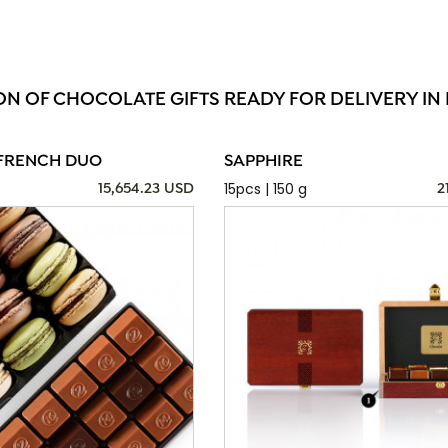
ON OF CHOCOLATE GIFTS READY FOR DELIVERY IN
FRENCH DUO
SAPPHIRE
15pcs | 150 g
15,654.23 USD
2