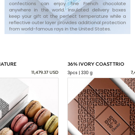
confections can enjoy fine French chocolate
anywhere in the world. Insulated delivery boxes
keep your gift at the perfect temperature while a
reflective outer layer provides additional protection
from world-famous rays in the United States.
NATURE
36% IVORY COAST TRIO
3pcs | 330 g
11,479.37 USD
7