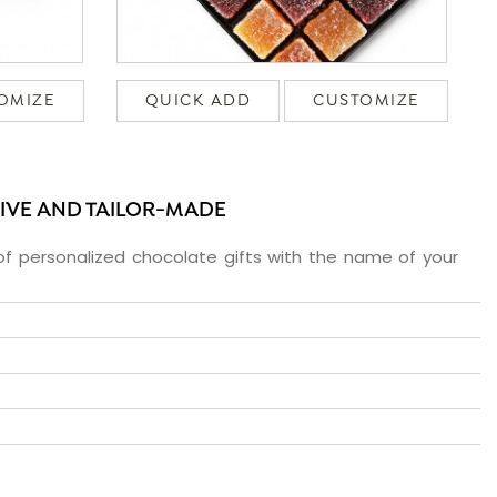
OMIZE
QUICK ADD
CUSTOMIZE
SIVE AND TAILOR-MADE
f personalized chocolate gifts with the name of your