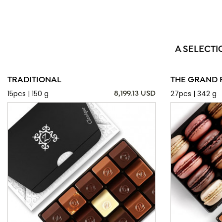
A SELECTI
TRADITIONAL
THE GRAND 
15pcs | 150 g
27pcs | 342 g
8,199.13 USD