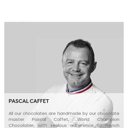
PASCAL CAFFET
All our chocolates are handmade by our chocolate
master Pascal Caffet, World Champion
Chocolatier, with zealous adherence to French