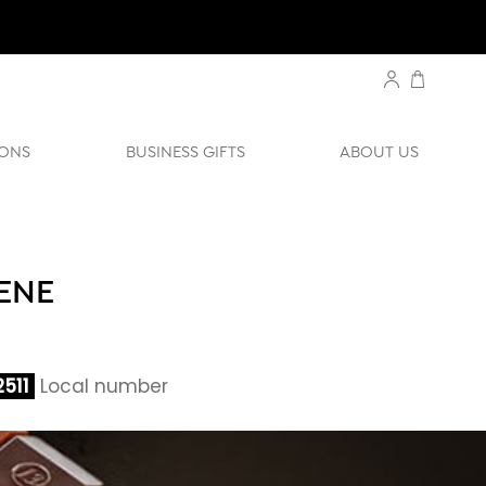
ONS
BUSINESS GIFTS
ABOUT US
ENE
511
Local number