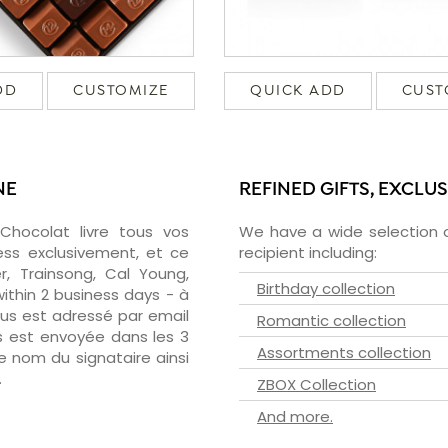
DD
CUSTOMIZE
QUICK ADD
CUST
NE
REFINED GIFTS, EXCLU
zChocolat livre tous vos
We have a wide selection o
ess exclusivement, et ce
recipient including:
, Trainsong, Cal Young,
Birthday collection
ithin 2 business days - à
ous est adressé par email
Romantic collection
ous est envoyée dans les 3
Assortments collection
le nom du signataire ainsi
.
ZBOX Collection
And more.