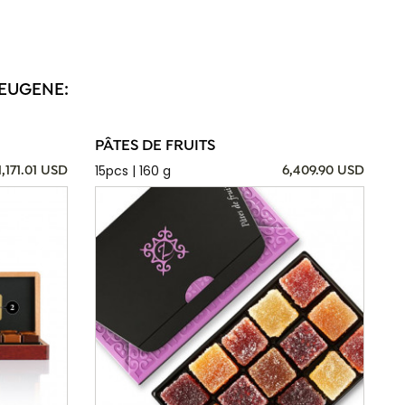
 EUGENE:
PÂTES DE FRUITS
15pcs | 160 g
1,171.01 USD
6,409.90 USD