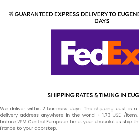
GUARANTEED EXPRESS DELIVERY TO EUGENE 
DAYS
SHIPPING RATES & TIMING IN EU
We deliver within 2 business days. The shipping cost is a 
delivery address anywhere in the world + 1.73 USD /item. 
before 2PM Central European time, your chocolates ship t
France to your doorstep.