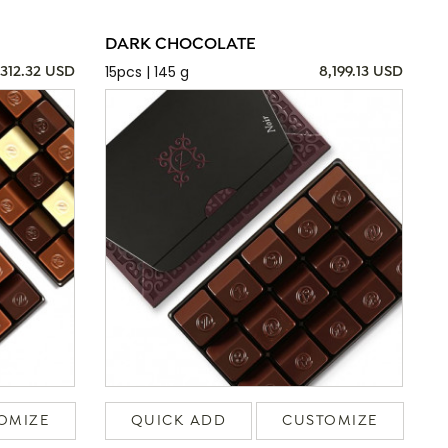
DARK CHOCOLATE
15pcs | 145 g
,312.32 USD
8,199.13 USD
OMIZE
QUICK ADD
CUSTOMIZE