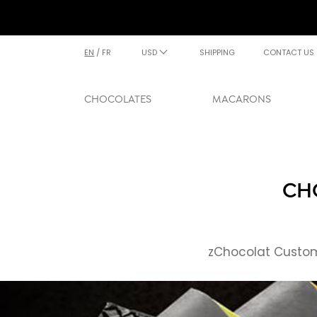
EN
/
FR
USD
SHIPPING
CONTACT US
CHOCOLATES
MACARONS
CH
zChocolat Custome