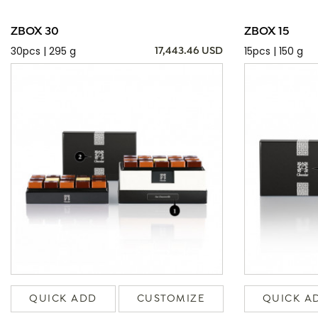
ZBOX 30
ZBOX 15
30pcs | 295 g
15pcs | 150 g
17,443.46 USD
QUICK ADD
CUSTOMIZE
QUICK A