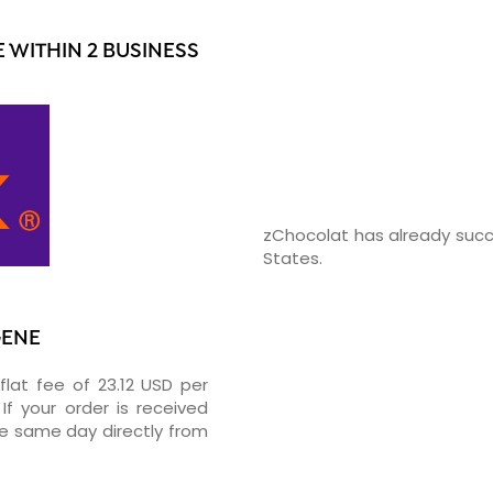
WITHIN 2 BUSINESS
zChocolat has already succ
States.
GENE
flat fee of 23.12 USD per
If your order is received
he same day directly from