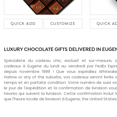
QUICK ADD
CUSTOMIZE
QUICK A
LUXURY CHOCOLATE GIFTS DELIVERED IN EUGE
Spécialiste du cadeau chic, exclusif et sur-mesure, 
cadeaux à Eugene du lundi au vendredi par FedEx Expr
depuis novembre 1999 ! Que vous expédiiez Whiteaker
Harlow or any of the suburbs, vos cadeaux seront livrés w
temps et en parfaite condition. Votre numéro de suivi v
le jour de l'expédition et la confirmation de livraison v
heures qui suivent la livraison. Cette confirmation inclut 
que l'heure locale de livraison à Eugene, the United States