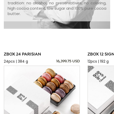
tradition: no alcohol, no preservatives, no coloring,
high cocoa content, low sugar and 100% pure cocoa
butter.
ZBOX 24 PARISIAN
ZBOX 12 SIG
24pcs | 384 g
12pcs | 192 g
16,399.75 USD