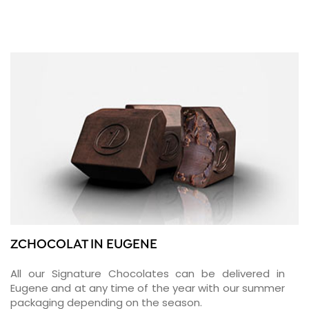
ZCHOCOLAT IN EUGENE
All our Signature Chocolates can be delivered in
Eugene and at any time of the year with our summer
packaging depending on the season.