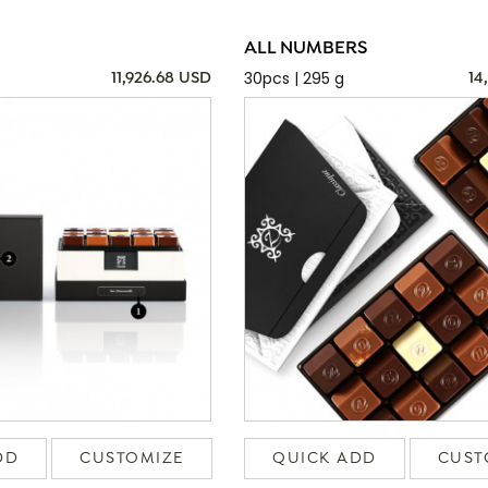
ALL NUMBERS
30pcs | 295 g
11,926.68 USD
14
DD
CUSTOMIZE
QUICK ADD
CUST