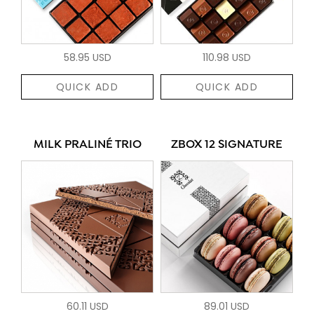
58.95 USD
110.98 USD
QUICK ADD
QUICK ADD
MILK PRALINÉ TRIO
ZBOX 12 SIGNATURE
60.11 USD
89.01 USD