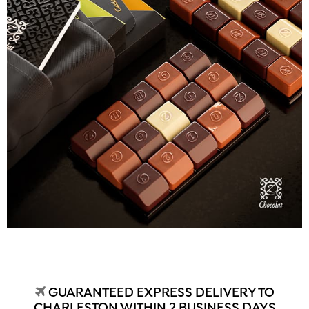
GUARANTEED EXPRESS DELIVERY TO
CHARLESTON WITHIN 2 BUSINESS DAYS