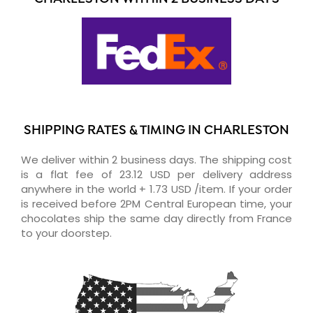
SHIPPING RATES & TIMING IN CHARLESTON
We deliver within 2 business days. The shipping cost
is a flat fee of 23.12 USD per delivery address
anywhere in the world + 1.73 USD /item. If your order
is received before 2PM Central European time, your
chocolates ship the same day directly from France
to your doorstep.