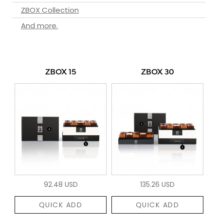
ZBOX Collection
And more.
ZBOX 15
ZBOX 30
92.48 USD
135.26 USD
QUICK ADD
QUICK ADD