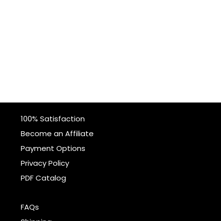
100% Satisfaction
Become an Affiliate
Payment Options
Privacy Policy
PDF Catalog
FAQs