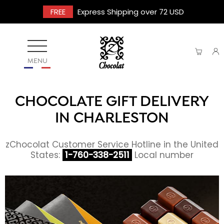
FREE
Express Shipping over 72 USD
MENU
CHOCOLATE GIFT DELIVERY
IN CHARLESTON
zChocolat Customer Service Hotline in the United
States:
1-760-338-2511
Local number