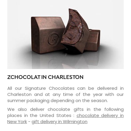
ZCHOCOLAT IN CHARLESTON
All our Signature Chocolates can be delivered in
Charleston and at any time of the year with our
summer packaging depending on the season.
We also deliver chocolate gifts in the following
places in the United States :
chocolate delivery in
New York
-
gift delivery in Wilmington