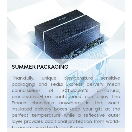
SUMMER PACKAGING
Thankfully, unique temperature sensitive
packaging and FedEx Express delivery mean
connoisseurs of zChocolat’s all-natural,
preservative-free confections can enjoy fine
French chocolate anywhere in the world.
Insulated delivery boxes keep your gift at the
perfect temperature while a reflective outer
layer provides additional protection from world-
famous rays in the United States.