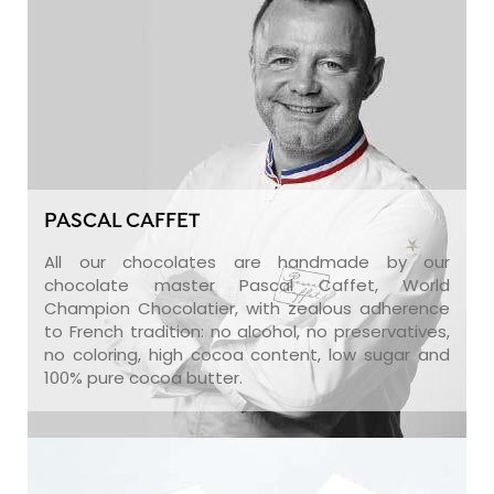
PASCAL CAFFET
All our chocolates are handmade by our
chocolate master Pascal Caffet, World
Champion Chocolatier, with zealous adherence
to French tradition: no alcohol, no preservatives,
no coloring, high cocoa content, low sugar and
100% pure cocoa butter.