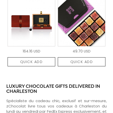
164.16 USD
49.70 USD
QUICK ADD
QUICK ADD
LUXURY CHOCOLATE GIFTS DELIVERED IN
CHARLESTON
Spécialiste du cadeau chic, exclusif et sur-mesure,
zChocolat livre tous vos cadeaux à Charleston du
lundi au vendredi par FedEx Express exclusivement, et