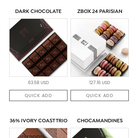
DARK CHOCOLATE
ZBOX 24 PARISIAN
63.58 USD
127.16 USD
QUICK ADD
QUICK ADD
36% IVORY COAST TRIO
CHOCAMANDINES