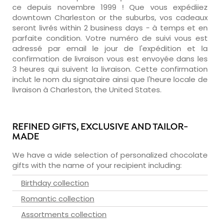
ce depuis novembre 1999 ! Que vous expédiiez
downtown Charleston or the suburbs, vos cadeaux
seront livrés within 2 business days - à temps et en
parfaite condition. Votre numéro de suivi vous est
adressé par email le jour de l'expédition et la
confirmation de livraison vous est envoyée dans les
3 heures qui suivent la livraison. Cette confirmation
inclut le nom du signataire ainsi que l'heure locale de
livraison à Charleston, the United States.
REFINED GIFTS, EXCLUSIVE AND TAILOR-
MADE
We have a wide selection of personalized chocolate
gifts with the name of your recipient including:
Birthday collection
Romantic collection
Assortments collection