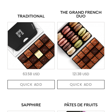
THE GRAND FRENCH
TRADITIONAL
DUO
63.58 USD
121.38 USD
QUICK ADD
QUICK ADD
SAPPHIRE
PÂTES DE FRUITS