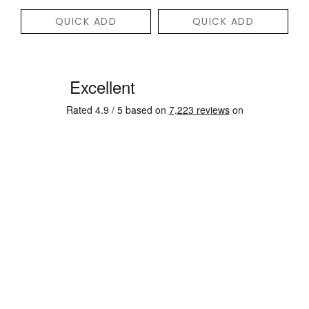
QUICK ADD
QUICK ADD