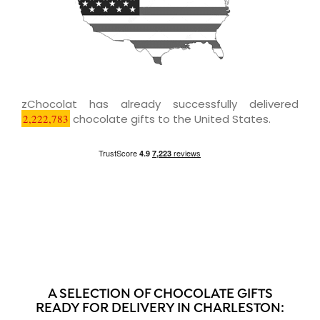
zChocolat has already successfully delivered
2,222,783
chocolate gifts to the United States.
A SELECTION OF CHOCOLATE GIFTS
READY FOR DELIVERY IN CHARLESTON: