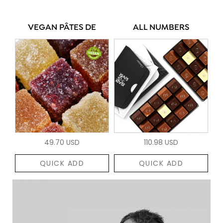
VEGAN PÂTES DE
ALL NUMBERS
49.70 USD
110.98 USD
QUICK ADD
QUICK ADD