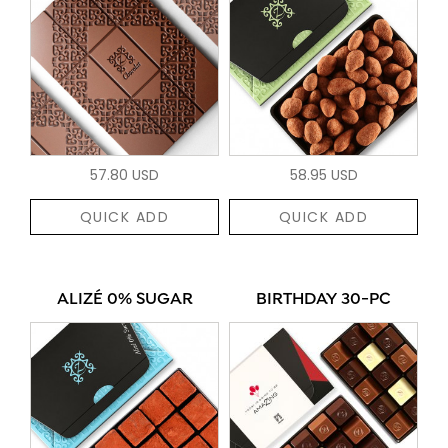
57.80 USD
58.95 USD
QUICK ADD
QUICK ADD
ALIZÉ 0% SUGAR
BIRTHDAY 30-PC