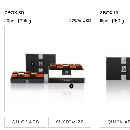
ZBOX 30
ZBOX 15
30pcs | 295 g
15pcs | 150 g
229.76 USD
QUICK ADD
CUSTOMIZE
QUICK A