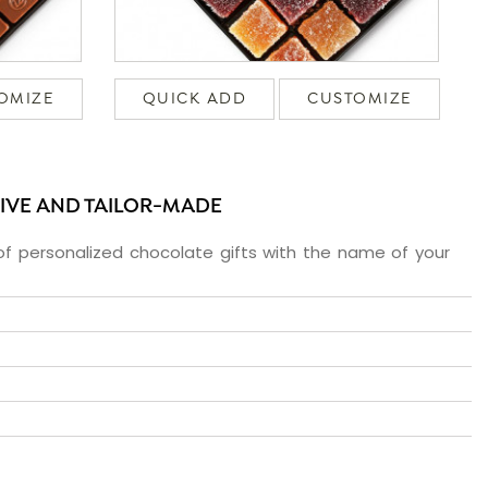
OMIZE
QUICK ADD
CUSTOMIZE
SIVE AND TAILOR-MADE
f personalized chocolate gifts with the name of your