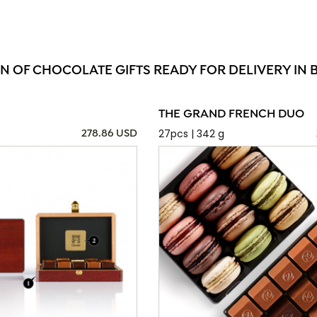
ON OF CHOCOLATE GIFTS READY FOR DELIVERY IN 
THE GRAND FRENCH DUO
27pcs | 342 g
278.86 USD