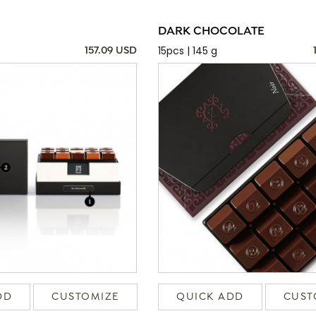
DARK CHOCOLATE
15pcs | 145 g
157.09 USD
DD
CUSTOMIZE
QUICK ADD
CUST