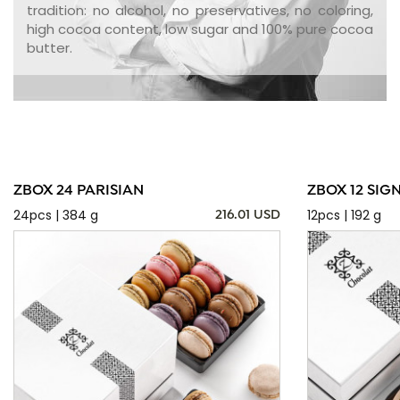
tradition: no alcohol, no preservatives, no coloring,
high cocoa content, low sugar and 100% pure cocoa
butter.
ZBOX 24 PARISIAN
ZBOX 12 SIG
24pcs | 384 g
12pcs | 192 g
216.01 USD