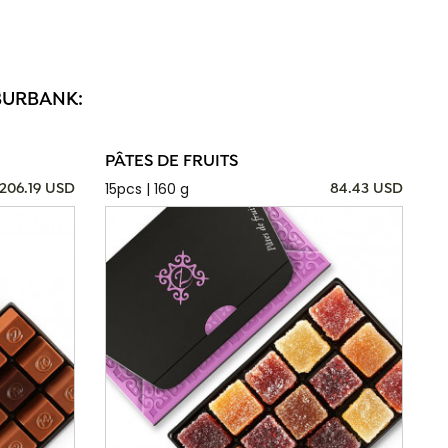
BURBANK:
PÂTES DE FRUITS
15pcs | 160 g
206.19 USD
84.43 USD