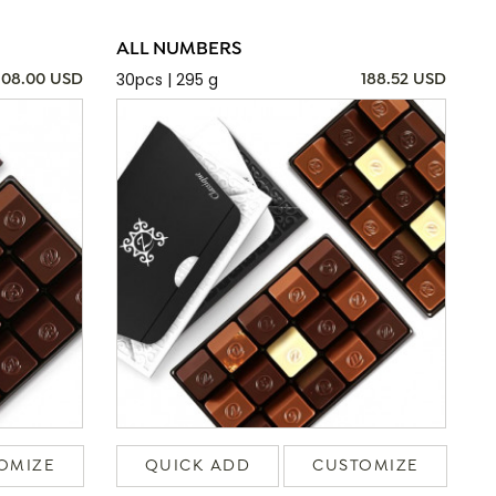
ALL NUMBERS
30pcs | 295 g
108.00 USD
188.52 USD
OMIZE
QUICK ADD
CUSTOMIZE