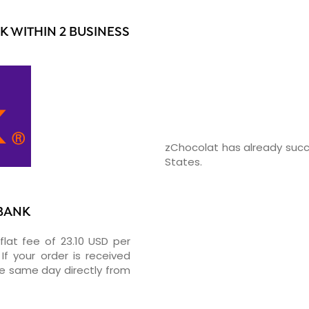
 WITHIN 2 BUSINESS
zChocolat has already succ
States.
RBANK
flat fee of 23.10 USD per
If your order is received
he same day directly from