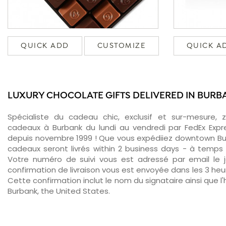
QUICK ADD
CUSTOMIZE
QUICK A
LUXURY CHOCOLATE GIFTS DELIVERED IN BURB
Spécialiste du cadeau chic, exclusif et sur-mesure, 
cadeaux à Burbank du lundi au vendredi par FedEx Expr
depuis novembre 1999 ! Que vous expédiiez downtown Bur
cadeaux seront livrés within 2 business days - à temps 
Votre numéro de suivi vous est adressé par email le jo
confirmation de livraison vous est envoyée dans les 3 heure
Cette confirmation inclut le nom du signataire ainsi que l'
Burbank, the United States.