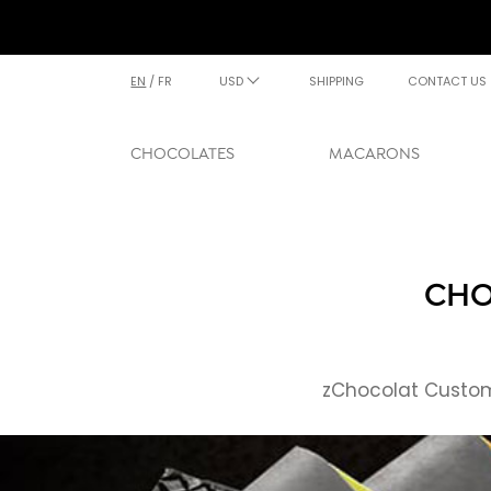
EN
/
FR
USD
SHIPPING
CONTACT US
CHOCOLATES
MACARONS
CHO
zChocolat Custome