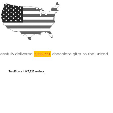
essfully delivered
2,222,531
chocolate gifts to the United