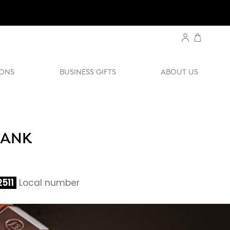
ONS
BUSINESS GIFTS
ABOUT US
BANK
511
Local number