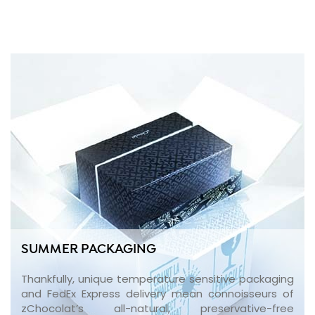
SUMMER PACKAGING
Thankfully, unique temperature sensitive packaging
and FedEx Express delivery mean connoisseurs of
zChocolat’s all-natural, preservative-free