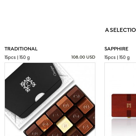
A SELECTI
TRADITIONAL
SAPPHIRE
15pcs | 150 g
15pcs | 150 g
108.00 USD