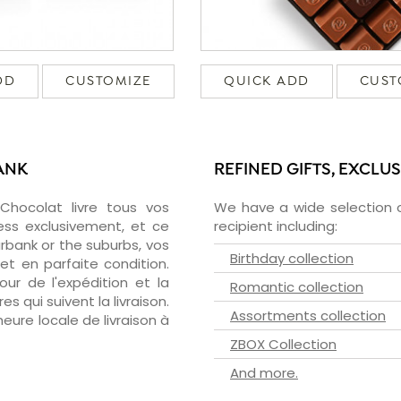
DD
CUSTOMIZE
QUICK ADD
CUST
ANK
REFINED GIFTS, EXCLU
zChocolat livre tous vos
We have a wide selection o
ess exclusivement, et ce
recipient including:
bank or the suburbs, vos
Birthday collection
et en parfaite condition.
ur de l'expédition et la
Romantic collection
s qui suivent la livraison.
Assortments collection
heure locale de livraison à
ZBOX Collection
And more.