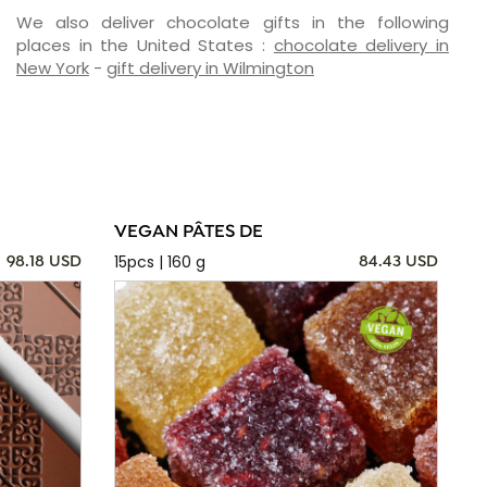
We also deliver chocolate gifts in the following
places in the United States :
chocolate delivery in
New York
-
gift delivery in Wilmington
VEGAN PÂTES DE
15pcs | 160 g
98.18 USD
84.43 USD