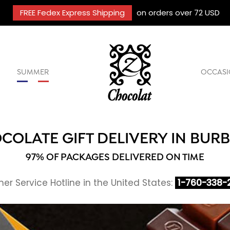
FREE Fedex Express Shipping
on orders over 72 USD
SUMMER
OCCASI
COLATE GIFT DELIVERY IN BUR
97% OF PACKAGES DELIVERED ON TIME
r Service Hotline in the United States:
1-760-338-2