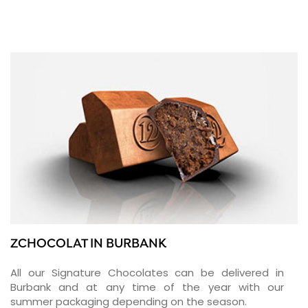
ZCHOCOLAT IN BURBANK
All our Signature Chocolates can be delivered in
Burbank and at any time of the year with our
summer packaging depending on the season.