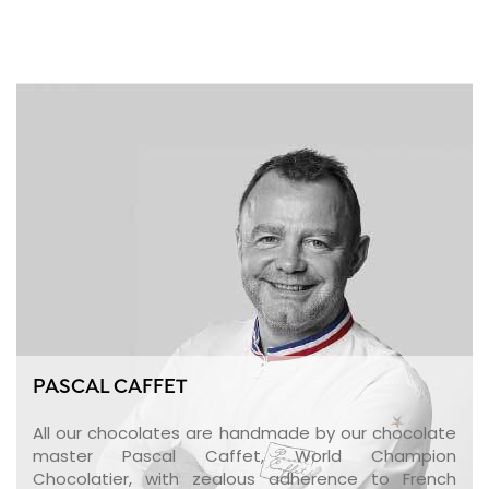
PASCAL CAFFET
All our chocolates are handmade by our chocolate
master Pascal Caffet, World Champion
Chocolatier, with zealous adherence to French