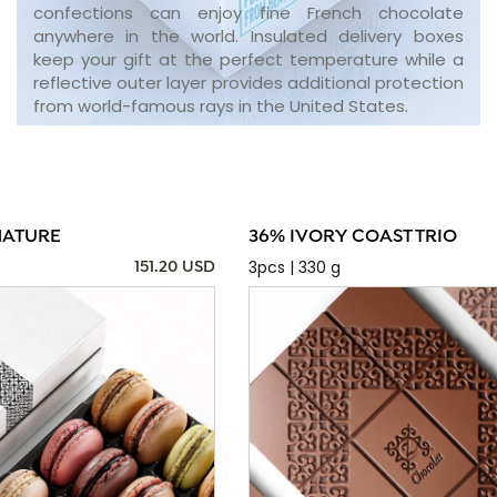
confections can enjoy fine French chocolate
anywhere in the world. Insulated delivery boxes
keep your gift at the perfect temperature while a
reflective outer layer provides additional protection
from world-famous rays in the United States.
NATURE
36% IVORY COAST TRIO
3pcs | 330 g
151.20 USD