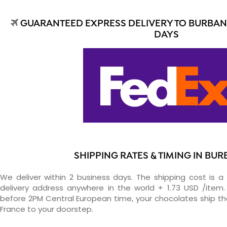
GUARANTEED EXPRESS DELIVERY TO BURBANK
DAYS
SHIPPING RATES & TIMING IN BU
We deliver within 2 business days. The shipping cost is a 
delivery address anywhere in the world + 1.73 USD /item. 
before 2PM Central European time, your chocolates ship t
France to your doorstep.