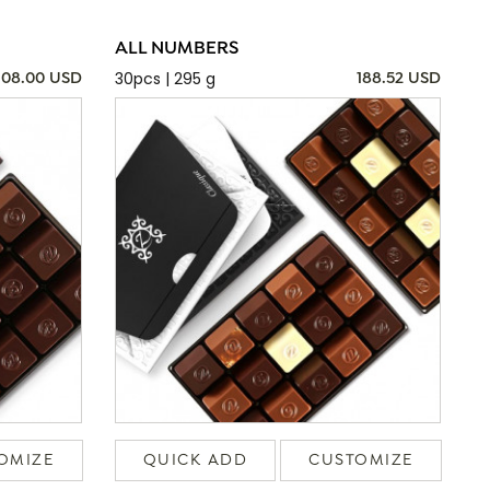
ALL NUMBERS
30pcs | 295 g
108.00 USD
188.52 USD
OMIZE
QUICK ADD
CUSTOMIZE