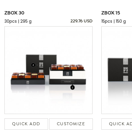
ZBOX 30
ZBOX 15
30pcs | 295 g
15pcs | 150 g
229.76 USD
QUICK ADD
CUSTOMIZE
QUICK A