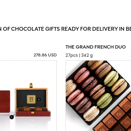
N OF CHOCOLATE GIFTS READY FOR DELIVERY IN 
THE GRAND FRENCH DUO
27pcs | 342 g
278.86 USD