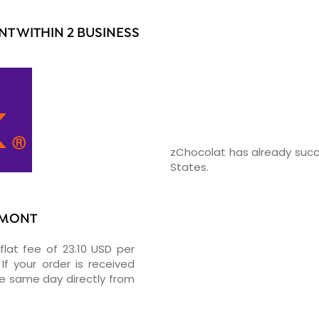
T WITHIN 2 BUSINESS
zChocolat has already succ
States.
UMONT
flat fee of 23.10 USD per
If your order is received
he same day directly from