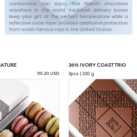
confections can enjoy fine French chocolate
anywhere in the world. Insulated delivery boxes
keep your gift at the perfect temperature while a
reflective outer layer provides additional protection
from world-famous rays in the United States.
NATURE
36% IVORY COAST TRIO
3pcs | 330 g
151.20 USD