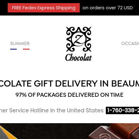
FREE Fedex Express Shipping
on orders over 72 USD
SUMMER
OCCASI
OLATE GIFT DELIVERY IN BEA
97% OF PACKAGES DELIVERED ON TIME
r Service Hotline in the United States:
1-760-338-2