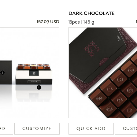
DARK CHOCOLATE
15pcs | 145 g
157.09 USD
DD
CUSTOMIZE
QUICK ADD
CUST