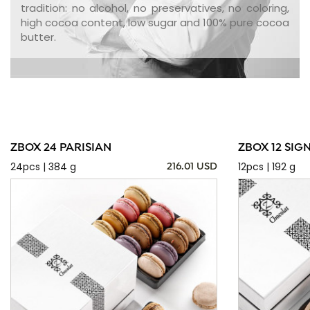
tradition: no alcohol, no preservatives, no coloring,
high cocoa content, low sugar and 100% pure cocoa
butter.
ZBOX 24 PARISIAN
ZBOX 12 SIG
24pcs | 384 g
12pcs | 192 g
216.01 USD