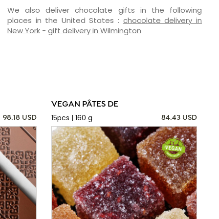
We also deliver chocolate gifts in the following
places in the United States :
chocolate delivery in
New York
-
gift delivery in Wilmington
VEGAN PÂTES DE
15pcs | 160 g
98.18 USD
84.43 USD