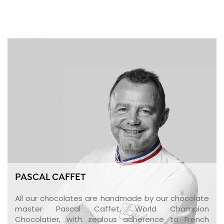
PASCAL CAFFET
All our chocolates are handmade by our chocolate
master Pascal Caffet, World Champion
Chocolatier, with zealous adherence to French