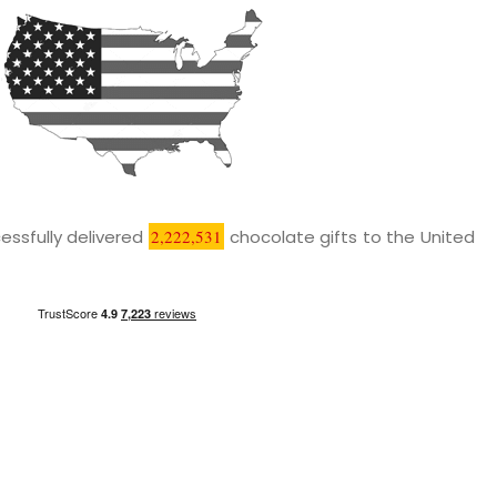
essfully delivered
2,222,531
chocolate gifts to the United