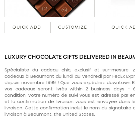
QUICK ADD
CUSTOMIZE
QUICK A
LUXURY CHOCOLATE GIFTS DELIVERED IN BEA
Spécialiste du cadeau chic, exclusif et sur-mesure, 
cadeaux à Beaumont du lundi au vendredi par FedEx Expr
depuis novembre 1999 ! Que vous expédiiez downtown B
vos cadeaux seront livrés within 2 business days -
condition. Votre numéro de suivi vous est adressé par ema
et la confirmation de livraison vous est envoyée dans le
livraison. Cette confirmation inclut le nom du signataire a
livraison à Beaumont, the United States.