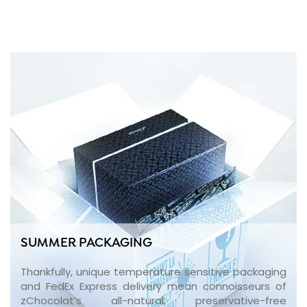
SUMMER PACKAGING
Thankfully, unique temperature sensitive packaging
and FedEx Express delivery mean connoisseurs of
zChocolat’s all-natural, preservative-free