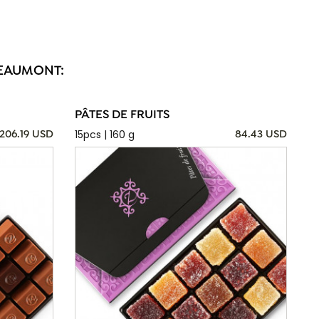
BEAUMONT:
PÂTES DE FRUITS
15pcs | 160 g
206.19 USD
84.43 USD