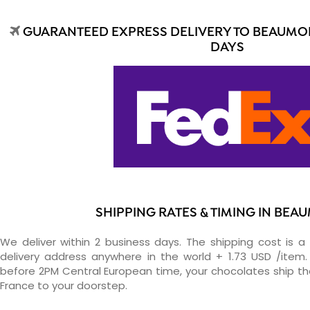
GUARANTEED EXPRESS DELIVERY TO BEAUMON
DAYS
SHIPPING RATES & TIMING IN BEA
We deliver within 2 business days. The shipping cost is a 
delivery address anywhere in the world + 1.73 USD /item. 
before 2PM Central European time, your chocolates ship t
France to your doorstep.