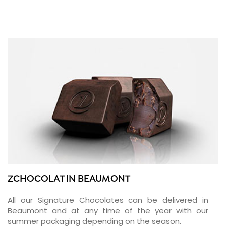
ZCHOCOLAT IN BEAUMONT
All our Signature Chocolates can be delivered in
Beaumont and at any time of the year with our
summer packaging depending on the season.