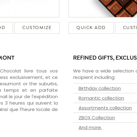
DD
CUSTOMIZE
QUICK ADD
CUST
UMONT
REFINED GIFTS, EXCLU
zChocolat livre tous vos
We have a wide selection o
ess exclusivement, et ce
recipient including:
eaumont or the suburbs,
Birthday collection
 à temps et en parfaite
il le jour de l'expédition
Romantic collection
s 3 heures qui suivent la
Assortments collection
insi que l'heure locale de
ZBOX Collection
And more.