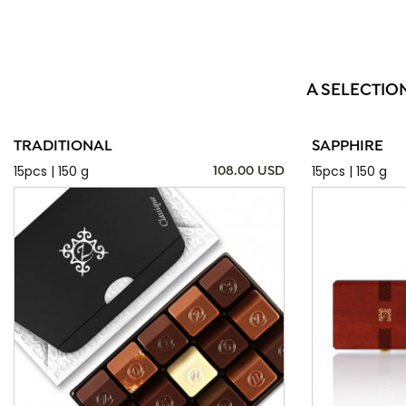
A SELECTIO
TRADITIONAL
SAPPHIRE
15pcs | 150 g
15pcs | 150 g
108.00 USD