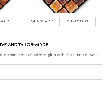
OMIZE
QUICK ADD
CUSTOMIZE
SIVE AND TAILOR-MADE
f personalized chocolate gifts with the name of your