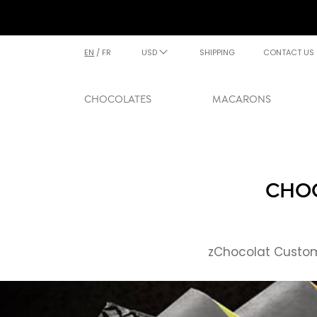
EN
/
FR
USD
SHIPPING
CONTACT US
CHOCOLATES
MACARONS
CHOC
zChocolat Custome