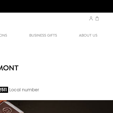
ONS
BUSINESS GIFTS
ABOUT US
UMONT
511
Local number