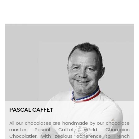
PASCAL CAFFET
All our chocolates are handmade by our chocolate
master Pascal Caffet, World Champion
Chocolatier, with zealous adherence to French