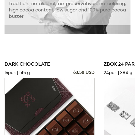
tradition: no alcohol, no preservatives, no coloring,
high cocoa content, low sugar and 100% pure cocoa
butter.
DARK CHOCOLATE
ZBOX 24 PAR
15pcs | 145 g
24pcs | 384 g
63.58 USD