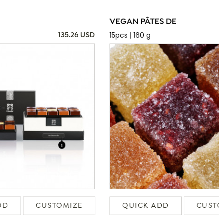
VEGAN PÂTES DE
15pcs | 160 g
135.26 USD
DD
CUSTOMIZE
QUICK ADD
CUST