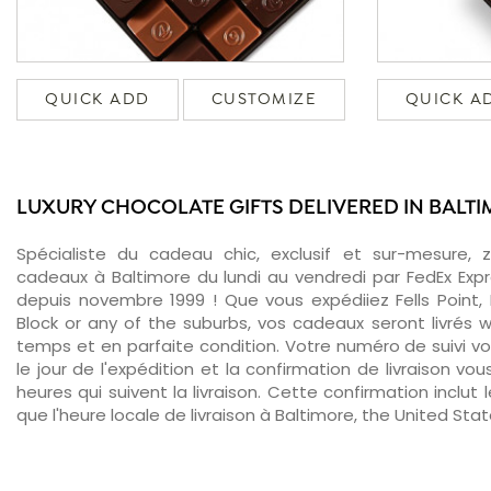
QUICK ADD
CUSTOMIZE
QUICK A
LUXURY CHOCOLATE GIFTS DELIVERED IN BALT
Spécialiste du cadeau chic, exclusif et sur-mesure, 
cadeaux à Baltimore du lundi au vendredi par FedEx Exp
depuis novembre 1999 ! Que vous expédiiez Fells Point,
Block or any of the suburbs, vos cadeaux seront livrés w
temps et en parfaite condition. Votre numéro de suivi v
le jour de l'expédition et la confirmation de livraison v
heures qui suivent la livraison. Cette confirmation inclut 
que l'heure locale de livraison à Baltimore, the United Stat