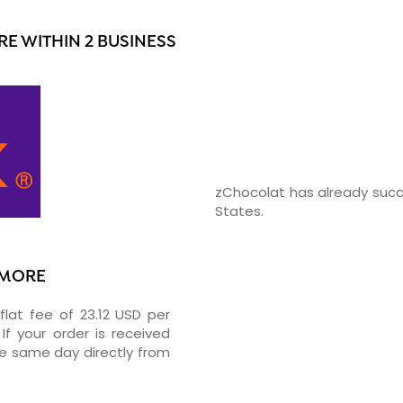
E WITHIN 2 BUSINESS
zChocolat has already succ
States.
TIMORE
flat fee of 23.12 USD per
If your order is received
he same day directly from