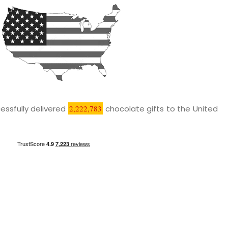
essfully delivered
2,222,783
chocolate gifts to the United