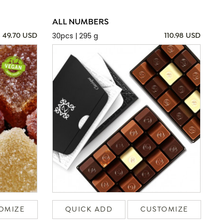
ALL NUMBERS
30pcs | 295 g
49.70 USD
110.98 USD
OMIZE
QUICK ADD
CUSTOMIZE