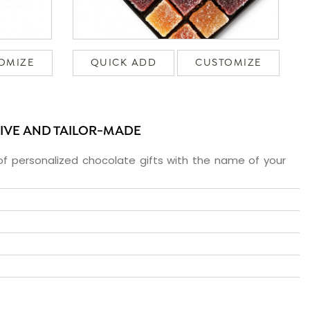
OMIZE
QUICK ADD
CUSTOMIZE
SIVE AND TAILOR-MADE
f personalized chocolate gifts with the name of your