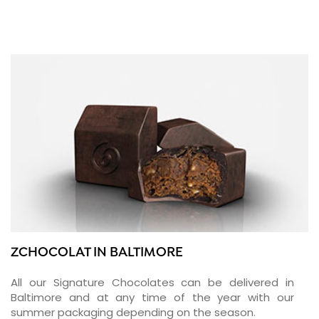
ZCHOCOLAT IN BALTIMORE
All our Signature Chocolates can be delivered in
Baltimore and at any time of the year with our
summer packaging depending on the season.