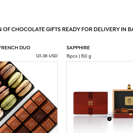
N OF CHOCOLATE GIFTS READY FOR DELIVERY IN B
FRENCH DUO
SAPPHIRE
15pcs | 150 g
121.38 USD