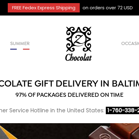
FREE Fedex Express Shipping
on orders over 72 USD
SUMMER
OCCASI
OLATE GIFT DELIVERY IN BALT
97% OF PACKAGES DELIVERED ON TIME
r Service Hotline in the United States:
1-760-338-2