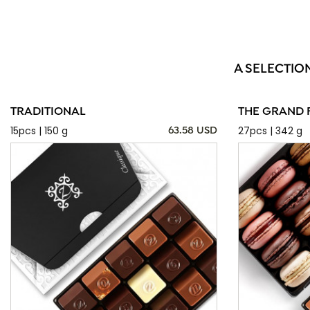
A SELECTIO
TRADITIONAL
THE GRAND 
15pcs | 150 g
27pcs | 342 g
63.58 USD