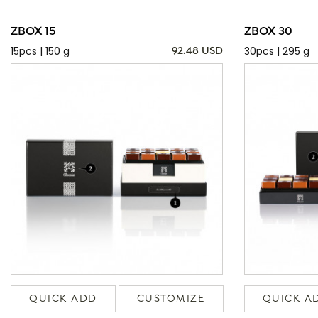
ZBOX 15
ZBOX 30
15pcs | 150 g
30pcs | 295 g
92.48 USD
QUICK ADD
CUSTOMIZE
QUICK A