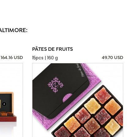
ALTIMORE:
PÂTES DE FRUITS
15pcs | 160 g
164.16 USD
49.70 USD