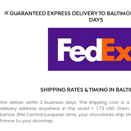
GUARANTEED EXPRESS DELIVERY TO BALTIMOR
DAYS
SHIPPING RATES & TIMING IN BAL
We deliver within 2 business days. The shipping cost is a 
delivery address anywhere in the world + 1.73 USD /item. 
before 2PM Central European time, your chocolates ship t
France to your doorstep.