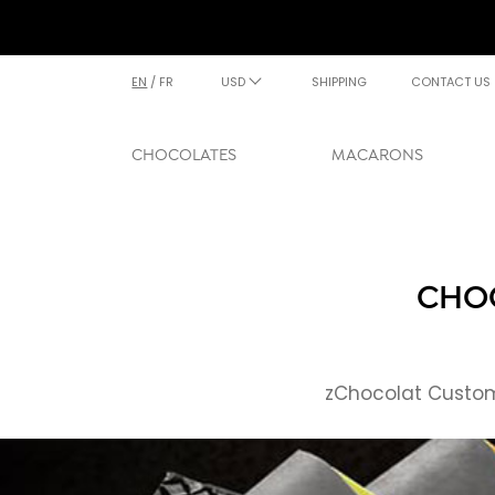
EN
/
FR
USD
SHIPPING
CONTACT US
CHOCOLATES
MACARONS
CHOC
zChocolat Custome