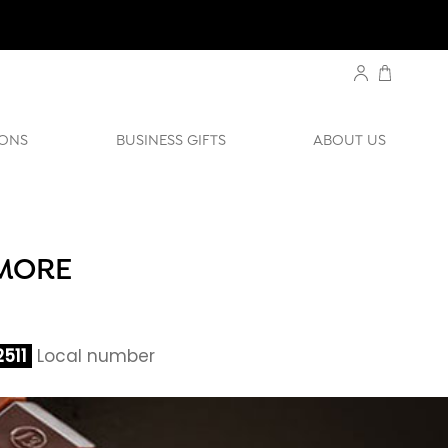
ONS
BUSINESS GIFTS
ABOUT US
IMORE
511
Local number