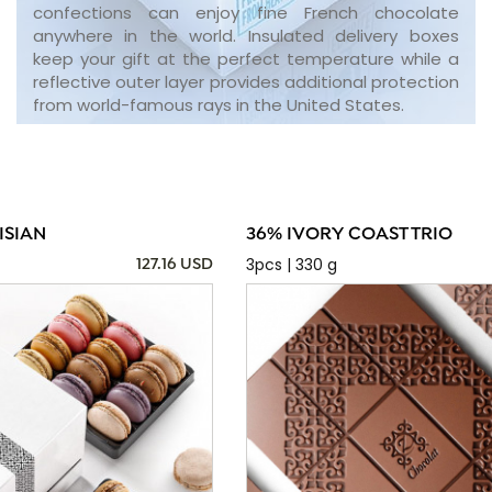
confections can enjoy fine French chocolate
anywhere in the world. Insulated delivery boxes
keep your gift at the perfect temperature while a
reflective outer layer provides additional protection
from world-famous rays in the United States.
ISIAN
36% IVORY COAST TRIO
3pcs | 330 g
127.16 USD