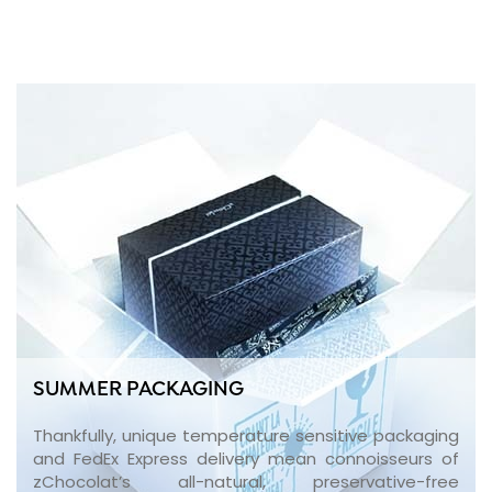
SUMMER PACKAGING
Thankfully, unique temperature sensitive packaging
and FedEx Express delivery mean connoisseurs of
zChocolat’s all-natural, preservative-free