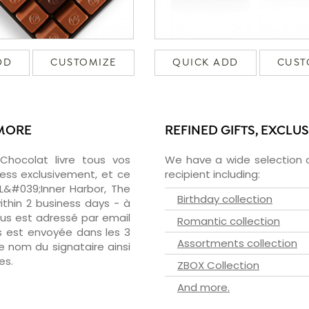
DD
CUSTOMIZE
QUICK ADD
CUST
IMORE
REFINED GIFTS, EXCLU
zChocolat livre tous vos
We have a wide selection o
ress exclusivement, et ce
recipient including:
 L&#039;Inner Harbor, The
Birthday collection
ithin 2 business days - à
ous est adressé par email
Romantic collection
ous est envoyée dans les 3
Assortments collection
le nom du signataire ainsi
es.
ZBOX Collection
And more.