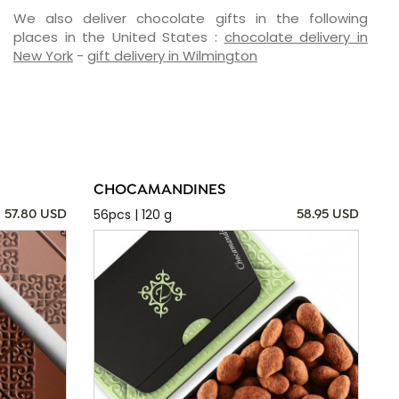
We also deliver chocolate gifts in the following
places in the United States :
chocolate delivery in
New York
-
gift delivery in Wilmington
CHOCAMANDINES
56pcs | 120 g
57.80 USD
58.95 USD