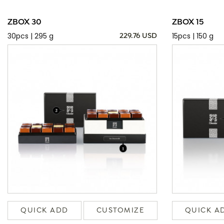
ZBOX 30
ZBOX 15
30pcs | 295 g
15pcs | 150 g
229.76 USD
QUICK ADD
CUSTOMIZE
QUICK A