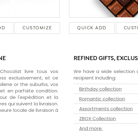
DD
CUSTOMIZE
QUICK ADD
CUST
NE
REFINED GIFTS, EXCLU
zChocolat livre tous vos
We have a wide selection o
ess exclusivement, et ce
recipient including:
lene or the suburbs, vos
Birthday collection
et en parfaite condition.
ur de l'expédition et la
Romantic collection
s qui suivent la livraison.
Assortments collection
heure locale de livraison à
ZBOX Collection
And more.