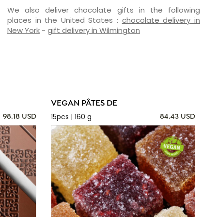
We also deliver chocolate gifts in the following
places in the United States :
chocolate delivery in
New York
-
gift delivery in Wilmington
VEGAN PÂTES DE
15pcs | 160 g
98.18 USD
84.43 USD