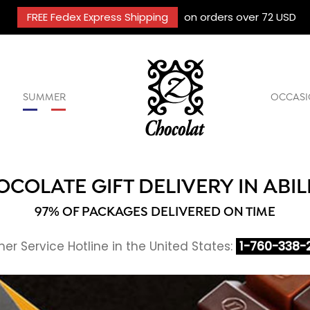
FREE Fedex Express Shipping
on orders over 72 USD
SUMMER
OCCASI
COLATE GIFT DELIVERY IN ABI
97% OF PACKAGES DELIVERED ON TIME
r Service Hotline in the United States:
1-760-338-2