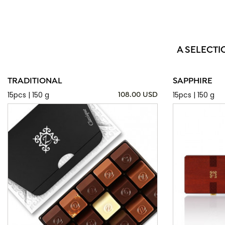
A SELECTI
TRADITIONAL
SAPPHIRE
15pcs | 150 g
15pcs | 150 g
108.00 USD