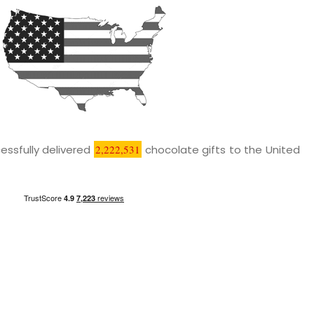
essfully delivered
2,222,531
chocolate gifts to the United