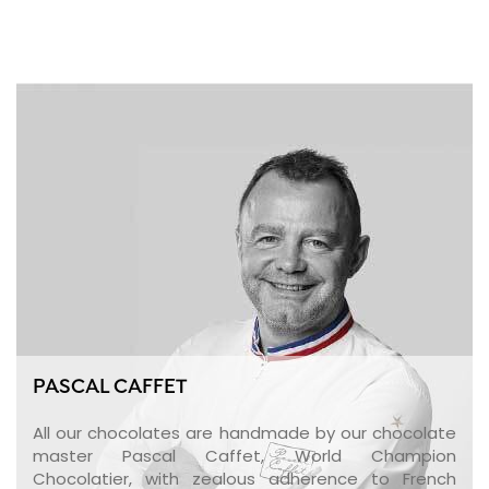
PASCAL CAFFET
All our chocolates are handmade by our chocolate
master Pascal Caffet, World Champion
Chocolatier, with zealous adherence to French