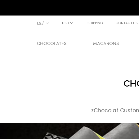
EN
/
FR
USD
SHIPPING
CONTACT US
CHOCOLATES
MACARONS
CHO
zChocolat Custome