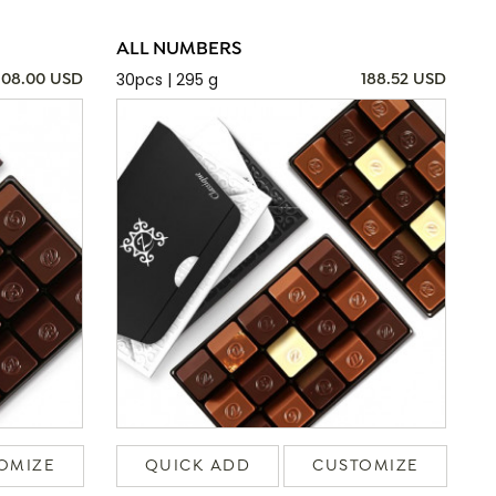
ALL NUMBERS
30pcs | 295 g
108.00 USD
188.52 USD
OMIZE
QUICK ADD
CUSTOMIZE