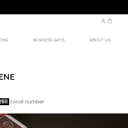
ONS
BUSINESS GIFTS
ABOUT US
LENE
511
Local number