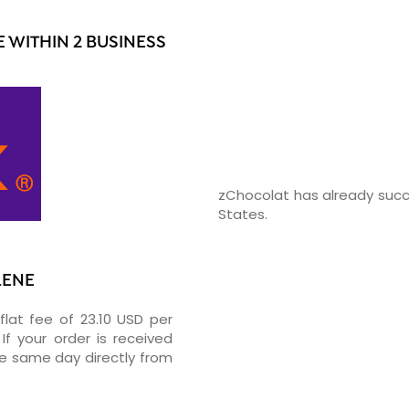
 WITHIN 2 BUSINESS
zChocolat has already succ
States.
LENE
flat fee of 23.10 USD per
If your order is received
he same day directly from