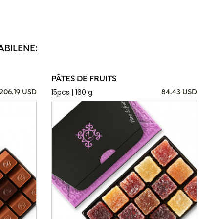
ABILENE:
PÂTES DE FRUITS
15pcs | 160 g
206.19 USD
84.43 USD