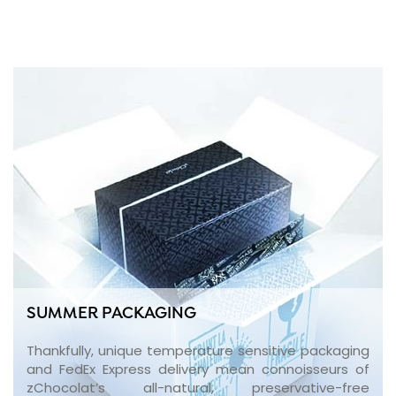
SUMMER PACKAGING
Thankfully, unique temperature sensitive packaging
and FedEx Express delivery mean connoisseurs of
zChocolat’s all-natural, preservative-free