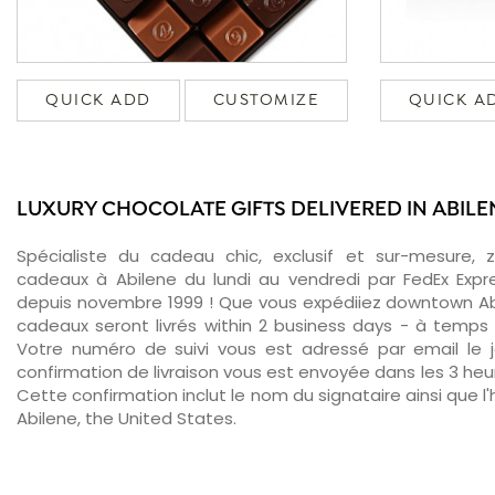
QUICK ADD
CUSTOMIZE
QUICK A
LUXURY CHOCOLATE GIFTS DELIVERED IN ABILE
Spécialiste du cadeau chic, exclusif et sur-mesure, 
cadeaux à Abilene du lundi au vendredi par FedEx Expr
depuis novembre 1999 ! Que vous expédiiez downtown Abi
cadeaux seront livrés within 2 business days - à temps 
Votre numéro de suivi vous est adressé par email le jo
confirmation de livraison vous est envoyée dans les 3 heure
Cette confirmation inclut le nom du signataire ainsi que l'
Abilene, the United States.