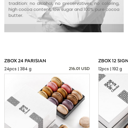
tradition: no alcohol, no preservatives, no coloring,
high cocoa content, low sugar and 100% pure cocoa
butter.
ZBOX 24 PARISIAN
ZBOX 12 SIG
24pcs | 384 g
12pcs | 192 g
216.01 USD