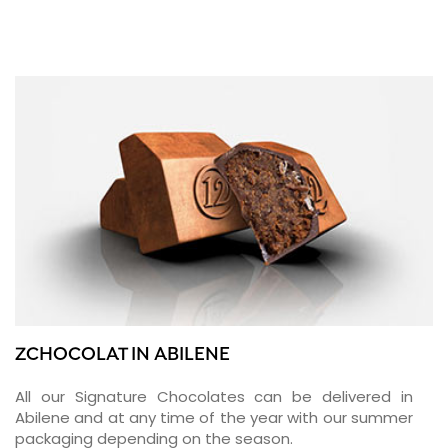
ZCHOCOLAT IN ABILENE
All our Signature Chocolates can be delivered in
Abilene and at any time of the year with our summer
packaging depending on the season.