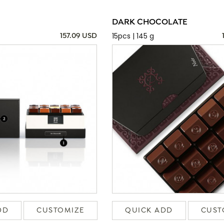
DARK CHOCOLATE
15pcs | 145 g
157.09 USD
DD
CUSTOMIZE
QUICK ADD
CUST