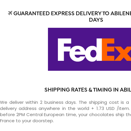
GUARANTEED EXPRESS DELIVERY TO ABILENE
DAYS
SHIPPING RATES & TIMING IN ABI
We deliver within 2 business days. The shipping cost is a 
delivery address anywhere in the world + 1.73 USD /item. 
before 2PM Central European time, your chocolates ship t
France to your doorstep.