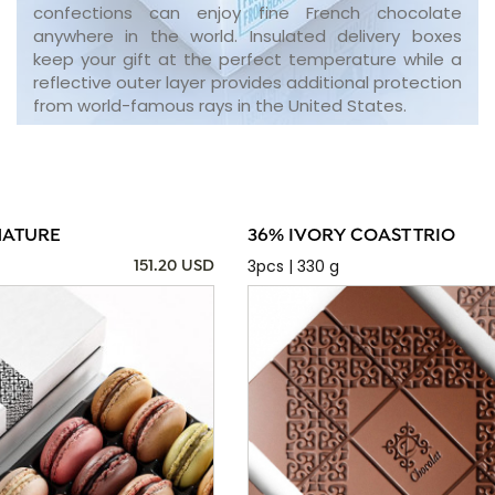
confections can enjoy fine French chocolate
anywhere in the world. Insulated delivery boxes
keep your gift at the perfect temperature while a
reflective outer layer provides additional protection
from world-famous rays in the United States.
NATURE
36% IVORY COAST TRIO
3pcs | 330 g
151.20 USD