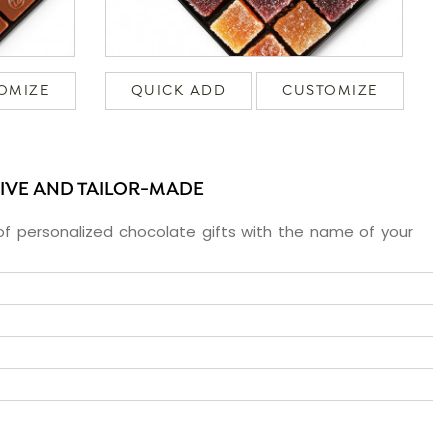
OMIZE
QUICK ADD
CUSTOMIZE
SIVE AND TAILOR-MADE
f personalized chocolate gifts with the name of your