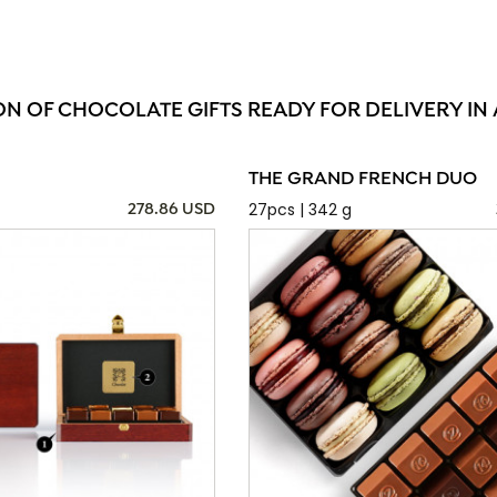
ON OF CHOCOLATE GIFTS READY FOR DELIVERY IN 
THE GRAND FRENCH DUO
27pcs | 342 g
278.86 USD