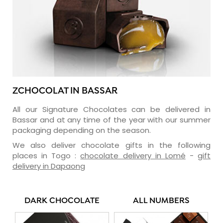
ZCHOCOLAT IN BASSAR
All our Signature Chocolates can be delivered in
Bassar and at any time of the year with our summer
packaging depending on the season.
We also deliver chocolate gifts in the following
places in Togo :
chocolate delivery in Lomé
-
gift
delivery in Dapaong
DARK CHOCOLATE
ALL NUMBERS