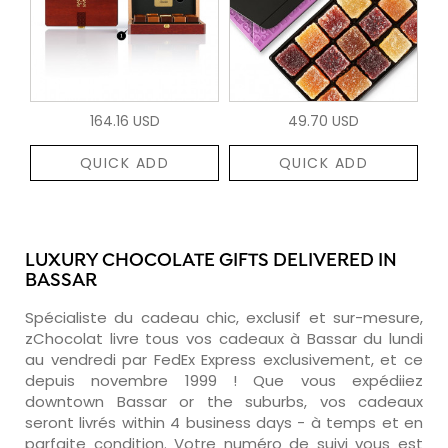
164.16 USD
49.70 USD
QUICK ADD
QUICK ADD
LUXURY CHOCOLATE GIFTS DELIVERED IN
BASSAR
Spécialiste du cadeau chic, exclusif et sur-mesure,
zChocolat livre tous vos cadeaux à Bassar du lundi
au vendredi par FedEx Express exclusivement, et ce
depuis novembre 1999 ! Que vous expédiiez
downtown Bassar or the suburbs, vos cadeaux
seront livrés within 4 business days - à temps et en
parfaite condition. Votre numéro de suivi vous est