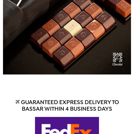
GUARANTEED EXPRESS DELIVERY TO
BASSAR WITHIN 4 BUSINESS DAYS