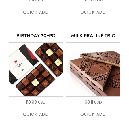
QUICK ADD
QUICK ADD
BIRTHDAY 30-PC
MILK PRALINÉ TRIO
110.98 USD
60.11 USD
QUICK ADD
QUICK ADD