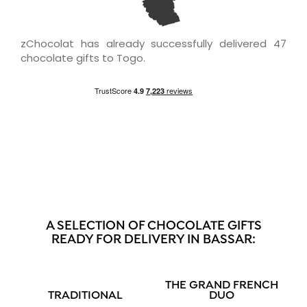
zChocolat has already successfully delivered 47
chocolate gifts to Togo.
A SELECTION OF CHOCOLATE GIFTS
READY FOR DELIVERY IN BASSAR:
THE GRAND FRENCH
TRADITIONAL
DUO