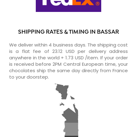
SHIPPING RATES & TIMING IN BASSAR
We deliver within 4 business days. The shipping cost
is a flat fee of 23.12 USD per delivery address
anywhere in the world + 1.73 USD /item. If your order
is received before 2PM Central European time, your
chocolates ship the same day directly from France
to your doorstep.