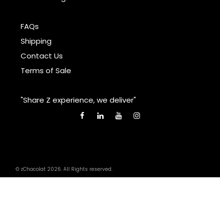
FAQs
Shipping
Contact Us
Terms of Sale
"Share Z experience, we deliver"
© zChocolat 2026. All Rights reserved.