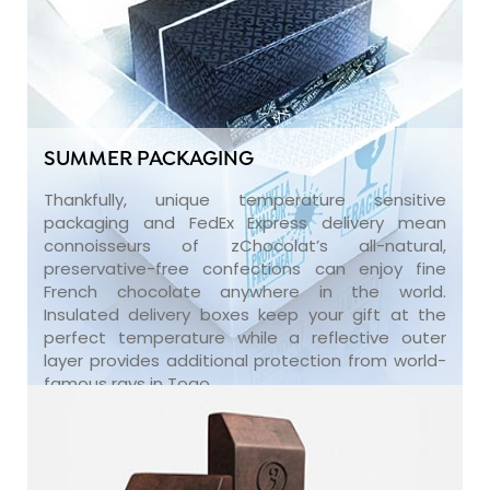
SUMMER PACKAGING
Thankfully, unique temperature sensitive
packaging and FedEx Express delivery mean
connoisseurs of zChocolat’s all-natural,
preservative-free confections can enjoy fine
French chocolate anywhere in the world.
Insulated delivery boxes keep your gift at the
perfect temperature while a reflective outer
layer provides additional protection from world-
famous rays in Togo.