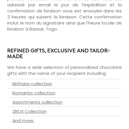
adressé par email le jour de l'expédition et la
confirmation de livraison vous est envoyée dans les
3 heures qui suivent la livraison. Cette confirmation
inclut le nom du signataire ainsi que l'heure locale de
livraison à Bassar, Togo.
REFINED GIFTS, EXCLUSIVE AND TAILOR-
MADE
We have a wide selection of personalized chocolate
gifts with the name of your recipient including:
Birthday collection
Romantic collection
Assortments collection
ZBOX Collection
And more.