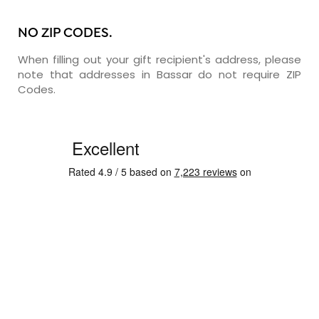
NO ZIP CODES.
When filling out your gift recipient's address, please
note that addresses in Bassar do not require ZIP
Codes.