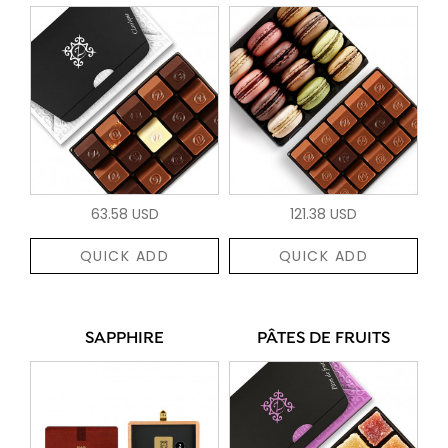
63.58 USD
121.38 USD
QUICK ADD
QUICK ADD
SAPPHIRE
PÂTES DE FRUITS