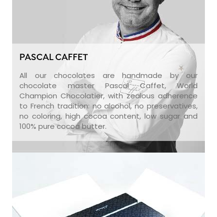
PASCAL CAFFET
All our chocolates are handmade by our
chocolate master Pascal Caffet, World
Champion Chocolatier, with zealous adherence
to French tradition: no alcohol, no preservatives,
no coloring, high cocoa content, low sugar and
100% pure cocoa butter.