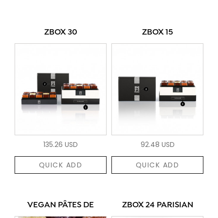
ZBOX 30
ZBOX 15
135.26 USD
92.48 USD
QUICK ADD
QUICK ADD
VEGAN PÂTES DE
ZBOX 24 PARISIAN