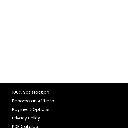
100% Satisfaction
Become an Affiliate
Payment Options
Privacy Policy
PDF Catalog