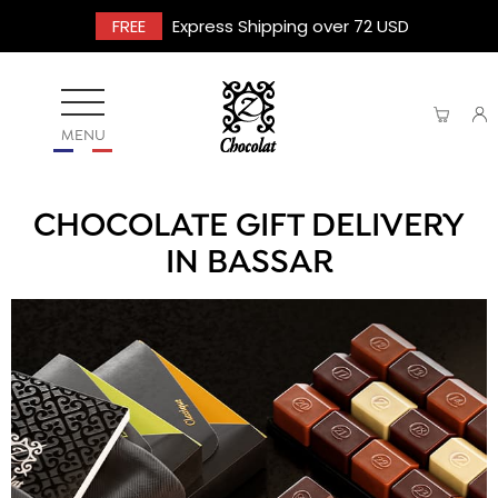
FREE
Express Shipping over 72 USD
MENU
CHOCOLATE GIFT DELIVERY
IN BASSAR