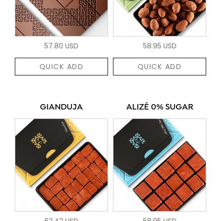
57.80 USD
58.95 USD
QUICK ADD
QUICK ADD
GIANDUJA
ALIZÉ 0% SUGAR
62.42 USD
58.95 USD