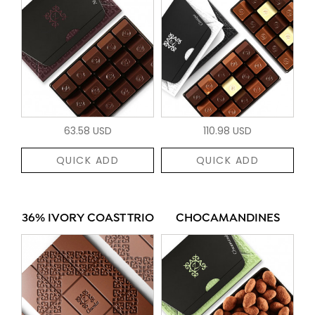
63.58 USD
110.98 USD
QUICK ADD
QUICK ADD
36% IVORY COAST TRIO
CHOCAMANDINES