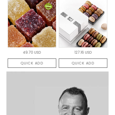
49.70 USD
127.16 USD
QUICK ADD
QUICK ADD