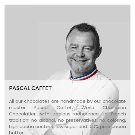
PASCAL CAFFET
All our chocolates are handmade by our chocolate
master Pascal Caffet, World Champion
Chocolatier, with zealous adherence to French
tradition: no alcohol, no preservatives, no coloring,
high cocoa content, low sugar and 100% pure cocoa
butter.