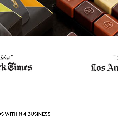
 WITHIN 4 BUSINESS