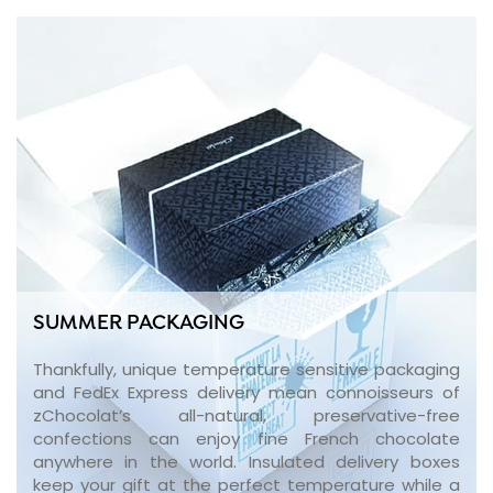
SUMMER PACKAGING
Thankfully, unique temperature sensitive packaging
and FedEx Express delivery mean connoisseurs of
zChocolat’s all-natural, preservative-free
confections can enjoy fine French chocolate
anywhere in the world. Insulated delivery boxes
keep your gift at the perfect temperature while a