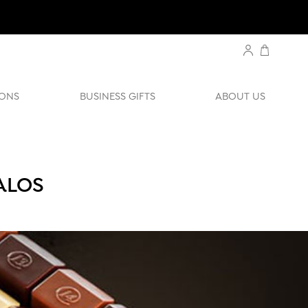
ONS
BUSINESS GIFTS
ABOUT US
ALOS