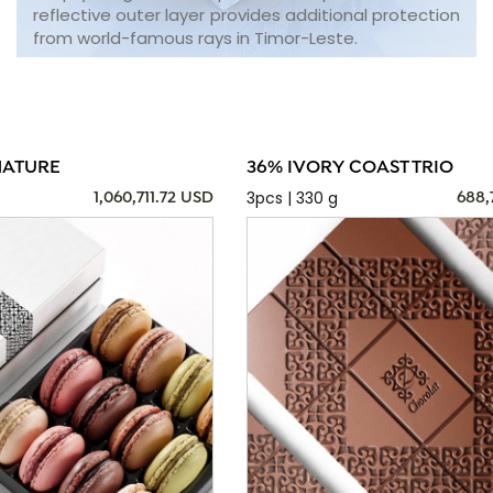
reflective outer layer provides additional protection
from world-famous rays in Timor-Leste.
NATURE
36% IVORY COAST TRIO
3pcs | 330 g
1,060,711.72 USD
688,