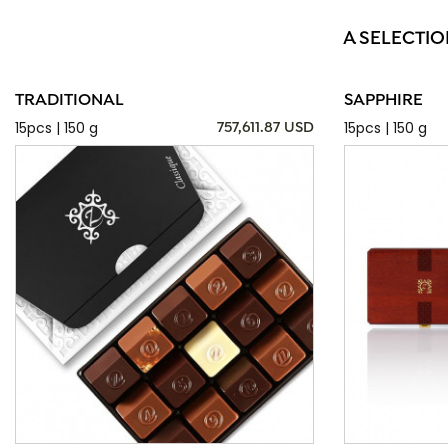
A SELECTIO
TRADITIONAL
SAPPHIRE
15pcs | 150 g
15pcs | 150 g
757,611.87 USD