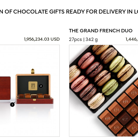
N OF CHOCOLATE GIFTS READY FOR DELIVERY IN 
THE GRAND FRENCH DUO
27pcs | 342 g
1,956,234.03 USD
1,446