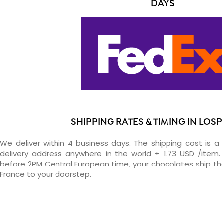
DAYS
SHIPPING RATES & TIMING IN LOS
We deliver within 4 business days. The shipping cost is a 
delivery address anywhere in the world + 1.73 USD /item. 
before 2PM Central European time, your chocolates ship t
France to your doorstep.