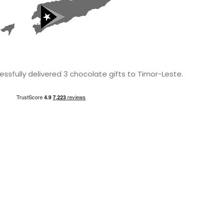
ssfully delivered 3 chocolate gifts to Timor-Leste.