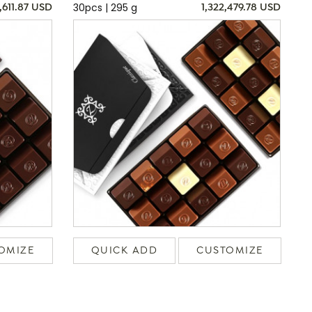
30pcs | 295 g
,611.87 USD
1,322,479.78 USD
OMIZE
QUICK ADD
CUSTOMIZE