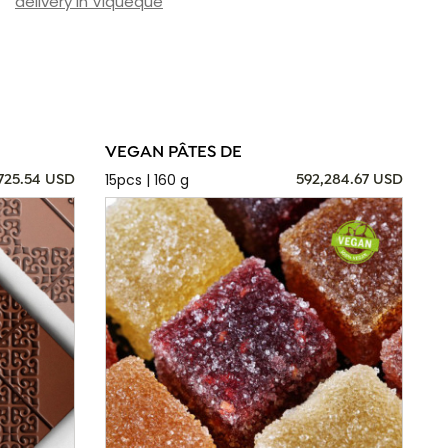
delivery in Viqueque
VEGAN PÂTES DE
15pcs | 160 g
725.54 USD
592,284.67 USD