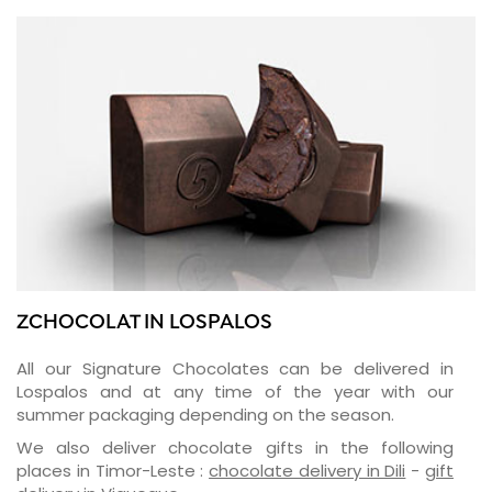
ZCHOCOLAT IN LOSPALOS
All our Signature Chocolates can be delivered in
Lospalos and at any time of the year with our
summer packaging depending on the season.
We also deliver chocolate gifts in the following
places in Timor-Leste :
chocolate delivery in Dili
-
gift