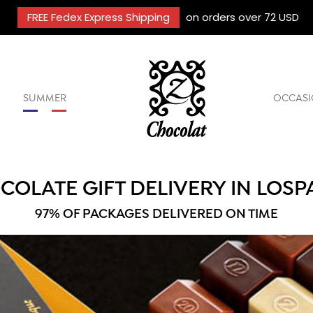
FREE Fedex Express Shipping
on orders over 72 USD
SUMMER
OCCASI
COLATE GIFT DELIVERY IN LOSP
97% OF PACKAGES DELIVERED ON TIME