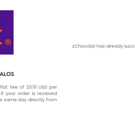
zChocolat has already succe
PALOS
flat fee of 23.10 USD per
If your order is received
he same day directly from