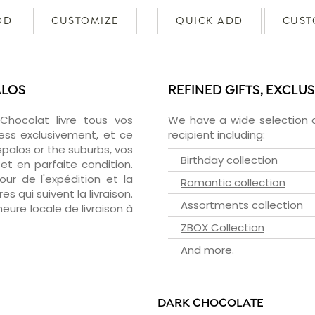
DD
CUSTOMIZE
QUICK ADD
CUST
ALOS
REFINED GIFTS, EXCLU
zChocolat livre tous vos
We have a wide selection o
ess exclusivement, et ce
recipient including:
palos or the suburbs, vos
Birthday collection
et en parfaite condition.
ur de l'expédition et la
Romantic collection
s qui suivent la livraison.
Assortments collection
heure locale de livraison à
ZBOX Collection
And more.
DARK CHOCOLATE