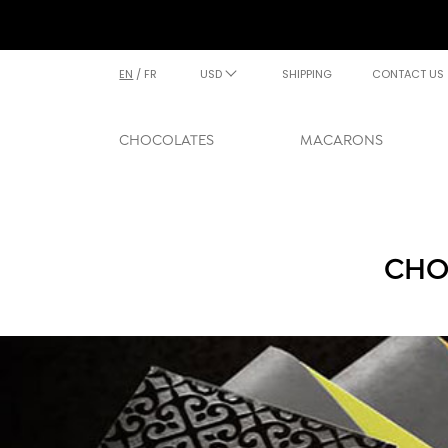
EN
/
FR
USD
SHIPPING
CONTACT US
CHOCOLATES
MACARONS
CHO