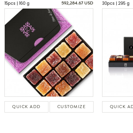
15pcs | 160 g
30pcs | 295 g
592,284.67 USD
QUICK ADD
CUSTOMIZE
QUICK A