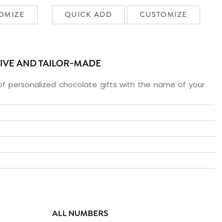
OMIZE
QUICK ADD
CUSTOMIZE
SIVE AND TAILOR-MADE
f personalized chocolate gifts with the name of your
ALL NUMBERS