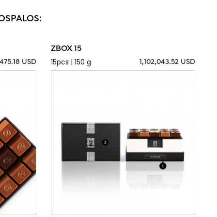
LOSPALOS:
ZBOX 15
15pcs | 150 g
,475.18 USD
1,102,043.52 USD