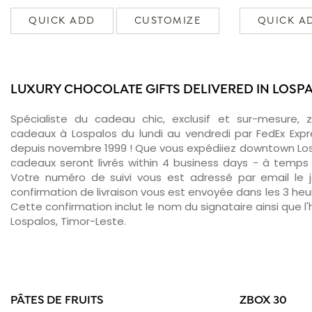
QUICK ADD
CUSTOMIZE
QUICK A
LUXURY CHOCOLATE GIFTS DELIVERED IN LOSP
Spécialiste du cadeau chic, exclusif et sur-mesure, 
cadeaux à Lospalos du lundi au vendredi par FedEx Expr
depuis novembre 1999 ! Que vous expédiiez downtown Los
cadeaux seront livrés within 4 business days - à temps 
Votre numéro de suivi vous est adressé par email le jo
confirmation de livraison vous est envoyée dans les 3 heure
Cette confirmation inclut le nom du signataire ainsi que l'
Lospalos, Timor-Leste.
PÂTES DE FRUITS
ZBOX 30