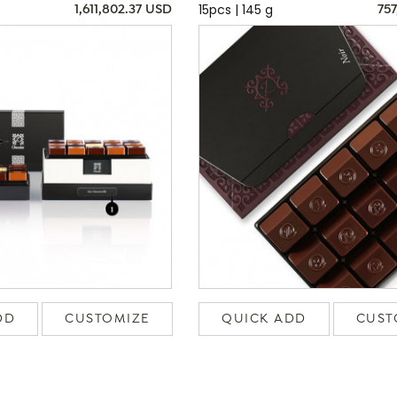
15pcs | 145 g
1,611,802.37 USD
757
DD
CUSTOMIZE
QUICK ADD
CUST