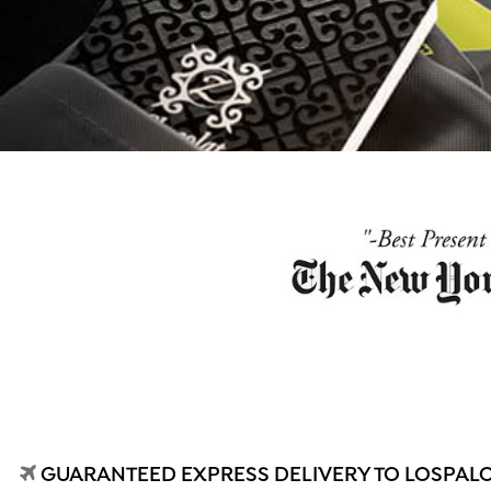
GUARANTEED EXPRESS DELIVERY TO LOSPALOS