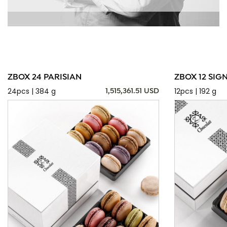
ZBOX 24 PARISIAN
ZBOX 12 SIG
24pcs | 384 g
12pcs | 192 g
1,515,361.51 USD