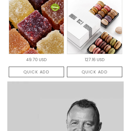
49.70 USD
127.16 USD
QUICK ADD
QUICK ADD