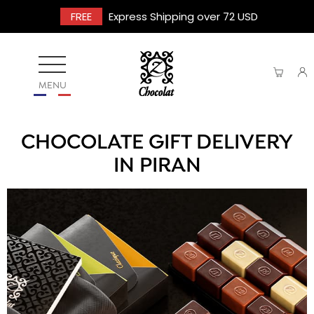
FREE
Express Shipping over 72 USD
MENU
CHOCOLATE GIFT DELIVERY
IN PIRAN