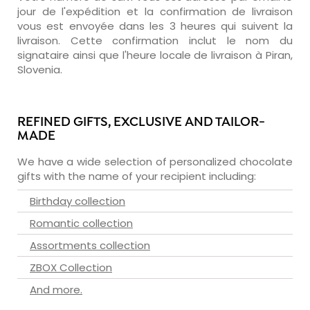
jour de l'expédition et la confirmation de livraison
vous est envoyée dans les 3 heures qui suivent la
livraison. Cette confirmation inclut le nom du
signataire ainsi que l'heure locale de livraison à Piran,
Slovenia.
REFINED GIFTS, EXCLUSIVE AND TAILOR-
MADE
We have a wide selection of personalized chocolate
gifts with the name of your recipient including:
Birthday collection
Romantic collection
Assortments collection
ZBOX Collection
And more.