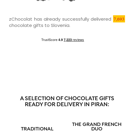
zChocolat has already successfully delivered
7,693
chocolate gifts to Slovenia.
A SELECTION OF CHOCOLATE GIFTS
READY FOR DELIVERY IN PIRAN:
THE GRAND FRENCH
TRADITIONAL
DUO