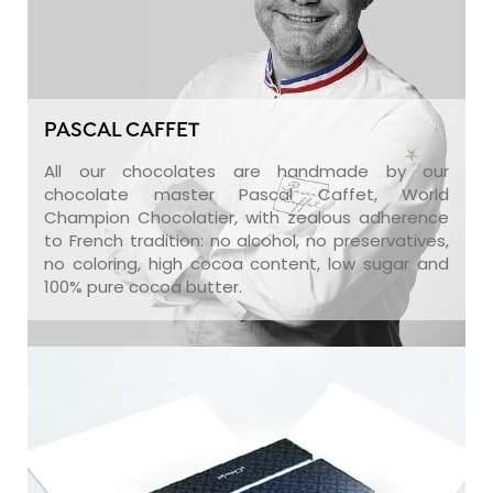
PASCAL CAFFET
All our chocolates are handmade by our
chocolate master Pascal Caffet, World
Champion Chocolatier, with zealous adherence
to French tradition: no alcohol, no preservatives,
no coloring, high cocoa content, low sugar and
100% pure cocoa butter.