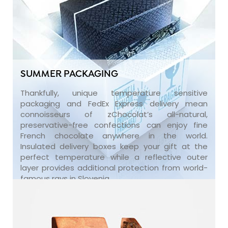
SUMMER PACKAGING
Thankfully, unique temperature sensitive
packaging and FedEx Express delivery mean
connoisseurs of zChocolat’s all-natural,
preservative-free confections can enjoy fine
French chocolate anywhere in the world.
Insulated delivery boxes keep your gift at the
perfect temperature while a reflective outer
layer provides additional protection from world-
famous rays in Slovenia.