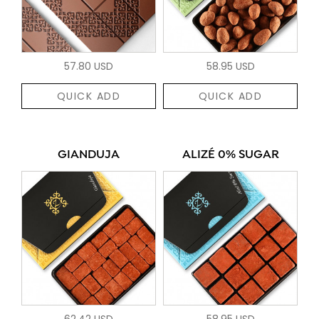
57.80 USD
58.95 USD
QUICK ADD
QUICK ADD
GIANDUJA
ALIZÉ 0% SUGAR
62.42 USD
58.95 USD