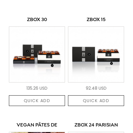
ZBOX 30
ZBOX 15
135.26 USD
92.48 USD
QUICK ADD
QUICK ADD
VEGAN PÂTES DE
ZBOX 24 PARISIAN