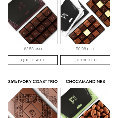
63.58 USD
110.98 USD
QUICK ADD
QUICK ADD
36% IVORY COAST TRIO
CHOCAMANDINES