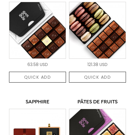
63.58 USD
121.38 USD
QUICK ADD
QUICK ADD
SAPPHIRE
PÂTES DE FRUITS