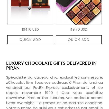
164.16 USD
49.70 USD
QUICK ADD
QUICK ADD
LUXURY CHOCOLATE GIFTS DELIVERED IN
PIRAN
Spécialiste du cadeau chic, exclusif et sur-mesure,
zChocolat livre tous vos cadeaux à Piran du lundi au
vendredi par FedEx Express exclusivement, et ce
depuis novembre 1999 ! Que vous expédiiez
downtown Piran or the suburbs, vos cadeaux seront
livrés overnight - à temps et en parfaite condition.
Votre numéro de suivi vous est adressé par email le