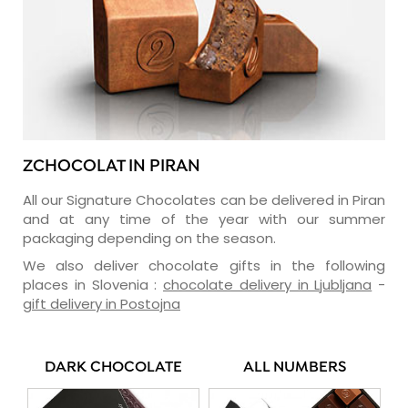
ZCHOCOLAT IN PIRAN
All our Signature Chocolates can be delivered in Piran
and at any time of the year with our summer
packaging depending on the season.
We also deliver chocolate gifts in the following
places in Slovenia :
chocolate delivery in Ljubljana
-
gift delivery in Postojna
DARK CHOCOLATE
ALL NUMBERS