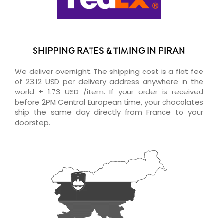
SHIPPING RATES & TIMING IN PIRAN
We deliver overnight. The shipping cost is a flat fee
of 23.12 USD per delivery address anywhere in the
world + 1.73 USD /item. If your order is received
before 2PM Central European time, your chocolates
ship the same day directly from France to your
doorstep.