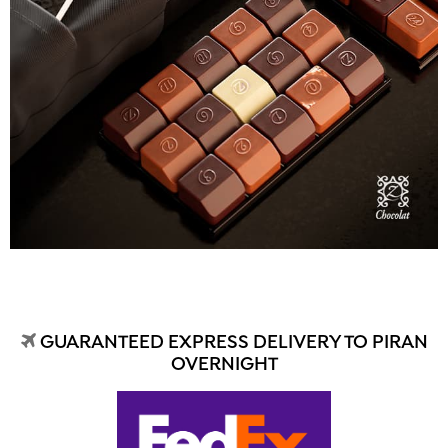
GUARANTEED EXPRESS DELIVERY TO PIRAN
OVERNIGHT