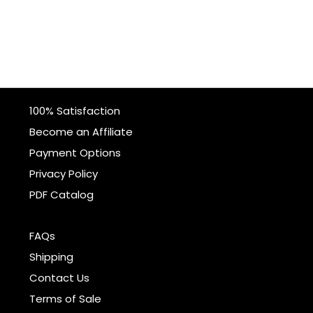
100% Satisfaction
Become an Affiliate
Payment Options
Privacy Policy
PDF Catalog
FAQs
Shipping
Contact Us
Terms of Sale