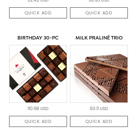
QUICK ADD
QUICK ADD
BIRTHDAY 30-PC
MILK PRALINÉ TRIO
110.98 USD
60.11 USD
QUICK ADD
QUICK ADD