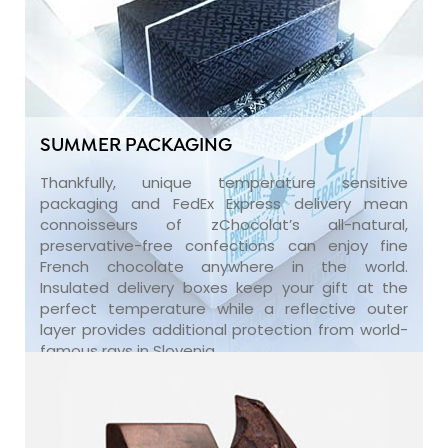
SUMMER PACKAGING
Thankfully, unique temperature sensitive
packaging and FedEx Express delivery mean
connoisseurs of zChocolat’s all-natural,
preservative-free confections can enjoy fine
French chocolate anywhere in the world.
Insulated delivery boxes keep your gift at the
perfect temperature while a reflective outer
layer provides additional protection from world-
famous rays in Slovenia.