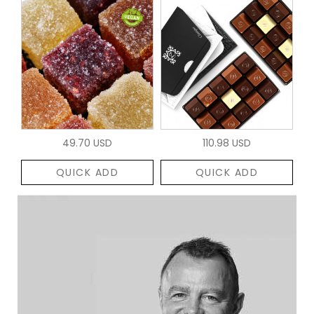
49.70 USD
110.98 USD
QUICK ADD
QUICK ADD