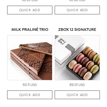
QUICK ADD
QUICK ADD
MILK PRALINÉ TRIO
ZBOX 12 SIGNATURE
60.11 USD
89.01 USD
QUICK ADD
QUICK ADD