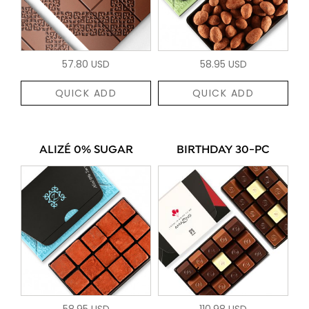
57.80 USD
58.95 USD
QUICK ADD
QUICK ADD
ALIZÉ 0% SUGAR
BIRTHDAY 30-PC
58.95 USD
110.98 USD