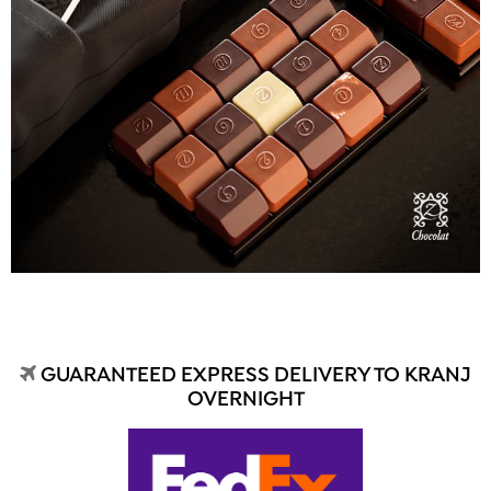
GUARANTEED EXPRESS DELIVERY TO KRANJ
OVERNIGHT