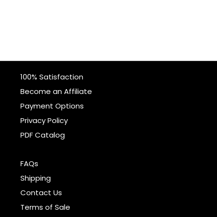
100% Satisfaction
Become an Affiliate
Payment Options
Privacy Policy
PDF Catalog
FAQs
Shipping
Contact Us
Terms of Sale