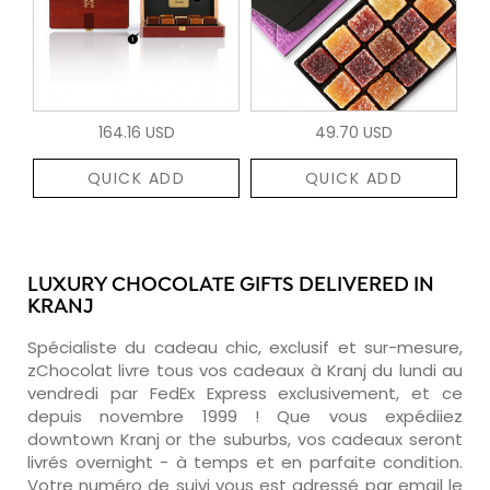
164.16 USD
49.70 USD
QUICK ADD
QUICK ADD
LUXURY CHOCOLATE GIFTS DELIVERED IN
KRANJ
Spécialiste du cadeau chic, exclusif et sur-mesure,
zChocolat livre tous vos cadeaux à Kranj du lundi au
vendredi par FedEx Express exclusivement, et ce
depuis novembre 1999 ! Que vous expédiiez
downtown Kranj or the suburbs, vos cadeaux seront
livrés overnight - à temps et en parfaite condition.
Votre numéro de suivi vous est adressé par email le