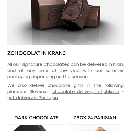
ZCHOCOLAT IN KRANJ
All our Signature Chocolates can be delivered in Kranj
and at any time of the year with our summer
packaging depending on the season.
We also deliver chocolate gifts in the following
places in Slovenia :
chocolate delivery in Ljubljana
-
gift delivery in Postojna
DARK CHOCOLATE
ZBOX 24 PARISIAN