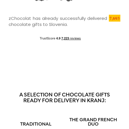
zChocolat has already successfully delivered
7,693
chocolate gifts to Slovenia.
A SELECTION OF CHOCOLATE GIFTS
READY FOR DELIVERY IN KRANJ:
THE GRAND FRENCH
TRADITIONAL
DUO