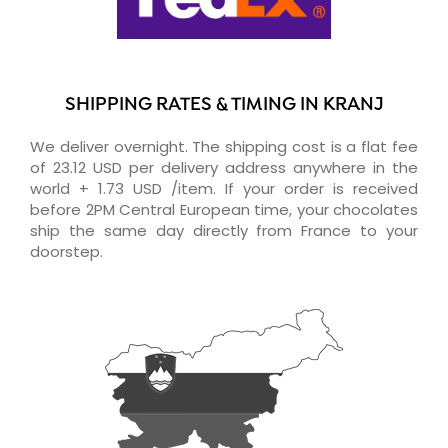
SHIPPING RATES & TIMING IN KRANJ
We deliver overnight. The shipping cost is a flat fee
of 23.12 USD per delivery address anywhere in the
world + 1.73 USD /item. If your order is received
before 2PM Central European time, your chocolates
ship the same day directly from France to your
doorstep.