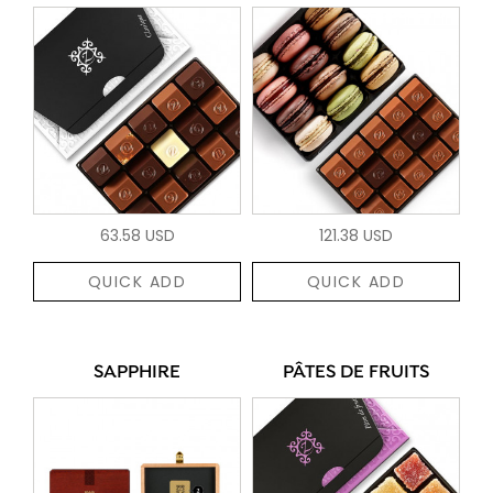
63.58 USD
121.38 USD
QUICK ADD
QUICK ADD
SAPPHIRE
PÂTES DE FRUITS