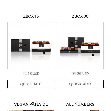
ZBOX 15
ZBOX 30
92.48 USD
135.26 USD
QUICK ADD
QUICK ADD
VEGAN PÂTES DE
ALL NUMBERS