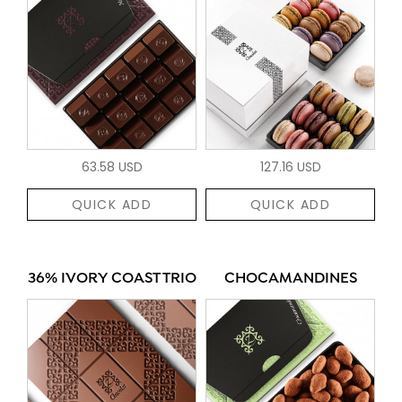
63.58 USD
127.16 USD
QUICK ADD
QUICK ADD
36% IVORY COAST TRIO
CHOCAMANDINES