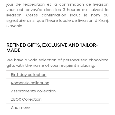
jour de l'expédition et la confirmation de livraison
vous est envoyée dans les 3 heures qui suivent la
livraison. Cette confirmation inclut le nom du
signataire ainsi que l'heure locale de livraison à Kranj,
Slovenia.
REFINED GIFTS, EXCLUSIVE AND TAILOR-
MADE
We have a wide selection of personalized chocolate
gifts with the name of your recipient including:
Birthday collection
Romantic collection
Assortments collection
ZBOX Collection
And more.