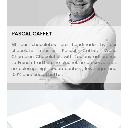
PASCAL CAFFET
All our chocolates are handmade by our
chocolate master Pascal Caffet, World
Champion Chocolatier, with zealous adherence
to French tradition: no alcohol, no preservatives,
no coloring, high cocoa content, low sugar and
100% pure cocoa butter.