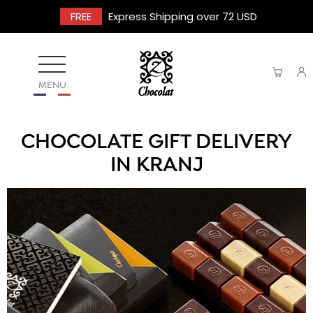
FREE
Express Shipping over 72 USD
MENU
CHOCOLATE GIFT DELIVERY
IN KRANJ