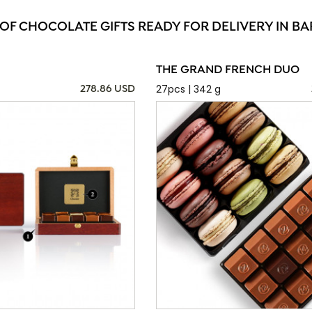
 OF CHOCOLATE GIFTS READY FOR DELIVERY IN BA
THE GRAND FRENCH DUO
27pcs | 342 g
278.86 USD