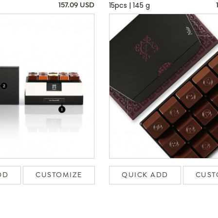
15pcs | 145 g
157.09 USD
DD
CUSTOMIZE
QUICK ADD
CUST