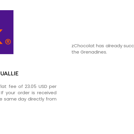
zChocolat has already succe
the Grenadines.
OUALLIE
flat fee of 23.05 USD per
If your order is received
he same day directly from