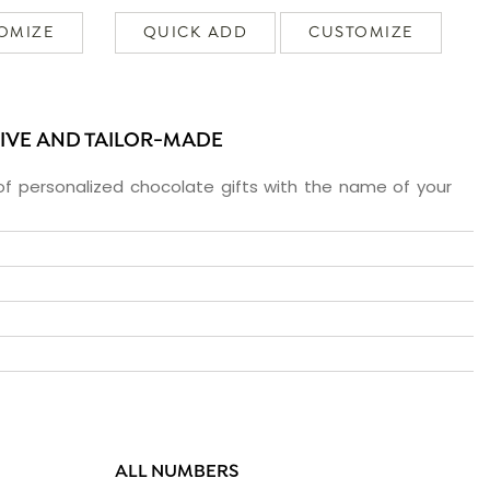
OMIZE
QUICK ADD
CUSTOMIZE
SIVE AND TAILOR-MADE
f personalized chocolate gifts with the name of your
ALL NUMBERS