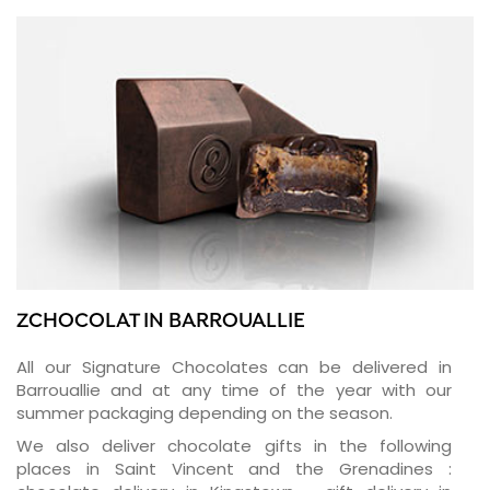
ZCHOCOLAT IN BARROUALLIE
All our Signature Chocolates can be delivered in
Barrouallie and at any time of the year with our
summer packaging depending on the season.
We also deliver chocolate gifts in the following
places in Saint Vincent and the Grenadines :