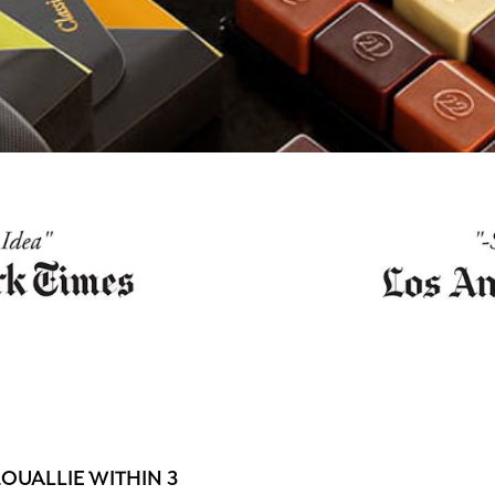
OUALLIE WITHIN 3