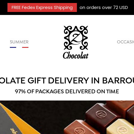
FREE Fedex Express Shipping
on orders over 72 USD
SUMMER
OCCASI
LATE GIFT DELIVERY IN BARRO
97% OF PACKAGES DELIVERED ON TIME