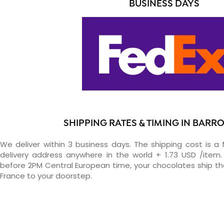
BUSINESS DAYS
SHIPPING RATES & TIMING IN BARR
We deliver within 3 business days. The shipping cost is a 
delivery address anywhere in the world + 1.73 USD /item. 
before 2PM Central European time, your chocolates ship t
France to your doorstep.