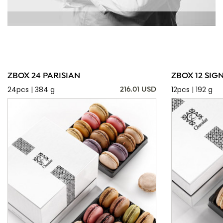
ZBOX 24 PARISIAN
ZBOX 12 SIG
24pcs | 384 g
12pcs | 192 g
216.01 USD