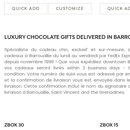
QUICK ADD
CUSTOMIZE
QUICK A
LUXURY CHOCOLATE GIFTS DELIVERED IN BARR
Spécialiste du cadeau chic, exclusif et sur-mesure, 
cadeaux à Barrouallie du lundi au vendredi par FedEx Exp
depuis novembre 1999 ! Que vous expédiiez downtown Bar
vos cadeaux seront livrés within 3 business days -
condition. Votre numéro de suivi vous est adressé par ema
et la confirmation de livraison vous est envoyée dans le
livraison. Cette confirmation inclut le nom du signataire a
livraison à Barrouallie, Saint Vincent and the Grenadines.
ZBOX 30
ZBOX 15