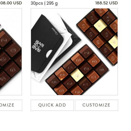
30pcs | 295 g
108.00 USD
188.52 USD
OMIZE
QUICK ADD
CUSTOMIZE