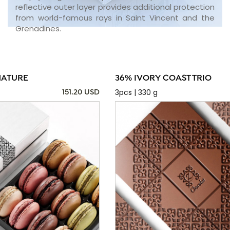
reflective outer layer provides additional protection
from world-famous rays in Saint Vincent and the
Grenadines.
NATURE
36% IVORY COAST TRIO
3pcs | 330 g
151.20 USD