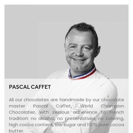
PASCAL CAFFET
All our chocolates are handmade by our chocolate
master Pascal Caffet, World Champion
Chocolatier, with zealous adherence to French
tradition: no alcohol, no preservatives, no coloring,
high cocoa content, low sugar and 100% pure cocoa
butter.