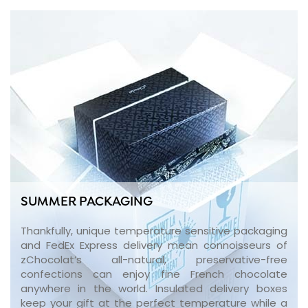
SUMMER PACKAGING
Thankfully, unique temperature sensitive packaging
and FedEx Express delivery mean connoisseurs of
zChocolat’s all-natural, preservative-free
confections can enjoy fine French chocolate
anywhere in the world. Insulated delivery boxes
keep your gift at the perfect temperature while a