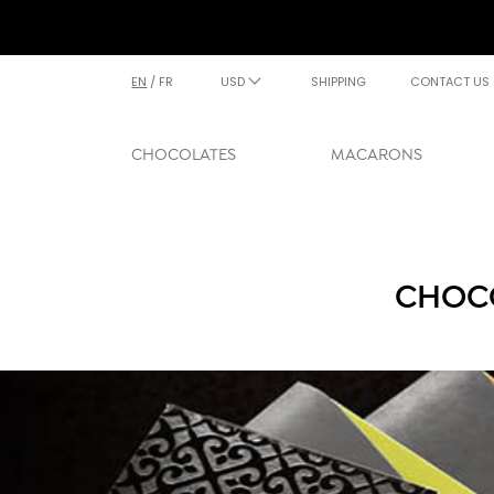
EN
/
FR
USD
SHIPPING
CONTACT US
CHOCOLATES
MACARONS
CHOCO