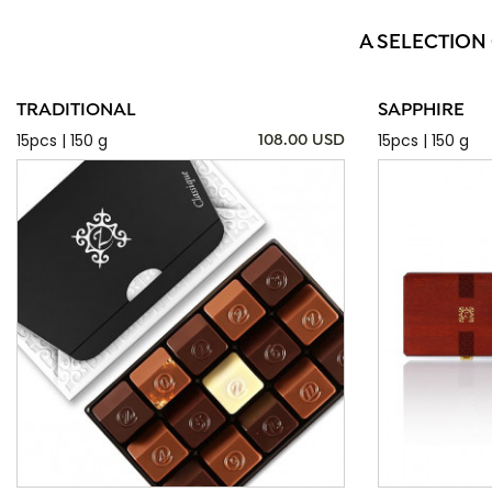
A SELECTION
TRADITIONAL
SAPPHIRE
15pcs | 150 g
15pcs | 150 g
108.00 USD