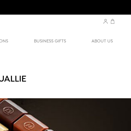
ONS
BUSINESS GIFTS
ABOUT US
UALLIE