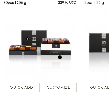
30pcs | 295 g
15pcs | 150 g
229.76 USD
QUICK ADD
CUSTOMIZE
QUICK A