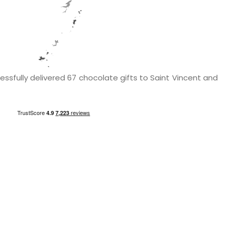
ssfully delivered 67 chocolate gifts to Saint Vincent and