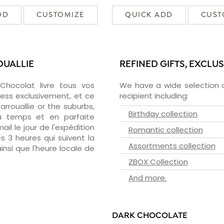
DD
CUSTOMIZE
QUICK ADD
CUST
OUALLIE
REFINED GIFTS, EXCLU
zChocolat livre tous vos
We have a wide selection o
ress exclusivement, et ce
recipient including:
rouallie or the suburbs,
Birthday collection
 à temps et en parfaite
il le jour de l'expédition
Romantic collection
s 3 heures qui suivent la
Assortments collection
insi que l'heure locale de
ZBOX Collection
And more.
DARK CHOCOLATE