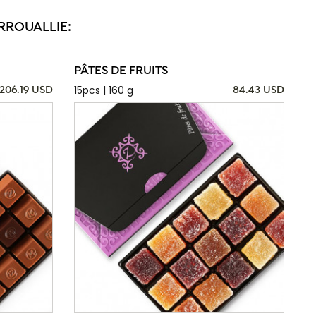
RROUALLIE:
PÂTES DE FRUITS
15pcs | 160 g
206.19 USD
84.43 USD