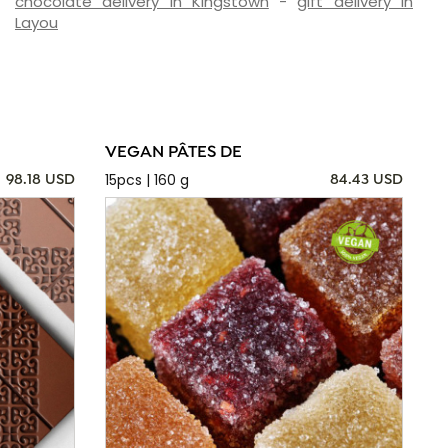
chocolate delivery in Kingstown
-
gift delivery in
Layou
VEGAN PÂTES DE
15pcs | 160 g
98.18 USD
84.43 USD