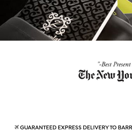
GUARANTEED EXPRESS DELIVERY TO BARR