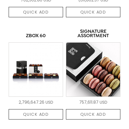
QUICK ADD
QUICK ADD
SIGNATURE
ZBOX 60
ASSORTMENT
2,796,647.26 USD
757,611.87 USD
QUICK ADD
QUICK ADD