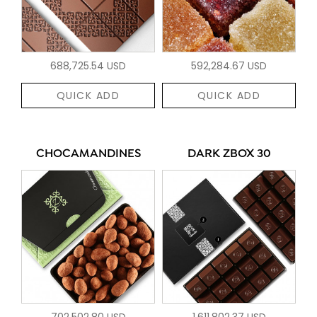
688,725.54 USD
592,284.67 USD
QUICK ADD
QUICK ADD
CHOCAMANDINES
DARK ZBOX 30
702,502.80 USD
1,611,802.37 USD