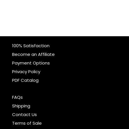
100% Satisfaction
Become an Affiliate
Payment Options
Privacy Policy
PDF Catalog
FAQs
Shipping
Contact Us
Terms of Sale