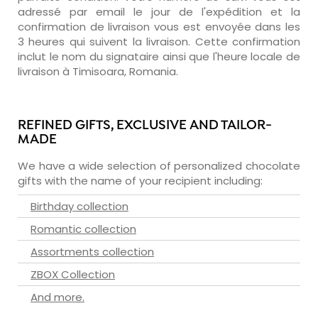
adressé par email le jour de l'expédition et la
confirmation de livraison vous est envoyée dans les
3 heures qui suivent la livraison. Cette confirmation
inclut le nom du signataire ainsi que l'heure locale de
livraison à Timisoara, Romania.
REFINED GIFTS, EXCLUSIVE AND TAILOR-
MADE
We have a wide selection of personalized chocolate
gifts with the name of your recipient including:
Birthday collection
Romantic collection
Assortments collection
ZBOX Collection
And more.