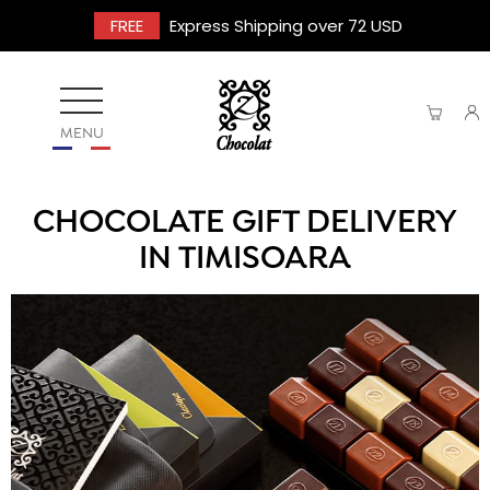
FREE
Express Shipping over 72 USD
MENU
CHOCOLATE GIFT DELIVERY
IN TIMISOARA