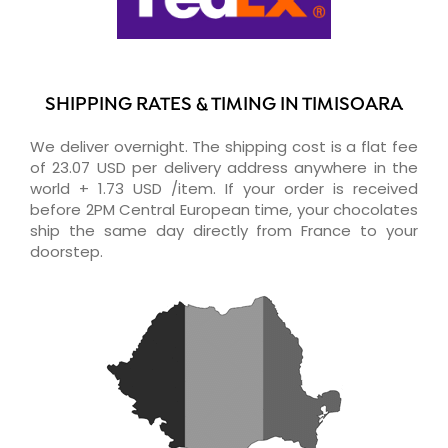
SHIPPING RATES & TIMING IN TIMISOARA
We deliver overnight. The shipping cost is a flat fee
of 23.07 USD per delivery address anywhere in the
world + 1.73 USD /item. If your order is received
before 2PM Central European time, your chocolates
ship the same day directly from France to your
doorstep.