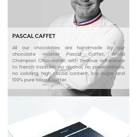
PASCAL CAFFET
All our chocolates are handmade by our
chocolate master Pascal Caffet, World
Champion Chocolatier, with zealous adherence
to French tradition: no alcohol, no preservatives,
no coloring, high cocoa content, low sugar and
100% pure cocoa butter.