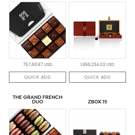
757,611.87 USD
1,956,234.03 USD
QUICK ADD
QUICK ADD
THE GRAND FRENCH
DUO
ZBOX 15