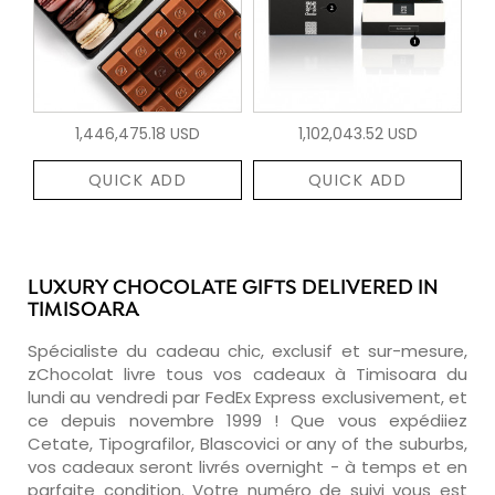
1,446,475.18 USD
1,102,043.52 USD
QUICK ADD
QUICK ADD
LUXURY CHOCOLATE GIFTS DELIVERED IN
TIMISOARA
Spécialiste du cadeau chic, exclusif et sur-mesure,
zChocolat livre tous vos cadeaux à Timisoara du
lundi au vendredi par FedEx Express exclusivement, et
ce depuis novembre 1999 ! Que vous expédiiez
Cetate, Tipografilor, Blascovici or any of the suburbs,
vos cadeaux seront livrés overnight - à temps et en
parfaite condition. Votre numéro de suivi vous est