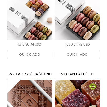
1,515,361.51 USD
1,060,711.72 USD
QUICK ADD
QUICK ADD
36% IVORY COAST TRIO
VEGAN PÂTES DE