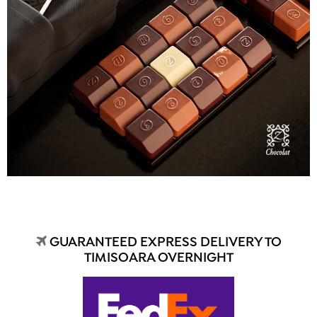
GUARANTEED EXPRESS DELIVERY TO
TIMISOARA OVERNIGHT