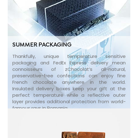
SUMMER PACKAGING
Thankfully, unique temperature sensitive
packaging and FedEx Express delivery mean
connoisseurs of zChocolat’s all-natural,
preservative-free confections can enjoy fine
French chocolate anywhere in the world.
Insulated delivery boxes keep your gift at the
perfect temperature while a reflective outer
layer provides additional protection from world-
famous rays in Romania.