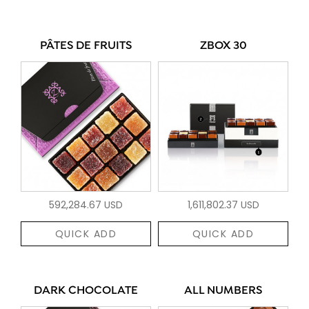
PÂTES DE FRUITS
ZBOX 30
592,284.67 USD
1,611,802.37 USD
QUICK ADD
QUICK ADD
DARK CHOCOLATE
ALL NUMBERS