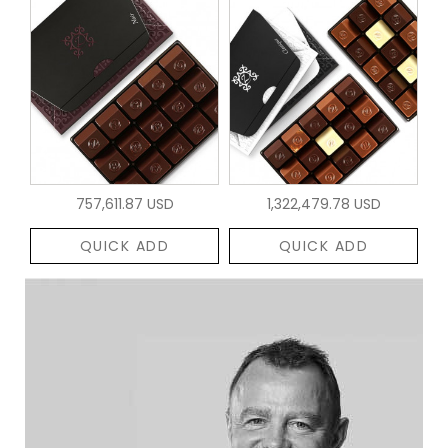
757,611.87 USD
1,322,479.78 USD
QUICK ADD
QUICK ADD