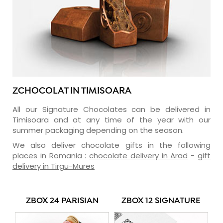
ZCHOCOLAT IN TIMISOARA
All our Signature Chocolates can be delivered in
Timisoara and at any time of the year with our
summer packaging depending on the season.
We also deliver chocolate gifts in the following
places in Romania :
chocolate delivery in Arad
-
gift
delivery in Tirgu-Mures
ZBOX 24 PARISIAN
ZBOX 12 SIGNATURE