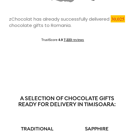
zChocolat has already successfully delivered
30,025
chocolate gifts to Romania.
A SELECTION OF CHOCOLATE GIFTS
READY FOR DELIVERY IN TIMISOARA:
TRADITIONAL
SAPPHIRE