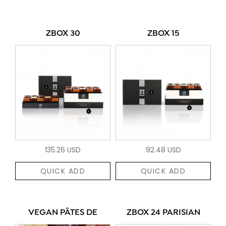
ZBOX 30
ZBOX 15
135.26 USD
92.48 USD
QUICK ADD
QUICK ADD
VEGAN PÂTES DE
ZBOX 24 PARISIAN