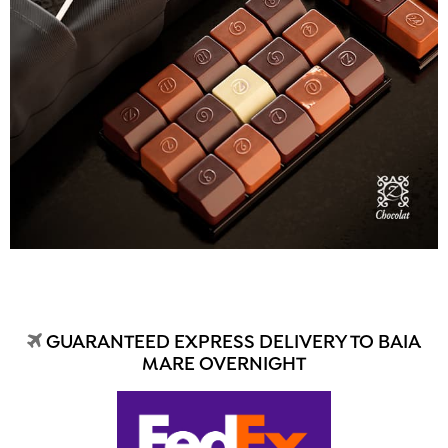
GUARANTEED EXPRESS DELIVERY TO BAIA
MARE OVERNIGHT