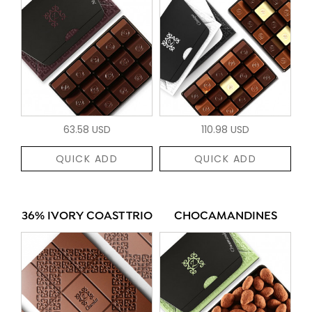
63.58 USD
110.98 USD
QUICK ADD
QUICK ADD
36% IVORY COAST TRIO
CHOCAMANDINES