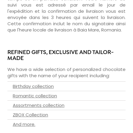
suivi vous est adressé par email le jour de
l'expédition et la confirmation de livraison vous est
envoyée dans les 3 heures qui suivent la livraison.
Cette confirmation inclut le nom du signataire ainsi
que l'heure locale de livraison à Baia Mare, Romania.
REFINED GIFTS, EXCLUSIVE AND TAILOR-
MADE
We have a wide selection of personalized chocolate
gifts with the name of your recipient including:
Birthday collection
Romantic collection
Assortments collection
ZBOX Collection
And more.