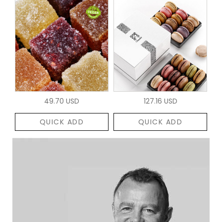
49.70 USD
127.16 USD
QUICK ADD
QUICK ADD