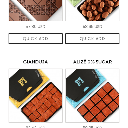
57.80 USD
58.95 USD
QUICK ADD
QUICK ADD
GIANDUJA
ALIZÉ 0% SUGAR
62.42 USD
58.95 USD