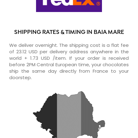
SHIPPING RATES & TIMING IN BAIA MARE
We deliver overnight. The shipping cost is a flat fee
of 23.12 USD per delivery address anywhere in the
world + 1.73 USD /item. If your order is received
before 2PM Central European time, your chocolates
ship the same day directly from France to your
doorstep.