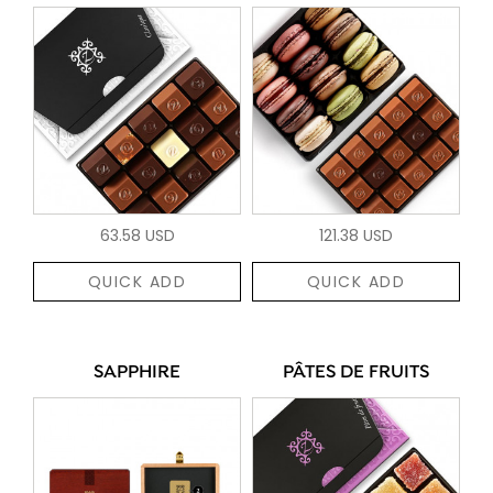
63.58 USD
121.38 USD
QUICK ADD
QUICK ADD
SAPPHIRE
PÂTES DE FRUITS