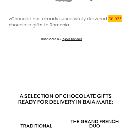
zChocolat has already successfully delivered
30,025
chocolate gifts to Romania.
A SELECTION OF CHOCOLATE GIFTS
READY FOR DELIVERY IN BAIA MARE:
THE GRAND FRENCH
TRADITIONAL
DUO