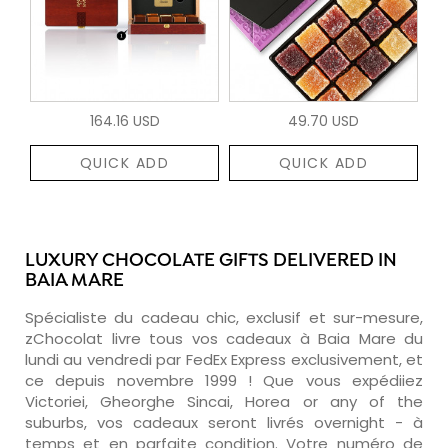
164.16 USD
49.70 USD
QUICK ADD
QUICK ADD
LUXURY CHOCOLATE GIFTS DELIVERED IN
BAIA MARE
Spécialiste du cadeau chic, exclusif et sur-mesure,
zChocolat livre tous vos cadeaux à Baia Mare du
lundi au vendredi par FedEx Express exclusivement, et
ce depuis novembre 1999 ! Que vous expédiiez
Victoriei, Gheorghe Sincai, Horea or any of the
suburbs, vos cadeaux seront livrés overnight - à
temps et en parfaite condition. Votre numéro de