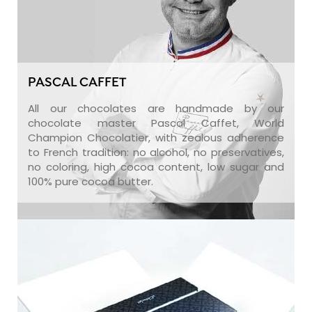
PASCAL CAFFET
All our chocolates are handmade by our
chocolate master Pascal Caffet, World
Champion Chocolatier, with zealous adherence
to French tradition: no alcohol, no preservatives,
no coloring, high cocoa content, low sugar and
100% pure cocoa butter.