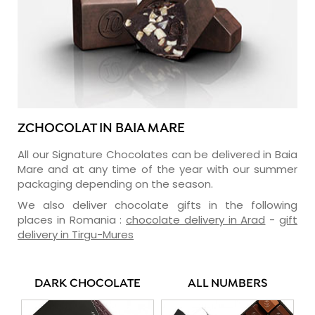
ZCHOCOLAT IN BAIA MARE
All our Signature Chocolates can be delivered in Baia
Mare and at any time of the year with our summer
packaging depending on the season.
We also deliver chocolate gifts in the following
places in Romania :
chocolate delivery in Arad
-
gift
delivery in Tirgu-Mures
DARK CHOCOLATE
ALL NUMBERS