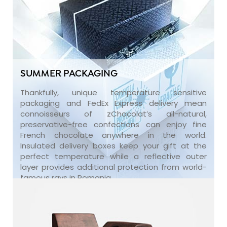
SUMMER PACKAGING
Thankfully, unique temperature sensitive
packaging and FedEx Express delivery mean
connoisseurs of zChocolat’s all-natural,
preservative-free confections can enjoy fine
French chocolate anywhere in the world.
Insulated delivery boxes keep your gift at the
perfect temperature while a reflective outer
layer provides additional protection from world-
famous rays in Romania.