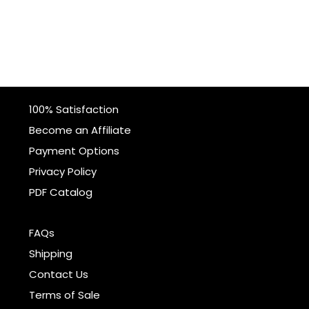
100% Satisfaction
Become an Affiliate
Payment Options
Privacy Policy
PDF Catalog
FAQs
Shipping
Contact Us
Terms of Sale