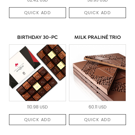
QUICK ADD
QUICK ADD
BIRTHDAY 30-PC
MILK PRALINÉ TRIO
110.98 USD
60.11 USD
QUICK ADD
QUICK ADD