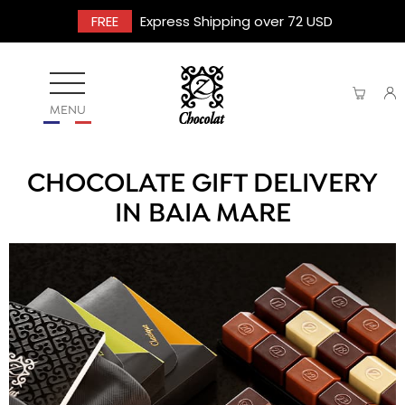
FREE
Express Shipping over 72 USD
MENU
CHOCOLATE GIFT DELIVERY
IN BAIA MARE