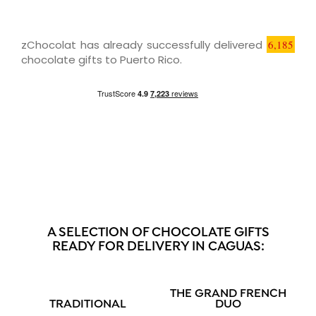
zChocolat has already successfully delivered
6,185
chocolate gifts to Puerto Rico.
A SELECTION OF CHOCOLATE GIFTS
READY FOR DELIVERY IN CAGUAS:
THE GRAND FRENCH
TRADITIONAL
DUO