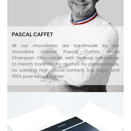
PASCAL CAFFET
All our chocolates are handmade by our
chocolate master Pascal Caffet, World
Champion Chocolatier, with zealous adherence
to French tradition: no alcohol, no preservatives,
no coloring, high cocoa content, low sugar and
100% pure cocoa butter.