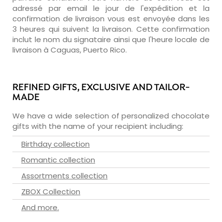
adressé par email le jour de l'expédition et la
confirmation de livraison vous est envoyée dans les
3 heures qui suivent la livraison. Cette confirmation
inclut le nom du signataire ainsi que l'heure locale de
livraison à Caguas, Puerto Rico.
REFINED GIFTS, EXCLUSIVE AND TAILOR-
MADE
We have a wide selection of personalized chocolate
gifts with the name of your recipient including:
Birthday collection
Romantic collection
Assortments collection
ZBOX Collection
And more.