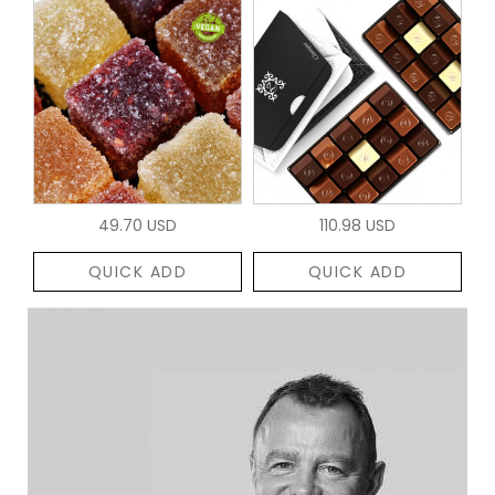
49.70 USD
110.98 USD
QUICK ADD
QUICK ADD