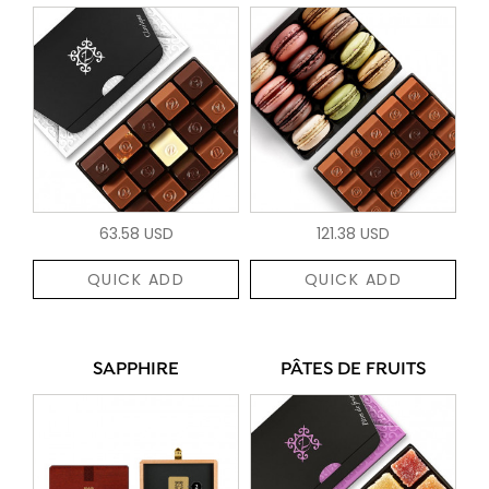
63.58 USD
121.38 USD
QUICK ADD
QUICK ADD
SAPPHIRE
PÂTES DE FRUITS