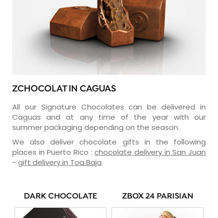
ZCHOCOLAT IN CAGUAS
All our Signature Chocolates can be delivered in
Caguas and at any time of the year with our
summer packaging depending on the season.
We also deliver chocolate gifts in the following
places in Puerto Rico :
chocolate delivery in San Juan
-
gift delivery in Toa Baja
DARK CHOCOLATE
ZBOX 24 PARISIAN