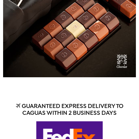
GUARANTEED EXPRESS DELIVERY TO
CAGUAS WITHIN 2 BUSINESS DAYS