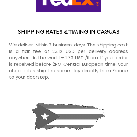
SHIPPING RATES & TIMING IN CAGUAS
We deliver within 2 business days. The shipping cost
is a flat fee of 23.12 USD per delivery address
anywhere in the world + 1.73 USD /item. If your order
is received before 2PM Central European time, your
chocolates ship the same day directly from France
to your doorstep.