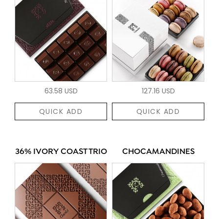
63.58 USD
127.16 USD
QUICK ADD
QUICK ADD
36% IVORY COAST TRIO
CHOCAMANDINES