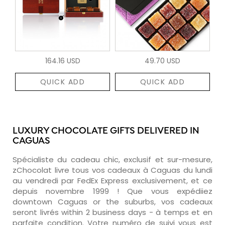
164.16 USD
49.70 USD
QUICK ADD
QUICK ADD
LUXURY CHOCOLATE GIFTS DELIVERED IN
CAGUAS
Spécialiste du cadeau chic, exclusif et sur-mesure,
zChocolat livre tous vos cadeaux à Caguas du lundi
au vendredi par FedEx Express exclusivement, et ce
depuis novembre 1999 ! Que vous expédiiez
downtown Caguas or the suburbs, vos cadeaux
seront livrés within 2 business days - à temps et en
parfaite condition. Votre numéro de suivi vous est