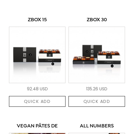
ZBOX 15
ZBOX 30
92.48 USD
135.26 USD
QUICK ADD
QUICK ADD
VEGAN PÂTES DE
ALL NUMBERS