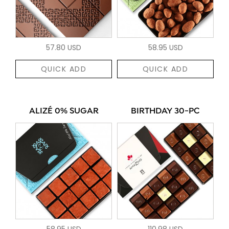
57.80 USD
58.95 USD
QUICK ADD
QUICK ADD
ALIZÉ 0% SUGAR
BIRTHDAY 30-PC
58.95 USD
110.98 USD