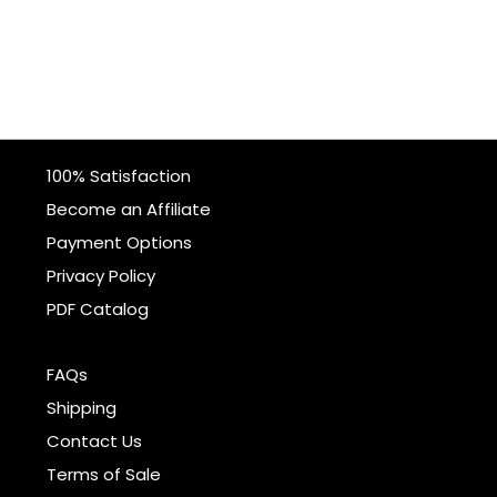
100% Satisfaction
Become an Affiliate
Payment Options
Privacy Policy
PDF Catalog
FAQs
Shipping
Contact Us
Terms of Sale