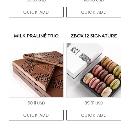
QUICK ADD
QUICK ADD
MILK PRALINÉ TRIO
ZBOX 12 SIGNATURE
60.11 USD
89.01 USD
QUICK ADD
QUICK ADD