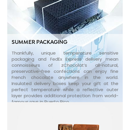
SUMMER PACKAGING
Thankfully, unique temperature sensitive
packaging and FedEx Express delivery mean
connoisseurs of zChocolat’s all-natural,
preservative-free confections can enjoy fine
French chocolate anywhere in the world.
Insulated delivery boxes keep your gift at the
perfect temperature while a reflective outer
layer provides additional protection from world-
famous rays in Puerto Rico.