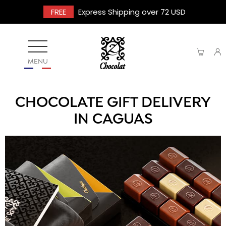
FREE
Express Shipping over 72 USD
MENU
CHOCOLATE GIFT DELIVERY
IN CAGUAS