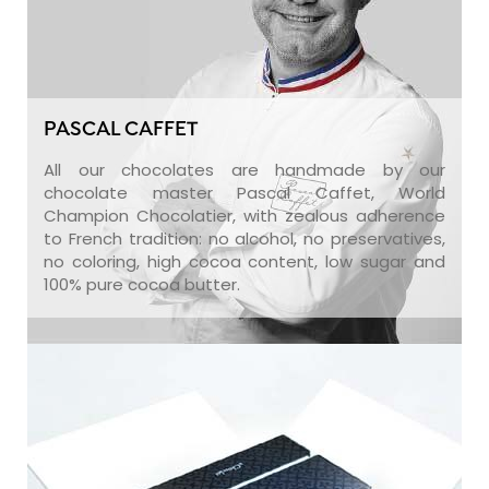
PASCAL CAFFET
All our chocolates are handmade by our
chocolate master Pascal Caffet, World
Champion Chocolatier, with zealous adherence
to French tradition: no alcohol, no preservatives,
no coloring, high cocoa content, low sugar and
100% pure cocoa butter.