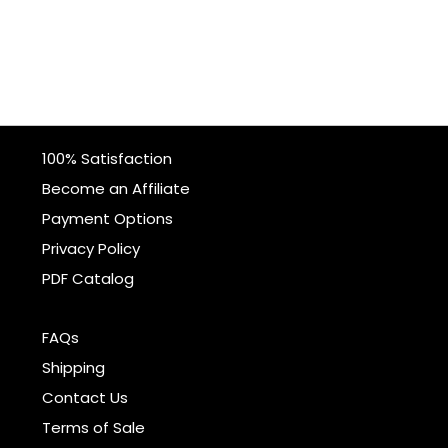
100% Satisfaction
Become an Affiliate
Payment Options
Privacy Policy
PDF Catalog
FAQs
Shipping
Contact Us
Terms of Sale