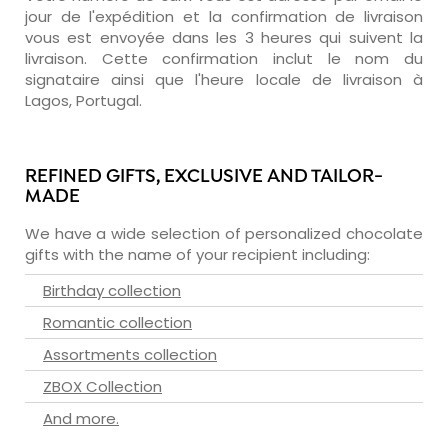
jour de l'expédition et la confirmation de livraison
vous est envoyée dans les 3 heures qui suivent la
livraison. Cette confirmation inclut le nom du
signataire ainsi que l'heure locale de livraison à
Lagos, Portugal.
REFINED GIFTS, EXCLUSIVE AND TAILOR-
MADE
We have a wide selection of personalized chocolate
gifts with the name of your recipient including:
Birthday collection
Romantic collection
Assortments collection
ZBOX Collection
And more.