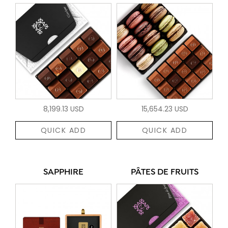
8,199.13 USD
15,654.23 USD
QUICK ADD
QUICK ADD
SAPPHIRE
PÂTES DE FRUITS