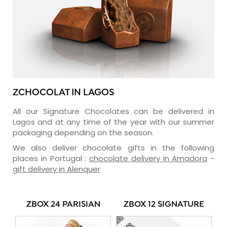
ZCHOCOLAT IN LAGOS
All our Signature Chocolates can be delivered in
Lagos and at any time of the year with our summer
packaging depending on the season.
We also deliver chocolate gifts in the following
places in Portugal :
chocolate delivery in Amadora
-
gift delivery in Alenquer
ZBOX 24 PARISIAN
ZBOX 12 SIGNATURE