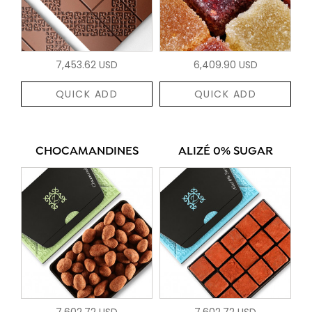
7,453.62 USD
6,409.90 USD
QUICK ADD
QUICK ADD
CHOCAMANDINES
ALIZÉ 0% SUGAR
7,602.72 USD
7,602.72 USD