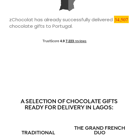
zChocolat has already successfully delivered
34,507
chocolate gifts to Portugal.
A SELECTION OF CHOCOLATE GIFTS
READY FOR DELIVERY IN LAGOS:
THE GRAND FRENCH
TRADITIONAL
DUO