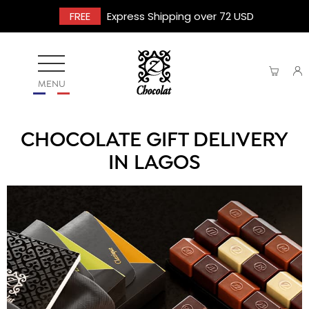
FREE
Express Shipping over 72 USD
MENU
CHOCOLATE GIFT DELIVERY
IN LAGOS