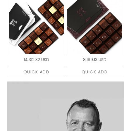
14,312.32 USD
8,199.13 USD
QUICK ADD
QUICK ADD