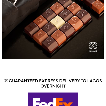
GUARANTEED EXPRESS DELIVERY TO LAGOS
OVERNIGHT