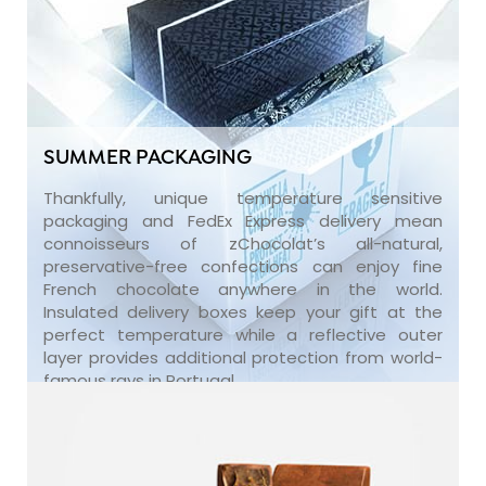
SUMMER PACKAGING
Thankfully, unique temperature sensitive
packaging and FedEx Express delivery mean
connoisseurs of zChocolat’s all-natural,
preservative-free confections can enjoy fine
French chocolate anywhere in the world.
Insulated delivery boxes keep your gift at the
perfect temperature while a reflective outer
layer provides additional protection from world-
famous rays in Portugal.