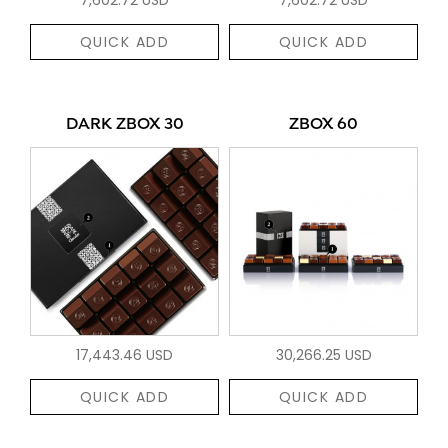
QUICK ADD
QUICK ADD
DARK ZBOX 30
ZBOX 60
17,443.46 USD
30,266.25 USD
QUICK ADD
QUICK ADD