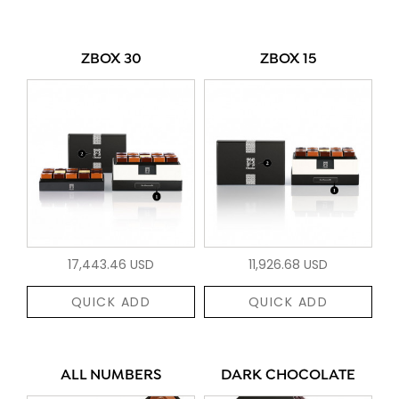
ZBOX 30
ZBOX 15
17,443.46 USD
11,926.68 USD
QUICK ADD
QUICK ADD
ALL NUMBERS
DARK CHOCOLATE