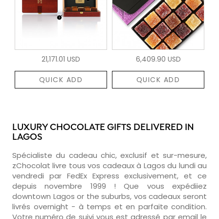
21,171.01 USD
6,409.90 USD
QUICK ADD
QUICK ADD
LUXURY CHOCOLATE GIFTS DELIVERED IN
LAGOS
Spécialiste du cadeau chic, exclusif et sur-mesure,
zChocolat livre tous vos cadeaux à Lagos du lundi au
vendredi par FedEx Express exclusivement, et ce
depuis novembre 1999 ! Que vous expédiiez
downtown Lagos or the suburbs, vos cadeaux seront
livrés overnight - à temps et en parfaite condition.
Votre numéro de suivi vous est adressé par email le