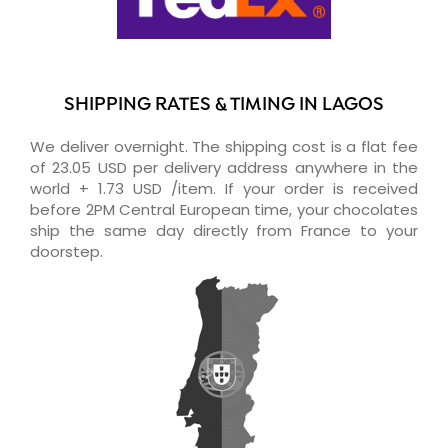
SHIPPING RATES & TIMING IN LAGOS
We deliver overnight. The shipping cost is a flat fee
of 23.05 USD per delivery address anywhere in the
world + 1.73 USD /item. If your order is received
before 2PM Central European time, your chocolates
ship the same day directly from France to your
doorstep.