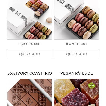
16,399.75 USD
11,479.37 USD
QUICK ADD
QUICK ADD
36% IVORY COAST TRIO
VEGAN PÂTES DE