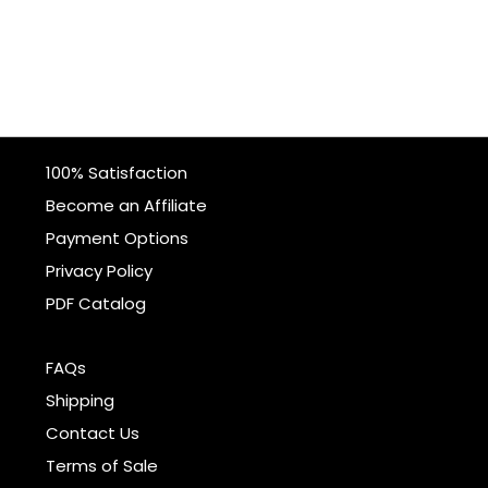
100% Satisfaction
Become an Affiliate
Payment Options
Privacy Policy
PDF Catalog
FAQs
Shipping
Contact Us
Terms of Sale