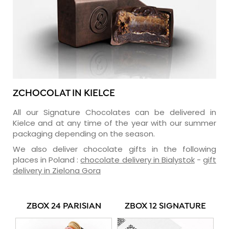
ZCHOCOLAT IN KIELCE
All our Signature Chocolates can be delivered in
Kielce and at any time of the year with our summer
packaging depending on the season.
We also deliver chocolate gifts in the following
places in Poland :
chocolate delivery in Bialystok
-
gift
delivery in Zielona Gora
ZBOX 24 PARISIAN
ZBOX 12 SIGNATURE