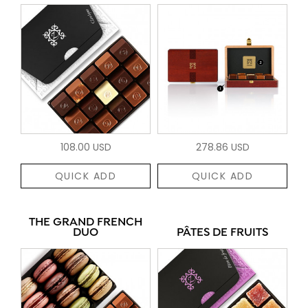
108.00 USD
278.86 USD
QUICK ADD
QUICK ADD
THE GRAND FRENCH
DUO
PÂTES DE FRUITS