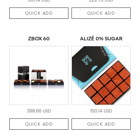
QUICK ADD
QUICK ADD
ZBOX 60
ALIZÉ 0% SUGAR
398.66 USD
100.14 USD
QUICK ADD
QUICK ADD