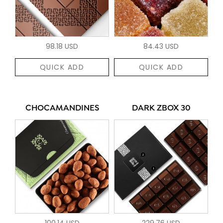
98.18 USD
84.43 USD
QUICK ADD
QUICK ADD
CHOCAMANDINES
DARK ZBOX 30
100.14 USD
229.76 USD