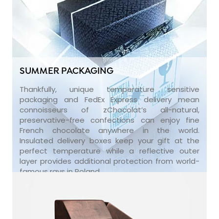
SUMMER PACKAGING
Thankfully, unique temperature sensitive
packaging and FedEx Express delivery mean
connoisseurs of zChocolat’s all-natural,
preservative-free confections can enjoy fine
French chocolate anywhere in the world.
Insulated delivery boxes keep your gift at the
perfect temperature while a reflective outer
layer provides additional protection from world-
famous rays in Poland.