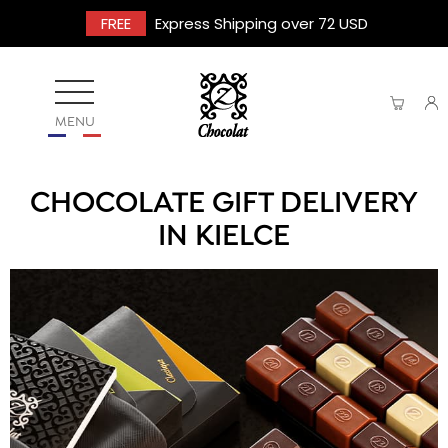
FREE
Express Shipping over 72 USD
MENU
CHOCOLATE GIFT DELIVERY
IN KIELCE