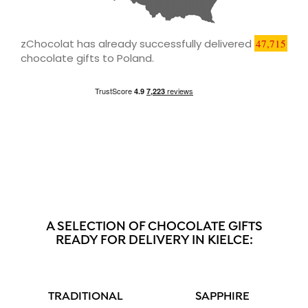
zChocolat has already successfully delivered
47,715
chocolate gifts to Poland.
A SELECTION OF CHOCOLATE GIFTS
READY FOR DELIVERY IN KIELCE:
TRADITIONAL
SAPPHIRE