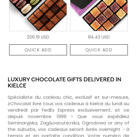
206.19 USD
84.43 USD
QUICK ADD
QUICK ADD
LUXURY CHOCOLATE GIFTS DELIVERED IN
KIELCE
Spécialiste du cadeau chic, exclusif et sur-mesure,
zChocolat livre tous vos cadeaux à Kielce du lundi au
vendredi par FedEx Express exclusivement, et ce
depuis novembre 1999 ! Que vous expédiiez
Seminaryjska, Zag&oacute;rska, Ogrodowa or any of
the suburbs, vos cadeaux seront livrés overnight - à
temps et en parfaite condition. Votre numéro de