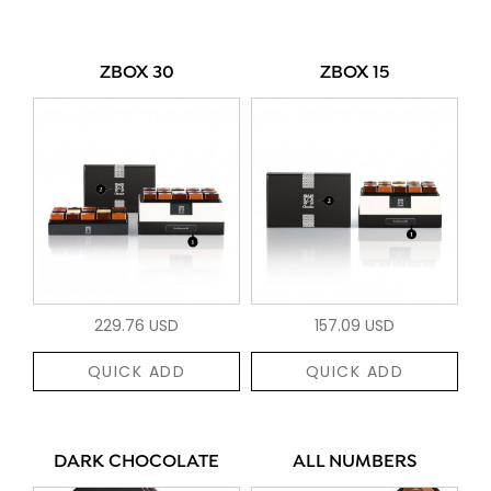
ZBOX 30
ZBOX 15
229.76 USD
157.09 USD
QUICK ADD
QUICK ADD
DARK CHOCOLATE
ALL NUMBERS