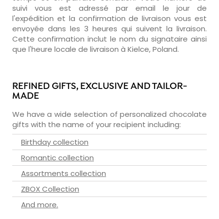
suivi vous est adressé par email le jour de
l'expédition et la confirmation de livraison vous est
envoyée dans les 3 heures qui suivent la livraison.
Cette confirmation inclut le nom du signataire ainsi
que l'heure locale de livraison à Kielce, Poland.
REFINED GIFTS, EXCLUSIVE AND TAILOR-
MADE
We have a wide selection of personalized chocolate
gifts with the name of your recipient including:
Birthday collection
Romantic collection
Assortments collection
ZBOX Collection
And more.