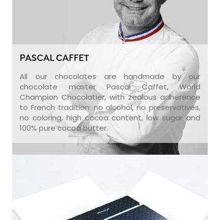
PASCAL CAFFET
All our chocolates are handmade by our
chocolate master Pascal Caffet, World
Champion Chocolatier, with zealous adherence
to French tradition: no alcohol, no preservatives,
no coloring, high cocoa content, low sugar and
100% pure cocoa butter.