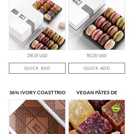
216.01 USD
151.20 USD
QUICK ADD
QUICK ADD
36% IVORY COAST TRIO
VEGAN PÂTES DE