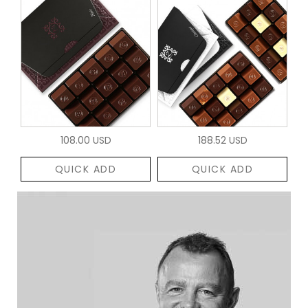
108.00 USD
188.52 USD
QUICK ADD
QUICK ADD