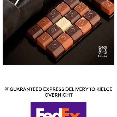
GUARANTEED EXPRESS DELIVERY TO KIELCE
OVERNIGHT