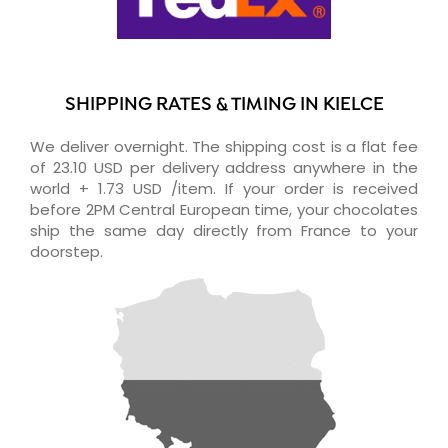
SHIPPING RATES & TIMING IN KIELCE
We deliver overnight. The shipping cost is a flat fee
of 23.10 USD per delivery address anywhere in the
world + 1.73 USD /item. If your order is received
before 2PM Central European time, your chocolates
ship the same day directly from France to your
doorstep.