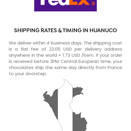
SHIPPING RATES & TIMING IN HUANUCO
We deliver within 4 business days. The shipping cost
is a flat fee of 23.05 USD per delivery address
anywhere in the world + 1.73 USD /item. If your order
is received before 2PM Central European time, your
chocolates ship the same day directly from France
to your doorstep.