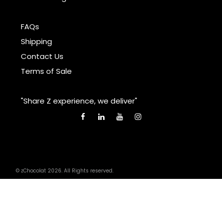
FAQs
Shipping
Contact Us
Terms of Sale
"Share Z experience, we deliver"
© zChocolat 2026. All Rights reserved.