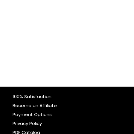
100% Satisfaction
Become an Affiliate
Payment Options
Privacy Policy
PDF Catalog