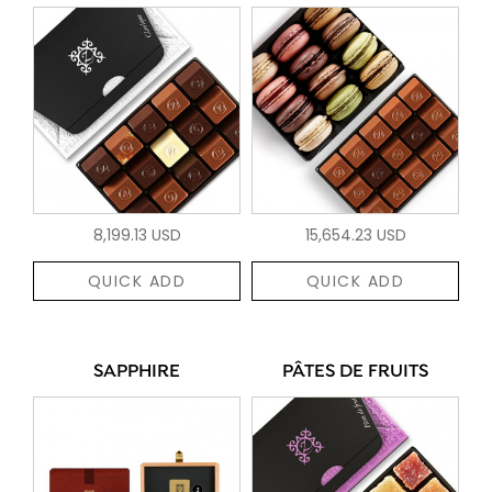
8,199.13 USD
15,654.23 USD
QUICK ADD
QUICK ADD
SAPPHIRE
PÂTES DE FRUITS