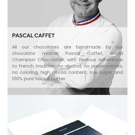
PASCAL CAFFET
All our chocolates are handmade by our
chocolate master Pascal Caffet, World
Champion Chocolatier, with zealous adherence
to French tradition: no alcohol, no preservatives,
no coloring, high cocoa content, low sugar and
100% pure cocoa butter.