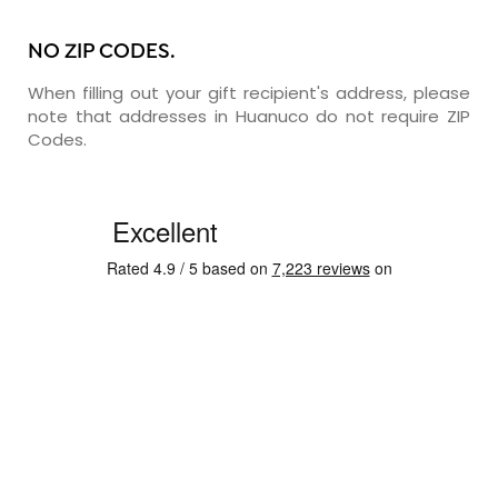
NO ZIP CODES.
When filling out your gift recipient's address, please
note that addresses in Huanuco do not require ZIP
Codes.