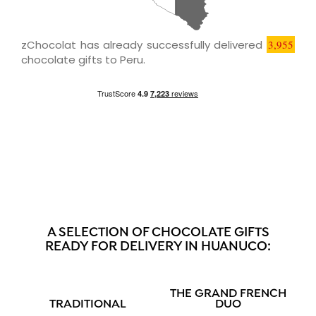
zChocolat has already successfully delivered
3,955
chocolate gifts to Peru.
A SELECTION OF CHOCOLATE GIFTS
READY FOR DELIVERY IN HUANUCO:
THE GRAND FRENCH
TRADITIONAL
DUO