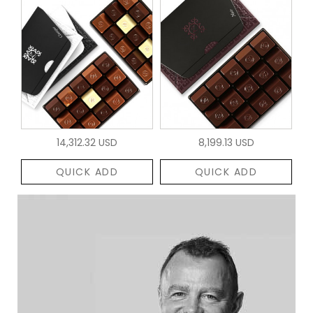
14,312.32 USD
8,199.13 USD
QUICK ADD
QUICK ADD