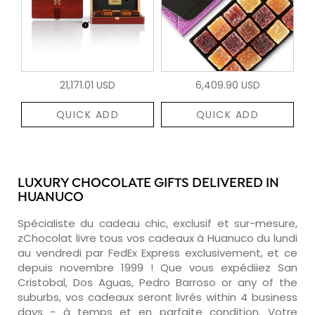
21,171.01 USD
6,409.90 USD
QUICK ADD
QUICK ADD
LUXURY CHOCOLATE GIFTS DELIVERED IN
HUANUCO
Spécialiste du cadeau chic, exclusif et sur-mesure,
zChocolat livre tous vos cadeaux à Huanuco du lundi
au vendredi par FedEx Express exclusivement, et ce
depuis novembre 1999 ! Que vous expédiiez San
Cristobal, Dos Aguas, Pedro Barroso or any of the
suburbs, vos cadeaux seront livrés within 4 business
days - à temps et en parfaite condition. Votre