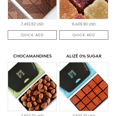
7,453.62 USD
6,409.90 USD
QUICK ADD
QUICK ADD
CHOCAMANDINES
ALIZÉ 0% SUGAR
7,602.72 USD
7,602.72 USD