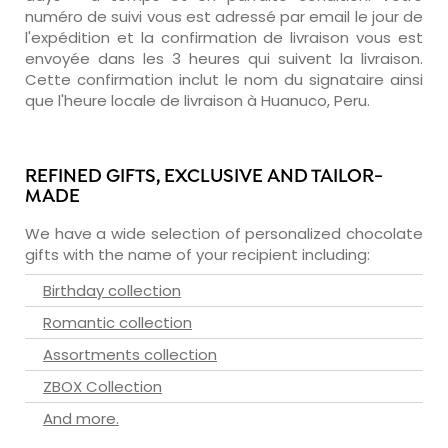
numéro de suivi vous est adressé par email le jour de
l'expédition et la confirmation de livraison vous est
envoyée dans les 3 heures qui suivent la livraison.
Cette confirmation inclut le nom du signataire ainsi
que l'heure locale de livraison à Huanuco, Peru.
REFINED GIFTS, EXCLUSIVE AND TAILOR-
MADE
We have a wide selection of personalized chocolate
gifts with the name of your recipient including:
Birthday collection
Romantic collection
Assortments collection
ZBOX Collection
And more.