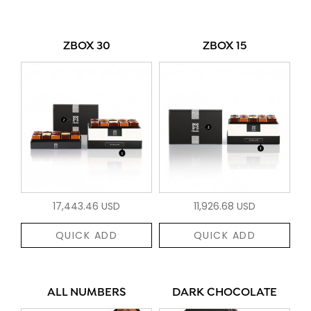
ZBOX 30
ZBOX 15
17,443.46 USD
11,926.68 USD
QUICK ADD
QUICK ADD
ALL NUMBERS
DARK CHOCOLATE