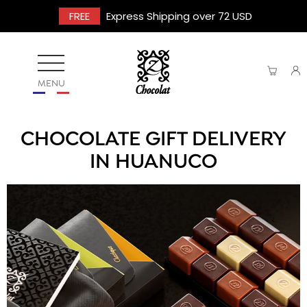
FREE
Express Shipping over 72 USD
MENU
CHOCOLATE GIFT DELIVERY
IN HUANUCO