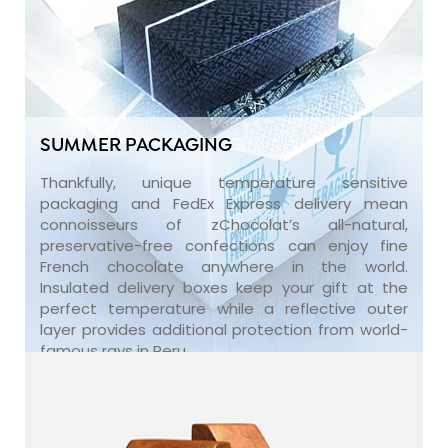
SUMMER PACKAGING
Thankfully, unique temperature sensitive
packaging and FedEx Express delivery mean
connoisseurs of zChocolat’s all-natural,
preservative-free confections can enjoy fine
French chocolate anywhere in the world.
Insulated delivery boxes keep your gift at the
perfect temperature while a reflective outer
layer provides additional protection from world-
famous rays in Peru.