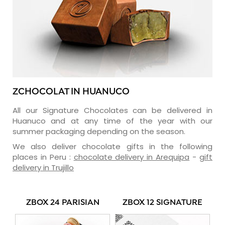
ZCHOCOLAT IN HUANUCO
All our Signature Chocolates can be delivered in
Huanuco and at any time of the year with our
summer packaging depending on the season.
We also deliver chocolate gifts in the following
places in Peru :
chocolate delivery in Arequipa
-
gift
delivery in Trujillo
ZBOX 24 PARISIAN
ZBOX 12 SIGNATURE