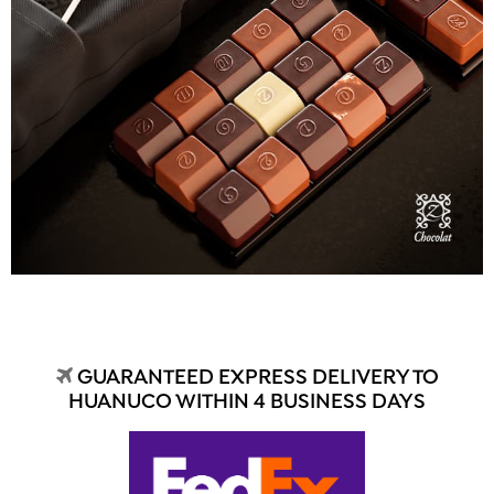
GUARANTEED EXPRESS DELIVERY TO
HUANUCO WITHIN 4 BUSINESS DAYS