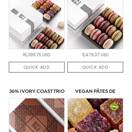
16,399.75 USD
11,479.37 USD
QUICK ADD
QUICK ADD
36% IVORY COAST TRIO
VEGAN PÂTES DE