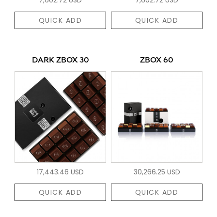
QUICK ADD
QUICK ADD
DARK ZBOX 30
ZBOX 60
17,443.46 USD
30,266.25 USD
QUICK ADD
QUICK ADD