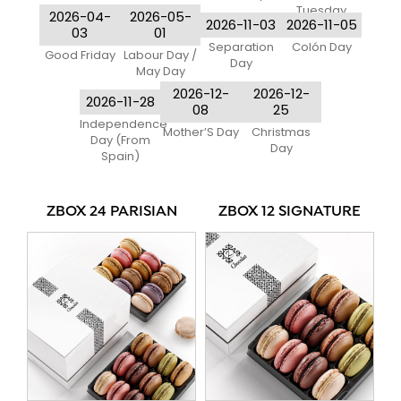
Tuesday
2026-04-
2026-05-
2026-11-03
2026-11-05
03
01
Separation
Colón Day
Good Friday
Labour Day /
Day
May Day
2026-12-
2026-12-
2026-11-28
08
25
Independence
Mother’S Day
Christmas
Day (From
Day
Spain)
ZBOX 24 PARISIAN
ZBOX 12 SIGNATURE