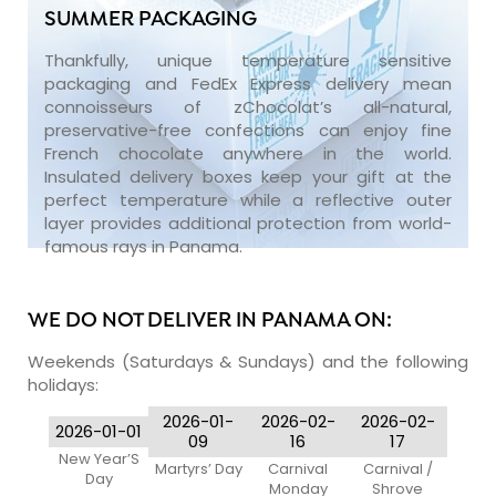
SUMMER PACKAGING
Thankfully, unique temperature sensitive
packaging and FedEx Express delivery mean
connoisseurs of zChocolat’s all-natural,
preservative-free confections can enjoy fine
French chocolate anywhere in the world.
Insulated delivery boxes keep your gift at the
perfect temperature while a reflective outer
layer provides additional protection from world-
famous rays in Panama.
WE DO NOT DELIVER IN PANAMA ON:
Weekends (Saturdays & Sundays) and the following
holidays:
2026-01-
2026-02-
2026-02-
2026-01-01
09
16
17
New Year’S
Martyrs’ Day
Carnival
Carnival /
Day
Monday
Shrove