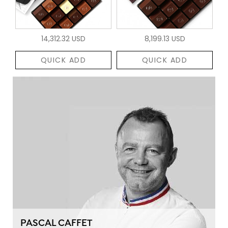
14,312.32 USD
8,199.13 USD
QUICK ADD
QUICK ADD
PASCAL CAFFET