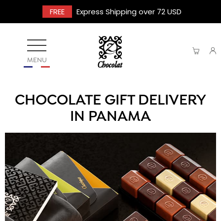
FREE
Express Shipping over 72 USD
MENU
CHOCOLATE GIFT DELIVERY
IN PANAMA