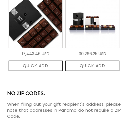
17,443.46 USD
30,266.25 USD
QUICK ADD
QUICK ADD
NO ZIP CODES.
When filling out your gift recipient's address, please
note that addresses in Panama do not require a ZIP
Code.