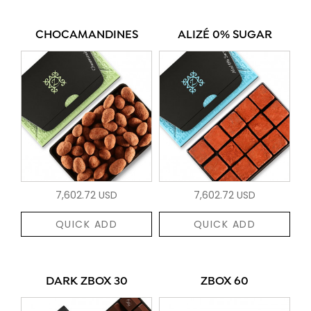
CHOCAMANDINES
ALIZÉ 0% SUGAR
7,602.72 USD
7,602.72 USD
QUICK ADD
QUICK ADD
DARK ZBOX 30
ZBOX 60