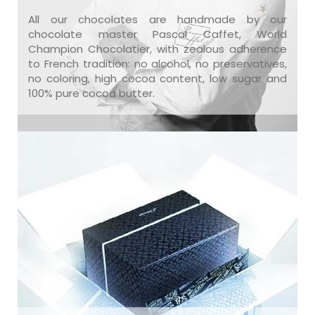
All our chocolates are handmade by our
chocolate master Pascal Caffet, World
Champion Chocolatier, with zealous adherence
to French tradition: no alcohol, no preservatives,
no coloring, high cocoa content, low sugar and
100% pure cocoa butter.