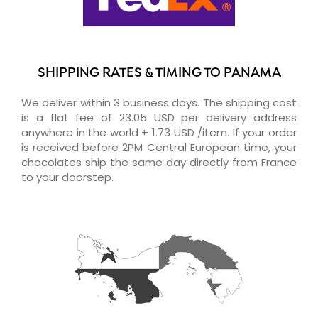
SHIPPING RATES & TIMING TO PANAMA
We deliver within 3 business days. The shipping cost
is a flat fee of 23.05 USD per delivery address
anywhere in the world + 1.73 USD /item. If your order
is received before 2PM Central European time, your
chocolates ship the same day directly from France
to your doorstep.