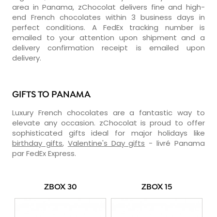
area in Panama, zChocolat delivers fine and high-
end French chocolates within 3 business days in
perfect conditions. A FedEx tracking number is
emailed to your attention upon shipment and a
delivery confirmation receipt is emailed upon
delivery.
GIFTS TO PANAMA
Luxury French chocolates are a fantastic way to
elevate any occasion. zChocolat is proud to offer
sophisticated gifts ideal for major holidays like
birthday gifts
,
Valentine's Day gifts
- livré Panama
par FedEx Express.
ZBOX 30
ZBOX 15