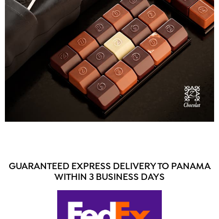
GUARANTEED EXPRESS DELIVERY TO PANAMA
WITHIN 3 BUSINESS DAYS