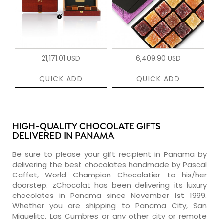
21,171.01 USD
6,409.90 USD
QUICK ADD
QUICK ADD
HIGH-QUALITY CHOCOLATE GIFTS
DELIVERED IN PANAMA
Be sure to please your gift recipient in Panama by
delivering the best chocolates handmade by Pascal
Caffet, World Champion Chocolatier to his/her
doorstep. zChocolat has been delivering its luxury
chocolates in Panama since November 1st 1999.
Whether you are shipping to Panama City, San
Miguelito, Las Cumbres or any other city or remote