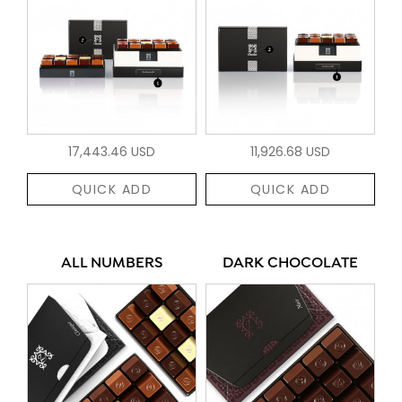
17,443.46 USD
11,926.68 USD
QUICK ADD
QUICK ADD
ALL NUMBERS
DARK CHOCOLATE