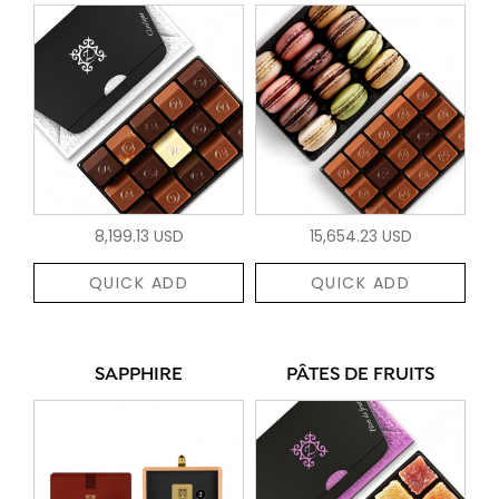
8,199.13 USD
15,654.23 USD
QUICK ADD
QUICK ADD
SAPPHIRE
PÂTES DE FRUITS