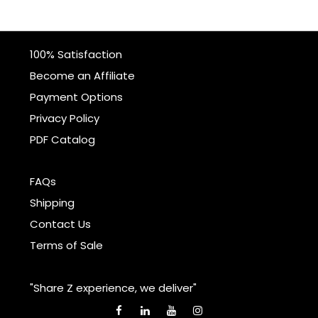
100% Satisfaction
Become an Affiliate
Payment Options
Privacy Policy
PDF Catalog
FAQs
Shipping
Contact Us
Terms of Sale
"Share Z experience, we deliver"