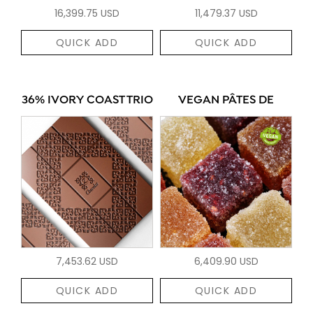
16,399.75 USD
11,479.37 USD
QUICK ADD
QUICK ADD
36% IVORY COAST TRIO
VEGAN PÂTES DE
7,453.62 USD
6,409.90 USD
QUICK ADD
QUICK ADD