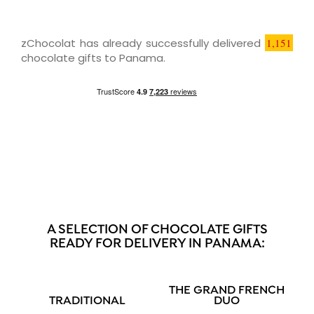
zChocolat has already successfully delivered
1,151
chocolate gifts to Panama.
A SELECTION OF CHOCOLATE GIFTS
READY FOR DELIVERY IN PANAMA:
THE GRAND FRENCH
TRADITIONAL
DUO