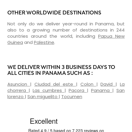
OTHER WORLDWIDE DESTINATIONS
Not only do we deliver year-round in Panama, but
also to a growing number of destinations in 244
countries around the world, including
Papua New
Guinea
and
Palestine
.
WE DELIVER WITHIN 3 BUSINESS DAYS TO
ALL CITIES IN PANAMA SUCH AS :
Asuncion
|
Ciudad del este
|
Colon
|
David
|
La
chorrera
|
Las cumbres
|
Pacora
|
Panama
|
San
lorenzo
|
San miguelito
|
Tocumen