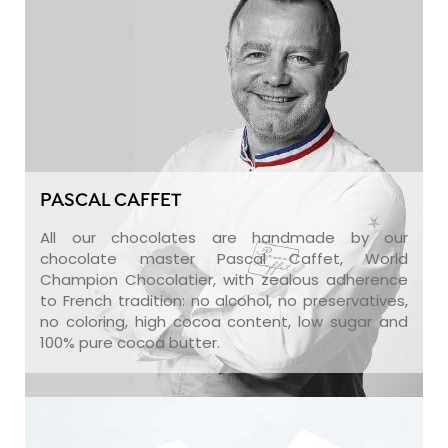
PASCAL CAFFET
All our chocolates are handmade by our
chocolate master Pascal Caffet, World
Champion Chocolatier, with zealous adherence
to French tradition: no alcohol, no preservatives,
no coloring, high cocoa content, low sugar and
100% pure cocoa butter.