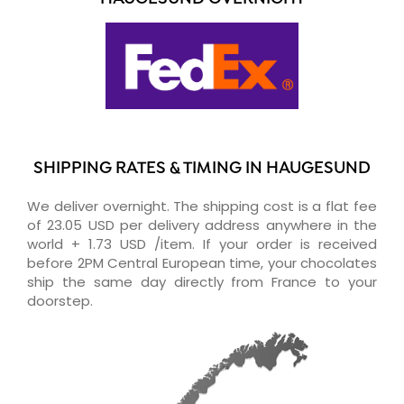
SHIPPING RATES & TIMING IN HAUGESUND
We deliver overnight. The shipping cost is a flat fee
of 23.05 USD per delivery address anywhere in the
world + 1.73 USD /item. If your order is received
before 2PM Central European time, your chocolates
ship the same day directly from France to your
doorstep.