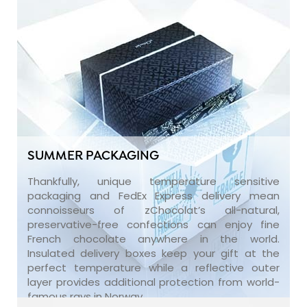
SUMMER PACKAGING
Thankfully, unique temperature sensitive
packaging and FedEx Express delivery mean
connoisseurs of zChocolat’s all-natural,
preservative-free confections can enjoy fine
French chocolate anywhere in the world.
Insulated delivery boxes keep your gift at the
perfect temperature while a reflective outer
layer provides additional protection from world-
famous rays in Norway.