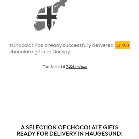
zChocolat has already successfully delivered
22,590
chocolate gifts to Norway.
A SELECTION OF CHOCOLATE GIFTS
READY FOR DELIVERY IN HAUGESUND: