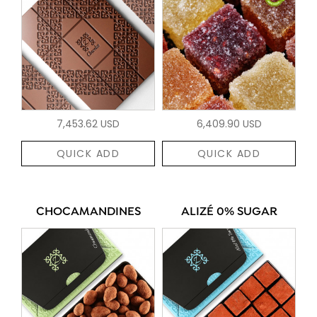
7,453.62 USD
6,409.90 USD
QUICK ADD
QUICK ADD
CHOCAMANDINES
ALIZÉ 0% SUGAR