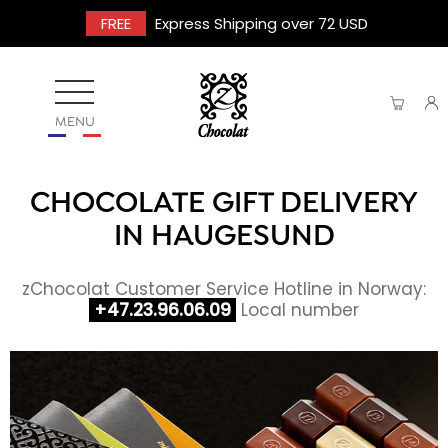
FREE
Express Shipping over 72 USD
MENU
CHOCOLATE GIFT DELIVERY
IN HAUGESUND
zChocolat Customer Service Hotline in Norway:
+47.23.96.06.09
Local number