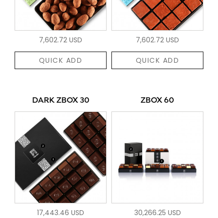
7,602.72 USD
7,602.72 USD
QUICK ADD
QUICK ADD
DARK ZBOX 30
ZBOX 60
17,443.46 USD
30,266.25 USD