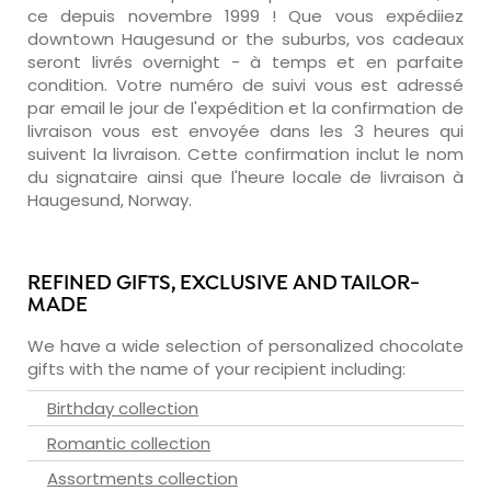
ce depuis novembre 1999 ! Que vous expédiiez
downtown Haugesund or the suburbs, vos cadeaux
seront livrés overnight - à temps et en parfaite
condition. Votre numéro de suivi vous est adressé
par email le jour de l'expédition et la confirmation de
livraison vous est envoyée dans les 3 heures qui
suivent la livraison. Cette confirmation inclut le nom
du signataire ainsi que l'heure locale de livraison à
Haugesund, Norway.
REFINED GIFTS, EXCLUSIVE AND TAILOR-
MADE
We have a wide selection of personalized chocolate
gifts with the name of your recipient including:
Birthday collection
Romantic collection
Assortments collection