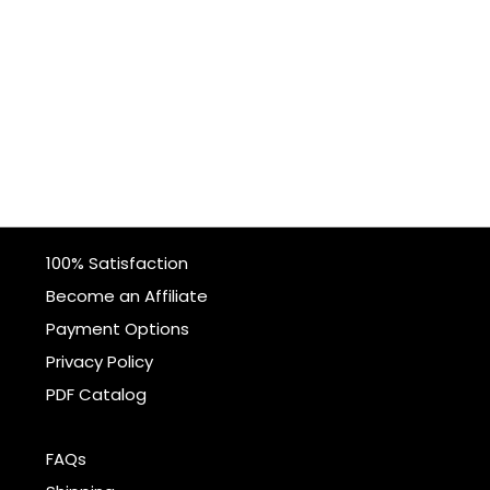
100% Satisfaction
Become an Affiliate
Payment Options
Privacy Policy
PDF Catalog
FAQs