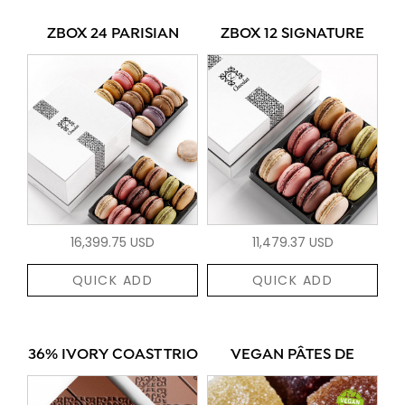
ZBOX 24 PARISIAN
ZBOX 12 SIGNATURE
16,399.75 USD
11,479.37 USD
QUICK ADD
QUICK ADD
36% IVORY COAST TRIO
VEGAN PÂTES DE