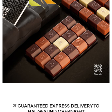
GUARANTEED EXPRESS DELIVERY TO
HAUGESUND OVERNIGHT