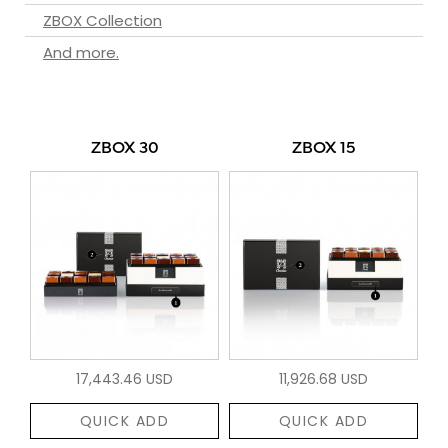
ZBOX Collection
And more.
ZBOX 30
ZBOX 15
17,443.46 USD
11,926.68 USD
QUICK ADD
QUICK ADD