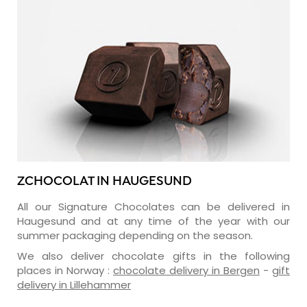
ZCHOCOLAT IN HAUGESUND
All our Signature Chocolates can be delivered in
Haugesund and at any time of the year with our
summer packaging depending on the season.
We also deliver chocolate gifts in the following
places in Norway :
chocolate delivery in Bergen
-
gift
delivery in Lillehammer