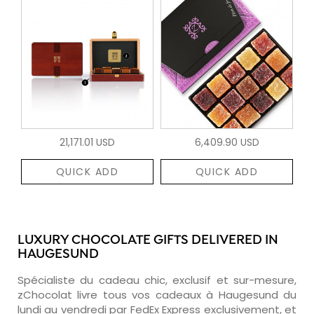
21,171.01 USD
6,409.90 USD
QUICK ADD
QUICK ADD
LUXURY CHOCOLATE GIFTS DELIVERED IN
HAUGESUND
Spécialiste du cadeau chic, exclusif et sur-mesure,
zChocolat livre tous vos cadeaux à Haugesund du
lundi au vendredi par FedEx Express exclusivement, et