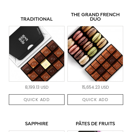
THE GRAND FRENCH
TRADITIONAL
DUO
8,199.13 USD
15,654.23 USD
QUICK ADD
QUICK ADD
SAPPHIRE
PÂTES DE FRUITS