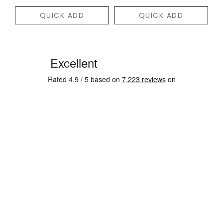
QUICK ADD
QUICK ADD