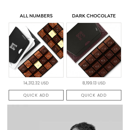
ALL NUMBERS
DARK CHOCOLATE
14,312.32 USD
8,199.13 USD
QUICK ADD
QUICK ADD