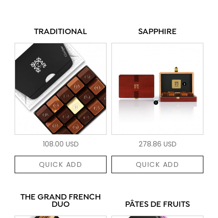
TRADITIONAL
SAPPHIRE
108.00 USD
278.86 USD
QUICK ADD
QUICK ADD
THE GRAND FRENCH
DUO
PÂTES DE FRUITS