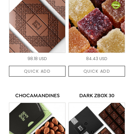
98.18 USD
84.43 USD
QUICK ADD
QUICK ADD
CHOCAMANDINES
DARK ZBOX 30