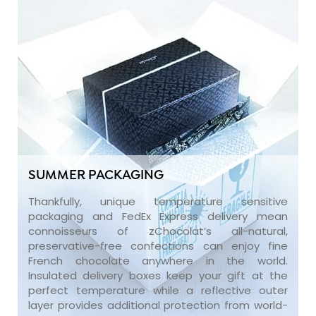
SUMMER PACKAGING
Thankfully, unique temperature sensitive
packaging and FedEx Express delivery mean
connoisseurs of zChocolat’s all-natural,
preservative-free confections can enjoy fine
French chocolate anywhere in the world.
Insulated delivery boxes keep your gift at the
perfect temperature while a reflective outer
layer provides additional protection from world-