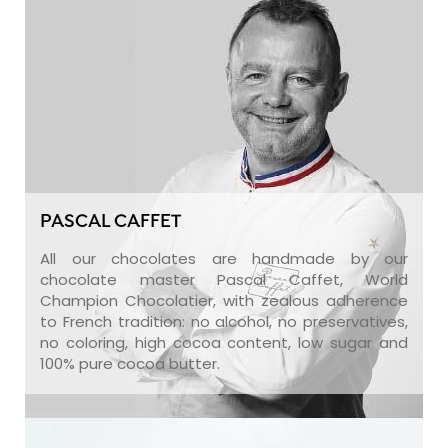
PASCAL CAFFET
All our chocolates are handmade by our
chocolate master Pascal Caffet, World
Champion Chocolatier, with zealous adherence
to French tradition: no alcohol, no preservatives,
no coloring, high cocoa content, low sugar and
100% pure cocoa butter.