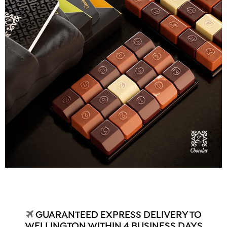
GUARANTEED EXPRESS DELIVERY TO
WELLINGTON WITHIN 4 BUSINESS DAYS