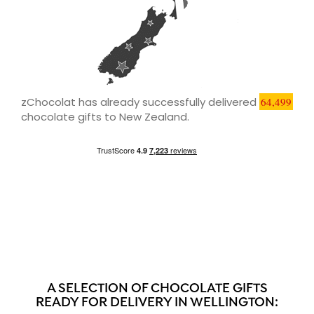
zChocolat has already successfully delivered
64,499
chocolate gifts to New Zealand.
A SELECTION OF CHOCOLATE GIFTS
READY FOR DELIVERY IN WELLINGTON: