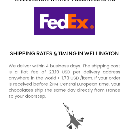
SHIPPING RATES & TIMING IN WELLINGTON
We deliver within 4 business days. The shipping cost
is a flat fee of 23.10 USD per delivery address
anywhere in the world + 1.73 USD /item. If your order
is received before 2PM Central European time, your
chocolates ship the same day directly from France
to your doorstep.