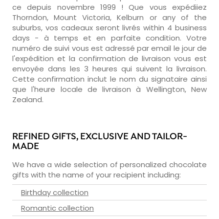
ce depuis novembre 1999 ! Que vous expédiiez
Thorndon, Mount Victoria, Kelburn or any of the
suburbs, vos cadeaux seront livrés within 4 business
days - à temps et en parfaite condition. Votre
numéro de suivi vous est adressé par email le jour de
l'expédition et la confirmation de livraison vous est
envoyée dans les 3 heures qui suivent la livraison.
Cette confirmation inclut le nom du signataire ainsi
que l'heure locale de livraison à Wellington, New
Zealand.
REFINED GIFTS, EXCLUSIVE AND TAILOR-
MADE
We have a wide selection of personalized chocolate
gifts with the name of your recipient including:
Birthday collection
Romantic collection