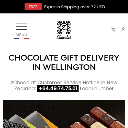
FREE
Express Shipping over 72 USD
MENU
CHOCOLATE GIFT DELIVERY
IN WELLINGTON
zChocolat Customer Service Hotline in New
Zealand:
+64.49.74.75.01
Local number