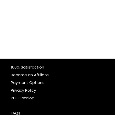
100% Satisfaction
Become an Affiliate
Payment Options
Privacy Policy
PDF Catalog
FAQs