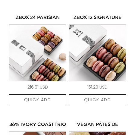
ZBOX 24 PARISIAN
ZBOX 12 SIGNATURE
216.01 USD
151.20 USD
QUICK ADD
QUICK ADD
36% IVORY COAST TRIO
VEGAN PÂTES DE