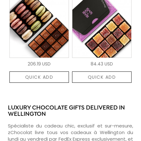
206.19 USD
84.43 USD
QUICK ADD
QUICK ADD
LUXURY CHOCOLATE GIFTS DELIVERED IN
WELLINGTON
Spécialiste du cadeau chic, exclusif et sur-mesure,
zChocolat livre tous vos cadeaux à Wellington du
lundi au vendredi par FedEx Express exclusivement, et