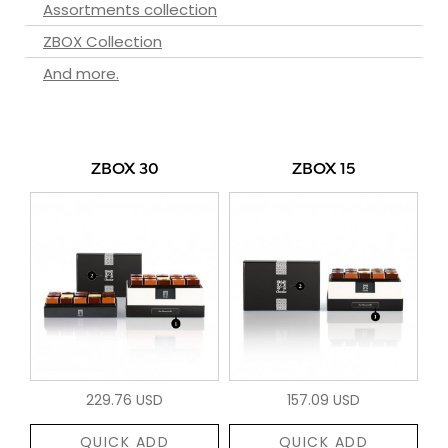
Assortments collection
ZBOX Collection
And more.
ZBOX 30
ZBOX 15
229.76 USD
157.09 USD
QUICK ADD
QUICK ADD