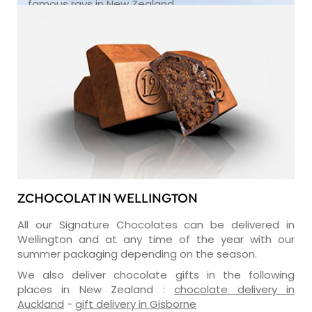
famous rays in New Zealand.
ZCHOCOLAT IN WELLINGTON
All our Signature Chocolates can be delivered in
Wellington and at any time of the year with our
summer packaging depending on the season.
We also deliver chocolate gifts in the following
places in New Zealand :
chocolate delivery in
Auckland
-
gift delivery in Gisborne