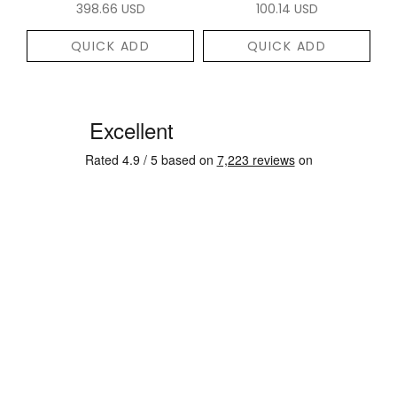
398.66 USD
100.14 USD
QUICK ADD
QUICK ADD