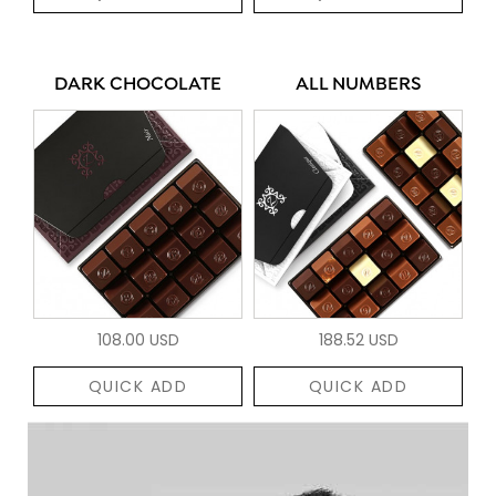
DARK CHOCOLATE
ALL NUMBERS
108.00 USD
188.52 USD
QUICK ADD
QUICK ADD