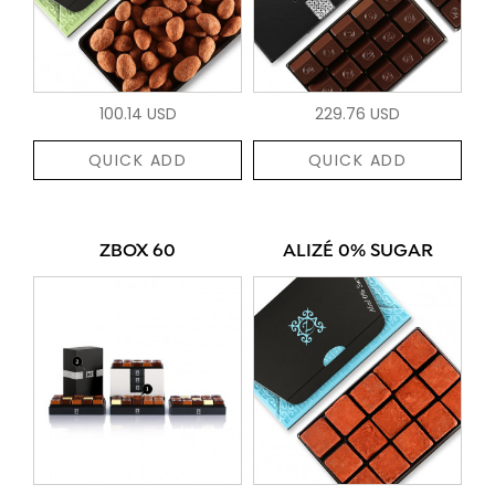
100.14 USD
229.76 USD
QUICK ADD
QUICK ADD
ZBOX 60
ALIZÉ 0% SUGAR