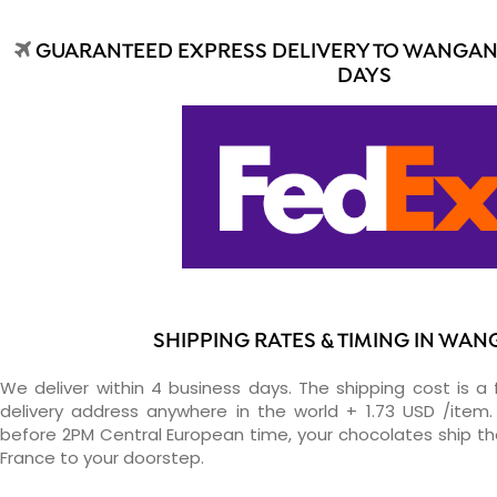
GUARANTEED EXPRESS DELIVERY TO WANGANU
DAYS
SHIPPING RATES & TIMING IN WAN
We deliver within 4 business days. The shipping cost is a 
delivery address anywhere in the world + 1.73 USD /item. 
before 2PM Central European time, your chocolates ship t
France to your doorstep.