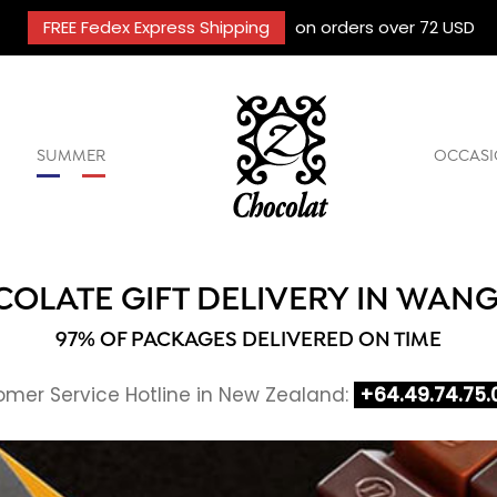
FREE Fedex Express Shipping
on orders over 72 USD
SUMMER
OCCASI
OLATE GIFT DELIVERY IN WAN
97% OF PACKAGES DELIVERED ON TIME
mer Service Hotline in New Zealand:
+64.49.74.75.