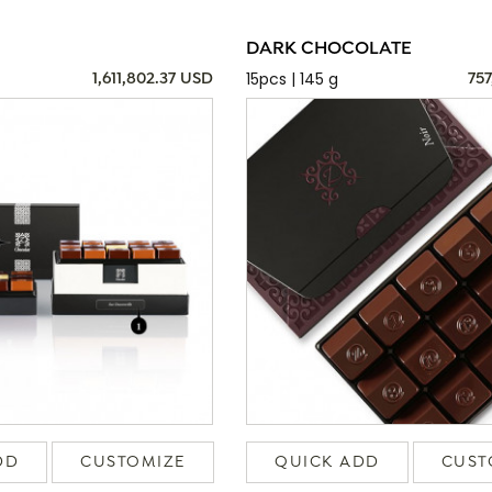
DARK CHOCOLATE
15pcs | 145 g
1,611,802.37 USD
757
DD
CUSTOMIZE
QUICK ADD
CUST