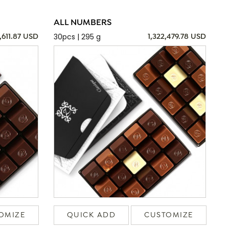
ALL NUMBERS
30pcs | 295 g
,611.87 USD
1,322,479.78 USD
OMIZE
QUICK ADD
CUSTOMIZE