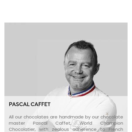
PASCAL CAFFET
All our chocolates are handmade by our chocolate
master Pascal Caffet, World Champion
Chocolatier, with zealous adherence to French