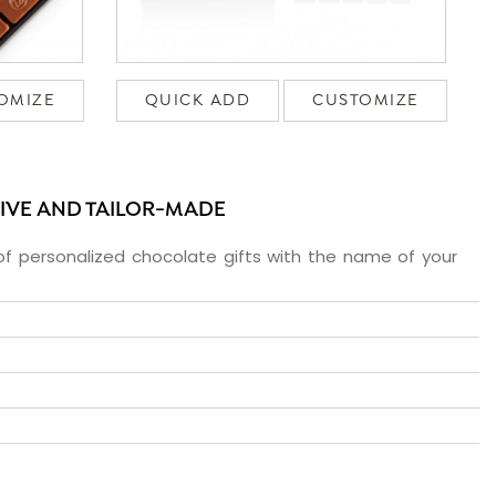
OMIZE
QUICK ADD
CUSTOMIZE
SIVE AND TAILOR-MADE
f personalized chocolate gifts with the name of your