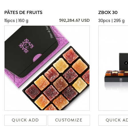
PÂTES DE FRUITS
ZBOX 30
15pcs | 160 g
30pcs | 295 g
592,284.67 USD
QUICK ADD
CUSTOMIZE
QUICK A