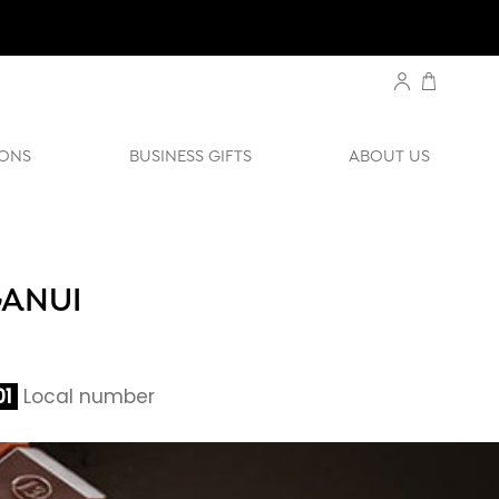
ONS
BUSINESS GIFTS
ABOUT US
GANUI
01
Local number