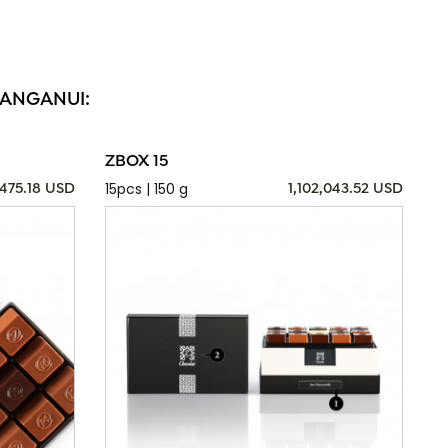
WANGANUI:
ZBOX 15
15pcs | 150 g
,475.18 USD
1,102,043.52 USD