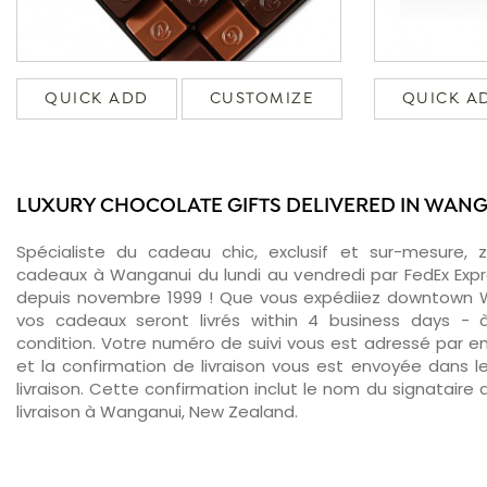
QUICK ADD
CUSTOMIZE
QUICK A
LUXURY CHOCOLATE GIFTS DELIVERED IN WAN
Spécialiste du cadeau chic, exclusif et sur-mesure, 
cadeaux à Wanganui du lundi au vendredi par FedEx Expr
depuis novembre 1999 ! Que vous expédiiez downtown W
vos cadeaux seront livrés within 4 business days -
condition. Votre numéro de suivi vous est adressé par ema
et la confirmation de livraison vous est envoyée dans le
livraison. Cette confirmation inclut le nom du signataire a
livraison à Wanganui, New Zealand.