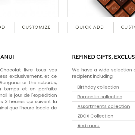
DD
CUSTOMIZE
QUICK ADD
CUST
GANUI
REFINED GIFTS, EXCLU
zChocolat livre tous vos
We have a wide selection o
ess exclusivement, et ce
recipient including:
anganui or the suburbs,
Birthday collection
 à temps et en parfaite
il le jour de l'expédition
Romantic collection
s 3 heures qui suivent la
Assortments collection
insi que l'heure locale de
ZBOX Collection
And more.