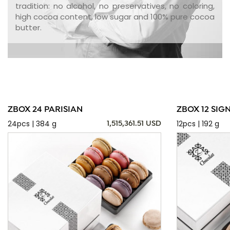
tradition: no alcohol, no preservatives, no coloring,
high cocoa content, low sugar and 100% pure cocoa
butter.
ZBOX 24 PARISIAN
ZBOX 12 SIG
24pcs | 384 g
12pcs | 192 g
1,515,361.51 USD