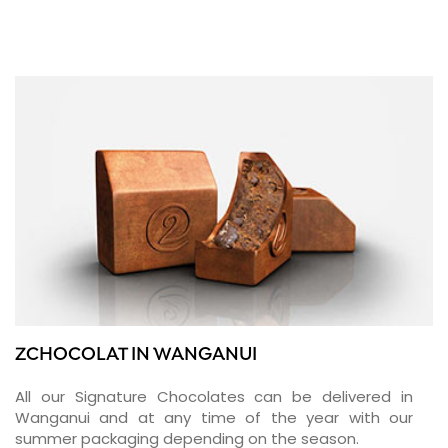
ZCHOCOLAT IN WANGANUI
All our Signature Chocolates can be delivered in
Wanganui and at any time of the year with our
summer packaging depending on the season.