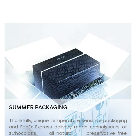
SUMMER PACKAGING
Thankfully, unique temperature sensitive packaging
and FedEx Express delivery mean connoisseurs of
zChocolat’s all-natural, preservative-free