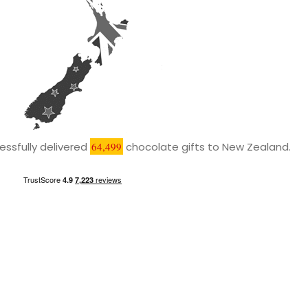
ssfully delivered
64,499
chocolate gifts to New Zealand.