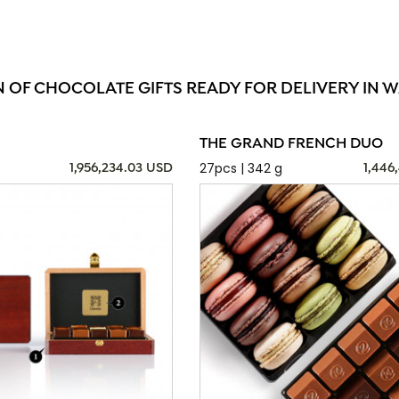
N OF CHOCOLATE GIFTS READY FOR DELIVERY IN 
THE GRAND FRENCH DUO
27pcs | 342 g
1,956,234.03 USD
1,446