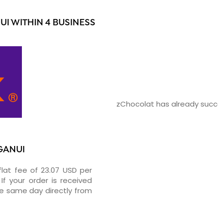
I WITHIN 4 BUSINESS
zChocolat has already succe
GANUI
flat fee of 23.07 USD per
If your order is received
he same day directly from