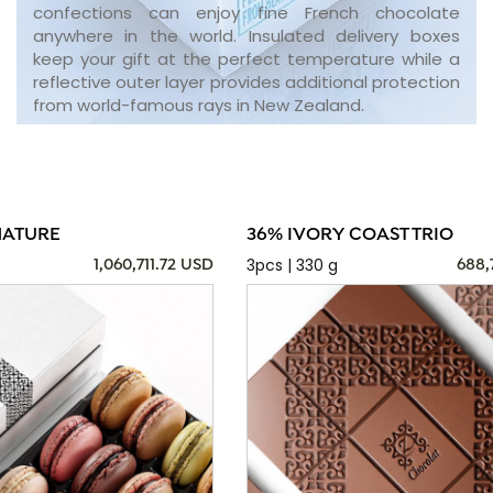
confections can enjoy fine French chocolate
anywhere in the world. Insulated delivery boxes
keep your gift at the perfect temperature while a
reflective outer layer provides additional protection
from world-famous rays in New Zealand.
NATURE
36% IVORY COAST TRIO
3pcs | 330 g
1,060,711.72 USD
688,