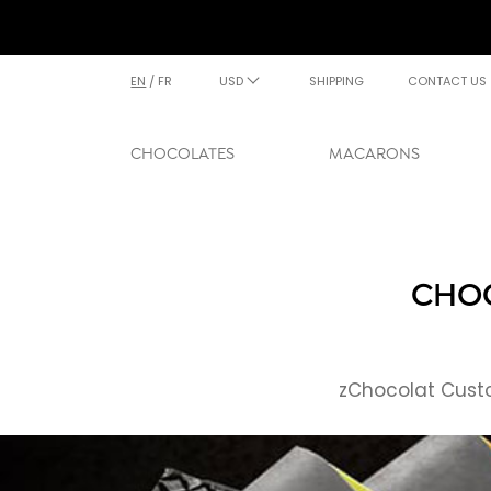
EN
/
FR
USD
SHIPPING
CONTACT US
CHOCOLATES
MACARONS
CHOC
zChocolat Custo