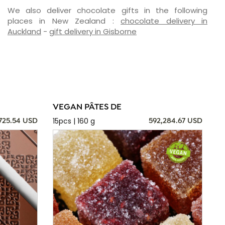
We also deliver chocolate gifts in the following
places in New Zealand :
chocolate delivery in
Auckland
-
gift delivery in Gisborne
VEGAN PÂTES DE
15pcs | 160 g
725.54 USD
592,284.67 USD