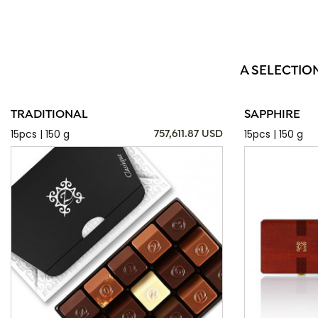
A SELECTIO
TRADITIONAL
SAPPHIRE
15pcs | 150 g
15pcs | 150 g
757,611.87 USD