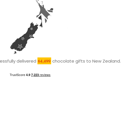
ssfully delivered
64,499
chocolate gifts to New Zealand.