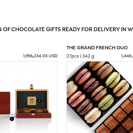
N OF CHOCOLATE GIFTS READY FOR DELIVERY IN W
THE GRAND FRENCH DUO
27pcs | 342 g
1,956,234.03 USD
1,446