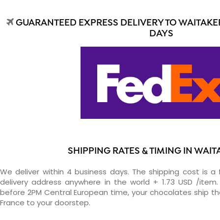
GUARANTEED EXPRESS DELIVERY TO WAITAKER
DAYS
SHIPPING RATES & TIMING IN WAI
We deliver within 4 business days. The shipping cost is a 
delivery address anywhere in the world + 1.73 USD /item. 
before 2PM Central European time, your chocolates ship t
France to your doorstep.