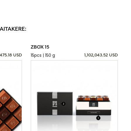
AITAKERE:
ZBOX 15
15pcs | 150 g
,475.18 USD
1,102,043.52 USD