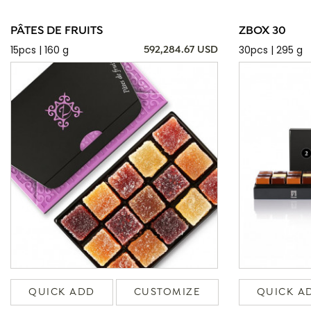
PÂTES DE FRUITS
ZBOX 30
15pcs | 160 g
30pcs | 295 g
592,284.67 USD
QUICK ADD
CUSTOMIZE
QUICK A