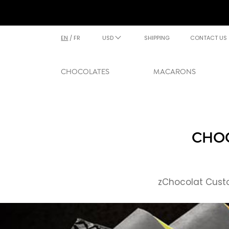
EN
/
FR
USD
SHIPPING
CONTACT US
CHOCOLATES
MACARONS
CHOC
zChocolat Custo