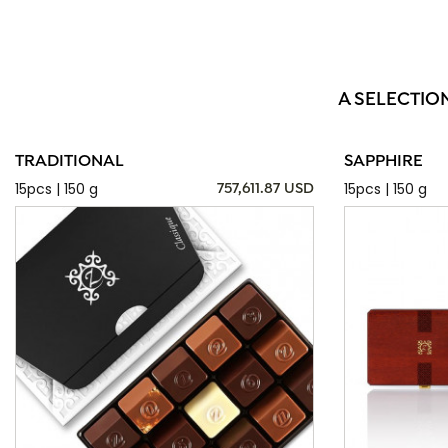
A SELECTIO
TRADITIONAL
SAPPHIRE
15pcs | 150 g
15pcs | 150 g
757,611.87 USD