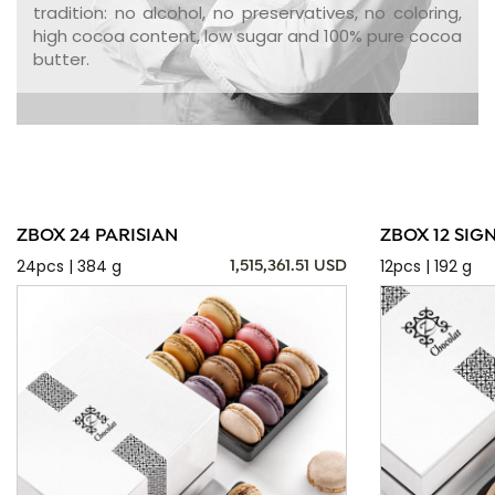
tradition: no alcohol, no preservatives, no coloring,
high cocoa content, low sugar and 100% pure cocoa
butter.
ZBOX 24 PARISIAN
ZBOX 12 SIG
24pcs | 384 g
12pcs | 192 g
1,515,361.51 USD