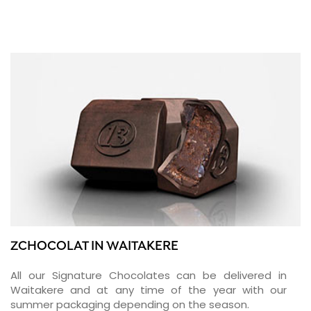
ZCHOCOLAT IN WAITAKERE
All our Signature Chocolates can be delivered in
Waitakere and at any time of the year with our
summer packaging depending on the season.