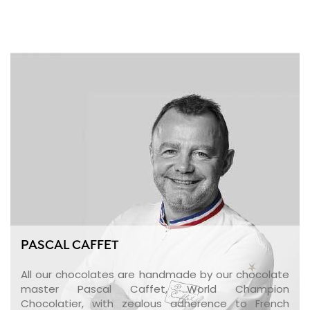
PASCAL CAFFET
All our chocolates are handmade by our chocolate
master Pascal Caffet, World Champion
Chocolatier, with zealous adherence to French