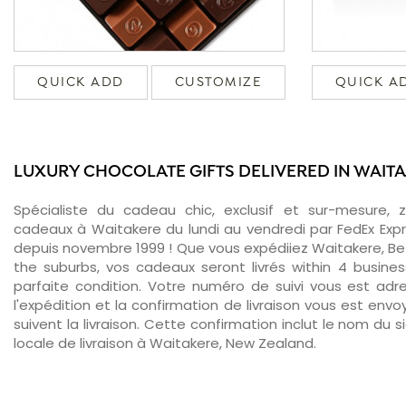
QUICK ADD
CUSTOMIZE
QUICK A
LUXURY CHOCOLATE GIFTS DELIVERED IN WAIT
Spécialiste du cadeau chic, exclusif et sur-mesure, 
cadeaux à Waitakere du lundi au vendredi par FedEx Exp
depuis novembre 1999 ! Que vous expédiiez Waitakere, Bet
the suburbs, vos cadeaux seront livrés within 4 busin
parfaite condition. Votre numéro de suivi vous est adr
l'expédition et la confirmation de livraison vous est env
suivent la livraison. Cette confirmation inclut le nom du s
locale de livraison à Waitakere, New Zealand.