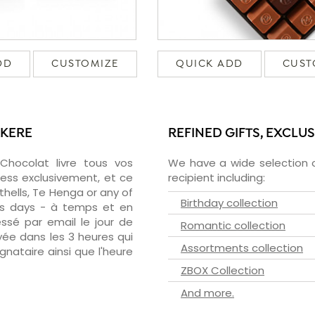
DD
CUSTOMIZE
QUICK ADD
CUST
AKERE
REFINED GIFTS, EXCLU
zChocolat livre tous vos
We have a wide selection o
ress exclusivement, et ce
recipient including:
hells, Te Henga or any of
Birthday collection
ess days - à temps et en
essé par email le jour de
Romantic collection
oyée dans les 3 heures qui
Assortments collection
ignataire ainsi que l'heure
ZBOX Collection
And more.