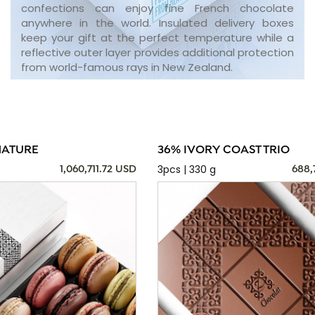
confections can enjoy fine French chocolate
anywhere in the world. Insulated delivery boxes
keep your gift at the perfect temperature while a
reflective outer layer provides additional protection
from world-famous rays in New Zealand.
NATURE
36% IVORY COAST TRIO
3pcs | 330 g
1,060,711.72 USD
688,