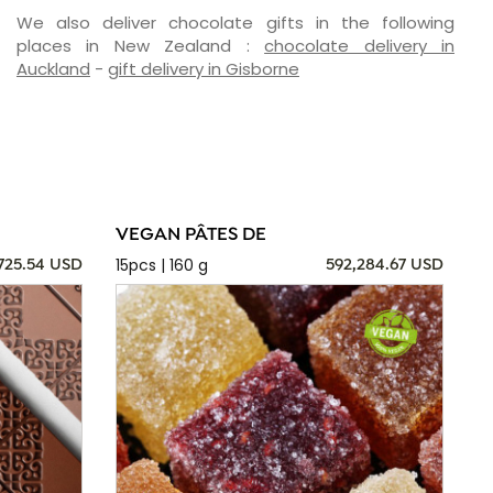
We also deliver chocolate gifts in the following
places in New Zealand :
chocolate delivery in
Auckland
-
gift delivery in Gisborne
VEGAN PÂTES DE
15pcs | 160 g
725.54 USD
592,284.67 USD