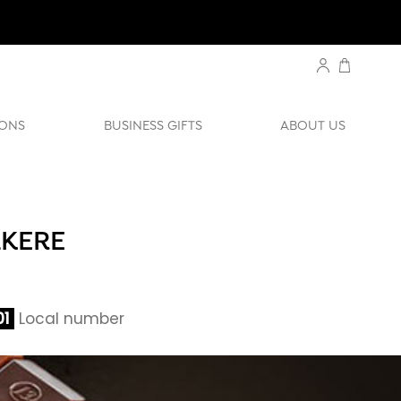
ONS
BUSINESS GIFTS
ABOUT US
AKERE
01
Local number