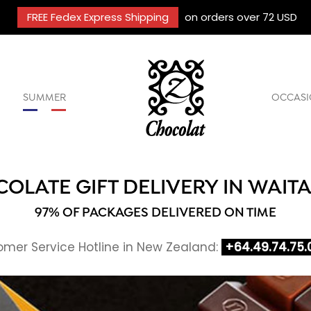
FREE Fedex Express Shipping
on orders over 72 USD
SUMMER
OCCASI
OLATE GIFT DELIVERY IN WAIT
97% OF PACKAGES DELIVERED ON TIME
mer Service Hotline in New Zealand:
+64.49.74.75.