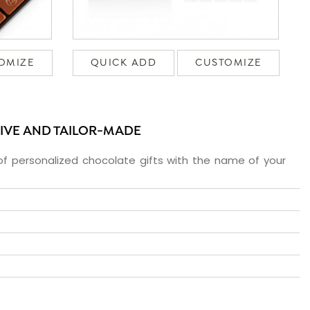
OMIZE
QUICK ADD
CUSTOMIZE
SIVE AND TAILOR-MADE
f personalized chocolate gifts with the name of your