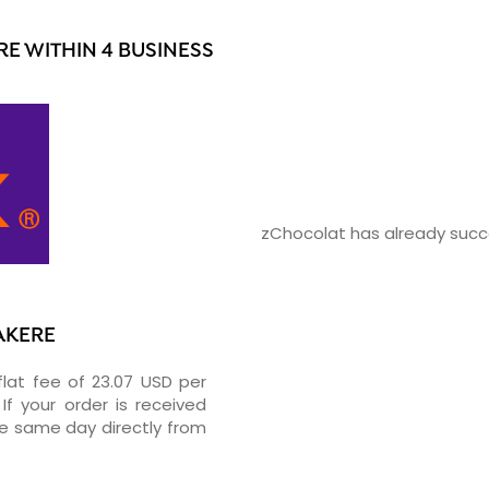
E WITHIN 4 BUSINESS
zChocolat has already succe
TAKERE
flat fee of 23.07 USD per
If your order is received
he same day directly from