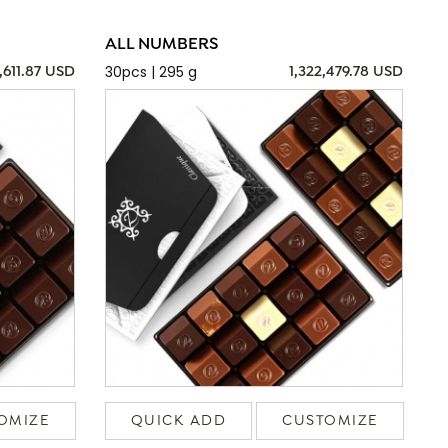
ALL NUMBERS
30pcs | 295 g
,611.87 USD
1,322,479.78 USD
OMIZE
QUICK ADD
CUSTOMIZE