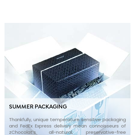
SUMMER PACKAGING
Thankfully, unique temperature sensitive packaging
and FedEx Express delivery mean connoisseurs of
zChocolat’s all-natural, preservative-free