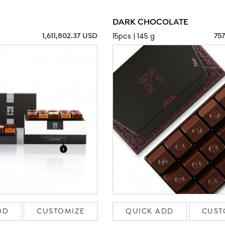
DARK CHOCOLATE
15pcs | 145 g
1,611,802.37 USD
757
DD
CUSTOMIZE
QUICK ADD
CUST