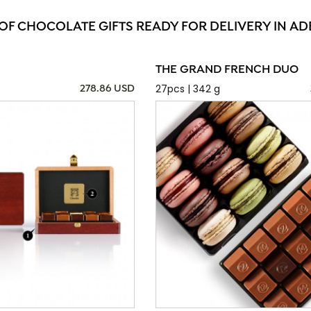
 OF CHOCOLATE GIFTS READY FOR DELIVERY IN AD
THE GRAND FRENCH DUO
27pcs | 342 g
278.86 USD