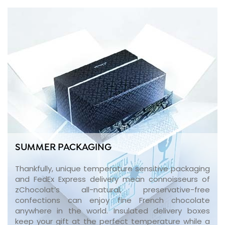
SUMMER PACKAGING
Thankfully, unique temperature sensitive packaging
and FedEx Express delivery mean connoisseurs of
zChocolat’s all-natural, preservative-free
confections can enjoy fine French chocolate
anywhere in the world. Insulated delivery boxes
keep your gift at the perfect temperature while a