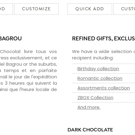
DD
CUSTOMIZE
QUICK ADD
CUST
 BAGROU
REFINED GIFTS, EXCLU
zChocolat livre tous vos
We have a wide selection o
ress exclusivement, et ce
recipient including:
l Bagrou or the suburbs,
Birthday collection
 à temps et en parfaite
il le jour de l'expédition
Romantic collection
s 3 heures qui suivent la
Assortments collection
insi que l'heure locale de
ZBOX Collection
And more.
DARK CHOCOLATE