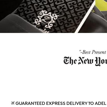
GUARANTEED EXPRESS DELIVERY TO ADEL