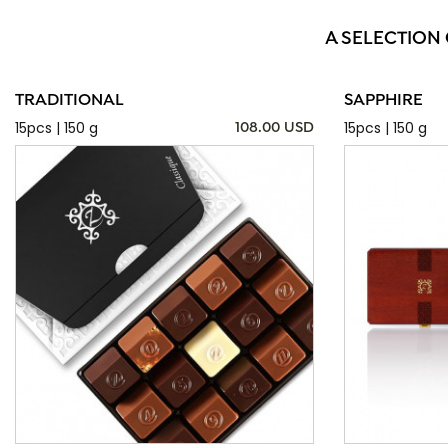
A SELECTION
TRADITIONAL
SAPPHIRE
15pcs | 150 g
15pcs | 150 g
108.00 USD