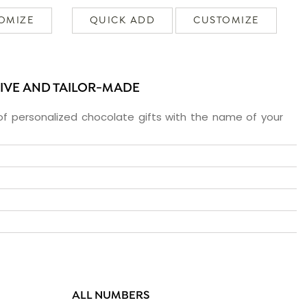
OMIZE
QUICK ADD
CUSTOMIZE
SIVE AND TAILOR-MADE
f personalized chocolate gifts with the name of your
ALL NUMBERS