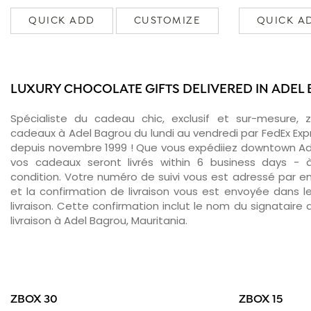
QUICK ADD
CUSTOMIZE
QUICK A
LUXURY CHOCOLATE GIFTS DELIVERED IN ADEL
Spécialiste du cadeau chic, exclusif et sur-mesure, 
cadeaux à Adel Bagrou du lundi au vendredi par FedEx Exp
depuis novembre 1999 ! Que vous expédiiez downtown Ade
vos cadeaux seront livrés within 6 business days -
condition. Votre numéro de suivi vous est adressé par ema
et la confirmation de livraison vous est envoyée dans le
livraison. Cette confirmation inclut le nom du signataire a
livraison à Adel Bagrou, Mauritania.
ZBOX 30
ZBOX 15