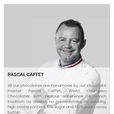
PASCAL CAFFET
All our chocolates are handmade by our chocolate
master Pascal Caffet, World Champion
Chocolatier, with zealous adherence to French
tradition: no alcohol, no preservatives, no coloring,
high cocoa content, low sugar and 100% pure cocoa
butter.