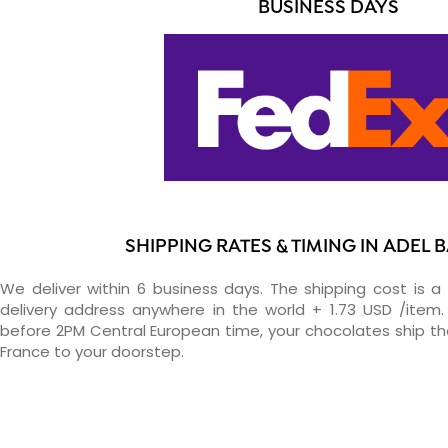
BUSINESS DAYS
SHIPPING RATES & TIMING IN ADEL
We deliver within 6 business days. The shipping cost is a 
delivery address anywhere in the world + 1.73 USD /item. 
before 2PM Central European time, your chocolates ship t
France to your doorstep.