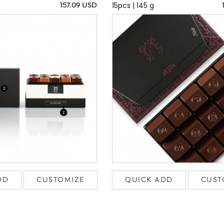
15pcs | 145 g
157.09 USD
DD
CUSTOMIZE
QUICK ADD
CUST