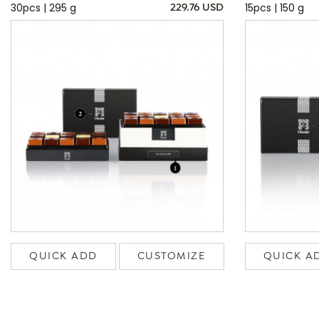
30pcs | 295 g
15pcs | 150 g
229.76 USD
QUICK ADD
CUSTOMIZE
QUICK A