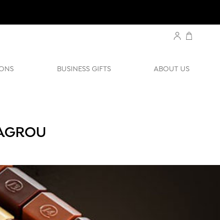
ONS
BUSINESS GIFTS
ABOUT US
BAGROU