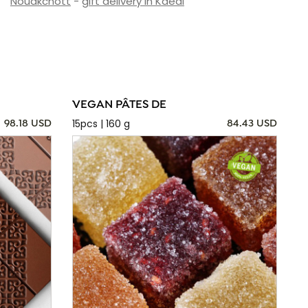
Nouakchott
-
gift delivery in Kaédi
VEGAN PÂTES DE
15pcs | 160 g
98.18 USD
84.43 USD