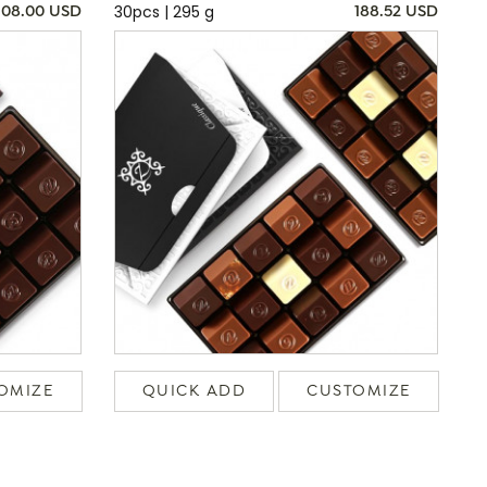
30pcs | 295 g
108.00 USD
188.52 USD
OMIZE
QUICK ADD
CUSTOMIZE