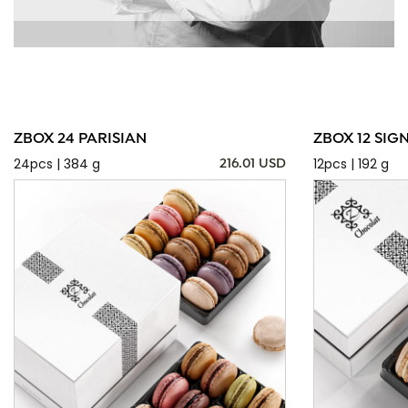
ZBOX 24 PARISIAN
ZBOX 12 SIG
24pcs | 384 g
12pcs | 192 g
216.01 USD