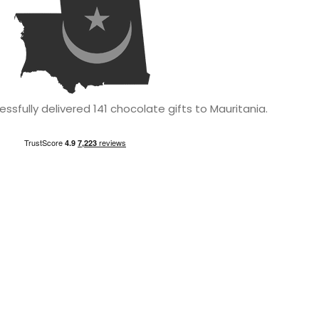
sfully delivered 141 chocolate gifts to Mauritania.