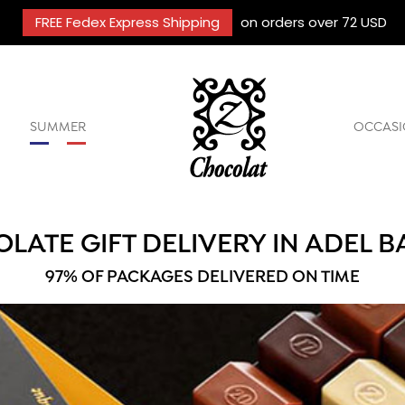
FREE Fedex Express Shipping
on orders over 72 USD
SUMMER
OCCASI
LATE GIFT DELIVERY IN ADEL 
97% OF PACKAGES DELIVERED ON TIME