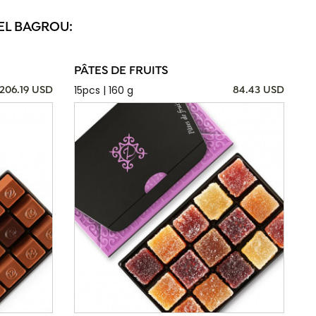
EL BAGROU:
PÂTES DE FRUITS
15pcs | 160 g
206.19 USD
84.43 USD