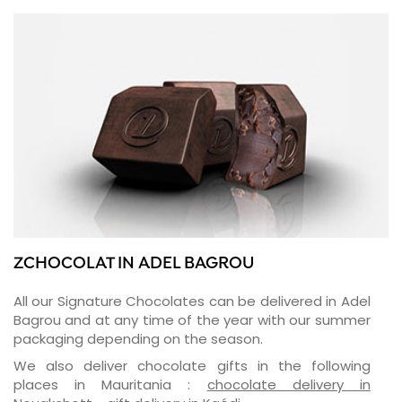
ZCHOCOLAT IN ADEL BAGROU
All our Signature Chocolates can be delivered in Adel
Bagrou and at any time of the year with our summer
packaging depending on the season.
We also deliver chocolate gifts in the following
places in Mauritania :
chocolate delivery in