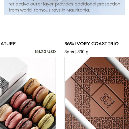
reflective outer layer provides additional protection
from world-famous rays in Mauritania.
NATURE
36% IVORY COAST TRIO
3pcs | 330 g
151.20 USD