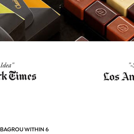
 BAGROU WITHIN 6