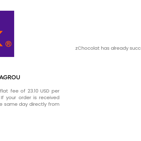
zChocolat has already succes
 BAGROU
flat fee of 23.10 USD per
If your order is received
he same day directly from