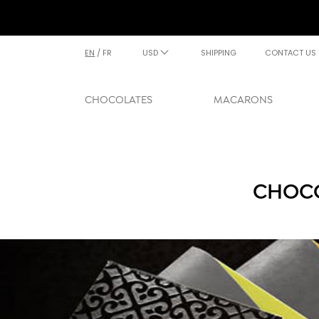
EN
/
FR
USD
SHIPPING
CONTACT US
CHOCOLATES
MACARONS
CHOCO