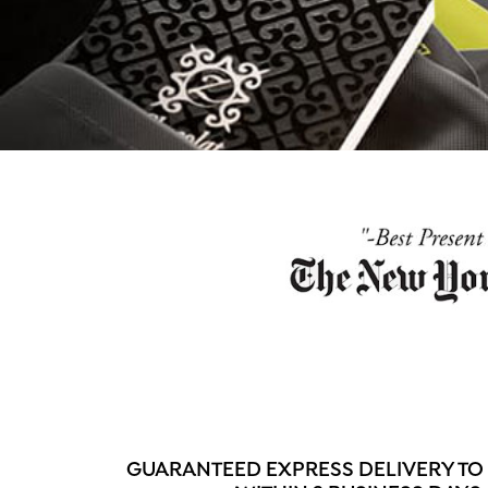
GUARANTEED EXPRESS DELIVERY TO