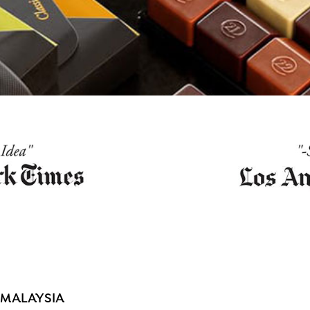
 MALAYSIA