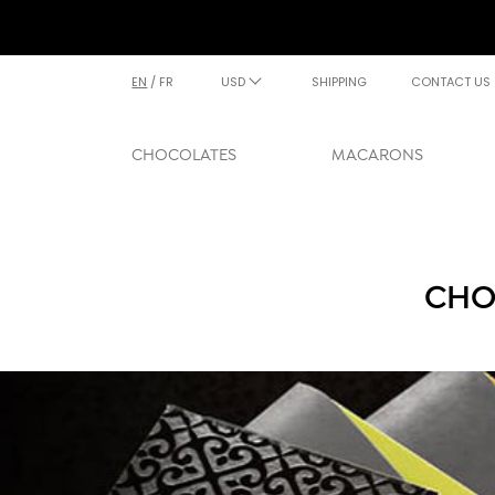
EN
/
FR
USD
SHIPPING
CONTACT US
CHOCOLATES
MACARONS
CHO