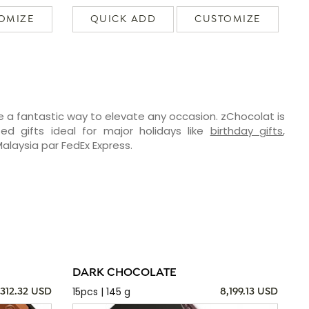
OMIZE
QUICK ADD
CUSTOMIZE
e a fantastic way to elevate any occasion. zChocolat is
ed gifts ideal for major holidays like
birthday gifts
,
Malaysia par FedEx Express.
DARK CHOCOLATE
15pcs | 145 g
,312.32 USD
8,199.13 USD