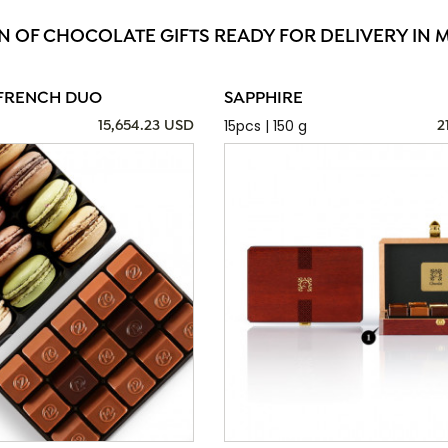
N OF CHOCOLATE GIFTS READY FOR DELIVERY IN 
FRENCH DUO
SAPPHIRE
15pcs | 150 g
15,654.23 USD
2