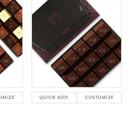
OMIZE
QUICK ADD
CUSTOMIZE