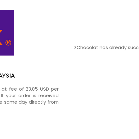
zChocolat has already succe
AYSIA
flat fee of 23.05 USD per
If your order is received
he same day directly from