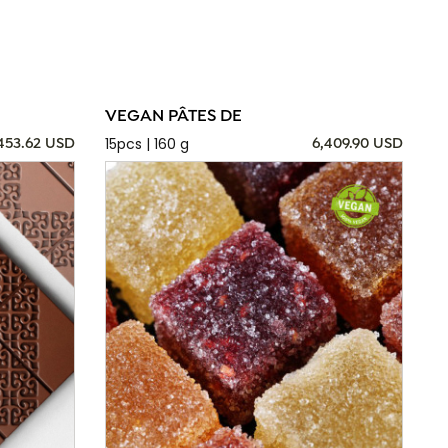
VEGAN PÂTES DE
15pcs | 160 g
,453.62 USD
6,409.90 USD