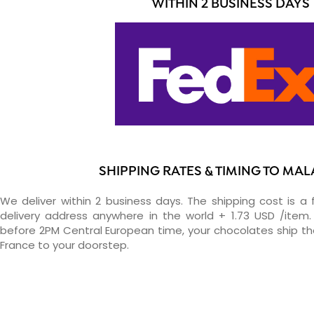
WITHIN 2 BUSINESS DAYS
SHIPPING RATES & TIMING TO MAL
We deliver within 2 business days. The shipping cost is a 
delivery address anywhere in the world + 1.73 USD /item. 
before 2PM Central European time, your chocolates ship t
France to your doorstep.