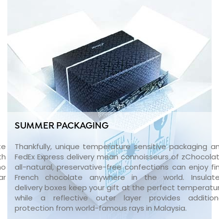
SUMMER PACKAGING
te
Thankfully, unique temperature sensitive packaging a
th
FedEx Express delivery mean connoisseurs of zChocolat
no
all-natural, preservative-free confections can enjoy fi
ar
French chocolate anywhere in the world. Insulat
delivery boxes keep your gift at the perfect temperatu
while a reflective outer layer provides addition
protection from world-famous rays in Malaysia.