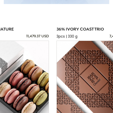
NATURE
36% IVORY COAST TRIO
3pcs | 330 g
11,479.37 USD
7