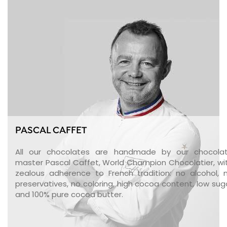
PASCAL CAFFET
All our chocolates are handmade by our chocola
master Pascal Caffet, World Champion Chocolatier, wi
zealous adherence to French tradition: no alcohol, 
preservatives, no coloring, high cocoa content, low sug
and 100% pure cocoa butter.