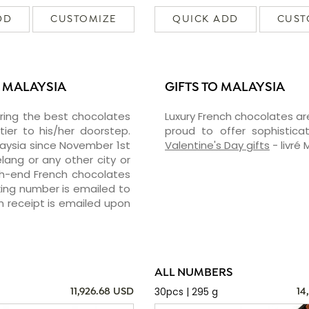
DD
CUSTOMIZE
QUICK ADD
CUST
N MALAYSIA
GIFTS TO MALAYSIA
vering the best chocolates
Luxury French chocolates ar
er to his/her doorstep.
proud to offer sophisticat
laysia since November 1st
Valentine's Day gifts
- livré 
lang or any other city or
igh-end French chocolates
cking number is emailed to
n receipt is emailed upon
ALL NUMBERS
30pcs | 295 g
11,926.68 USD
14