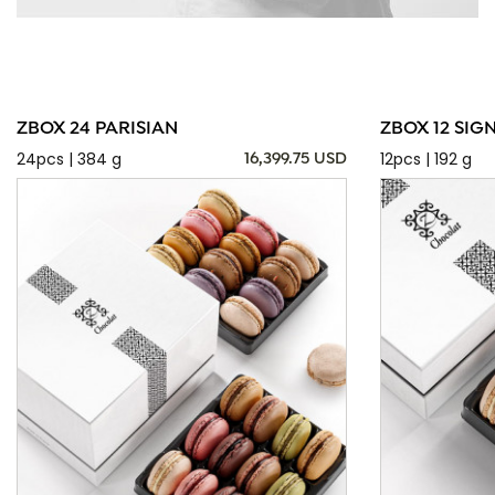
ZBOX 24 PARISIAN
ZBOX 12 SIG
24pcs | 384 g
12pcs | 192 g
16,399.75 USD