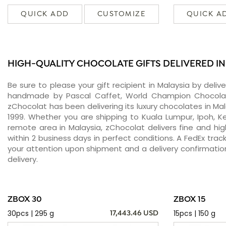
QUICK ADD
CUSTOMIZE
QUICK A
HIGH-QUALITY CHOCOLATE GIFTS DELIVERED I
Be sure to please your gift recipient in Malaysia by deli
handmade by Pascal Caffet, World Champion Chocolati
zChocolat has been delivering its luxury chocolates in Ma
1999. Whether you are shipping to Kuala Lumpur, Ipoh, Ke
remote area in Malaysia, zChocolat delivers fine and h
within 2 business days in perfect conditions. A FedEx tra
your attention upon shipment and a delivery confirmatio
delivery.
ZBOX 30
ZBOX 15
30pcs | 295 g
15pcs | 150 g
17,443.46 USD