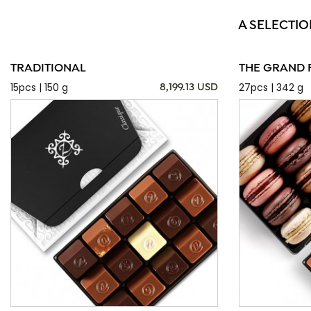
A SELECTIO
TRADITIONAL
THE GRAND 
15pcs | 150 g
27pcs | 342 g
8,199.13 USD