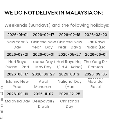
WE DO NOT DELIVER IN MALAYSIA ON:
Weekends (Sundays) and the following holidays:
2026-01-01
2026-02-17
2026-02-18
2026-03-20
New Year’S
Chinese New
Chinese New
Hari Raya
Day
Year – Day 1
Year – Day 2
Puasa (Eid
Al-Fitr)
2026-03-21
2026-05-01
2026-05-27
2026-06-01
Hari Raya
Labour Day /
Hari Raya Haji
The Yang Di-
Puasa – 2nd
May Day
(Eid Al-Adha)
Pertuan
Day
Agong’S
2026-06-17
2026-06-27
2026-08-31
2026-09-05
Birthday
Islamic New
Awal
National Day
Maulidur
nd
Year
Muharam
(Hari
Rasul
(Tentative)
Merdeka)
’s
2026-09-16
2026-11-07
2026-12-25
ne
Malaysia Day
Deepavali /
Christmas
ed
Diwali
Day
re
al