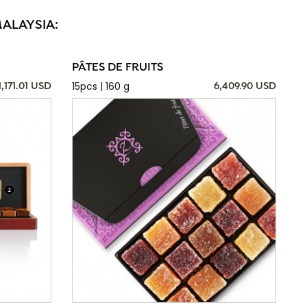
MALAYSIA:
PÂTES DE FRUITS
15pcs | 160 g
1,171.01 USD
6,409.90 USD