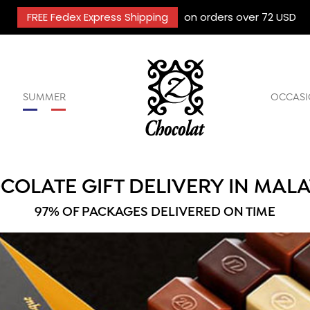
FREE Fedex Express Shipping
on orders over 72 USD
SUMMER
OCCASI
COLATE GIFT DELIVERY IN MALA
97% OF PACKAGES DELIVERED ON TIME