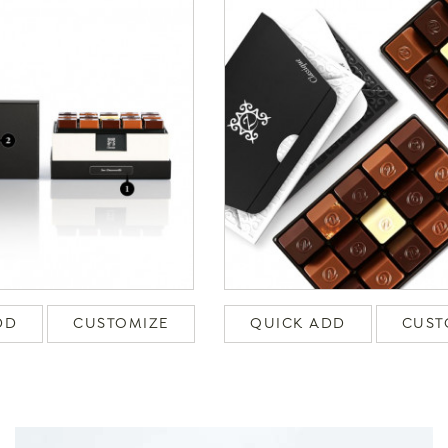
DD
CUSTOMIZE
QUICK ADD
CUST