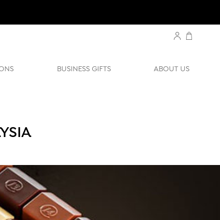
ONS
BUSINESS GIFTS
ABOUT US
YSIA