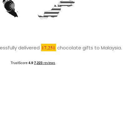
ssfully delivered
17,251
chocolate gifts to Malaysia.