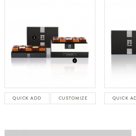
QUICK ADD
CUSTOMIZE
QUICK A