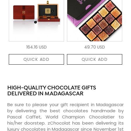
164.16 USD
49.70 USD
QUICK ADD
QUICK ADD
HIGH-QUALITY CHOCOLATE GIFTS
DELIVERED IN MADAGASCAR
Be sure to please your gift recipient in Madagascar
by delivering the best chocolates handmade by
Pascal Caffet, World Champion Chocolatier to
his/her doorstep. zChocolat has been delivering its
luxury chocolates in Madagascar since November 1st