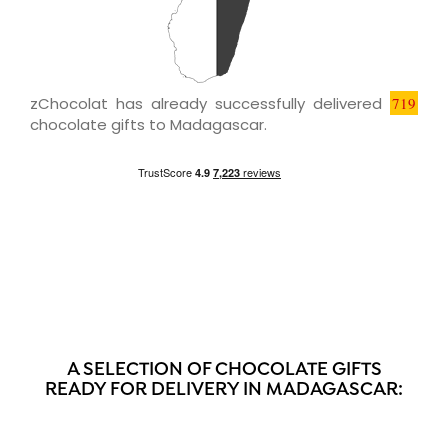
zChocolat has already successfully delivered
719
chocolate gifts to Madagascar.
A SELECTION OF CHOCOLATE GIFTS
READY FOR DELIVERY IN MADAGASCAR: