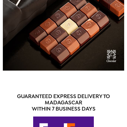
GUARANTEED EXPRESS DELIVERY TO
MADAGASCAR
WITHIN 7 BUSINESS DAYS