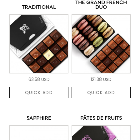
THE GRAND FRENCH
TRADITIONAL
DUO
63.58 USD
121.38 USD
QUICK ADD
QUICK ADD
SAPPHIRE
PÂTES DE FRUITS