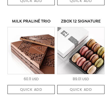
QUICK ADD
QUICK ADD
MILK PRALINÉ TRIO
ZBOX 12 SIGNATURE
60.11 USD
89.01 USD
QUICK ADD
QUICK ADD