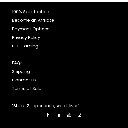
100% Satisfaction
Become an Affiliate
Payment Options
Privacy Policy
PDF Catalog
FAQs
Shipping
Contact Us
Terms of Sale
"Share Z experience, we deliver"