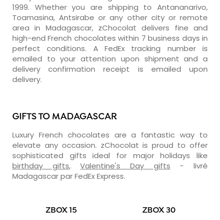
1999. Whether you are shipping to Antananarivo,
Toamasina, Antsirabe or any other city or remote
area in Madagascar, zChocolat delivers fine and
high-end French chocolates within 7 business days in
perfect conditions. A FedEx tracking number is
emailed to your attention upon shipment and a
delivery confirmation receipt is emailed upon
delivery.
GIFTS TO MADAGASCAR
Luxury French chocolates are a fantastic way to
elevate any occasion. zChocolat is proud to offer
sophisticated gifts ideal for major holidays like
birthday gifts
,
Valentine's Day gifts
- livré
Madagascar par FedEx Express.
ZBOX 15
ZBOX 30