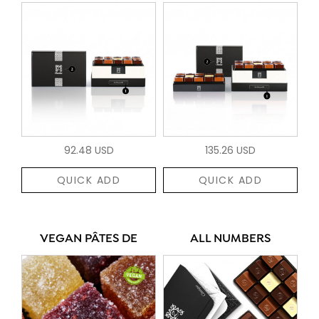
92.48 USD
135.26 USD
QUICK ADD
QUICK ADD
VEGAN PÂTES DE
ALL NUMBERS