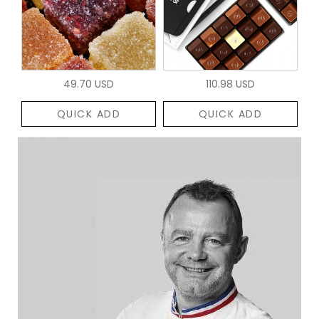
49.70 USD
110.98 USD
QUICK ADD
QUICK ADD