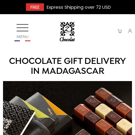
FREE
Express Shipping over 72 USD
MENU
CHOCOLATE GIFT DELIVERY
IN MADAGASCAR