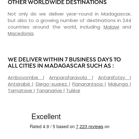
OTHER WORLDWIDE DESTINATIONS
Not only do we deliver year-round in Madagascar,
but also to a growing number of destinations in 244
countries around the world, including
Malawi
and
Macedonia
.
WE DELIVER WITHIN 7 BUSINESS DAYS TO
ALL CITIES IN MADAGASCAR SUCH AS :
Ambovombe
|
Amparafaravola
|
Antanifotsy
|
Antsirabé
|
Diego-suarez
|
Fianarantsoa
|
Majunga
|
Tamatave
|
Tananarive
|
Tuléar