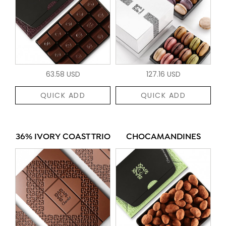
63.58 USD
127.16 USD
QUICK ADD
QUICK ADD
36% IVORY COAST TRIO
CHOCAMANDINES