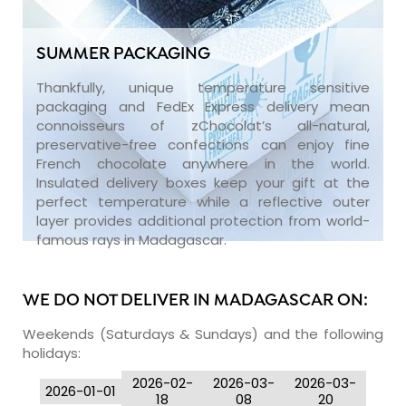
SUMMER PACKAGING
Thankfully, unique temperature sensitive
packaging and FedEx Express delivery mean
connoisseurs of zChocolat’s all-natural,
preservative-free confections can enjoy fine
French chocolate anywhere in the world.
Insulated delivery boxes keep your gift at the
perfect temperature while a reflective outer
layer provides additional protection from world-
famous rays in Madagascar.
WE DO NOT DELIVER IN MADAGASCAR ON:
Weekends (Saturdays & Sundays) and the following
holidays:
2026-02-
2026-03-
2026-03-
2026-01-01
18
08
20