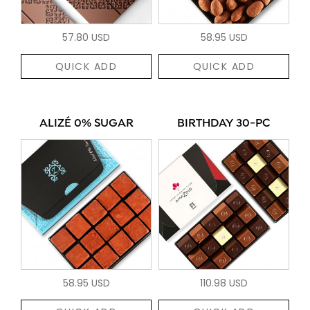
57.80 USD
58.95 USD
QUICK ADD
QUICK ADD
ALIZÉ 0% SUGAR
BIRTHDAY 30-PC
58.95 USD
110.98 USD