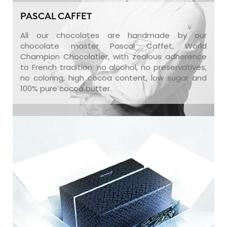
PASCAL CAFFET
All our chocolates are handmade by our
chocolate master Pascal Caffet, World
Champion Chocolatier, with zealous adherence
to French tradition: no alcohol, no preservatives,
no coloring, high cocoa content, low sugar and
100% pure cocoa butter.