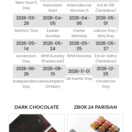
New Year’S
Ramadan
International
Eid Al-Fitr
Day
Start
Women’S
(Tentative)
(Tentative)
Day
2026-03-
2026-04-
2026-04-
2026-05-
29
05
06
01
Martyrs’ Day
Easter
Easter
Labour Day /
Sunday
Monday
May Day
2026-05-
2026-05-
2026-05-
2026-05-
14
24
25
27
Ascension
Whit Sunday
Whit Monday
Eid Al-Adha
Day
(Pentecost)
(Tentative)
2026-06-
2026-08-
2026-12-
2026-11-01
26
15
25
All Saints’ Day
Independence
Assumption
Christmas
Day
Of Mary
Day
DARK CHOCOLATE
ZBOX 24 PARISIAN