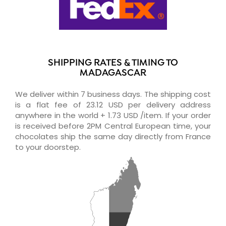
SHIPPING RATES & TIMING TO
MADAGASCAR
We deliver within 7 business days. The shipping cost
is a flat fee of 23.12 USD per delivery address
anywhere in the world + 1.73 USD /item. If your order
is received before 2PM Central European time, your
chocolates ship the same day directly from France
to your doorstep.