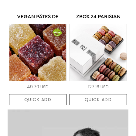
VEGAN PÂTES DE
ZBOX 24 PARISIAN
49.70 USD
127.16 USD
QUICK ADD
QUICK ADD