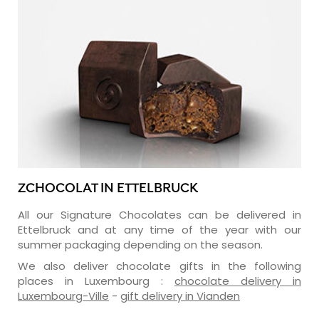
ZCHOCOLAT IN ETTELBRUCK
All our Signature Chocolates can be delivered in
Ettelbruck and at any time of the year with our
summer packaging depending on the season.
We also deliver chocolate gifts in the following
places in Luxembourg :
chocolate delivery in
Luxembourg-Ville
-
gift delivery in Vianden