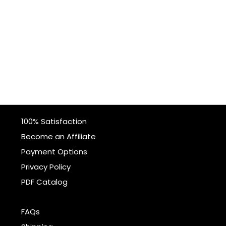
100% Satisfaction
Become an Affiliate
Payment Options
Privacy Policy
PDF Catalog
FAQs