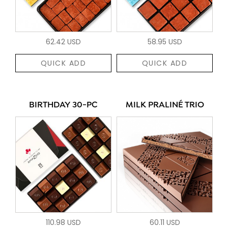
62.42 USD
58.95 USD
QUICK ADD
QUICK ADD
BIRTHDAY 30-PC
MILK PRALINÉ TRIO
110.98 USD
60.11 USD