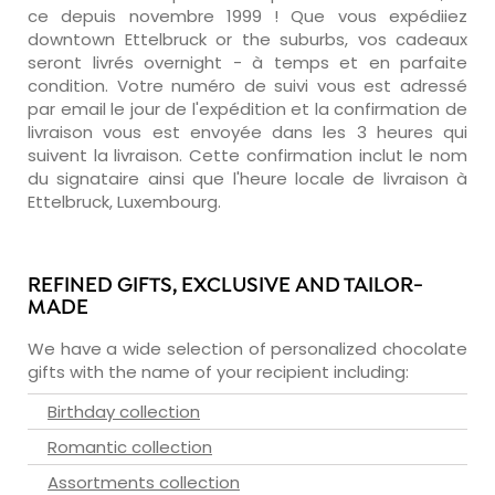
ce depuis novembre 1999 ! Que vous expédiiez
downtown Ettelbruck or the suburbs, vos cadeaux
seront livrés overnight - à temps et en parfaite
condition. Votre numéro de suivi vous est adressé
par email le jour de l'expédition et la confirmation de
livraison vous est envoyée dans les 3 heures qui
suivent la livraison. Cette confirmation inclut le nom
du signataire ainsi que l'heure locale de livraison à
Ettelbruck, Luxembourg.
REFINED GIFTS, EXCLUSIVE AND TAILOR-
MADE
We have a wide selection of personalized chocolate
gifts with the name of your recipient including:
Birthday collection
Romantic collection
Assortments collection