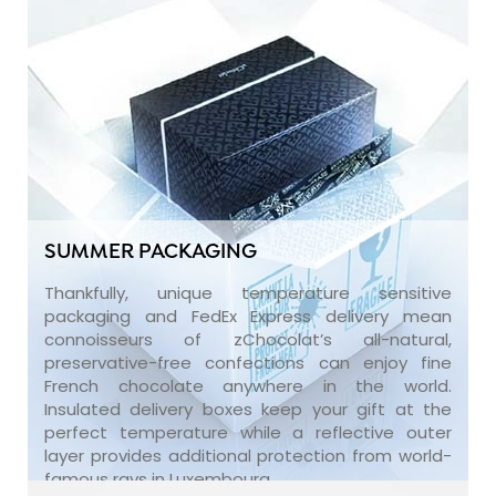
SUMMER PACKAGING
Thankfully, unique temperature sensitive
packaging and FedEx Express delivery mean
connoisseurs of zChocolat’s all-natural,
preservative-free confections can enjoy fine
French chocolate anywhere in the world.
Insulated delivery boxes keep your gift at the
perfect temperature while a reflective outer
layer provides additional protection from world-
famous rays in Luxembourg.