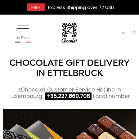
FREE
Express Shipping over 72 USD
MENU
CHOCOLATE GIFT DELIVERY
IN ETTELBRUCK
zChocolat Customer Service Hotline in
Luxembourg:
+35.227.860.706
Local number