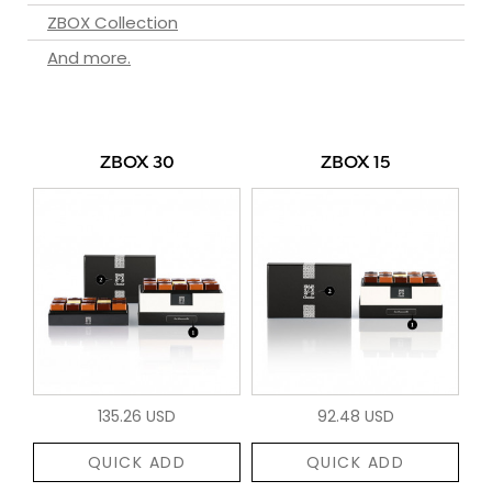
ZBOX Collection
And more.
ZBOX 30
ZBOX 15
135.26 USD
92.48 USD
QUICK ADD
QUICK ADD