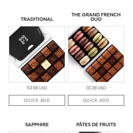
THE GRAND FRENCH
TRADITIONAL
DUO
63.58 USD
121.38 USD
QUICK ADD
QUICK ADD
SAPPHIRE
PÂTES DE FRUITS