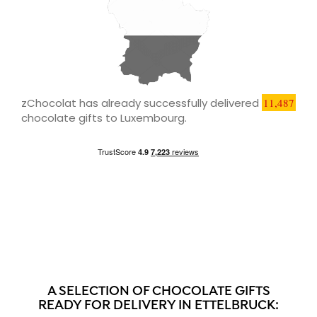
zChocolat has already successfully delivered
11,487
chocolate gifts to Luxembourg.
A SELECTION OF CHOCOLATE GIFTS
READY FOR DELIVERY IN ETTELBRUCK: