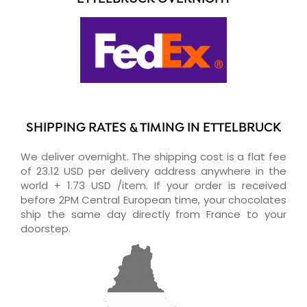
SHIPPING RATES & TIMING IN ETTELBRUCK
We deliver overnight. The shipping cost is a flat fee
of 23.12 USD per delivery address anywhere in the
world + 1.73 USD /item. If your order is received
before 2PM Central European time, your chocolates
ship the same day directly from France to your
doorstep.