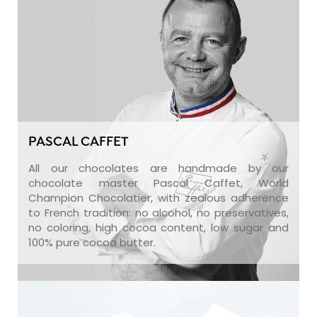
PASCAL CAFFET
All our chocolates are handmade by our
chocolate master Pascal Caffet, World
Champion Chocolatier, with zealous adherence
to French tradition: no alcohol, no preservatives,
no coloring, high cocoa content, low sugar and
100% pure cocoa butter.