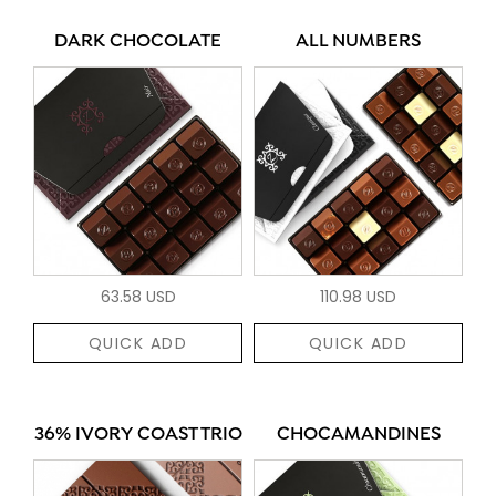
DARK CHOCOLATE
ALL NUMBERS
63.58 USD
110.98 USD
QUICK ADD
QUICK ADD
36% IVORY COAST TRIO
CHOCAMANDINES