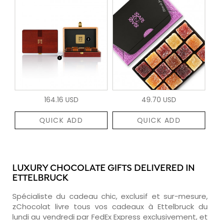
164.16 USD
49.70 USD
QUICK ADD
QUICK ADD
LUXURY CHOCOLATE GIFTS DELIVERED IN
ETTELBRUCK
Spécialiste du cadeau chic, exclusif et sur-mesure,
zChocolat livre tous vos cadeaux à Ettelbruck du
lundi au vendredi par FedEx Express exclusivement, et