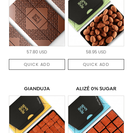
57.80 USD
58.95 USD
QUICK ADD
QUICK ADD
GIANDUJA
ALIZÉ 0% SUGAR