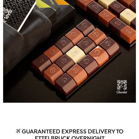
GUARANTEED EXPRESS DELIVERY TO
ETTELBRUCK OVERNIGHT