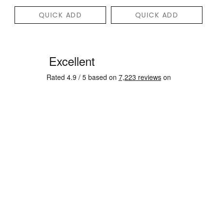
QUICK ADD
QUICK ADD