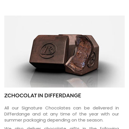
ZCHOCOLAT IN DIFFERDANGE
All our Signature Chocolates can be delivered in
Differdange and at any time of the year with our
summer packaging depending on the season.
We also deliver chocolate gifts in the following