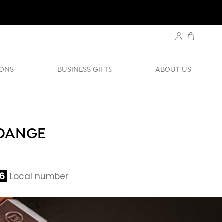
ONS
BUSINESS GIFTS
ABOUT US
RDANGE
06
Local number