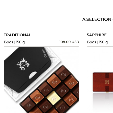
A SELECTION
TRADITIONAL
SAPPHIRE
15pcs | 150 g
15pcs | 150 g
108.00 USD