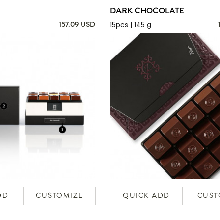
DARK CHOCOLATE
15pcs | 145 g
157.09 USD
DD
CUSTOMIZE
QUICK ADD
CUST