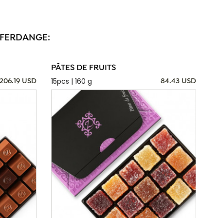
FFERDANGE:
PÂTES DE FRUITS
15pcs | 160 g
206.19 USD
84.43 USD