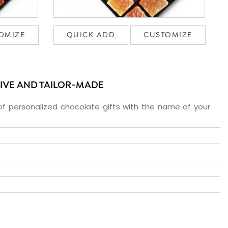
OMIZE
QUICK ADD
CUSTOMIZE
SIVE AND TAILOR-MADE
f personalized chocolate gifts with the name of your