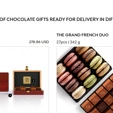
 OF CHOCOLATE GIFTS READY FOR DELIVERY IN DI
THE GRAND FRENCH DUO
27pcs | 342 g
278.86 USD