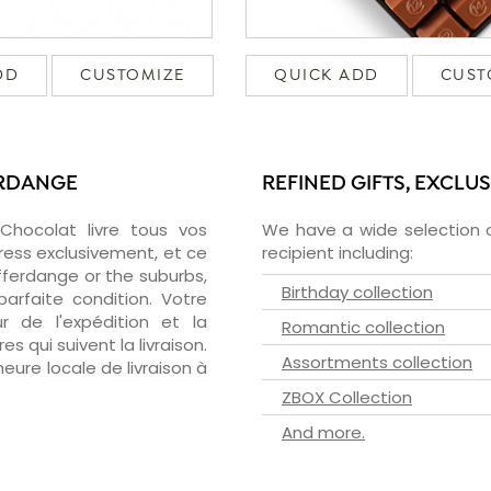
DD
CUSTOMIZE
QUICK ADD
CUST
ERDANGE
REFINED GIFTS, EXCLU
zChocolat livre tous vos
We have a wide selection o
ress exclusivement, et ce
recipient including:
ferdange or the suburbs,
Birthday collection
arfaite condition. Votre
 de l'expédition et la
Romantic collection
s qui suivent la livraison.
Assortments collection
heure locale de livraison à
ZBOX Collection
And more.