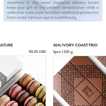
anywhere in the world. Insulated delivery boxes
keep your gift at the perfect temperature while a
reflective outer layer provides additional protection
from world-famous rays in Luxembourg.
NATURE
36% IVORY COAST TRIO
3pcs | 330 g
151.20 USD