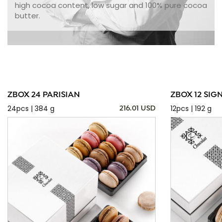
high cocoa content, low sugar and 100% pure cocoa
butter.
ZBOX 24 PARISIAN
ZBOX 12 SIG
24pcs | 384 g
12pcs | 192 g
216.01 USD