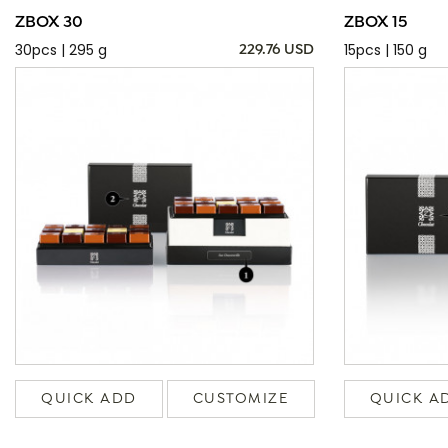
ZBOX 30
ZBOX 15
30pcs | 295 g
15pcs | 150 g
229.76 USD
QUICK ADD
CUSTOMIZE
QUICK A