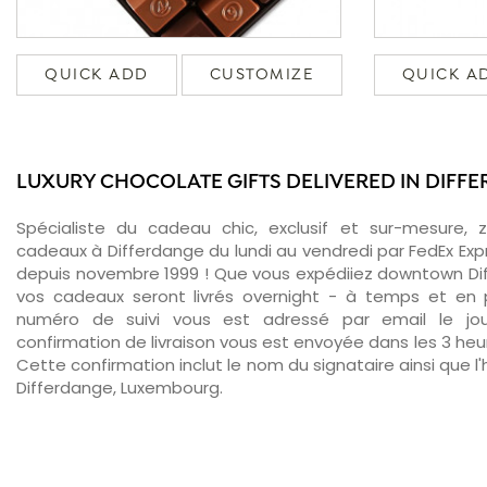
QUICK ADD
CUSTOMIZE
QUICK A
LUXURY CHOCOLATE GIFTS DELIVERED IN DIFF
Spécialiste du cadeau chic, exclusif et sur-mesure, 
cadeaux à Differdange du lundi au vendredi par FedEx Exp
depuis novembre 1999 ! Que vous expédiiez downtown Dif
vos cadeaux seront livrés overnight - à temps et en p
numéro de suivi vous est adressé par email le jour
confirmation de livraison vous est envoyée dans les 3 heure
Cette confirmation inclut le nom du signataire ainsi que l'
Differdange, Luxembourg.