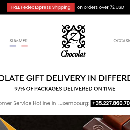
FREE Fedex Express Shipping
on orders over 72 USD
SUMMER
OCCASI
LATE GIFT DELIVERY IN DIFFE
97% OF PACKAGES DELIVERED ON TIME
mer Service Hotline in Luxembourg:
+35.227.860.7