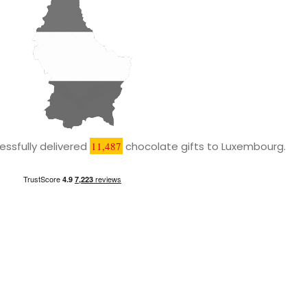
ssfully delivered
11,487
chocolate gifts to Luxembourg.