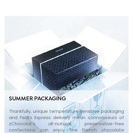
SUMMER PACKAGING
Thankfully, unique temperature sensitive packaging
and FedEx Express delivery mean connoisseurs of
zChocolat’s all-natural, preservative-free
confections can enjoy fine French chocolate