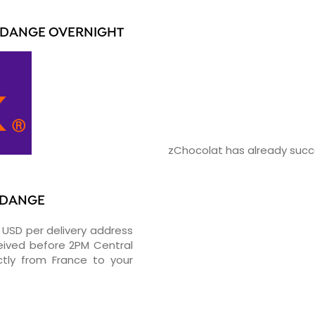
RDANGE OVERNIGHT
zChocolat has already succe
ERDANGE
0 USD per delivery address
ceived before 2PM Central
tly from France to your