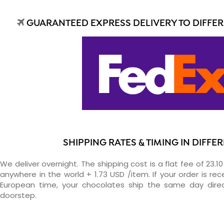
GUARANTEED EXPRESS DELIVERY TO DIFFE
SHIPPING RATES & TIMING IN DIFF
We deliver overnight. The shipping cost is a flat fee of 23.1
anywhere in the world + 1.73 USD /item. If your order is re
European time, your chocolates ship the same day direc
doorstep.