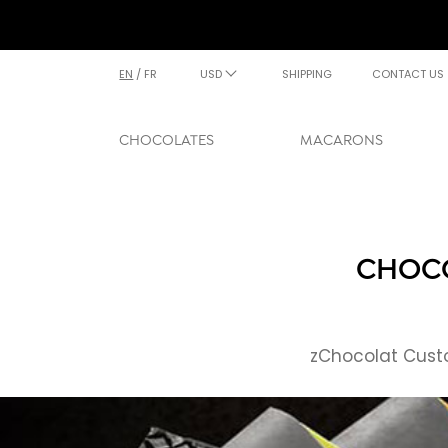
EN
/
FR
USD
SHIPPING
CONTACT US
CHOCOLATES
MACARONS
CHOCO
zChocolat Custo