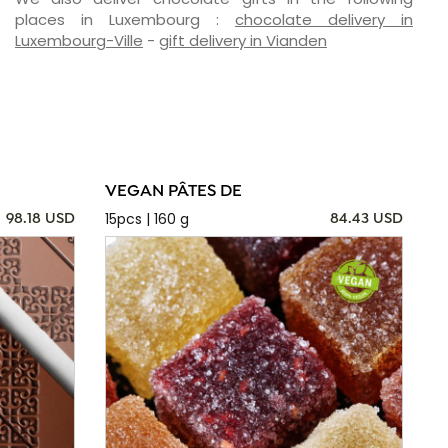
places in Luxembourg :
chocolate delivery in
Luxembourg-Ville
-
gift delivery in Vianden
VEGAN PÂTES DE
15pcs | 160 g
98.18 USD
84.43 USD