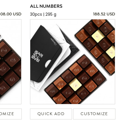
ALL NUMBERS
30pcs | 295 g
108.00 USD
188.52 USD
OMIZE
QUICK ADD
CUSTOMIZE