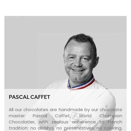
PASCAL CAFFET
All our chocolates are handmade by our chocolate
master Pascal Caffet, World Champion
Chocolatier, with zealous adherence to French
tradition: no alcohol, no preservatives, no coloring,