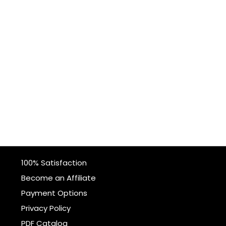
100% Satisfaction
Become an Affiliate
Payment Options
Privacy Policy
PDF Catalog