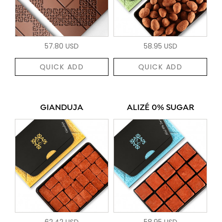
57.80 USD
58.95 USD
QUICK ADD
QUICK ADD
GIANDUJA
ALIZÉ 0% SUGAR
62.42 USD
58.95 USD