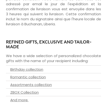
adressé par email le jour de l'expédition et la
confirmation de livraison vous est envoyée dans les
3 heures qui suivent la livraison. Cette confirmation
inclut le nom du signataire ainsi que l'heure locale de
livraison à Buchanan, Liberia.
REFINED GIFTS, EXCLUSIVE AND TAILOR-
MADE
We have a wide selection of personalized chocolate
gifts with the name of your recipient including:
Birthday collection
Romantic collection
Assortments collection
ZBOX Collection
And more.