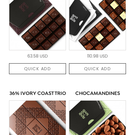
63.58 USD
110.98 USD
QUICK ADD
QUICK ADD
36% IVORY COAST TRIO
CHOCAMANDINES