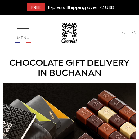
FREE
Express Shipping over 72 USD
MENU
CHOCOLATE GIFT DELIVERY
IN BUCHANAN