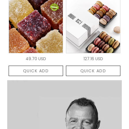
49.70 USD
127.16 USD
QUICK ADD
QUICK ADD