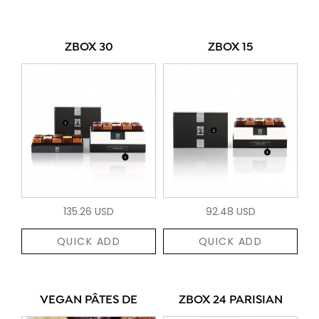
ZBOX 30
ZBOX 15
135.26 USD
92.48 USD
QUICK ADD
QUICK ADD
VEGAN PÂTES DE
ZBOX 24 PARISIAN