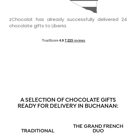
zChocolat has already successfully delivered 24
chocolate gifts to Liberia.
A SELECTION OF CHOCOLATE GIFTS
READY FOR DELIVERY IN BUCHANAN:
THE GRAND FRENCH
TRADITIONAL
DUO