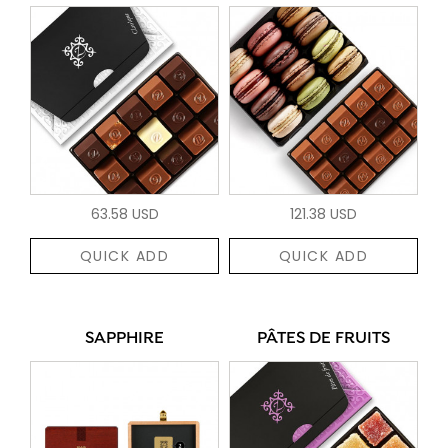
63.58 USD
121.38 USD
QUICK ADD
QUICK ADD
SAPPHIRE
PÂTES DE FRUITS