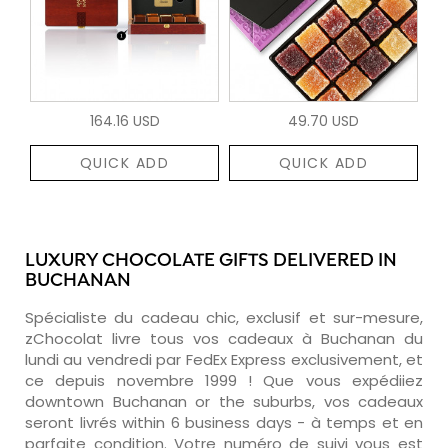
164.16 USD
49.70 USD
QUICK ADD
QUICK ADD
LUXURY CHOCOLATE GIFTS DELIVERED IN
BUCHANAN
Spécialiste du cadeau chic, exclusif et sur-mesure,
zChocolat livre tous vos cadeaux à Buchanan du
lundi au vendredi par FedEx Express exclusivement, et
ce depuis novembre 1999 ! Que vous expédiiez
downtown Buchanan or the suburbs, vos cadeaux
seront livrés within 6 business days - à temps et en
parfaite condition. Votre numéro de suivi vous est