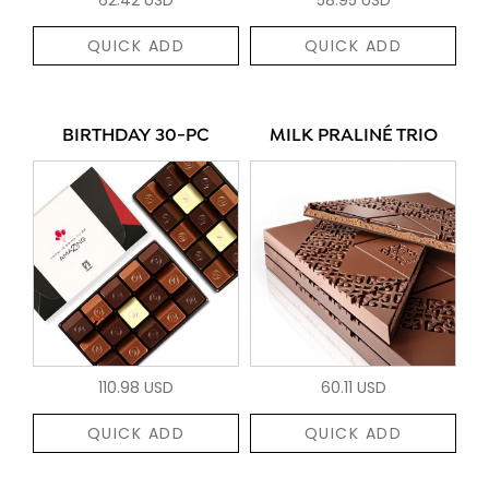
QUICK ADD
QUICK ADD
BIRTHDAY 30-PC
MILK PRALINÉ TRIO
110.98 USD
60.11 USD
QUICK ADD
QUICK ADD