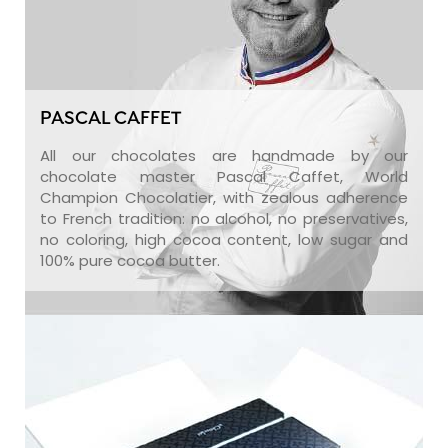
PASCAL CAFFET
All our chocolates are handmade by our
chocolate master Pascal Caffet, World
Champion Chocolatier, with zealous adherence
to French tradition: no alcohol, no preservatives,
no coloring, high cocoa content, low sugar and
100% pure cocoa butter.