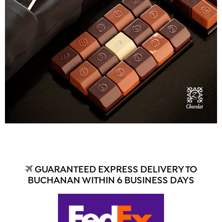
GUARANTEED EXPRESS DELIVERY TO
BUCHANAN WITHIN 6 BUSINESS DAYS