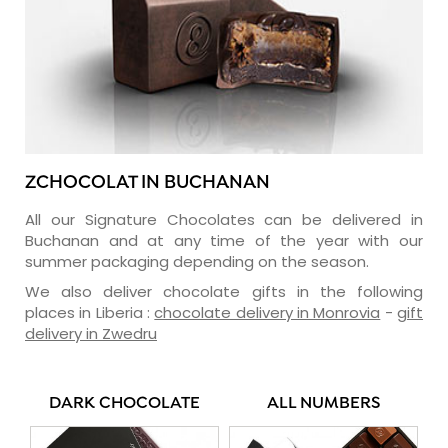
ZCHOCOLAT IN BUCHANAN
All our Signature Chocolates can be delivered in
Buchanan and at any time of the year with our
summer packaging depending on the season.
We also deliver chocolate gifts in the following
places in Liberia :
chocolate delivery in Monrovia
-
gift
delivery in Zwedru
DARK CHOCOLATE
ALL NUMBERS