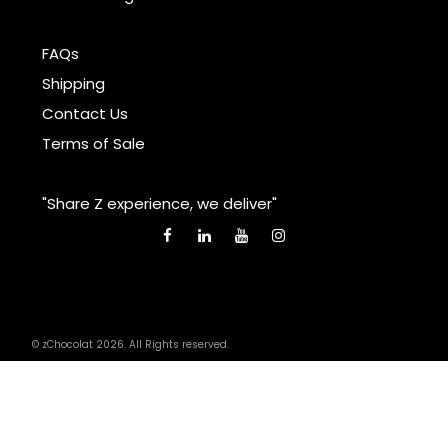
FAQs
Shipping
Contact Us
Terms of Sale
"Share Z experience, we deliver"
© zChocolat 2026. All Rights reserved.