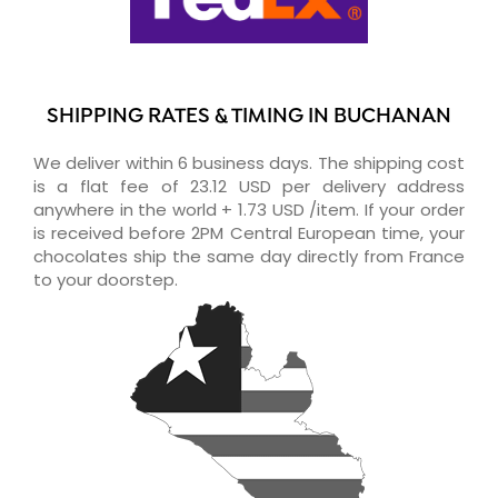
SHIPPING RATES & TIMING IN BUCHANAN
We deliver within 6 business days. The shipping cost
is a flat fee of 23.12 USD per delivery address
anywhere in the world + 1.73 USD /item. If your order
is received before 2PM Central European time, your
chocolates ship the same day directly from France
to your doorstep.