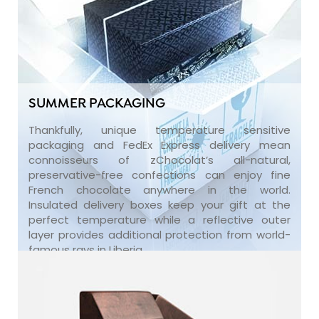
SUMMER PACKAGING
Thankfully, unique temperature sensitive
packaging and FedEx Express delivery mean
connoisseurs of zChocolat’s all-natural,
preservative-free confections can enjoy fine
French chocolate anywhere in the world.
Insulated delivery boxes keep your gift at the
perfect temperature while a reflective outer
layer provides additional protection from world-
famous rays in Liberia.