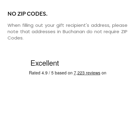
NO ZIP CODES.
When filling out your gift recipient's address, please
note that addresses in Buchanan do not require ZIP
Codes.