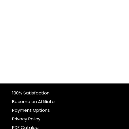
100% Satisfaction
Become an Affiliate
Payment Options
Privacy Policy
PDF Catalog