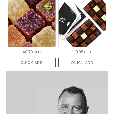
49.70 USD
110.98 USD
QUICK ADD
QUICK ADD