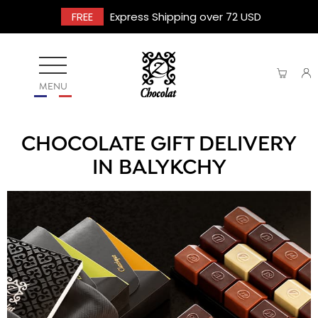
FREE
Express Shipping over 72 USD
MENU
CHOCOLATE GIFT DELIVERY
IN BALYKCHY