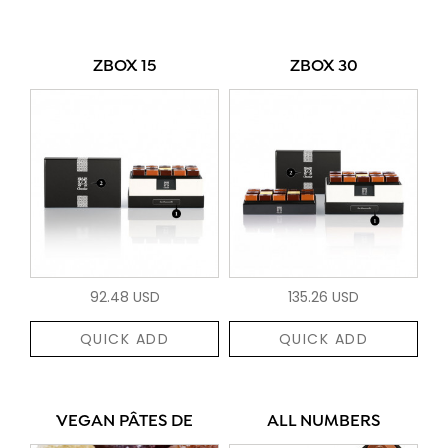
ZBOX 15
ZBOX 30
92.48 USD
135.26 USD
QUICK ADD
QUICK ADD
VEGAN PÂTES DE
ALL NUMBERS