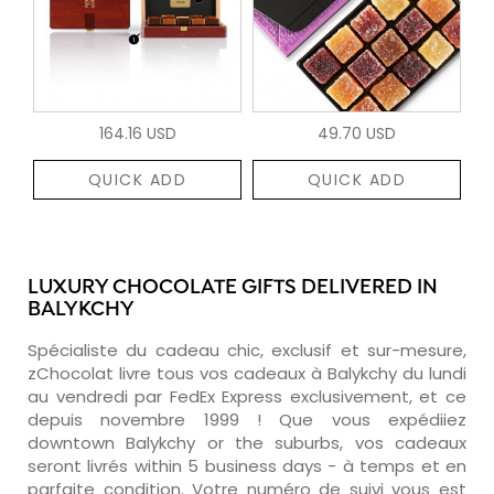
164.16 USD
49.70 USD
QUICK ADD
QUICK ADD
LUXURY CHOCOLATE GIFTS DELIVERED IN
BALYKCHY
Spécialiste du cadeau chic, exclusif et sur-mesure,
zChocolat livre tous vos cadeaux à Balykchy du lundi
au vendredi par FedEx Express exclusivement, et ce
depuis novembre 1999 ! Que vous expédiiez
downtown Balykchy or the suburbs, vos cadeaux
seront livrés within 5 business days - à temps et en
parfaite condition. Votre numéro de suivi vous est