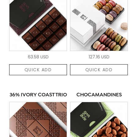
63.58 USD
127.16 USD
QUICK ADD
QUICK ADD
36% IVORY COAST TRIO
CHOCAMANDINES