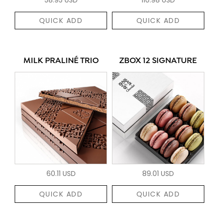
QUICK ADD
QUICK ADD
MILK PRALINÉ TRIO
ZBOX 12 SIGNATURE
60.11 USD
89.01 USD
QUICK ADD
QUICK ADD