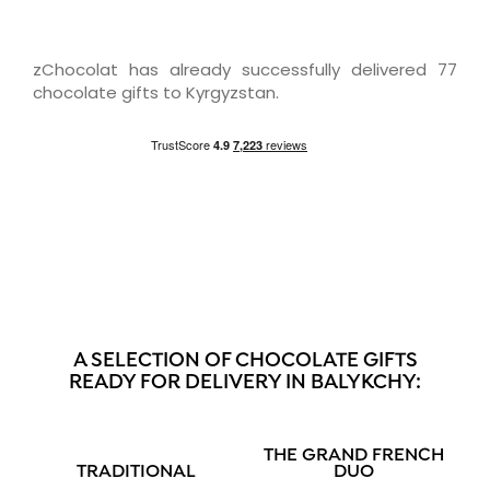
zChocolat has already successfully delivered 77
chocolate gifts to Kyrgyzstan.
A SELECTION OF CHOCOLATE GIFTS
READY FOR DELIVERY IN BALYKCHY:
THE GRAND FRENCH
TRADITIONAL
DUO