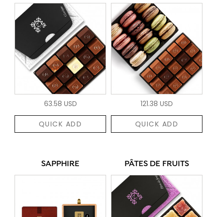
63.58 USD
121.38 USD
QUICK ADD
QUICK ADD
SAPPHIRE
PÂTES DE FRUITS