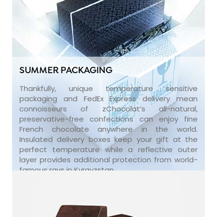
SUMMER PACKAGING
Thankfully, unique temperature sensitive
packaging and FedEx Express delivery mean
connoisseurs of zChocolat’s all-natural,
preservative-free confections can enjoy fine
French chocolate anywhere in the world.
Insulated delivery boxes keep your gift at the
perfect temperature while a reflective outer
layer provides additional protection from world-
famous rays in Kyrgyzstan.