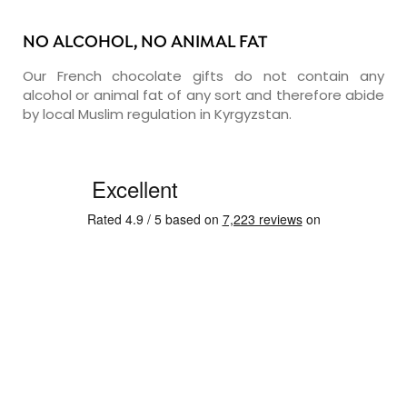
NO ALCOHOL, NO ANIMAL FAT
Our French chocolate gifts do not contain any
alcohol or animal fat of any sort and therefore abide
by local Muslim regulation in Kyrgyzstan.