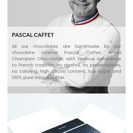
PASCAL CAFFET
All our chocolates are handmade by our
chocolate master Pascal Caffet, World
Champion Chocolatier, with zealous adherence
to French tradition: no alcohol, no preservatives,
no coloring, high cocoa content, low sugar and
100% pure cocoa butter.