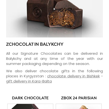
ZCHOCOLAT IN BALYKCHY
All our Signature Chocolates can be delivered in
Balykchy and at any time of the year with our
summer packaging depending on the season.
We also deliver chocolate gifts in the following
places in Kyrgyzstan :
chocolate delivery in Bishkek
-
gift delivery in Kara-Balta
DARK CHOCOLATE
ZBOX 24 PARISIAN