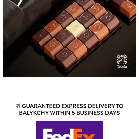
GUARANTEED EXPRESS DELIVERY TO
BALYKCHY WITHIN 5 BUSINESS DAYS