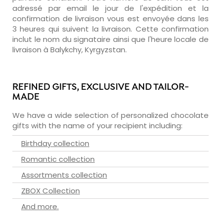
adressé par email le jour de l'expédition et la
confirmation de livraison vous est envoyée dans les
3 heures qui suivent la livraison. Cette confirmation
inclut le nom du signataire ainsi que l'heure locale de
livraison à Balykchy, Kyrgyzstan.
REFINED GIFTS, EXCLUSIVE AND TAILOR-
MADE
We have a wide selection of personalized chocolate
gifts with the name of your recipient including:
Birthday collection
Romantic collection
Assortments collection
ZBOX Collection
And more.