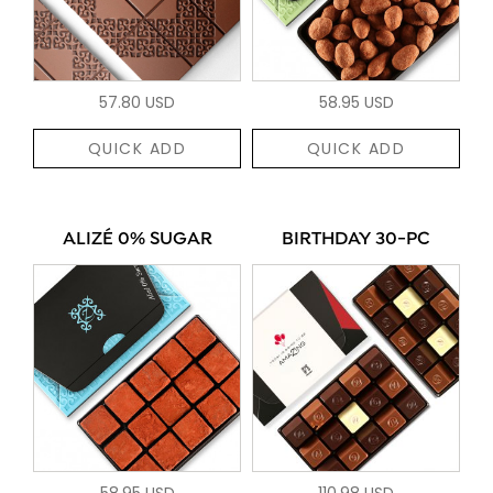
57.80 USD
58.95 USD
QUICK ADD
QUICK ADD
ALIZÉ 0% SUGAR
BIRTHDAY 30-PC
58.95 USD
110.98 USD