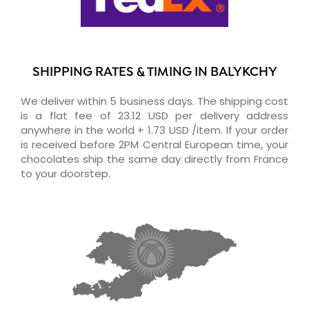
SHIPPING RATES & TIMING IN BALYKCHY
We deliver within 5 business days. The shipping cost
is a flat fee of 23.12 USD per delivery address
anywhere in the world + 1.73 USD /item. If your order
is received before 2PM Central European time, your
chocolates ship the same day directly from France
to your doorstep.