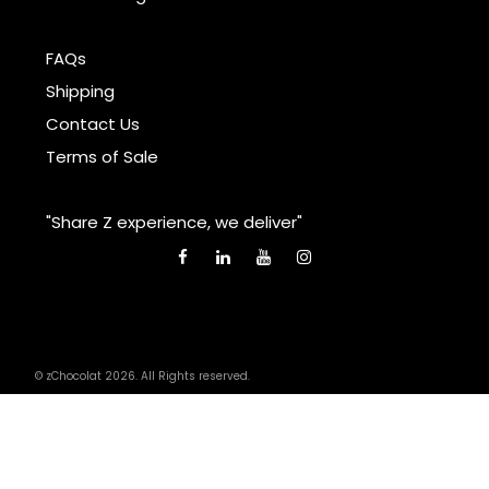
FAQs
Shipping
Contact Us
Terms of Sale
"Share Z experience, we deliver"
© zChocolat 2026. All Rights reserved.