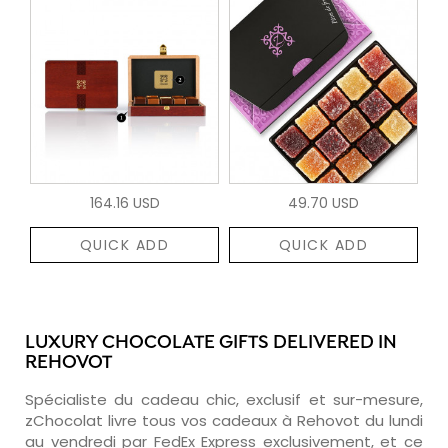
164.16 USD
49.70 USD
QUICK ADD
QUICK ADD
LUXURY CHOCOLATE GIFTS DELIVERED IN
REHOVOT
Spécialiste du cadeau chic, exclusif et sur-mesure,
zChocolat livre tous vos cadeaux à Rehovot du lundi
au vendredi par FedEx Express exclusivement, et ce