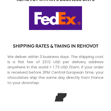
SHIPPING RATES & TIMING IN REHOVOT
We deliver within 3 business days. The shipping cost
is a flat fee of 23.12 USD per delivery address
anywhere in the world + 1.73 USD /item. If your order
is received before 2PM Central European time, your
chocolates ship the same day directly from France
to your doorstep.