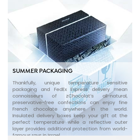
SUMMER PACKAGING
Thankfully, unique temperature sensitive
packaging and FedEx Express delivery mean
connoisseurs of zChocolat’s all-natural,
preservative-free confections can enjoy fine
French chocolate anywhere in the world.
Insulated delivery boxes keep your gift at the
perfect temperature while a reflective outer
layer provides additional protection from world-
famous rays in Israel.