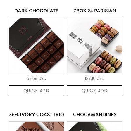
DARK CHOCOLATE
ZBOX 24 PARISIAN
63.58 USD
127.16 USD
QUICK ADD
QUICK ADD
36% IVORY COAST TRIO
CHOCAMANDINES