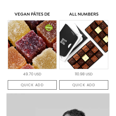
VEGAN PÂTES DE
ALL NUMBERS
49.70 USD
110.98 USD
QUICK ADD
QUICK ADD