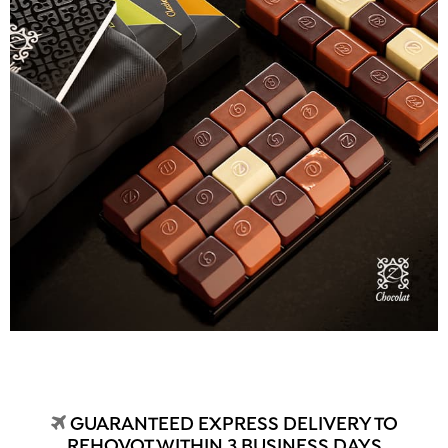
GUARANTEED EXPRESS DELIVERY TO
REHOVOT WITHIN 3 BUSINESS DAYS