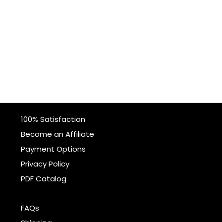
100% Satisfaction
Become an Affiliate
Payment Options
Privacy Policy
PDF Catalog
FAQs