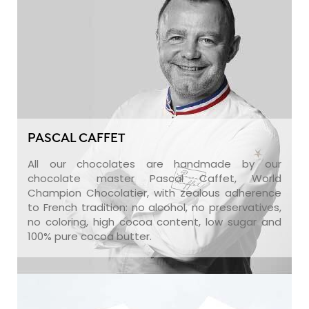
PASCAL CAFFET
All our chocolates are handmade by our
chocolate master Pascal Caffet, World
Champion Chocolatier, with zealous adherence
to French tradition: no alcohol, no preservatives,
no coloring, high cocoa content, low sugar and
100% pure cocoa butter.