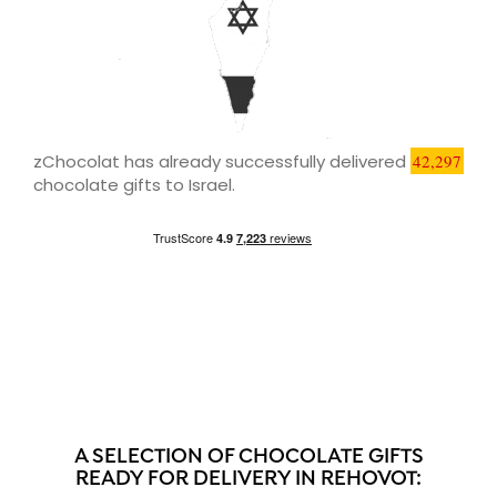
zChocolat has already successfully delivered
42,297
chocolate gifts to Israel.
A SELECTION OF CHOCOLATE GIFTS
READY FOR DELIVERY IN REHOVOT: