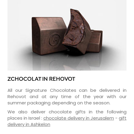
ZCHOCOLAT IN REHOVOT
All our Signature Chocolates can be delivered in
Rehovot and at any time of the year with our
summer packaging depending on the season.
We also deliver chocolate gifts in the following
places in Israel :
chocolate delivery in Jerusalem
-
gift
delivery in Ashkelon