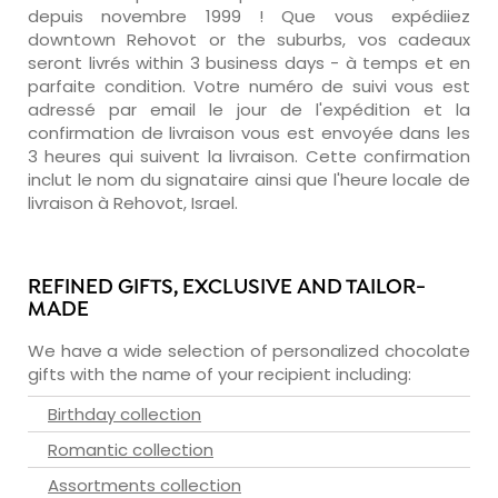
depuis novembre 1999 ! Que vous expédiiez
downtown Rehovot or the suburbs, vos cadeaux
seront livrés within 3 business days - à temps et en
parfaite condition. Votre numéro de suivi vous est
adressé par email le jour de l'expédition et la
confirmation de livraison vous est envoyée dans les
3 heures qui suivent la livraison. Cette confirmation
inclut le nom du signataire ainsi que l'heure locale de
livraison à Rehovot, Israel.
REFINED GIFTS, EXCLUSIVE AND TAILOR-
MADE
We have a wide selection of personalized chocolate
gifts with the name of your recipient including:
Birthday collection
Romantic collection
Assortments collection