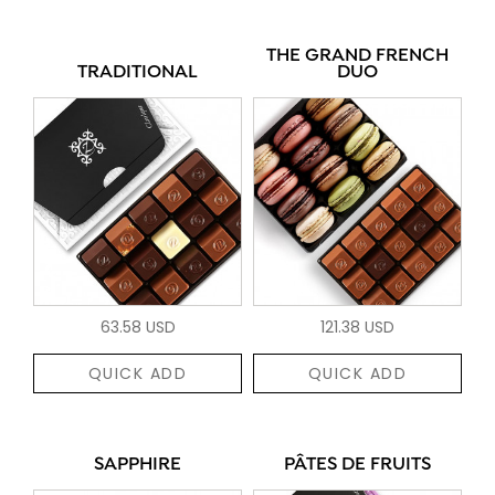
THE GRAND FRENCH
TRADITIONAL
DUO
63.58 USD
121.38 USD
QUICK ADD
QUICK ADD
SAPPHIRE
PÂTES DE FRUITS