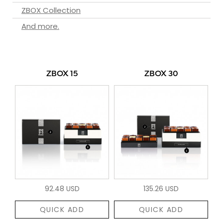
ZBOX Collection
And more.
ZBOX 15
ZBOX 30
92.48 USD
135.26 USD
QUICK ADD
QUICK ADD