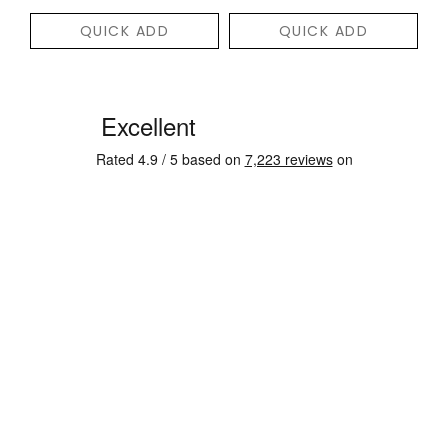
QUICK ADD
QUICK ADD