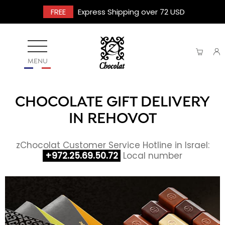
FREE
Express Shipping over 72 USD
MENU
CHOCOLATE GIFT DELIVERY
IN REHOVOT
zChocolat Customer Service Hotline in Israel:
+972.25.69.50.72
Local number