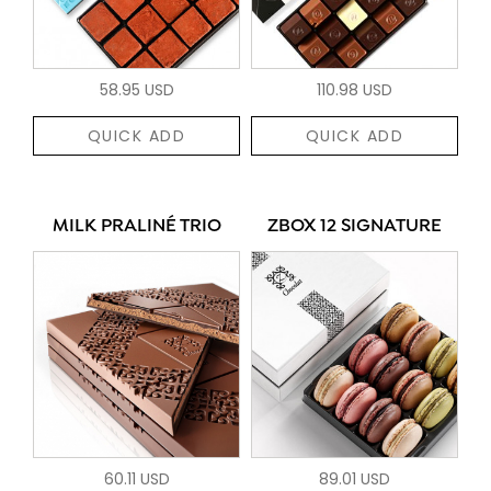
58.95 USD
110.98 USD
QUICK ADD
QUICK ADD
MILK PRALINÉ TRIO
ZBOX 12 SIGNATURE
60.11 USD
89.01 USD