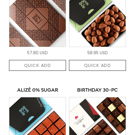
57.80 USD
58.95 USD
QUICK ADD
QUICK ADD
ALIZÉ 0% SUGAR
BIRTHDAY 30-PC