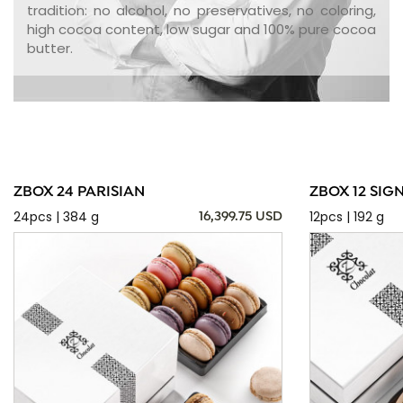
tradition: no alcohol, no preservatives, no coloring,
high cocoa content, low sugar and 100% pure cocoa
butter.
ZBOX 24 PARISIAN
ZBOX 12 SIG
24pcs | 384 g
12pcs | 192 g
16,399.75 USD