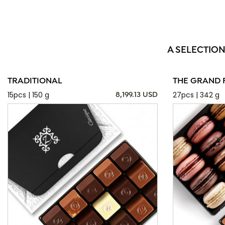
A SELECTION
TRADITIONAL
THE GRAND 
15pcs | 150 g
27pcs | 342 g
8,199.13 USD