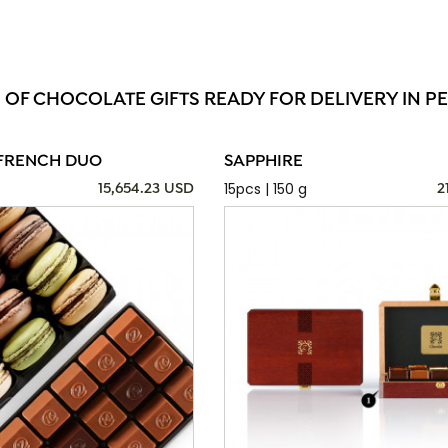
 OF CHOCOLATE GIFTS READY FOR DELIVERY IN PE
FRENCH DUO
SAPPHIRE
15pcs | 150 g
15,654.23 USD
2