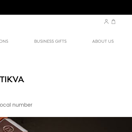
ONS
BUSINESS GIFTS
ABOUT US
 TIKVA
ocal number