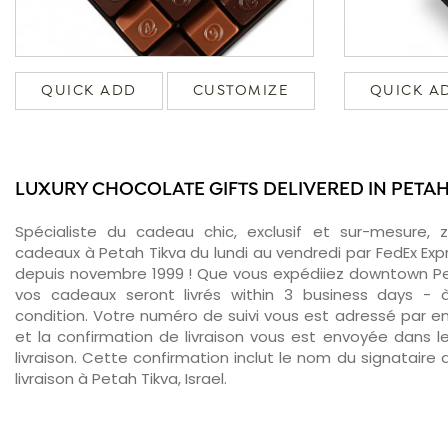
QUICK ADD
CUSTOMIZE
QUICK A
LUXURY CHOCOLATE GIFTS DELIVERED IN PETAH
Spécialiste du cadeau chic, exclusif et sur-mesure, 
cadeaux à Petah Tikva du lundi au vendredi par FedEx Exp
depuis novembre 1999 ! Que vous expédiiez downtown Pet
vos cadeaux seront livrés within 3 business days -
condition. Votre numéro de suivi vous est adressé par ema
et la confirmation de livraison vous est envoyée dans le
livraison. Cette confirmation inclut le nom du signataire a
livraison à Petah Tikva, Israel.