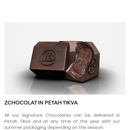
ZCHOCOLAT IN PETAH TIKVA
All our Signature Chocolates can be delivered in
Petah Tikva and at any time of the year with our
summer packaging depending on the season.