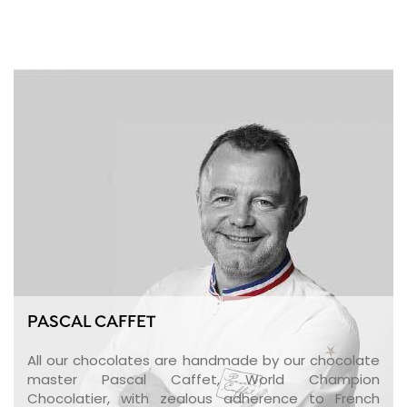
PASCAL CAFFET
All our chocolates are handmade by our chocolate
master Pascal Caffet, World Champion
Chocolatier, with zealous adherence to French