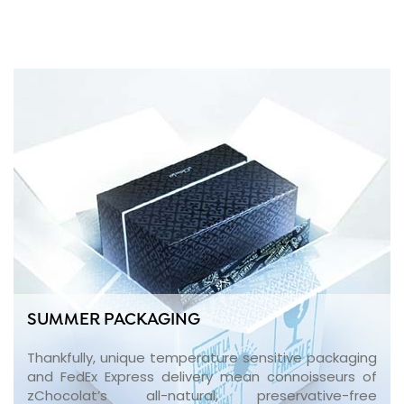
SUMMER PACKAGING
Thankfully, unique temperature sensitive packaging
and FedEx Express delivery mean connoisseurs of
zChocolat’s all-natural, preservative-free