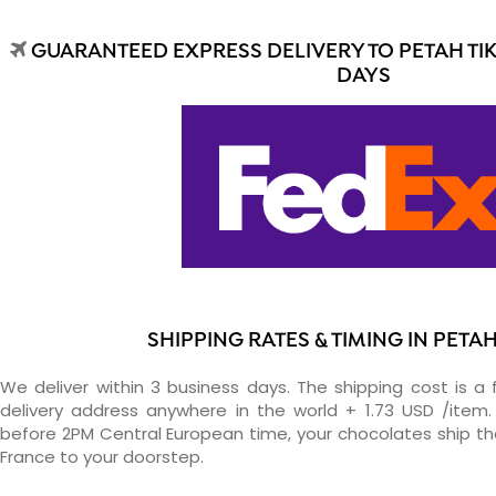
GUARANTEED EXPRESS DELIVERY TO PETAH TIK
DAYS
SHIPPING RATES & TIMING IN PETAH
We deliver within 3 business days. The shipping cost is a 
delivery address anywhere in the world + 1.73 USD /item. 
before 2PM Central European time, your chocolates ship t
France to your doorstep.