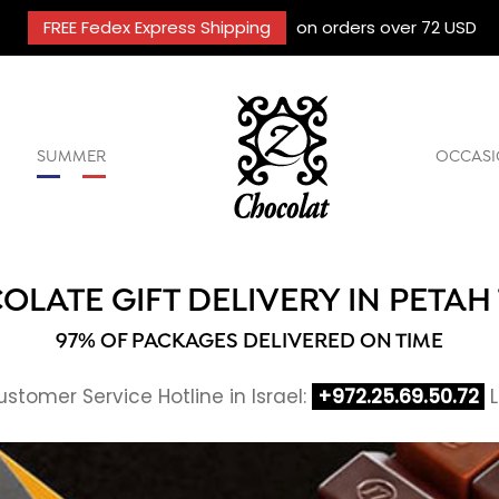
FREE Fedex Express Shipping
on orders over 72 USD
SUMMER
OCCASI
LATE GIFT DELIVERY IN PETAH
97% OF PACKAGES DELIVERED ON TIME
stomer Service Hotline in Israel:
+972.25.69.50.72
L