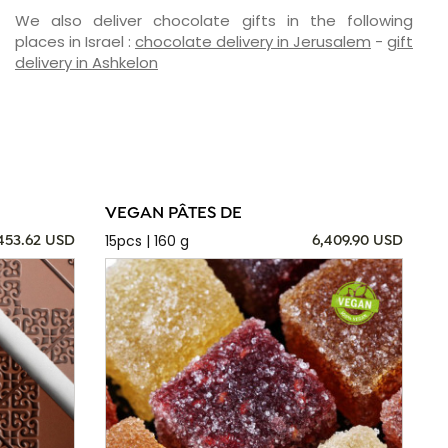
We also deliver chocolate gifts in the following
places in Israel :
chocolate delivery in Jerusalem
-
gift
delivery in Ashkelon
VEGAN PÂTES DE
15pcs | 160 g
,453.62 USD
6,409.90 USD