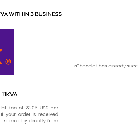
VA WITHIN 3 BUSINESS
zChocolat has already succe
 TIKVA
flat fee of 23.05 USD per
If your order is received
he same day directly from