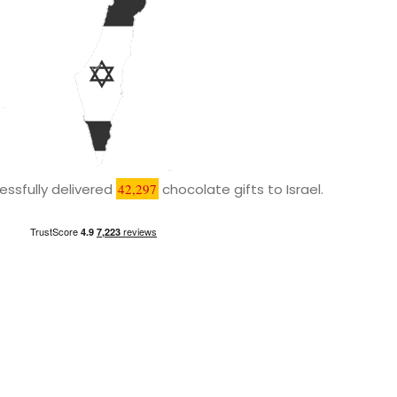
ssfully delivered
42,297
chocolate gifts to Israel.