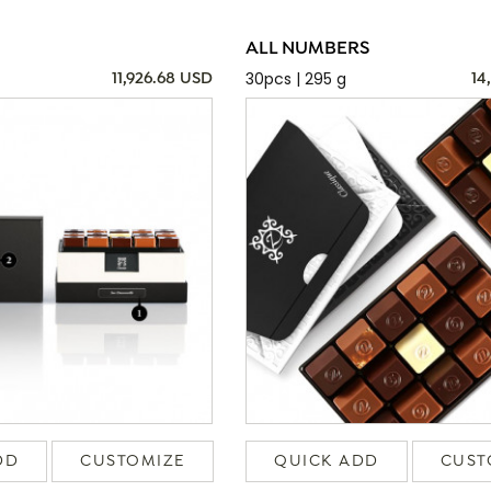
ALL NUMBERS
30pcs | 295 g
11,926.68 USD
14
DD
CUSTOMIZE
QUICK ADD
CUST