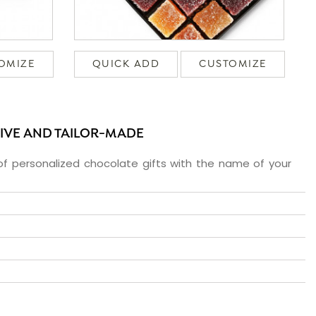
OMIZE
QUICK ADD
CUSTOMIZE
SIVE AND TAILOR-MADE
f personalized chocolate gifts with the name of your