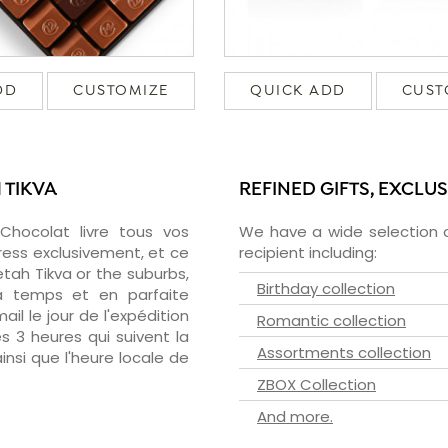
DD
CUSTOMIZE
QUICK ADD
CUST
 TIKVA
REFINED GIFTS, EXCLU
zChocolat livre tous vos
We have a wide selection o
ress exclusivement, et ce
recipient including:
ah Tikva or the suburbs,
Birthday collection
 à temps et en parfaite
il le jour de l'expédition
Romantic collection
s 3 heures qui suivent la
Assortments collection
insi que l'heure locale de
ZBOX Collection
And more.