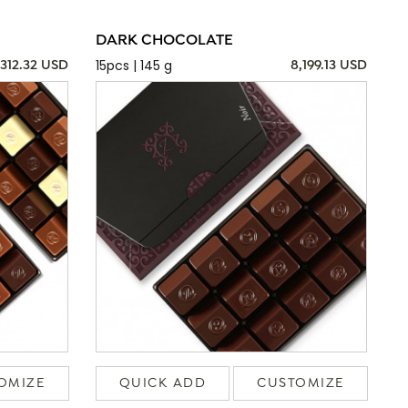
DARK CHOCOLATE
15pcs | 145 g
,312.32 USD
8,199.13 USD
OMIZE
QUICK ADD
CUSTOMIZE