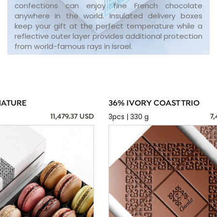
confections can enjoy fine French chocolate
anywhere in the world. Insulated delivery boxes
keep your gift at the perfect temperature while a
reflective outer layer provides additional protection
from world-famous rays in Israel.
NATURE
36% IVORY COAST TRIO
3pcs | 330 g
11,479.37 USD
7