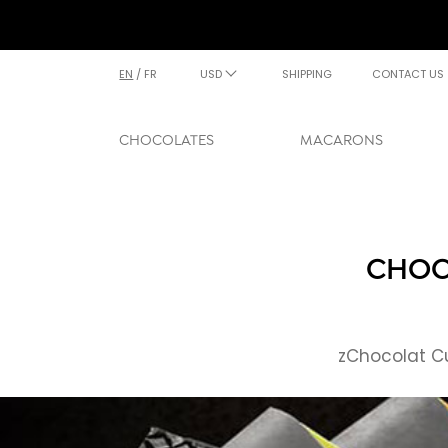
EN
/
FR
USD
SHIPPING
CONTACT US
CHOCOLATES
MACARONS
CHOCO
zChocolat Cu