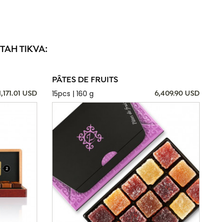
TAH TIKVA:
PÂTES DE FRUITS
15pcs | 160 g
1,171.01 USD
6,409.90 USD