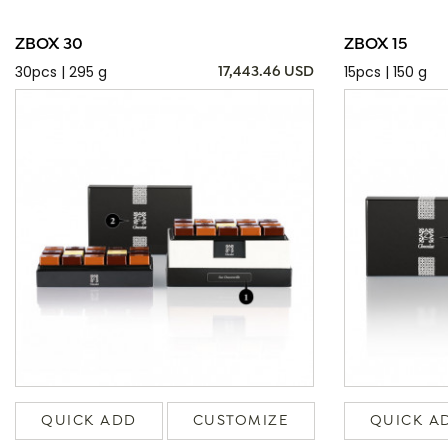
ZBOX 30
ZBOX 15
30pcs | 295 g
15pcs | 150 g
17,443.46 USD
QUICK ADD
CUSTOMIZE
QUICK A