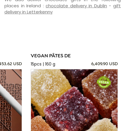
places in Ireland :
chocolate delivery in Dublin
-
gift
delivery in Letterkenny
VEGAN PÂTES DE
15pcs | 160 g
,453.62 USD
6,409.90 USD