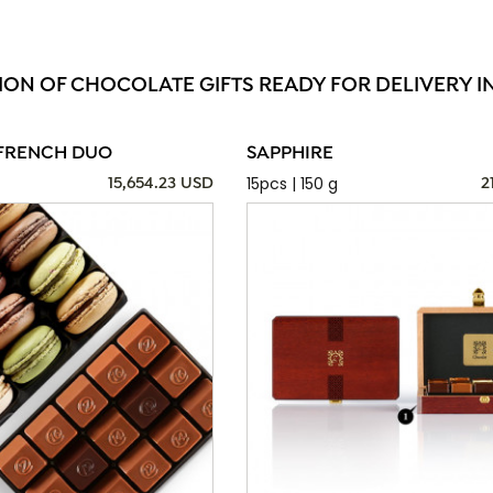
ION OF CHOCOLATE GIFTS READY FOR DELIVERY I
FRENCH DUO
SAPPHIRE
15pcs | 150 g
15,654.23 USD
2