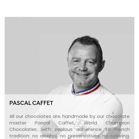
PASCAL CAFFET
All our chocolates are handmade by our chocolate
master Pascal Caffet, World Champion
Chocolatier, with zealous adherence to French
tradition: no alcohol, no preservatives, no coloring,