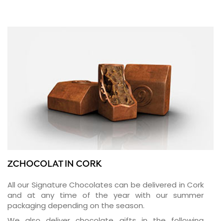
ZCHOCOLAT IN CORK
All our Signature Chocolates can be delivered in Cork
and at any time of the year with our summer
packaging depending on the season.
We also deliver chocolate gifts in the following