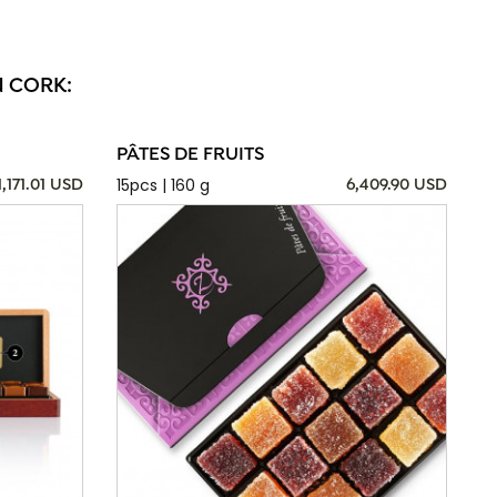
N CORK:
PÂTES DE FRUITS
15pcs | 160 g
1,171.01 USD
6,409.90 USD