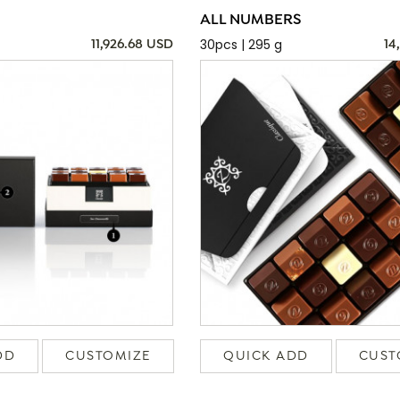
ALL NUMBERS
30pcs | 295 g
11,926.68 USD
14
DD
CUSTOMIZE
QUICK ADD
CUST