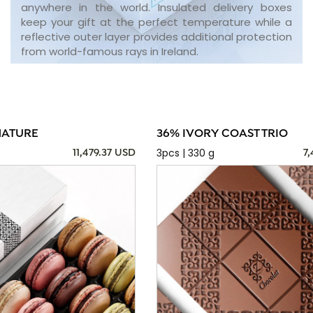
anywhere in the world. Insulated delivery boxes
keep your gift at the perfect temperature while a
reflective outer layer provides additional protection
from world-famous rays in Ireland.
NATURE
36% IVORY COAST TRIO
3pcs | 330 g
11,479.37 USD
7