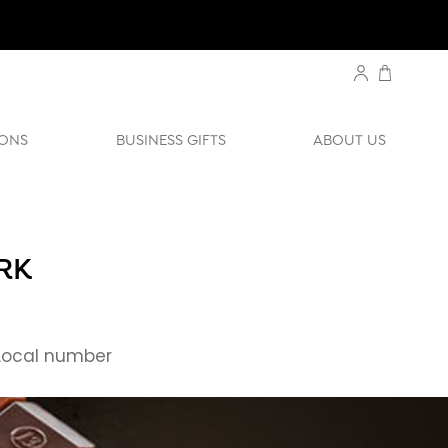
ONS
BUSINESS GIFTS
ABOUT US
RK
ocal number