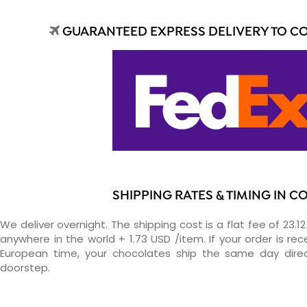
GUARANTEED EXPRESS DELIVERY TO C
SHIPPING RATES & TIMING IN C
We deliver overnight. The shipping cost is a flat fee of 23.1
anywhere in the world + 1.73 USD /item. If your order is re
European time, your chocolates ship the same day direc
doorstep.