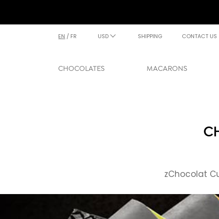
EN
/
FR
USD
SHIPPING
CONTACT US
CHOCOLATES
MACARONS
C
zChocolat Cu