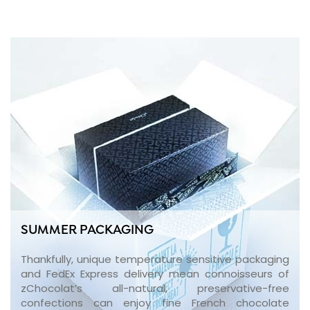
SUMMER PACKAGING
Thankfully, unique temperature sensitive packaging
and FedEx Express delivery mean connoisseurs of
zChocolat’s all-natural, preservative-free
confections can enjoy fine French chocolate