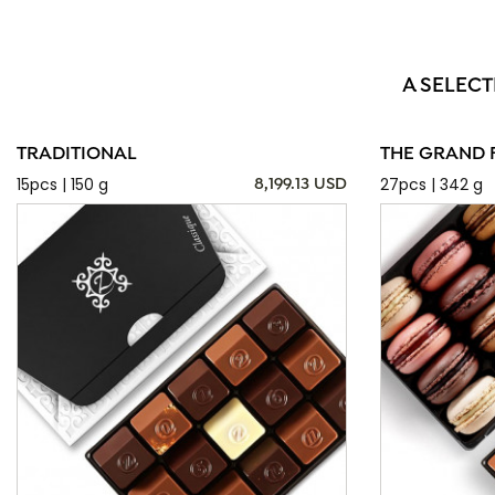
A SELECT
TRADITIONAL
THE GRAND 
15pcs | 150 g
27pcs | 342 g
8,199.13 USD