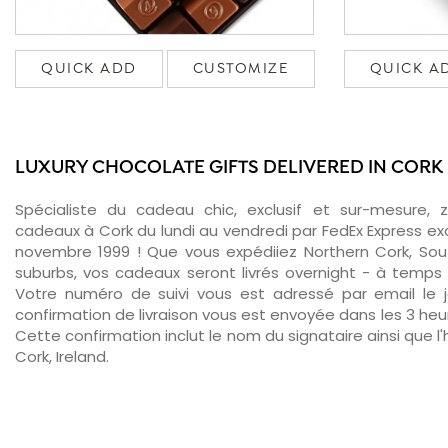
QUICK ADD
CUSTOMIZE
QUICK A
LUXURY CHOCOLATE GIFTS DELIVERED IN CORK
Spécialiste du cadeau chic, exclusif et sur-mesure, 
cadeaux à Cork du lundi au vendredi par FedEx Express ex
novembre 1999 ! Que vous expédiiez Northern Cork, Sou
suburbs, vos cadeaux seront livrés overnight - à temps 
Votre numéro de suivi vous est adressé par email le jo
confirmation de livraison vous est envoyée dans les 3 heure
Cette confirmation inclut le nom du signataire ainsi que l'
Cork, Ireland.