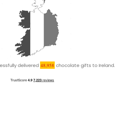
ssfully delivered
48,958
chocolate gifts to Ireland.