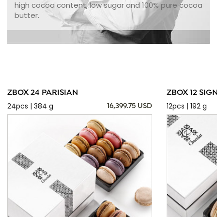
high cocoa content, low sugar and 100% pure cocoa
butter.
ZBOX 24 PARISIAN
ZBOX 12 SIG
24pcs | 384 g
12pcs | 192 g
16,399.75 USD