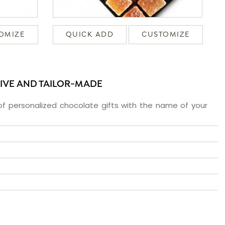
OMIZE
QUICK ADD
CUSTOMIZE
SIVE AND TAILOR-MADE
f personalized chocolate gifts with the name of your