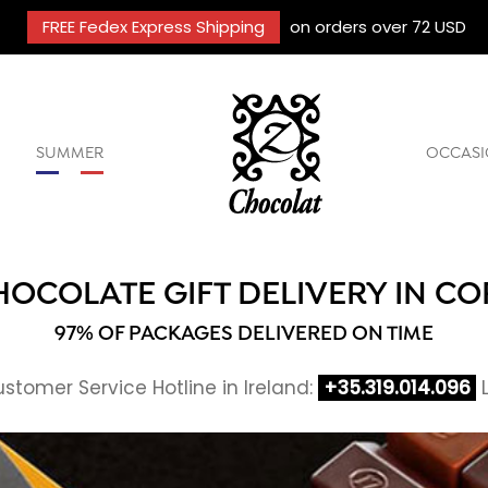
FREE Fedex Express Shipping
on orders over 72 USD
SUMMER
OCCASI
HOCOLATE GIFT DELIVERY IN CO
97% OF PACKAGES DELIVERED ON TIME
stomer Service Hotline in Ireland:
+35.319.014.096
L