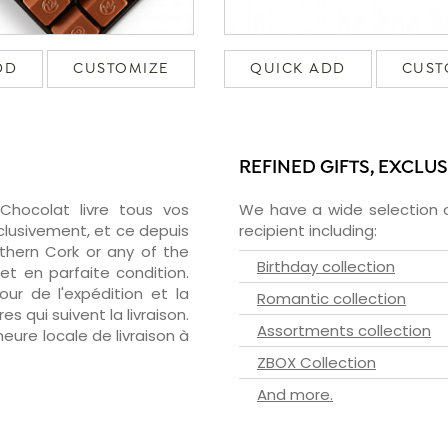
DD
CUSTOMIZE
QUICK ADD
CUST
REFINED GIFTS, EXCLU
zChocolat livre tous vos
We have a wide selection o
clusivement, et ce depuis
recipient including:
thern Cork or any of the
Birthday collection
et en parfaite condition.
ur de l'expédition et la
Romantic collection
s qui suivent la livraison.
Assortments collection
heure locale de livraison à
ZBOX Collection
And more.