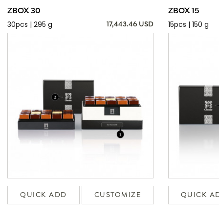
ZBOX 30
ZBOX 15
30pcs | 295 g
15pcs | 150 g
17,443.46 USD
QUICK ADD
CUSTOMIZE
QUICK A