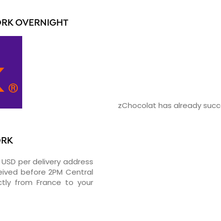
ORK OVERNIGHT
zChocolat has already succe
ORK
2 USD per delivery address
ceived before 2PM Central
tly from France to your