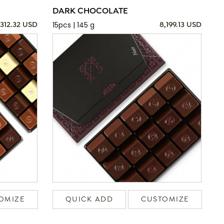
DARK CHOCOLATE
15pcs | 145 g
,312.32 USD
8,199.13 USD
OMIZE
QUICK ADD
CUSTOMIZE