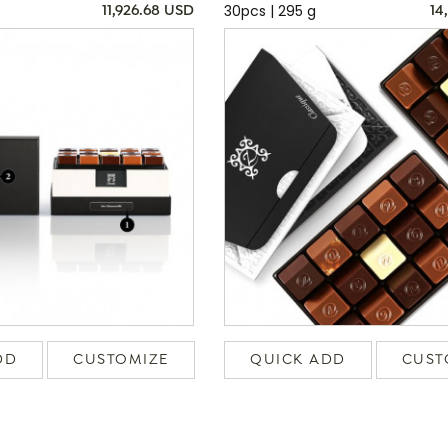
30pcs | 295 g
11,926.68 USD
14
DD
CUSTOMIZE
QUICK ADD
CUST