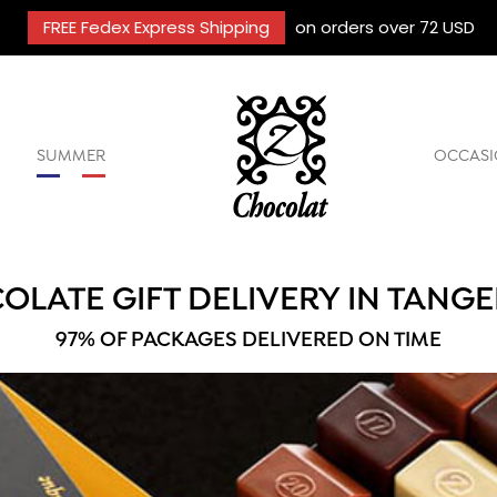
FREE Fedex Express Shipping
on orders over 72 USD
SUMMER
OCCASI
OLATE GIFT DELIVERY IN TANG
97% OF PACKAGES DELIVERED ON TIME