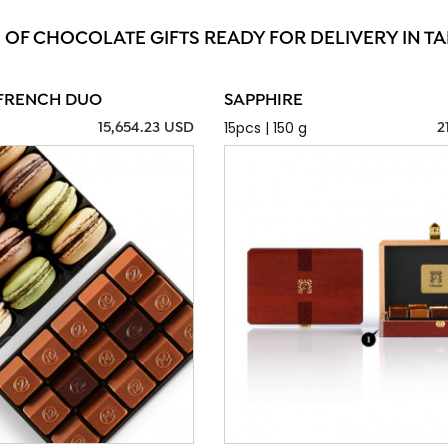
 OF CHOCOLATE GIFTS READY FOR DELIVERY IN 
FRENCH DUO
SAPPHIRE
15pcs | 150 g
15,654.23 USD
2