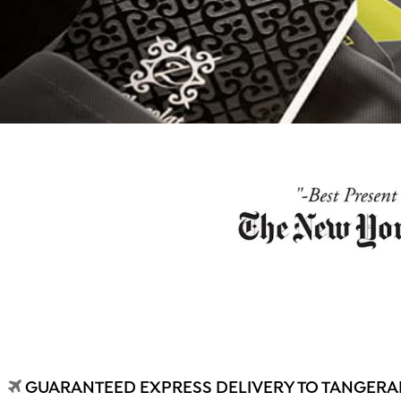
GUARANTEED EXPRESS DELIVERY TO TANGERAN