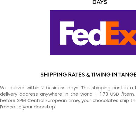
DAYS
SHIPPING RATES & TIMING IN TAN
We deliver within 2 business days. The shipping cost is a 
delivery address anywhere in the world + 1.73 USD /item. 
before 2PM Central European time, your chocolates ship t
France to your doorstep.