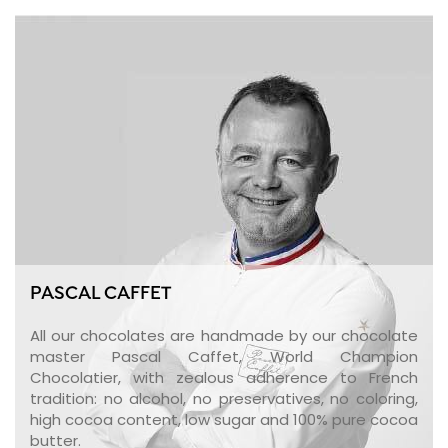
PASCAL CAFFET
All our chocolates are handmade by our chocolate
master Pascal Caffet, World Champion
Chocolatier, with zealous adherence to French
tradition: no alcohol, no preservatives, no coloring,
high cocoa content, low sugar and 100% pure cocoa
butter.