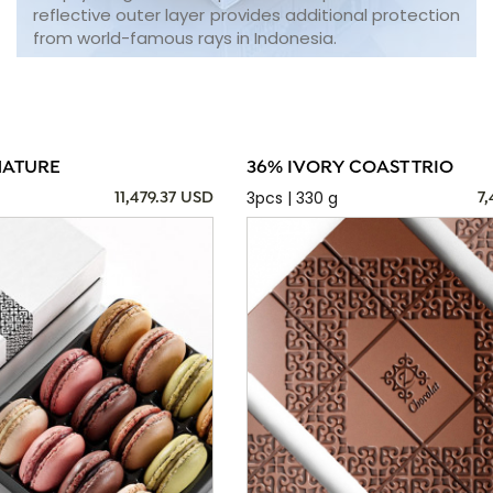
reflective outer layer provides additional protection
from world-famous rays in Indonesia.
NATURE
36% IVORY COAST TRIO
3pcs | 330 g
11,479.37 USD
7