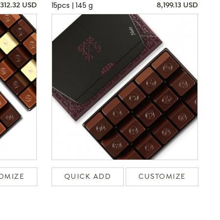
15pcs | 145 g
,312.32 USD
8,199.13 USD
OMIZE
QUICK ADD
CUSTOMIZE