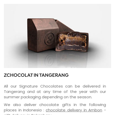
ZCHOCOLAT IN TANGERANG
All our Signature Chocolates can be delivered in
Tangerang and at any time of the year with our
summer packaging depending on the season.
We also deliver chocolate gifts in the following
places in Indonesia :
chocolate delivery in Ambon
-