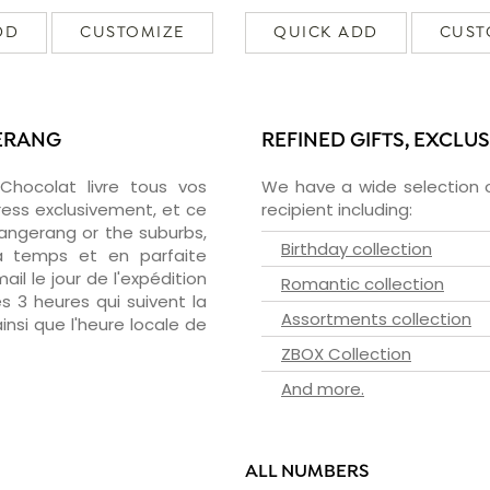
DD
CUSTOMIZE
QUICK ADD
CUST
GERANG
REFINED GIFTS, EXCLU
zChocolat livre tous vos
We have a wide selection o
ress exclusivement, et ce
recipient including:
angerang or the suburbs,
Birthday collection
 à temps et en parfaite
il le jour de l'expédition
Romantic collection
s 3 heures qui suivent la
Assortments collection
insi que l'heure locale de
ZBOX Collection
And more.
ALL NUMBERS