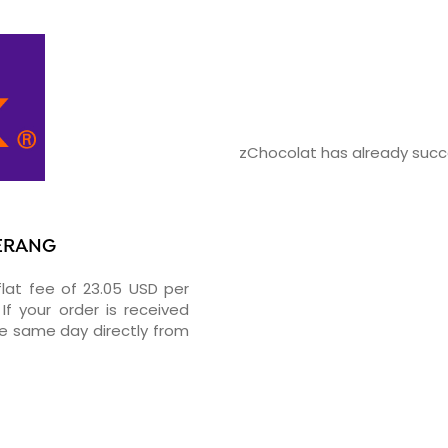
zChocolat has already succe
GERANG
flat fee of 23.05 USD per
If your order is received
he same day directly from