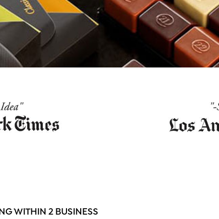
G WITHIN 2 BUSINESS