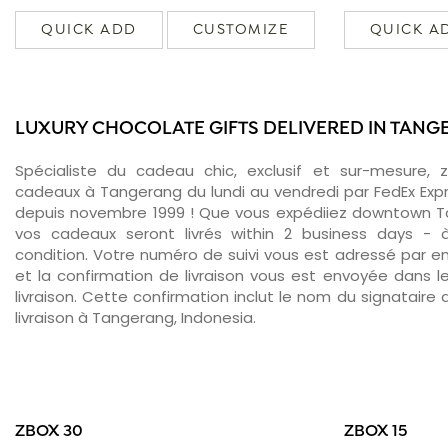
QUICK ADD
CUSTOMIZE
QUICK A
LUXURY CHOCOLATE GIFTS DELIVERED IN TAN
Spécialiste du cadeau chic, exclusif et sur-mesure, 
cadeaux à Tangerang du lundi au vendredi par FedEx Exp
depuis novembre 1999 ! Que vous expédiiez downtown T
vos cadeaux seront livrés within 2 business days -
condition. Votre numéro de suivi vous est adressé par ema
et la confirmation de livraison vous est envoyée dans le
livraison. Cette confirmation inclut le nom du signataire a
livraison à Tangerang, Indonesia.
ZBOX 30
ZBOX 15