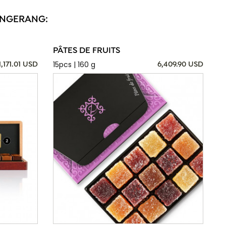
TANGERANG:
PÂTES DE FRUITS
15pcs | 160 g
1,171.01 USD
6,409.90 USD