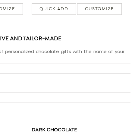
OMIZE
QUICK ADD
CUSTOMIZE
SIVE AND TAILOR-MADE
f personalized chocolate gifts with the name of your
DARK CHOCOLATE