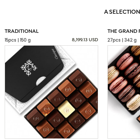
A SELECTION
TRADITIONAL
THE GRAND 
15pcs | 150 g
27pcs | 342 g
8,199.13 USD