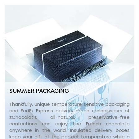
SUMMER PACKAGING
Thankfully, unique temperature sensitive packaging
and FedEx Express delivery mean connoisseurs of
zChocolat’s all-natural, preservative-free
confections can enjoy fine French chocolate
anywhere in the world. Insulated delivery boxes
keep your gift at the perfect temperature while a