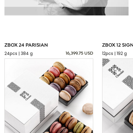
ZBOX 24 PARISIAN
ZBOX 12 SIG
24pcs | 384 g
12pcs | 192 g
16,399.75 USD