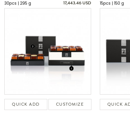
30pcs | 295 g
15pcs | 150 g
17,443.46 USD
QUICK ADD
CUSTOMIZE
QUICK A