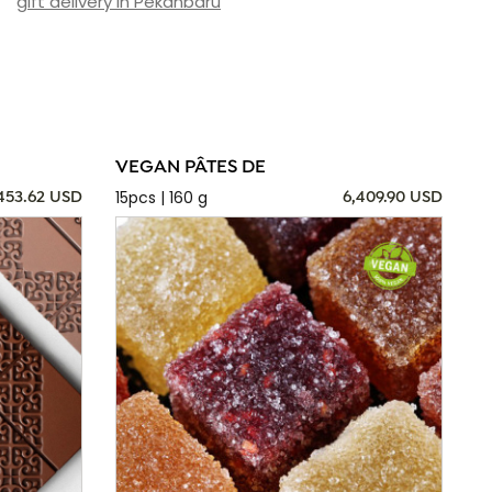
gift delivery in Pekanbaru
VEGAN PÂTES DE
15pcs | 160 g
,453.62 USD
6,409.90 USD