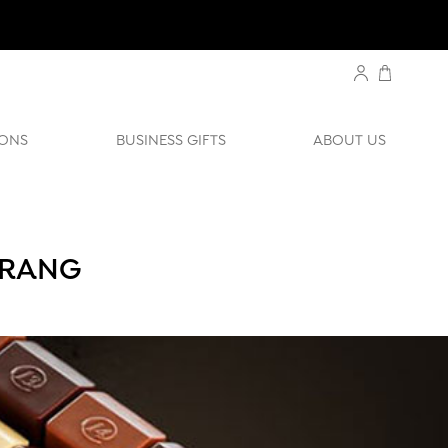
ONS
BUSINESS GIFTS
ABOUT US
ERANG