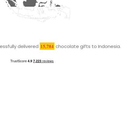
ssfully delivered
15,784
chocolate gifts to Indonesia.