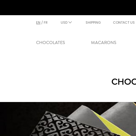
EN
/
FR
USD
SHIPPING
CONTACT US
CHOCOLATES
MACARONS
CHOC