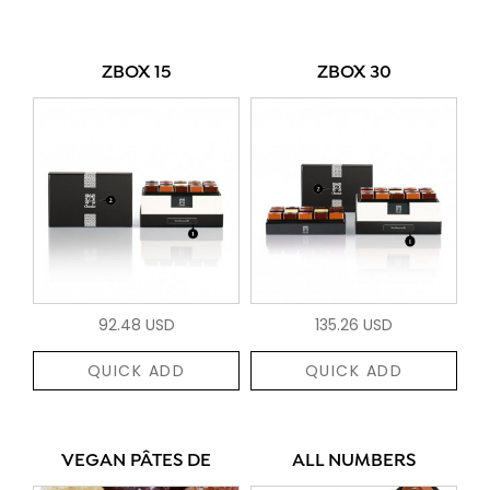
ZBOX 15
ZBOX 30
92.48 USD
135.26 USD
QUICK ADD
QUICK ADD
VEGAN PÂTES DE
ALL NUMBERS