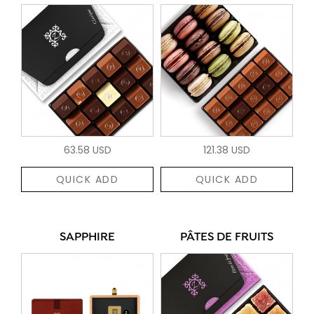
63.58 USD
121.38 USD
QUICK ADD
QUICK ADD
SAPPHIRE
PÂTES DE FRUITS