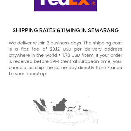
SHIPPING RATES & TIMING IN SEMARANG
We deliver within 2 business days. The shipping cost
is a flat fee of 23.12 USD per delivery address
anywhere in the world + 1.73 USD /item. If your order
is received before 2PM Central European time, your
chocolates ship the same day directly from France
to your doorstep.