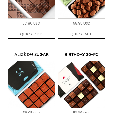
57.80 USD
58.95 USD
QUICK ADD
QUICK ADD
ALIZÉ 0% SUGAR
BIRTHDAY 30-PC
58.95 USD
110.98 USD