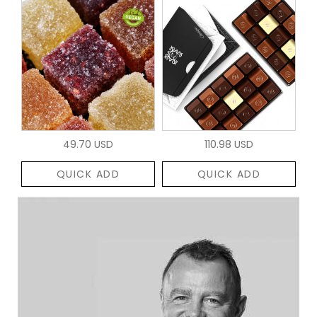
49.70 USD
110.98 USD
QUICK ADD
QUICK ADD