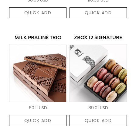
QUICK ADD
QUICK ADD
MILK PRALINÉ TRIO
ZBOX 12 SIGNATURE
60.11 USD
89.01 USD
QUICK ADD
QUICK ADD