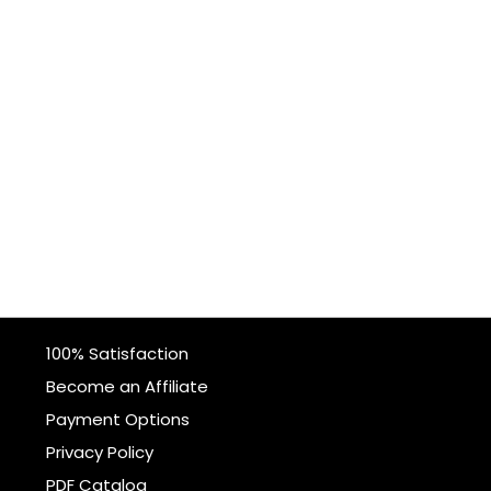
100% Satisfaction
Become an Affiliate
Payment Options
Privacy Policy
PDF Catalog