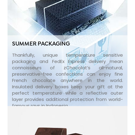
SUMMER PACKAGING
Thankfully, unique temperature sensitive
packaging and FedEx Express delivery mean
connoisseurs of zChocolat’s all-natural,
preservative-free confections can enjoy fine
French chocolate anywhere in the world.
Insulated delivery boxes keep your gift at the
perfect temperature while a reflective outer
layer provides additional protection from world-
famous rays in Indonesia.