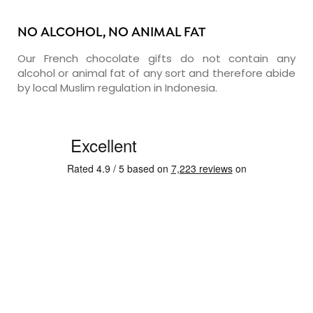
NO ALCOHOL, NO ANIMAL FAT
Our French chocolate gifts do not contain any
alcohol or animal fat of any sort and therefore abide
by local Muslim regulation in Indonesia.