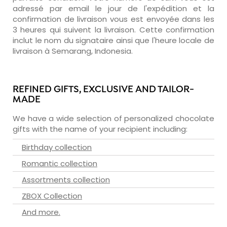
adressé par email le jour de l'expédition et la
confirmation de livraison vous est envoyée dans les
3 heures qui suivent la livraison. Cette confirmation
inclut le nom du signataire ainsi que l'heure locale de
livraison à Semarang, Indonesia.
REFINED GIFTS, EXCLUSIVE AND TAILOR-
MADE
We have a wide selection of personalized chocolate
gifts with the name of your recipient including:
Birthday collection
Romantic collection
Assortments collection
ZBOX Collection
And more.