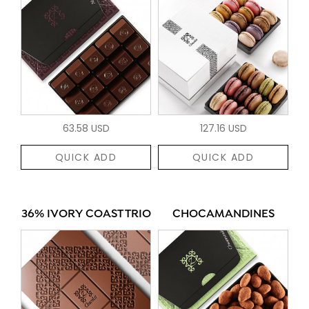
63.58 USD
127.16 USD
QUICK ADD
QUICK ADD
36% IVORY COAST TRIO
CHOCAMANDINES