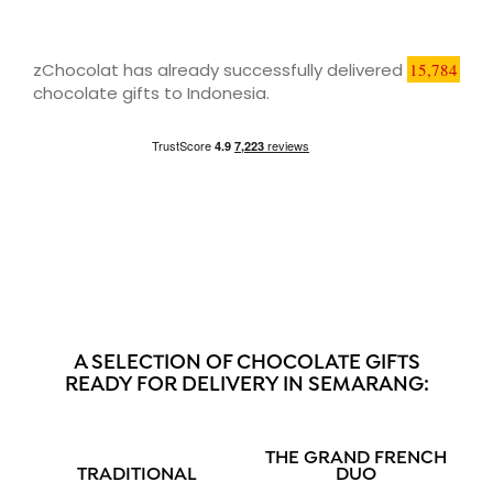
zChocolat has already successfully delivered
15,784
chocolate gifts to Indonesia.
A SELECTION OF CHOCOLATE GIFTS
READY FOR DELIVERY IN SEMARANG:
THE GRAND FRENCH
TRADITIONAL
DUO