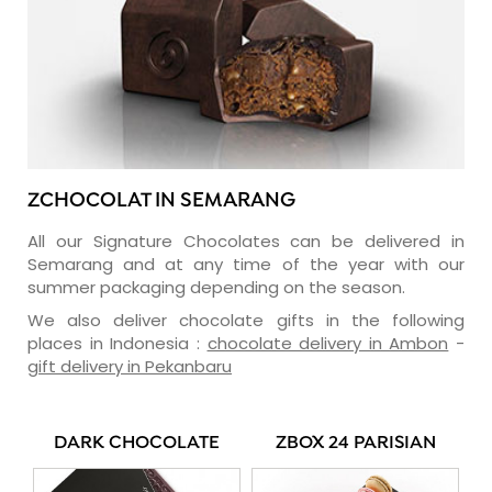
ZCHOCOLAT IN SEMARANG
All our Signature Chocolates can be delivered in
Semarang and at any time of the year with our
summer packaging depending on the season.
We also deliver chocolate gifts in the following
places in Indonesia :
chocolate delivery in Ambon
-
gift delivery in Pekanbaru
DARK CHOCOLATE
ZBOX 24 PARISIAN