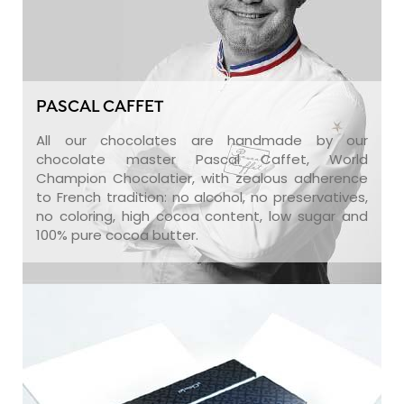
PASCAL CAFFET
All our chocolates are handmade by our
chocolate master Pascal Caffet, World
Champion Chocolatier, with zealous adherence
to French tradition: no alcohol, no preservatives,
no coloring, high cocoa content, low sugar and
100% pure cocoa butter.