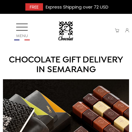
FREE
Express Shipping over 72 USD
MENU
CHOCOLATE GIFT DELIVERY
IN SEMARANG