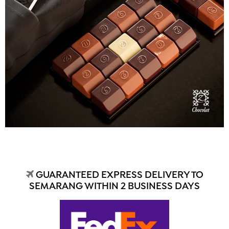
GUARANTEED EXPRESS DELIVERY TO
SEMARANG WITHIN 2 BUSINESS DAYS