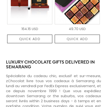
164.16 USD
49.70 USD
QUICK ADD
QUICK ADD
LUXURY CHOCOLATE GIFTS DELIVERED IN
SEMARANG
Spécialiste du cadeau chic, exclusif et sur-mesure,
zChocolat livre tous vos cadeaux à Semarang du
lundi au vendredi par FedEx Express exclusivement, et
ce depuis novembre 1999 ! Que vous expédiiez
downtown Semarang or the suburbs, vos cadeaux
seront livrés within 2 business days - à temps et en
parfaite condition. Votre numéro de suivi vous est