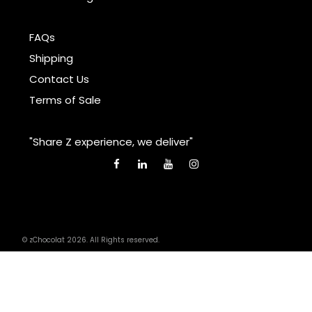
FAQs
Shipping
Contact Us
Terms of Sale
"Share Z experience, we deliver"
© zChocolat 2026. All Rights reserved.