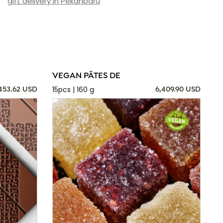
gift delivery in Pekanbaru
VEGAN PÂTES DE
15pcs | 160 g
,453.62 USD
6,409.90 USD