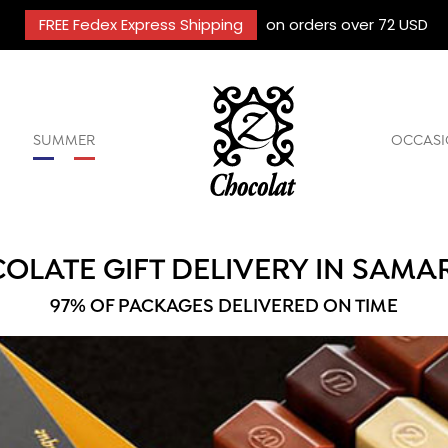
FREE Fedex Express Shipping
on orders over 72 USD
SUMMER
OCCASI
OLATE GIFT DELIVERY IN SAMA
97% OF PACKAGES DELIVERED ON TIME