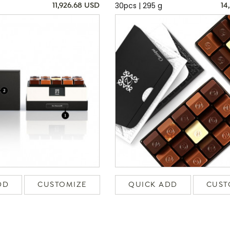
30pcs | 295 g
11,926.68 USD
14
DD
CUSTOMIZE
QUICK ADD
CUST