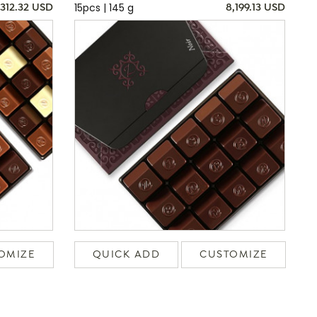
15pcs | 145 g
,312.32 USD
8,199.13 USD
OMIZE
QUICK ADD
CUSTOMIZE