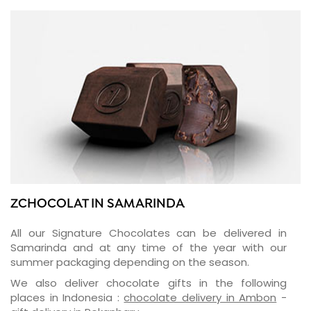
ZCHOCOLAT IN SAMARINDA
All our Signature Chocolates can be delivered in
Samarinda and at any time of the year with our
summer packaging depending on the season.
We also deliver chocolate gifts in the following
places in Indonesia :
chocolate delivery in Ambon
-