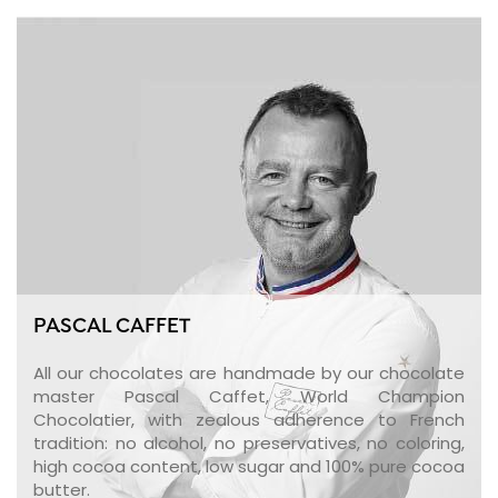
PASCAL CAFFET
All our chocolates are handmade by our chocolate
master Pascal Caffet, World Champion
Chocolatier, with zealous adherence to French
tradition: no alcohol, no preservatives, no coloring,
high cocoa content, low sugar and 100% pure cocoa
butter.