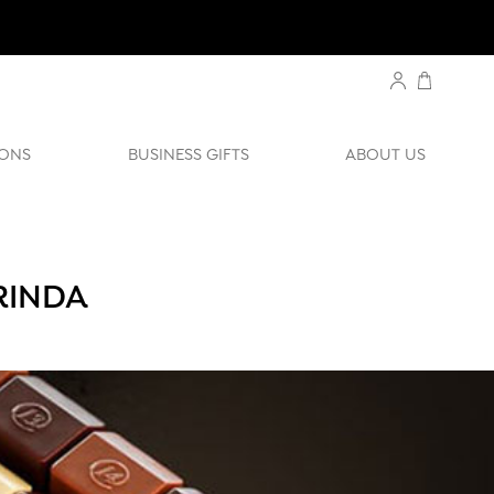
ONS
BUSINESS GIFTS
ABOUT US
RINDA