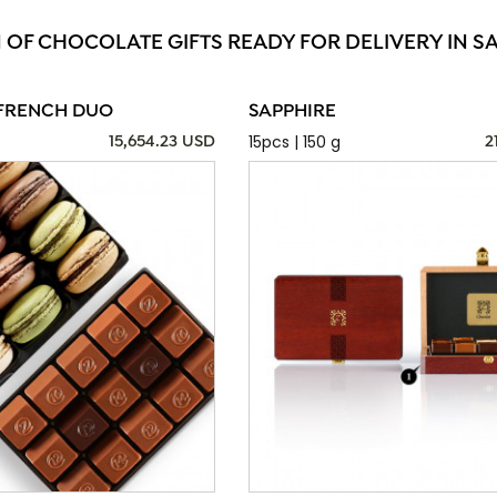
N OF CHOCOLATE GIFTS READY FOR DELIVERY IN 
FRENCH DUO
SAPPHIRE
15pcs | 150 g
15,654.23 USD
2