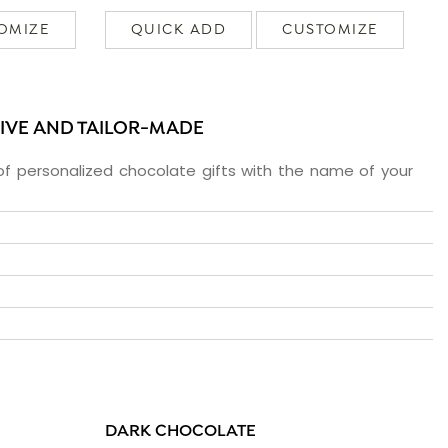
OMIZE
QUICK ADD
CUSTOMIZE
SIVE AND TAILOR-MADE
f personalized chocolate gifts with the name of your
DARK CHOCOLATE