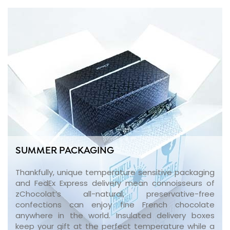
SUMMER PACKAGING
Thankfully, unique temperature sensitive packaging
and FedEx Express delivery mean connoisseurs of
zChocolat’s all-natural, preservative-free
confections can enjoy fine French chocolate
anywhere in the world. Insulated delivery boxes
keep your gift at the perfect temperature while a