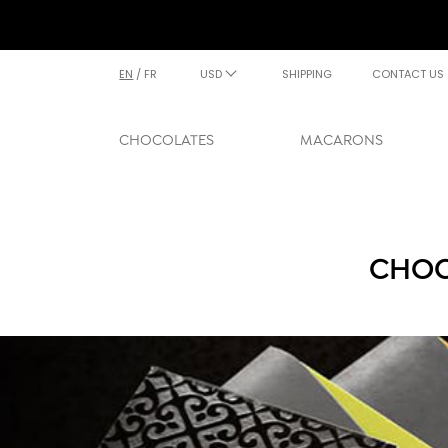
EN
/
FR
USD
SHIPPING
CONTACT US
CHOCOLATES
MACARONS
CHOC