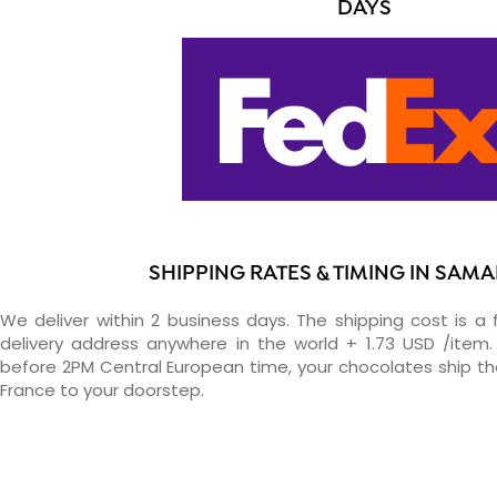
DAYS
SHIPPING RATES & TIMING IN SAM
We deliver within 2 business days. The shipping cost is a 
delivery address anywhere in the world + 1.73 USD /item. 
before 2PM Central European time, your chocolates ship t
France to your doorstep.