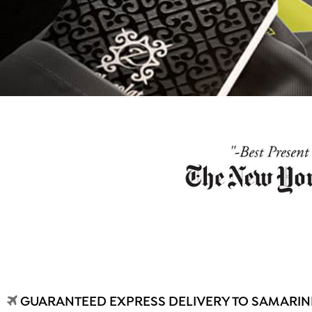
GUARANTEED EXPRESS DELIVERY TO SAMARIND