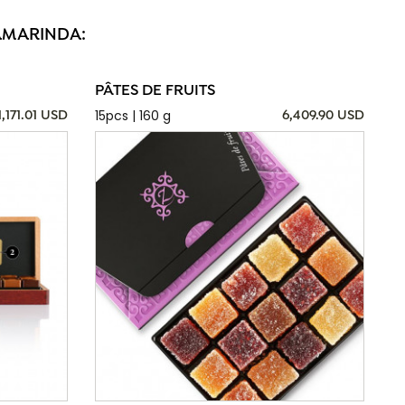
SAMARINDA:
PÂTES DE FRUITS
15pcs | 160 g
1,171.01 USD
6,409.90 USD