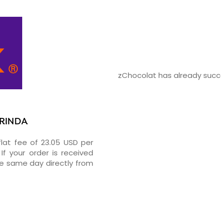
zChocolat has already succe
ARINDA
flat fee of 23.05 USD per
If your order is received
he same day directly from