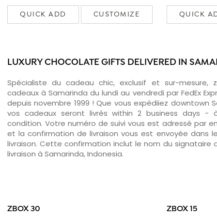
QUICK ADD
CUSTOMIZE
QUICK A
LUXURY CHOCOLATE GIFTS DELIVERED IN SAM
Spécialiste du cadeau chic, exclusif et sur-mesure, 
cadeaux à Samarinda du lundi au vendredi par FedEx Exp
depuis novembre 1999 ! Que vous expédiiez downtown S
vos cadeaux seront livrés within 2 business days -
condition. Votre numéro de suivi vous est adressé par ema
et la confirmation de livraison vous est envoyée dans le
livraison. Cette confirmation inclut le nom du signataire a
livraison à Samarinda, Indonesia.
ZBOX 30
ZBOX 15