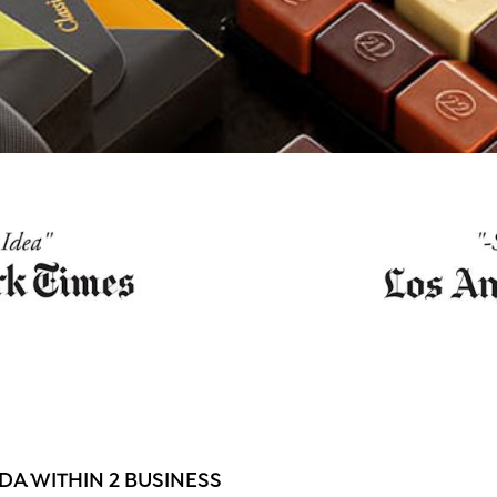
A WITHIN 2 BUSINESS