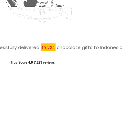
ssfully delivered
15,784
chocolate gifts to Indonesia.