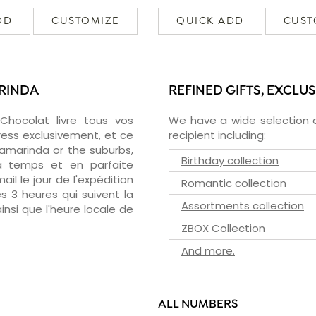
DD
CUSTOMIZE
QUICK ADD
CUST
ARINDA
REFINED GIFTS, EXCLU
zChocolat livre tous vos
We have a wide selection o
ress exclusivement, et ce
recipient including:
amarinda or the suburbs,
Birthday collection
 à temps et en parfaite
il le jour de l'expédition
Romantic collection
s 3 heures qui suivent la
Assortments collection
insi que l'heure locale de
ZBOX Collection
And more.
ALL NUMBERS