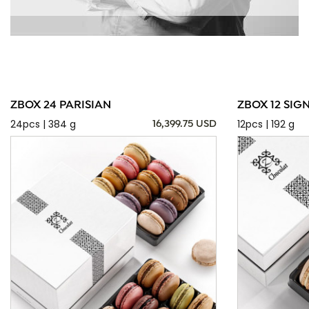
ZBOX 24 PARISIAN
ZBOX 12 SIG
24pcs | 384 g
12pcs | 192 g
16,399.75 USD