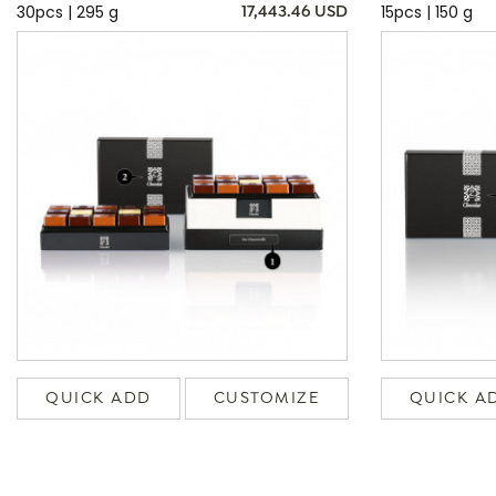
30pcs | 295 g
15pcs | 150 g
17,443.46 USD
QUICK ADD
CUSTOMIZE
QUICK A