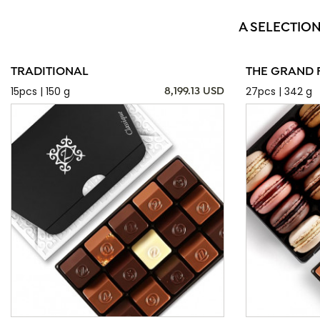
A SELECTIO
TRADITIONAL
THE GRAND 
15pcs | 150 g
27pcs | 342 g
8,199.13 USD