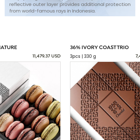
reflective outer layer provides additional protection
from world-famous rays in Indonesia.
NATURE
36% IVORY COAST TRIO
3pcs | 330 g
11,479.37 USD
7