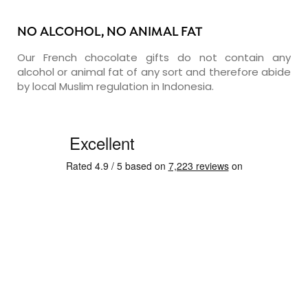
NO ALCOHOL, NO ANIMAL FAT
Our French chocolate gifts do not contain any
alcohol or animal fat of any sort and therefore abide
by local Muslim regulation in Indonesia.