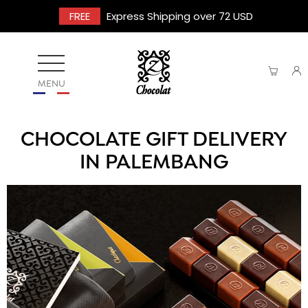
FREE
Express Shipping over 72 USD
MENU
CHOCOLATE GIFT DELIVERY
IN PALEMBANG