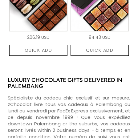
206.19 USD
84.43 USD
QUICK ADD
QUICK ADD
LUXURY CHOCOLATE GIFTS DELIVERED IN
PALEMBANG
Spécialiste du cadeau chic, exclusif et sur-mesure,
zChocolat livre tous vos cadeaux à Palembang du
lundi au vendredi par FedEx Express exclusivement, et
ce depuis novembre 1999 ! Que vous expédiiez
downtown Palembang or the suburbs, vos cadeaux
seront livrés within 2 business days - à temps et en
parfaite condition. Votre numéro de suivi vous est