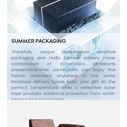
SUMMER PACKAGING
Thankfully, unique temperature sensitive
packaging and FedEx Express delivery mean
connoisseurs of zChocolat’s all-natural,
preservative-free confections can enjoy fine
French chocolate anywhere in the world.
Insulated delivery boxes keep your gift at the
perfect temperature while a reflective outer
layer provides additional protection from world-
famous rays in Indonesia.