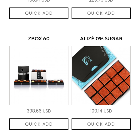
QUICK ADD
QUICK ADD
ZBOX 60
ALIZÉ 0% SUGAR
398.66 USD
100.14 USD
QUICK ADD
QUICK ADD