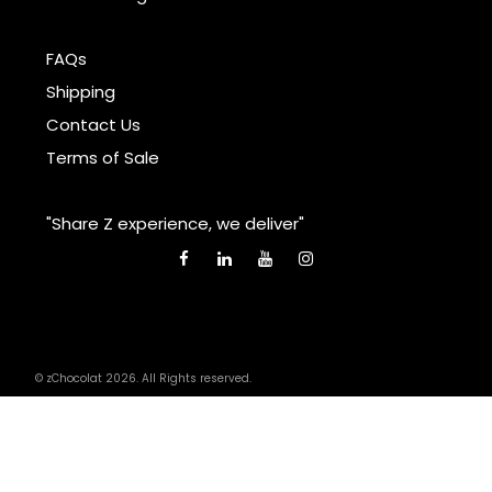
FAQs
Shipping
Contact Us
Terms of Sale
"Share Z experience, we deliver"
© zChocolat 2026. All Rights reserved.