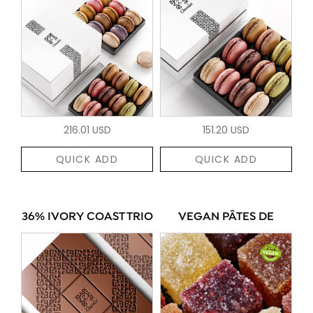
216.01 USD
151.20 USD
QUICK ADD
QUICK ADD
36% IVORY COAST TRIO
VEGAN PÂTES DE