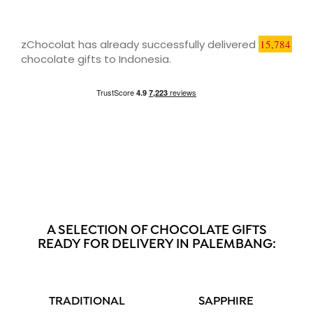
zChocolat has already successfully delivered
15,784
chocolate gifts to Indonesia.
A SELECTION OF CHOCOLATE GIFTS
READY FOR DELIVERY IN PALEMBANG:
TRADITIONAL
SAPPHIRE