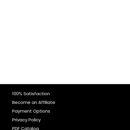
100% Satisfaction
Become an Affiliate
Payment Options
Privacy Policy
PDF Catalog