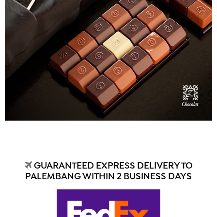
GUARANTEED EXPRESS DELIVERY TO
PALEMBANG WITHIN 2 BUSINESS DAYS