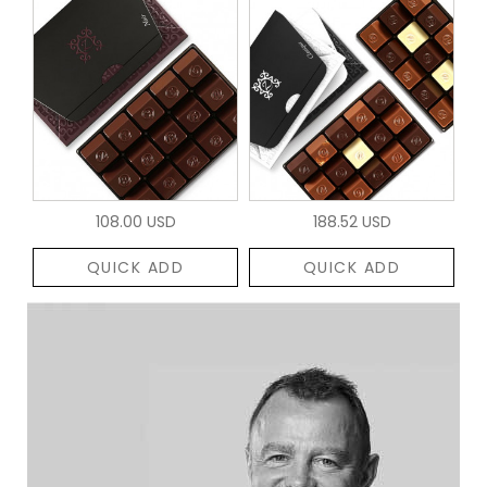
108.00 USD
188.52 USD
QUICK ADD
QUICK ADD