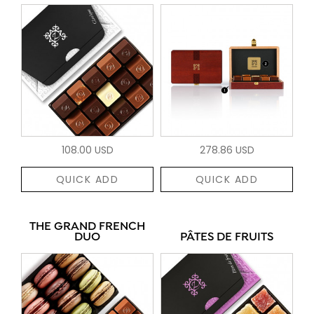
108.00 USD
278.86 USD
QUICK ADD
QUICK ADD
THE GRAND FRENCH
DUO
PÂTES DE FRUITS