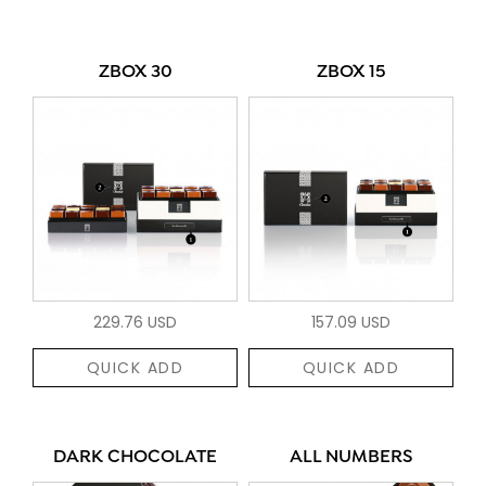
ZBOX 30
ZBOX 15
229.76 USD
157.09 USD
QUICK ADD
QUICK ADD
DARK CHOCOLATE
ALL NUMBERS