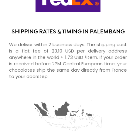
SHIPPING RATES & TIMING IN PALEMBANG
We deliver within 2 business days. The shipping cost
is a flat fee of 23.10 USD per delivery address
anywhere in the world + 1.73 USD /item. If your order
is received before 2PM Central European time, your
chocolates ship the same day directly from France
to your doorstep.