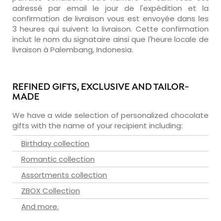
adressé par email le jour de l'expédition et la
confirmation de livraison vous est envoyée dans les
3 heures qui suivent la livraison. Cette confirmation
inclut le nom du signataire ainsi que l'heure locale de
livraison à Palembang, Indonesia.
REFINED GIFTS, EXCLUSIVE AND TAILOR-
MADE
We have a wide selection of personalized chocolate
gifts with the name of your recipient including:
Birthday collection
Romantic collection
Assortments collection
ZBOX Collection
And more.