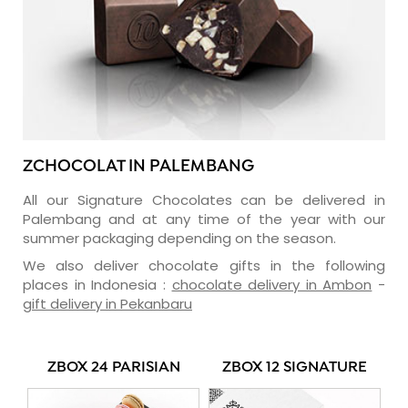
ZCHOCOLAT IN PALEMBANG
All our Signature Chocolates can be delivered in
Palembang and at any time of the year with our
summer packaging depending on the season.
We also deliver chocolate gifts in the following
places in Indonesia :
chocolate delivery in Ambon
-
gift delivery in Pekanbaru
ZBOX 24 PARISIAN
ZBOX 12 SIGNATURE