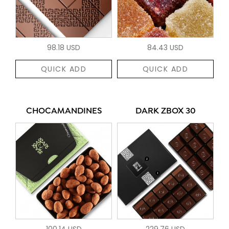
98.18 USD
84.43 USD
QUICK ADD
QUICK ADD
CHOCAMANDINES
DARK ZBOX 30
100.14 USD
229.76 USD