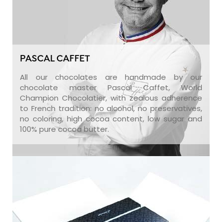
PASCAL CAFFET
All our chocolates are handmade by our
chocolate master Pascal Caffet, World
Champion Chocolatier, with zealous adherence
to French tradition: no alcohol, no preservatives,
no coloring, high cocoa content, low sugar and
100% pure cocoa butter.