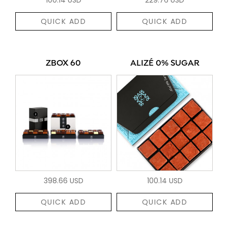
QUICK ADD
QUICK ADD
ZBOX 60
ALIZÉ 0% SUGAR
398.66 USD
100.14 USD
QUICK ADD
QUICK ADD