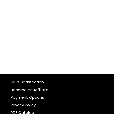
100% Satisfaction
Become an Affiliate
Payment Options
Privacy Policy
PDF Catalog