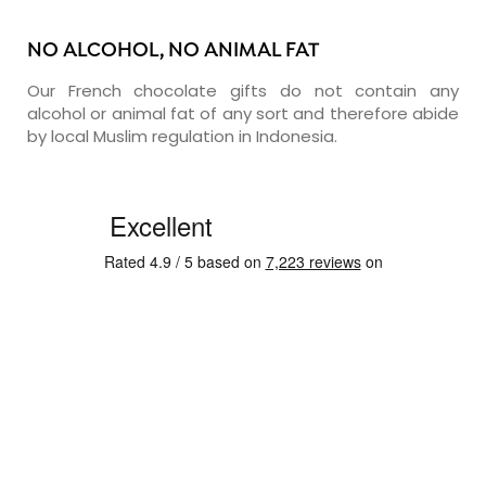
NO ALCOHOL, NO ANIMAL FAT
Our French chocolate gifts do not contain any
alcohol or animal fat of any sort and therefore abide
by local Muslim regulation in Indonesia.