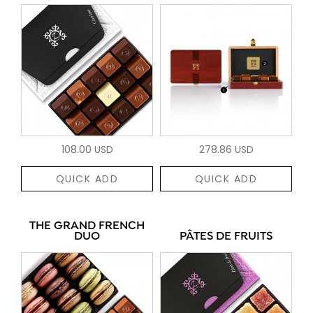
108.00 USD
278.86 USD
QUICK ADD
QUICK ADD
THE GRAND FRENCH
DUO
PÂTES DE FRUITS