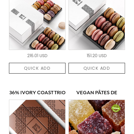
216.01 USD
151.20 USD
QUICK ADD
QUICK ADD
36% IVORY COAST TRIO
VEGAN PÂTES DE