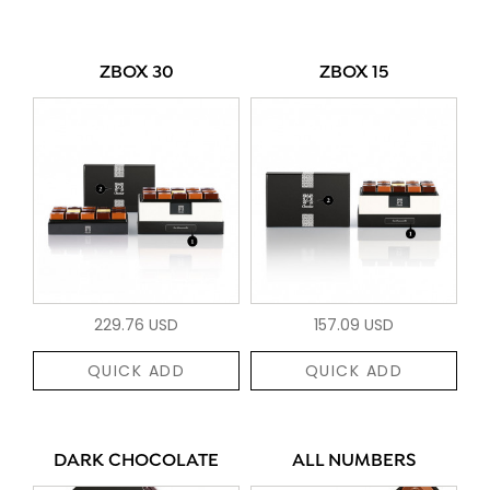
ZBOX 30
ZBOX 15
229.76 USD
157.09 USD
QUICK ADD
QUICK ADD
DARK CHOCOLATE
ALL NUMBERS