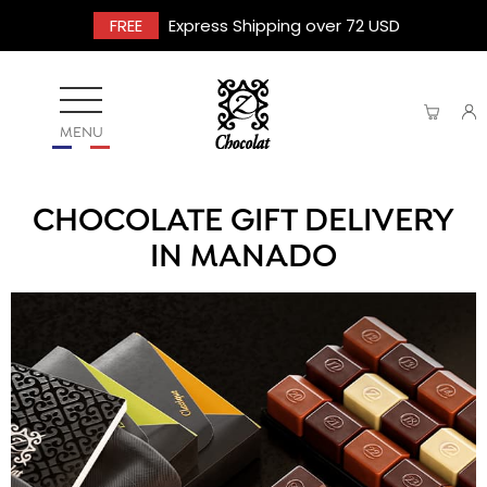
FREE
Express Shipping over 72 USD
MENU
CHOCOLATE GIFT DELIVERY
IN MANADO