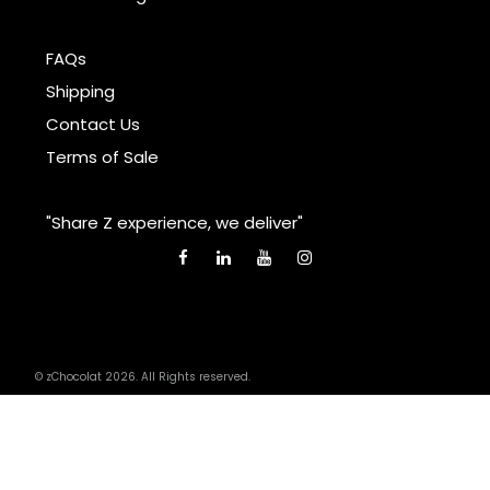
FAQs
Shipping
Contact Us
Terms of Sale
"Share Z experience, we deliver"
© zChocolat 2026. All Rights reserved.