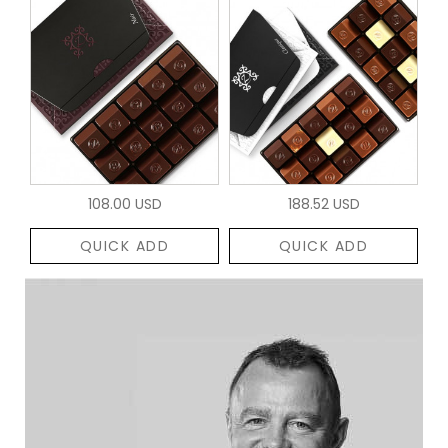
108.00 USD
188.52 USD
QUICK ADD
QUICK ADD