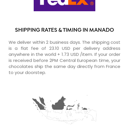
SHIPPING RATES & TIMING IN MANADO
We deliver within 2 business days. The shipping cost
is a flat fee of 23.10 USD per delivery address
anywhere in the world + 1.73 USD /item. If your order
is received before 2PM Central European time, your
chocolates ship the same day directly from France
to your doorstep.