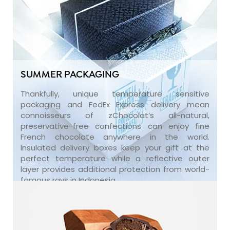
SUMMER PACKAGING
Thankfully, unique temperature sensitive
packaging and FedEx Express delivery mean
connoisseurs of zChocolat’s all-natural,
preservative-free confections can enjoy fine
French chocolate anywhere in the world.
Insulated delivery boxes keep your gift at the
perfect temperature while a reflective outer
layer provides additional protection from world-
famous rays in Indonesia.