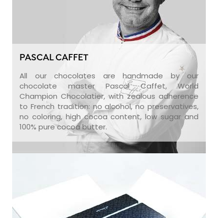
PASCAL CAFFET
All our chocolates are handmade by our
chocolate master Pascal Caffet, World
Champion Chocolatier, with zealous adherence
to French tradition: no alcohol, no preservatives,
no coloring, high cocoa content, low sugar and
100% pure cocoa butter.