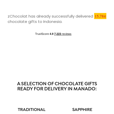
zChocolat has already successfully delivered
15,784
chocolate gifts to Indonesia.
A SELECTION OF CHOCOLATE GIFTS
READY FOR DELIVERY IN MANADO:
TRADITIONAL
SAPPHIRE