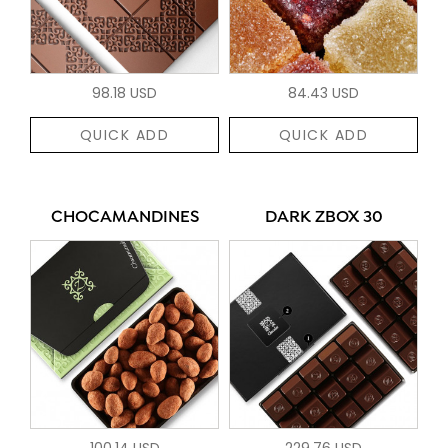
98.18 USD
84.43 USD
QUICK ADD
QUICK ADD
CHOCAMANDINES
DARK ZBOX 30
100.14 USD
229.76 USD