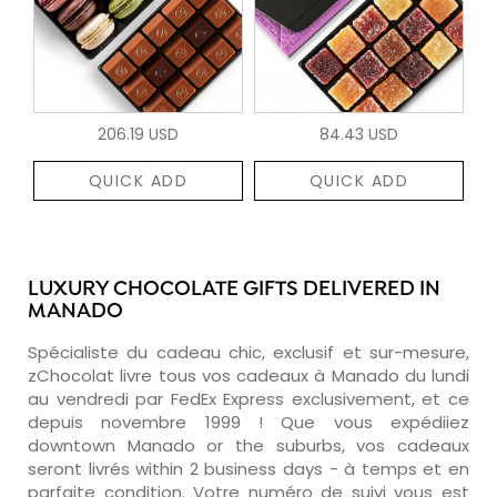
206.19 USD
84.43 USD
QUICK ADD
QUICK ADD
LUXURY CHOCOLATE GIFTS DELIVERED IN
MANADO
Spécialiste du cadeau chic, exclusif et sur-mesure,
zChocolat livre tous vos cadeaux à Manado du lundi
au vendredi par FedEx Express exclusivement, et ce
depuis novembre 1999 ! Que vous expédiiez
downtown Manado or the suburbs, vos cadeaux
seront livrés within 2 business days - à temps et en
parfaite condition. Votre numéro de suivi vous est