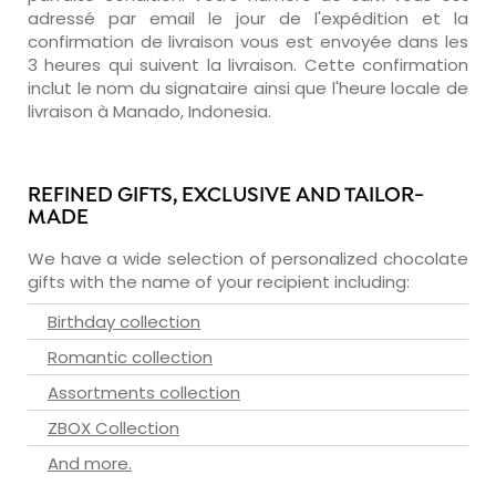
adressé par email le jour de l'expédition et la
confirmation de livraison vous est envoyée dans les
3 heures qui suivent la livraison. Cette confirmation
inclut le nom du signataire ainsi que l'heure locale de
livraison à Manado, Indonesia.
REFINED GIFTS, EXCLUSIVE AND TAILOR-
MADE
We have a wide selection of personalized chocolate
gifts with the name of your recipient including:
Birthday collection
Romantic collection
Assortments collection
ZBOX Collection
And more.