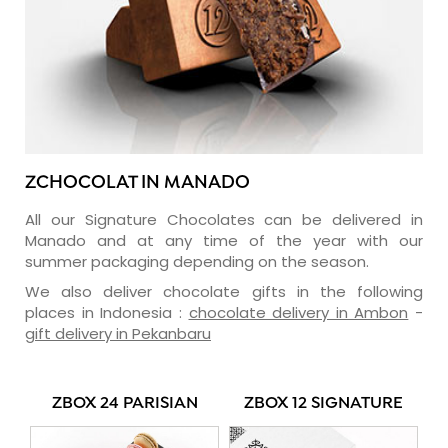
ZCHOCOLAT IN MANADO
All our Signature Chocolates can be delivered in
Manado and at any time of the year with our
summer packaging depending on the season.
We also deliver chocolate gifts in the following
places in Indonesia :
chocolate delivery in Ambon
-
gift delivery in Pekanbaru
ZBOX 24 PARISIAN
ZBOX 12 SIGNATURE