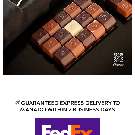
GUARANTEED EXPRESS DELIVERY TO
MANADO WITHIN 2 BUSINESS DAYS