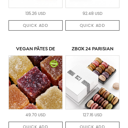
135.26 USD
92.48 USD
QUICK ADD
QUICK ADD
VEGAN PÂTES DE
ZBOX 24 PARISIAN
49.70 USD
127.16 USD
QUICK ADD
QUICK ADD