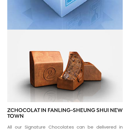
ZCHOCOLAT IN FANLING-SHEUNG SHUI NEW
TOWN
All our Signature Chocolates can be delivered in