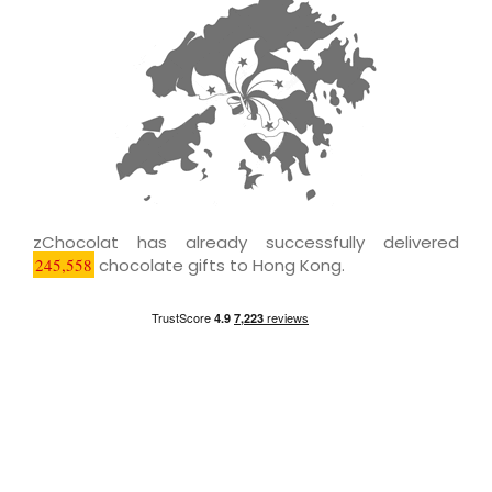
zChocolat has already successfully delivered
245,558
chocolate gifts to Hong Kong.