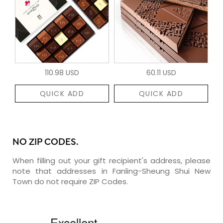
110.98 USD
60.11 USD
QUICK ADD
QUICK ADD
NO ZIP CODES.
When filling out your gift recipient's address, please
note that addresses in Fanling-Sheung Shui New
Town do not require ZIP Codes.