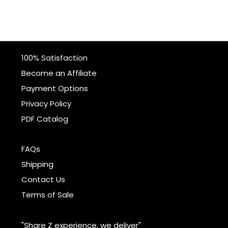
100% Satisfaction
Become an Affiliate
Payment Options
Privacy Policy
PDF Catalog
FAQs
Shipping
Contact Us
Terms of Sale
"Share Z experience, we deliver"