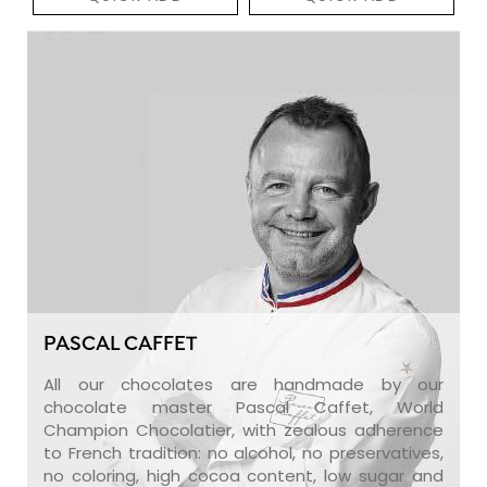
PASCAL CAFFET
All our chocolates are handmade by our
chocolate master Pascal Caffet, World
Champion Chocolatier, with zealous adherence
to French tradition: no alcohol, no preservatives,
no coloring, high cocoa content, low sugar and