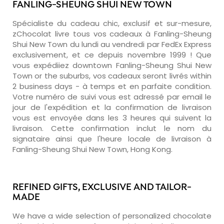
FANLING-SHEUNG SHUI NEW TOWN
Spécialiste du cadeau chic, exclusif et sur-mesure,
zChocolat livre tous vos cadeaux à Fanling-Sheung
Shui New Town du lundi au vendredi par FedEx Express
exclusivement, et ce depuis novembre 1999 ! Que
vous expédiiez downtown Fanling-Sheung Shui New
Town or the suburbs, vos cadeaux seront livrés within
2 business days - à temps et en parfaite condition.
Votre numéro de suivi vous est adressé par email le
jour de l'expédition et la confirmation de livraison
vous est envoyée dans les 3 heures qui suivent la
livraison. Cette confirmation inclut le nom du
signataire ainsi que l'heure locale de livraison à
Fanling-Sheung Shui New Town, Hong Kong.
REFINED GIFTS, EXCLUSIVE AND TAILOR-
MADE
We have a wide selection of personalized chocolate