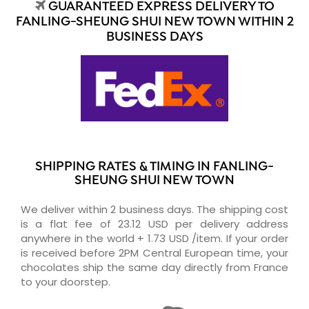
GUARANTEED EXPRESS DELIVERY TO
FANLING-SHEUNG SHUI NEW TOWN WITHIN 2
BUSINESS DAYS
SHIPPING RATES & TIMING IN FANLING-
SHEUNG SHUI NEW TOWN
We deliver within 2 business days. The shipping cost
is a flat fee of 23.12 USD per delivery address
anywhere in the world + 1.73 USD /item. If your order
is received before 2PM Central European time, your
chocolates ship the same day directly from France
to your doorstep.