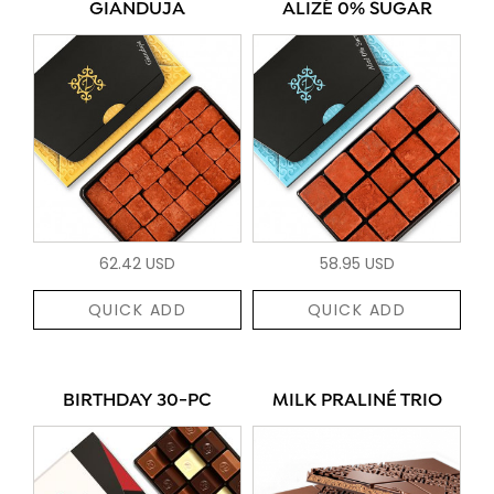
GIANDUJA
ALIZÉ 0% SUGAR
62.42 USD
58.95 USD
QUICK ADD
QUICK ADD
BIRTHDAY 30-PC
MILK PRALINÉ TRIO