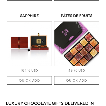
SAPPHIRE
PÂTES DE FRUITS
164.16 USD
49.70 USD
QUICK ADD
QUICK ADD
LUXURY CHOCOLATE GIFTS DELIVERED IN