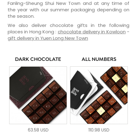
Fanling-Sheung Shui New Town and at any time of
the year with our summer packaging depending on
the season.
We also deliver chocolate gifts in the following
places in Hong Kong :
chocolate delivery in Kowloon
-
gift delivery in Yuen Long New Town
DARK CHOCOLATE
ALL NUMBERS
63.58 USD
110.98 USD