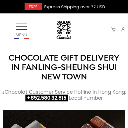
FREE
Express Shipping over 72 USD
MENU
CHOCOLATE GIFT DELIVERY
IN FANLING-SHEUNG SHUI
NEW TOWN
zChocolat Customer Service Hotline in Hong Kong:
+852.580.32.815
Local number