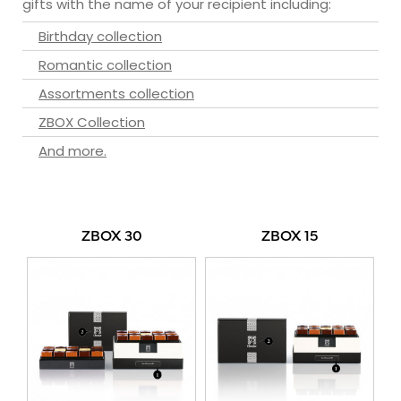
gifts with the name of your recipient including:
Birthday collection
Romantic collection
Assortments collection
ZBOX Collection
And more.
ZBOX 30
ZBOX 15