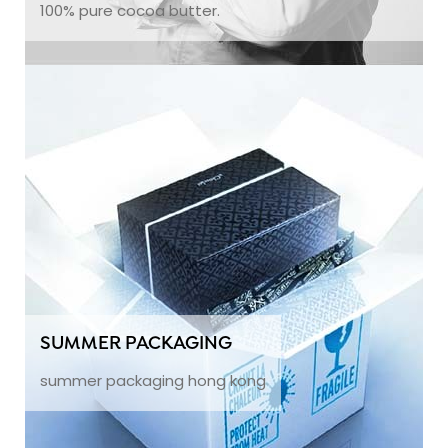
100% pure cocoa butter.
SUMMER PACKAGING
summer packaging hong kong