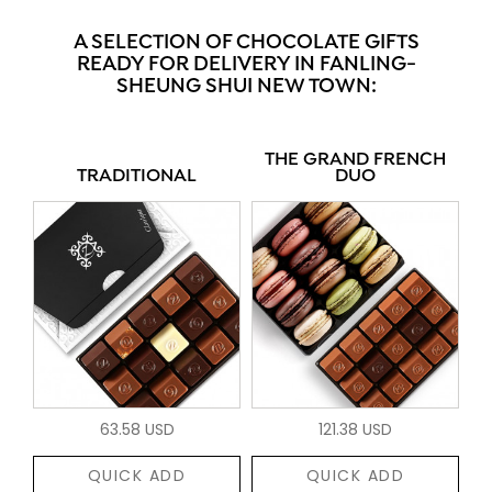
A SELECTION OF CHOCOLATE GIFTS
READY FOR DELIVERY IN FANLING-
SHEUNG SHUI NEW TOWN:
THE GRAND FRENCH
TRADITIONAL
DUO
63.58 USD
121.38 USD
QUICK ADD
QUICK ADD