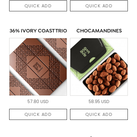
QUICK ADD
QUICK ADD
36% IVORY COAST TRIO
CHOCAMANDINES
57.80 USD
58.95 USD
QUICK ADD
QUICK ADD