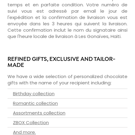
temps et en parfaite condition. Votre numéro de
suivi vous est adressé par email le jour de
l'expédition et la confirmation de livraison vous est
envoyée dans les 3 heures qui suivent la livraison.
Cette confirmation inclut le nom du signataire ainsi
que l'heure locale de livraison à Les Gonaïves, Haiti.
REFINED GIFTS, EXCLUSIVE AND TAILOR-
MADE
We have a wide selection of personalized chocolate
gifts with the name of your recipient including:
Birthday collection
Romantic collection
Assortments collection
ZBOX Collection
And more.