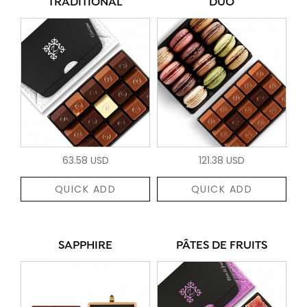
TRADITIONAL
DUO
63.58 USD
121.38 USD
QUICK ADD
QUICK ADD
SAPPHIRE
PÂTES DE FRUITS