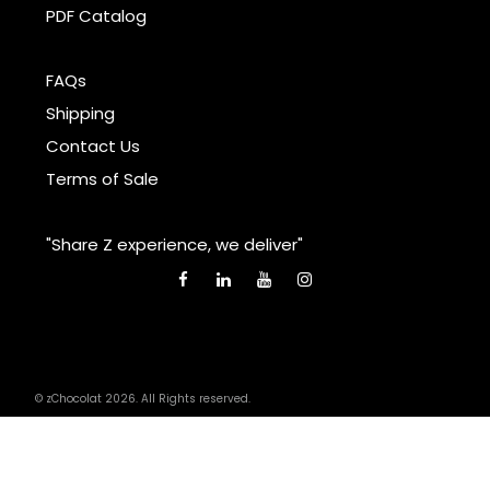
PDF Catalog
FAQs
Shipping
Contact Us
Terms of Sale
"Share Z experience, we deliver"
© zChocolat 2026. All Rights reserved.