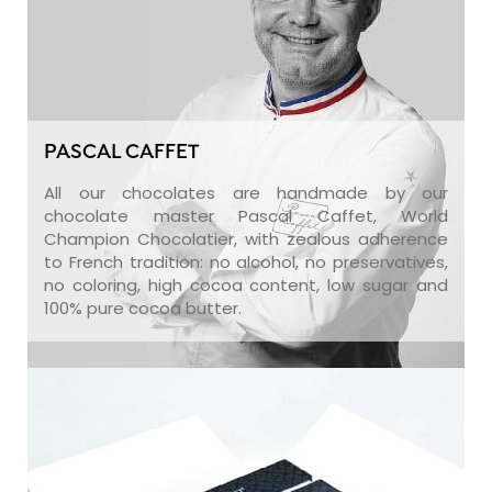
PASCAL CAFFET
All our chocolates are handmade by our
chocolate master Pascal Caffet, World
Champion Chocolatier, with zealous adherence
to French tradition: no alcohol, no preservatives,
no coloring, high cocoa content, low sugar and
100% pure cocoa butter.