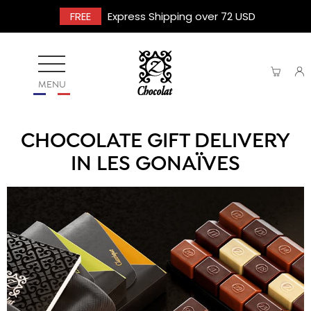
FREE
Express Shipping over 72 USD
MENU
CHOCOLATE GIFT DELIVERY
IN LES GONAÏVES