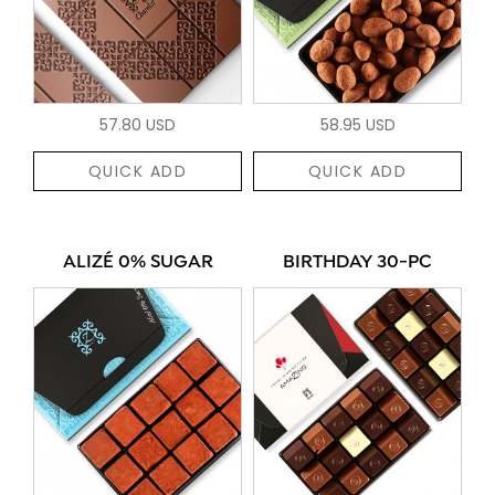
57.80 USD
58.95 USD
QUICK ADD
QUICK ADD
ALIZÉ 0% SUGAR
BIRTHDAY 30-PC