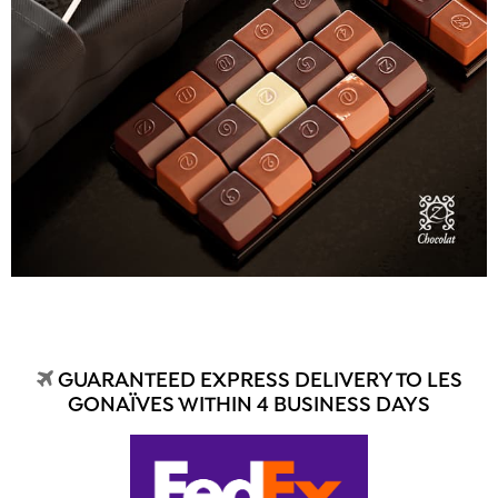
GUARANTEED EXPRESS DELIVERY TO LES
GONAÏVES WITHIN 4 BUSINESS DAYS