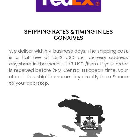
SHIPPING RATES & TIMING IN LES
GONAÏVES
We deliver within 4 business days. The shipping cost
is a flat fee of 23.12 USD per delivery address
anywhere in the world + 1.73 USD /item. If your order
is received before 2PM Central European time, your
chocolates ship the same day directly from France
to your doorstep.