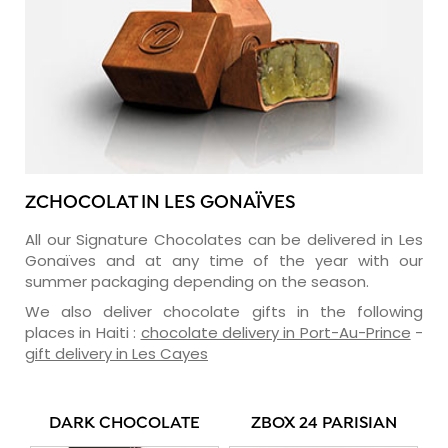
ZCHOCOLAT IN LES GONAÏVES
All our Signature Chocolates can be delivered in Les
Gonaïves and at any time of the year with our
summer packaging depending on the season.
We also deliver chocolate gifts in the following
places in Haiti :
chocolate delivery in Port-Au-Prince
-
gift delivery in Les Cayes
DARK CHOCOLATE
ZBOX 24 PARISIAN