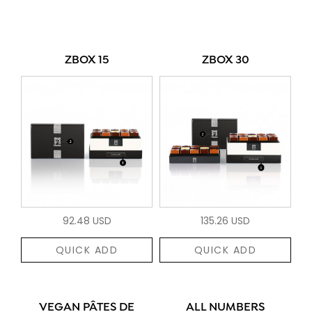
ZBOX 15
ZBOX 30
92.48 USD
135.26 USD
QUICK ADD
QUICK ADD
VEGAN PÂTES DE
ALL NUMBERS