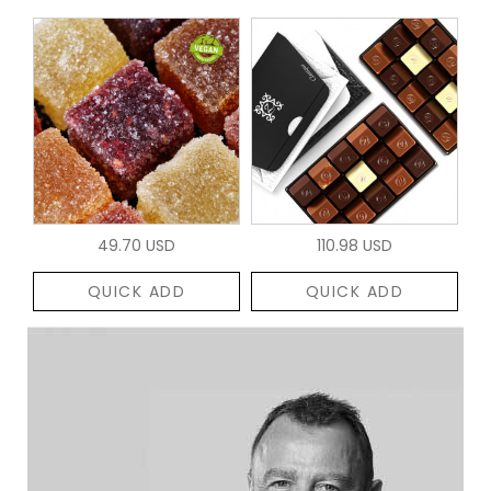
49.70 USD
110.98 USD
QUICK ADD
QUICK ADD