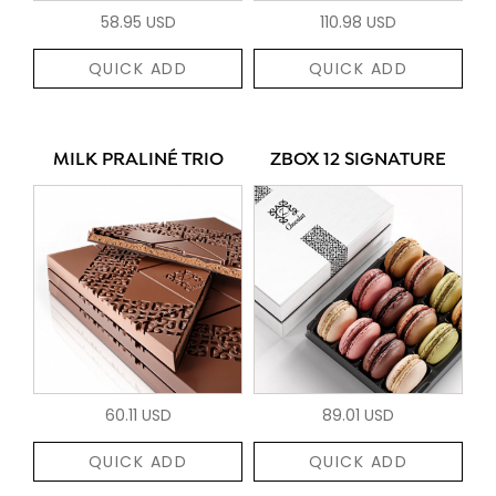
58.95 USD
110.98 USD
QUICK ADD
QUICK ADD
MILK PRALINÉ TRIO
ZBOX 12 SIGNATURE
60.11 USD
89.01 USD
QUICK ADD
QUICK ADD