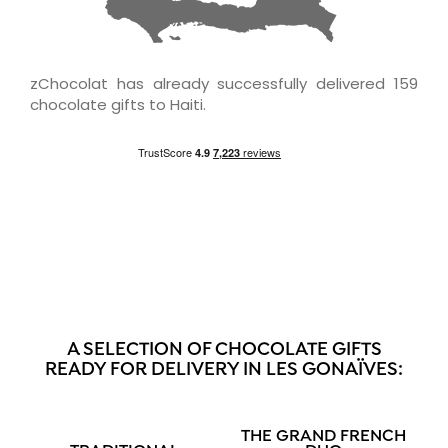
zChocolat has already successfully delivered 159
chocolate gifts to Haiti.
A SELECTION OF CHOCOLATE GIFTS
READY FOR DELIVERY IN LES GONAÏVES:
THE GRAND FRENCH