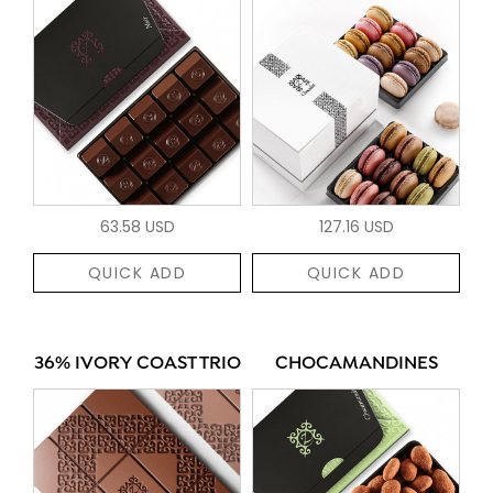
63.58 USD
127.16 USD
QUICK ADD
QUICK ADD
36% IVORY COAST TRIO
CHOCAMANDINES