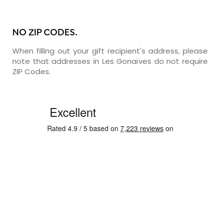
NO ZIP CODES.
When filling out your gift recipient's address, please
note that addresses in Les Gonaïves do not require
ZIP Codes.