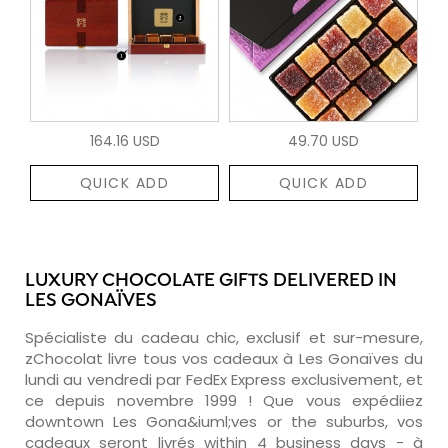
164.16 USD
49.70 USD
QUICK ADD
QUICK ADD
LUXURY CHOCOLATE GIFTS DELIVERED IN
LES GONAÏVES
Spécialiste du cadeau chic, exclusif et sur-mesure,
zChocolat livre tous vos cadeaux à Les Gonaïves du
lundi au vendredi par FedEx Express exclusivement, et
ce depuis novembre 1999 ! Que vous expédiiez
downtown Les Gona&iuml;ves or the suburbs, vos
cadeaux seront livrés within 4 business days - à