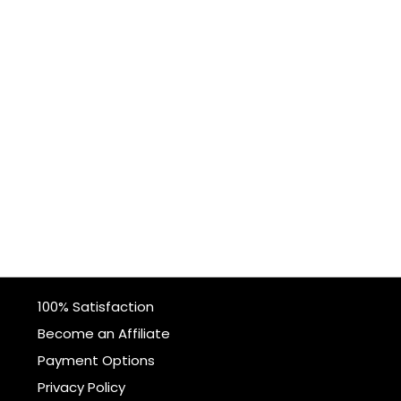
100% Satisfaction
Become an Affiliate
Payment Options
Privacy Policy