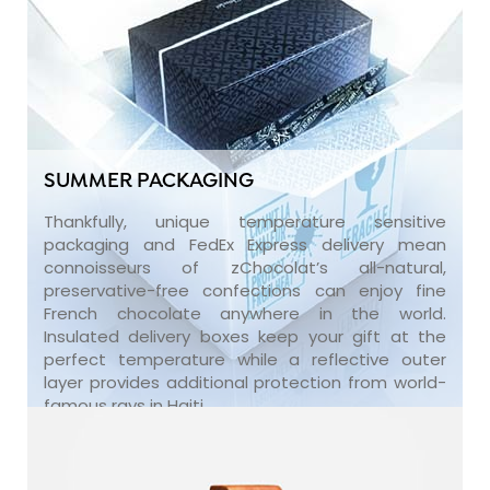
SUMMER PACKAGING
Thankfully, unique temperature sensitive
packaging and FedEx Express delivery mean
connoisseurs of zChocolat’s all-natural,
preservative-free confections can enjoy fine
French chocolate anywhere in the world.
Insulated delivery boxes keep your gift at the
perfect temperature while a reflective outer
layer provides additional protection from world-
famous rays in Haiti.